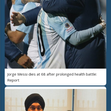
Jorge Messi dies at 68 after prolonged health battle:
Report