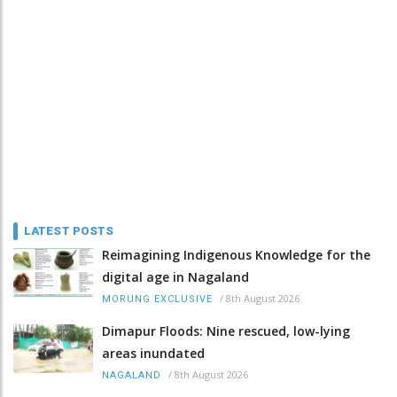
LATEST POSTS
Reimagining Indigenous Knowledge for the
digital age in Nagaland
/
8th August 2026
MORUNG EXCLUSIVE
Dimapur Floods: Nine rescued, low-lying
areas inundated
/
8th August 2026
NAGALAND