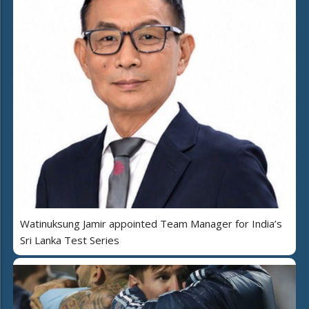
Watinuksung Jamir appointed Team Manager for India’s
Sri Lanka Test Series