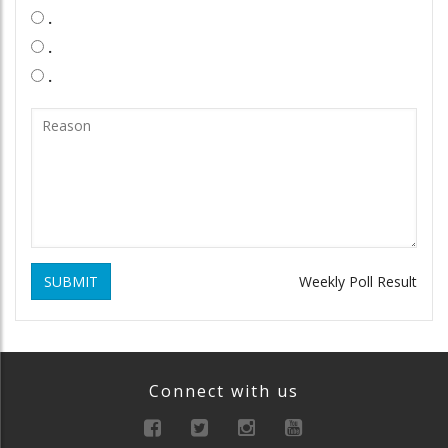
.
.
.
SUBMIT
Weekly Poll Result
Connect with us