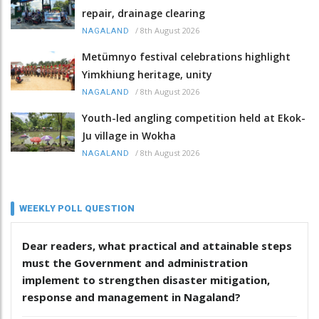
repair, drainage clearing
/
8th August 2026
NAGALAND
Metümnyo festival celebrations highlight
Yimkhiung heritage, unity
/
8th August 2026
NAGALAND
Youth-led angling competition held at Ekok-
Ju village in Wokha
/
8th August 2026
NAGALAND
WEEKLY POLL QUESTION
Dear readers, what practical and attainable steps
must the Government and administration
implement to strengthen disaster mitigation,
response and management in Nagaland?