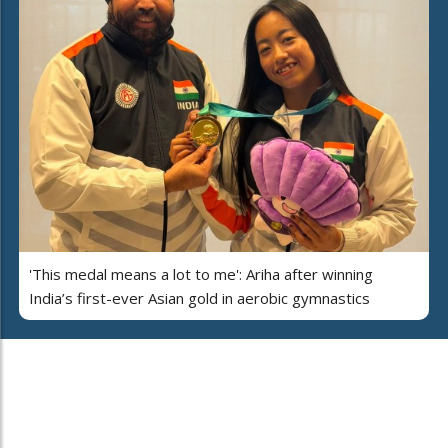
'This medal means a lot to me': Ariha after winning
India’s first-ever Asian gold in aerobic gymnastics