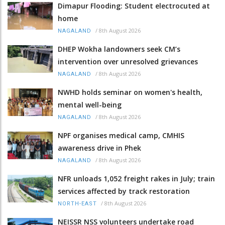
Dimapur Flooding: Student electrocuted at
home
/
8th August 2026
NAGALAND
DHEP Wokha landowners seek CM’s
intervention over unresolved grievances
/
8th August 2026
NAGALAND
NWHD holds seminar on women's health,
mental well-being
/
8th August 2026
NAGALAND
NPF organises medical camp, CMHIS
awareness drive in Phek
/
8th August 2026
NAGALAND
NFR unloads 1,052 freight rakes in July; train
services affected by track restoration
/
8th August 2026
NORTH-EAST
NEISSR NSS volunteers undertake road