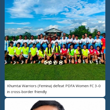
Khumtai Warriors (Femina) defeat PDFA Women FC 3-0
in cross-border friendly