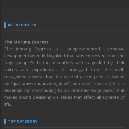
INTRO FOOTER
The Morung Express
The Morung Express is a people-oriented alternative
newspaper based in Nagaland that was conceived from the
Naga people’s historical realities and is guided by their
voices and experiences. It emerged from the well-
recognized concept that the core of a free press is based
on “qualitative and investigative” journalism. Ensuring this is
essential for contributing to an informed Naga public that
makes sound decisions on issues that affect all spheres of
life.
TOP CATEGORY