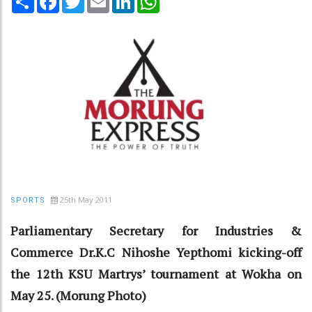
25th May 2011
SPORTS
Parliamentary Secretary for Industries &
Commerce Dr.K.C Nihoshe Yepthomi kicking-off
the 12th KSU Martrys’ tournament at Wokha on
May 25. (Morung Photo)