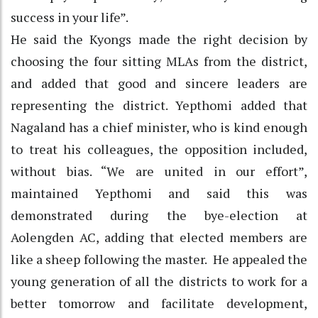
success in your life”.
He said the Kyongs made the right decision by
choosing the four sitting MLAs from the district,
and added that good and sincere leaders are
representing the district. Yepthomi added that
Nagaland has a chief minister, who is kind enough
to treat his colleagues, the opposition included,
without bias. “We are united in our effort”,
maintained Yepthomi and said this was
demonstrated during the bye-election at
Aolengden AC, adding that elected members are
like a sheep following the master. He appealed the
young generation of all the districts to work for a
better tomorrow and facilitate development,