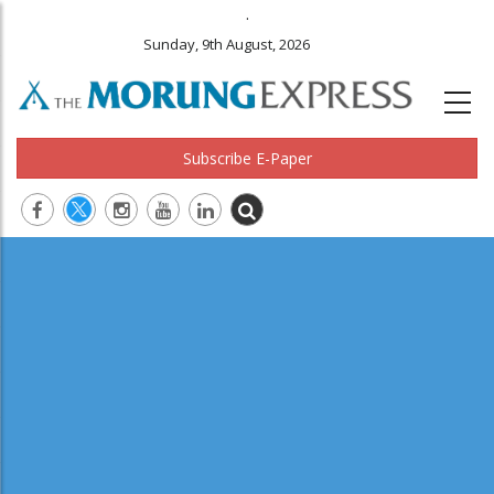
.
Sunday, 9th August, 2026
Subscribe E-Paper
Main
navigation