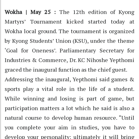
Wokha | May 25 :
The 12th edition of Kyong
Martyrs’ Tournament kicked started today at
Wokha local ground. The tournament is organized
by Kyong Students’ Union (KSU), under the theme
‘Goal for Oneness’. Parliamentary Secretary for
Industries & Commerce, Dr. KC Nihoshe Yepthomi
graced the inaugural function as the chief guest.
Addressing the inaugural, Yepthomi said games &
sports play a vital role in the life of a student.
While winning and losing is part of game, but
participation matters a lot which he said is also a
natural course to develop human resource. “Until
you complete your aim in studies, you have to
develop your personality; ultimately it will bring