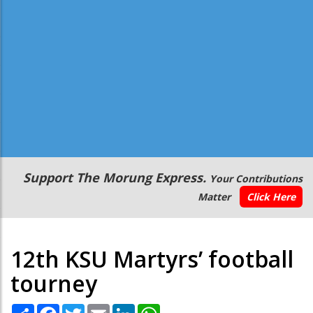
Secondary
Support The Morung Express.
Your Contributions
Menu
Matter
Click Here
12th KSU Martyrs’ football
tourney
Share
Facebook
Twitter
Email
LinkedIn
WhatsApp