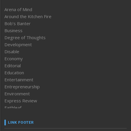
Arena of Mind
Around the Kitchen Fire
Bob’s Banter
Business
Degree of Thoughts
Development
Disable
Economy
Editorial
Education
Entertainment
Entrepreneurship
Environment
Express Review
Faithleaf
Featured News
Frontpage
LINK FOOTER
Government & Policy