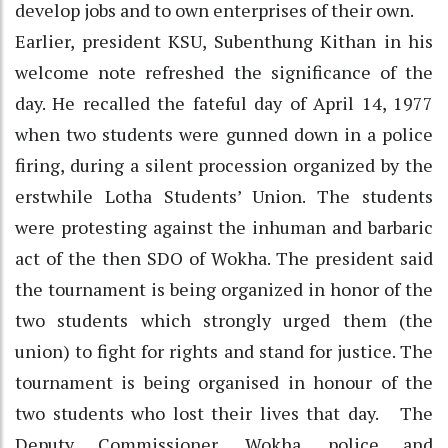
develop jobs and to own enterprises of their own.
Earlier, president KSU, Subenthung Kithan in his
welcome note refreshed the significance of the
day. He recalled the fateful day of April 14, 1977
when two students were gunned down in a police
firing, during a silent procession organized by the
erstwhile Lotha Students’ Union. The students
were protesting against the inhuman and barbaric
act of the then SDO of Wokha. The president said
the tournament is being organized in honor of the
two students which strongly urged them (the
union) to fight for rights and stand for justice. The
tournament is being organised in honour of the
two students who lost their lives that day. The
Deputy Commissioner, Wokha, police and