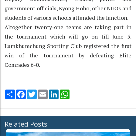
government officials, Kyong Hoho, other NGOs and
students of various schools attended the function.
Altogether twenty-one teams are taking part in
the tournament which will go on till June 5.
Lumkhumchung Sporting Club registered the first
win of the tournament by defeating Elite
Comrades 6-0.
Share
Facebook
Twitter
Email
LinkedIn
WhatsApp
Related Posts