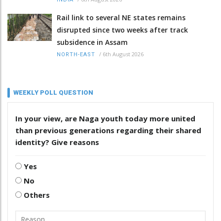
Rail link to several NE states remains
disrupted since two weeks after track
subsidence in Assam
/
6th August 2026
NORTH-EAST
WEEKLY POLL QUESTION
In your view, are Naga youth today more united
than previous generations regarding their shared
identity? Give reasons
Yes
No
Others