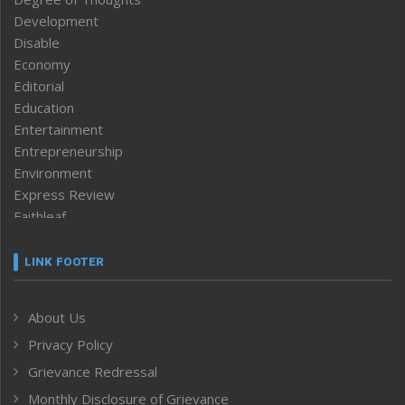
Development
Disable
Economy
Editorial
Education
Entertainment
Entrepreneurship
Environment
Express Review
Faithleaf
Featured News
Frontpage
LINK FOOTER
Government & Policy
Health
About Us
Human Rights
Privacy Policy
ICAR
India
Grievance Redressal
Infocus
Monthly Disclosure of Grievance