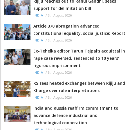
Rijiju reaches out to Rahul Gandhi, seeks
support for delimitation bill
/
6th August 2026
INDIA
Article 370 abrogation advanced
constitutional equality, social justice: Report
/
6th August 2026
INDIA
Ex-Tehelka editor Tarun Tejpal's acquittal in
rape case reversed, sentenced to 10 years'
rigorous imprisonment
/
6th August 2026
INDIA
RS sees heated exchanges between Rijiju and
Kharge over rule interpretations
/
6th August 2026
INDIA
India and Russia reaffirm commitment to
advance defence industrial and
technological cooperation
/
6th August 2026
INDIA