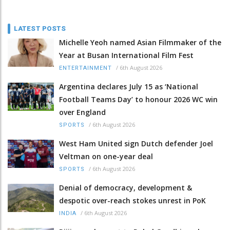
LATEST POSTS
Michelle Yeoh named Asian Filmmaker of the
Year at Busan International Film Fest
/
6th August 2026
ENTERTAINMENT
Argentina declares July 15 as ‘National
Football Teams Day’ to honour 2026 WC win
over England
/
6th August 2026
SPORTS
West Ham United sign Dutch defender Joel
Veltman on one-year deal
/
6th August 2026
SPORTS
Denial of democracy, development &
despotic over-reach stokes unrest in PoK
/
6th August 2026
INDIA