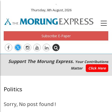
.
Thursday, 6th August, 2026
Subscribe E-Paper
Main
Secondary
Support The Morung Express.
Your Contributions
navigation
Menu
Matter
Click Here
Politics
Sorry, No post found !