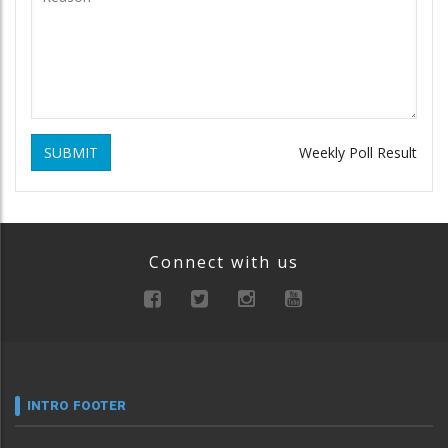
SUBMIT
Weekly Poll Result
Connect with us
INTRO FOOTER