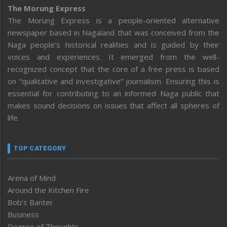
The Morung Express
The Morung Express is a people-oriented alternative
newspaper based in Nagaland that was conceived from the
Naga people’s historical realities and is guided by their
voices and experiences. It emerged from the well-
recognized concept that the core of a free press is based
on “qualitative and investigative” journalism. Ensuring this is
essential for contributing to an informed Naga public that
makes sound decisions on issues that affect all spheres of
life.
TOP CATEGORY
Arena of Mind
Around the Kitchen Fire
Bob’s Banter
Business
Degree of Thoughts