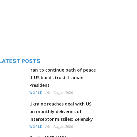
LATEST POSTS
Iran to continue path of peace
if US builds trust: Iranian
President
/
9th August 2026
WORLD
Ukraine reaches deal with US
on monthly deliveries of
interceptor missiles: Zelensky
/
9th August 2026
WORLD