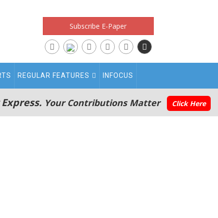
Subscribe E-Paper
RTS
REGULAR FEATURES
INFOCUS
 Express.
Your Contributions Matter
Click Here