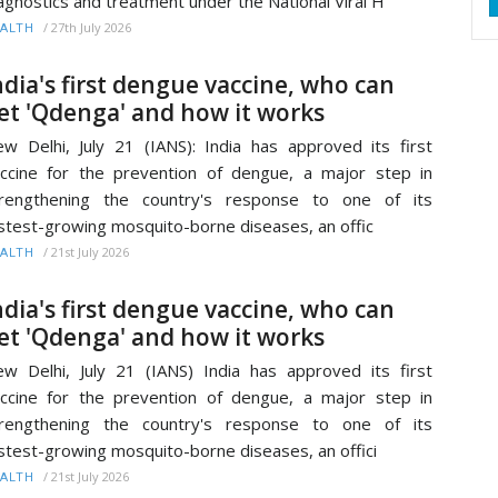
agnostics and treatment under the National Viral H
/
27th July 2026
ALTH
ndia's first dengue vaccine, who can
et 'Qdenga' and how it works
w Delhi, July 21 (IANS): India has approved its first
ccine for the prevention of dengue, a major step in
trengthening the country's response to one of its
stest-growing mosquito-borne diseases, an offic
/
21st July 2026
ALTH
ndia's first dengue vaccine, who can
et 'Qdenga' and how it works
w Delhi, July 21 (IANS) India has approved its first
ccine for the prevention of dengue, a major step in
trengthening the country's response to one of its
stest-growing mosquito-borne diseases, an offici
/
21st July 2026
ALTH