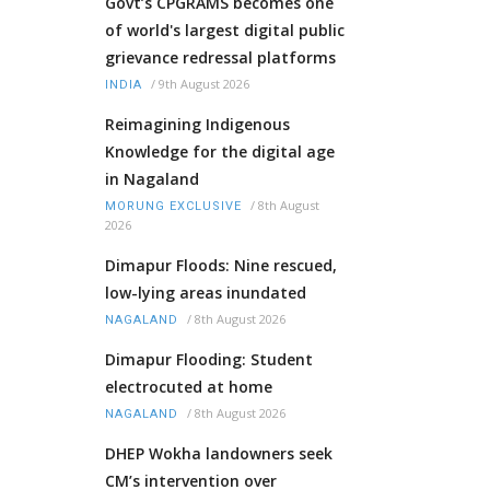
Govt’s CPGRAMS becomes one
of world's largest digital public
grievance redressal platforms
/
9th August 2026
INDIA
Reimagining Indigenous
Knowledge for the digital age
in Nagaland
/
8th August
MORUNG EXCLUSIVE
2026
Dimapur Floods: Nine rescued,
low-lying areas inundated
/
8th August 2026
NAGALAND
Dimapur Flooding: Student
electrocuted at home
/
8th August 2026
NAGALAND
DHEP Wokha landowners seek
CM’s intervention over