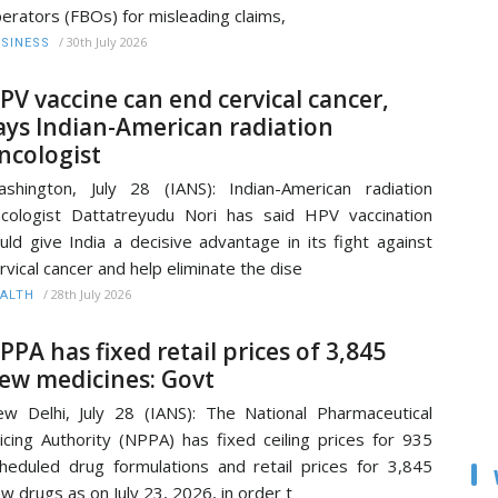
erators (FBOs) for misleading claims,
/
30th July 2026
SINESS
PV vaccine can end cervical cancer,
ays Indian-American radiation
ncologist
shington, July 28 (IANS): Indian-American radiation
cologist Dattatreyudu Nori has said HPV vaccination
uld give India a decisive advantage in its fight against
rvical cancer and help eliminate the dise
/
28th July 2026
ALTH
PPA has fixed retail prices of 3,845
ew medicines: Govt
w Delhi, July 28 (IANS): The National Pharmaceutical
icing Authority (NPPA) has fixed ceiling prices for 935
heduled drug formulations and retail prices for 3,845
w drugs as on July 23, 2026, in order t