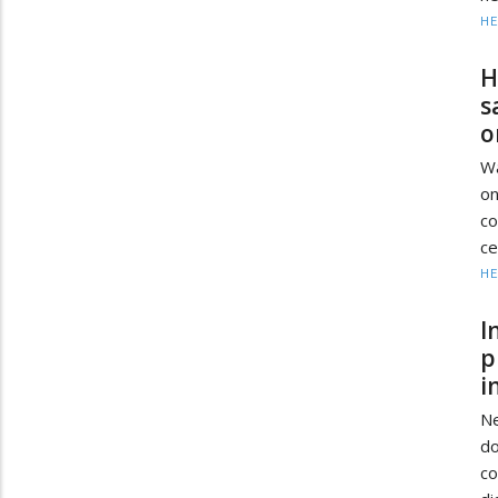
HE
H
s
o
Wa
on
co
ce
HE
I
p
i
Ne
d
c