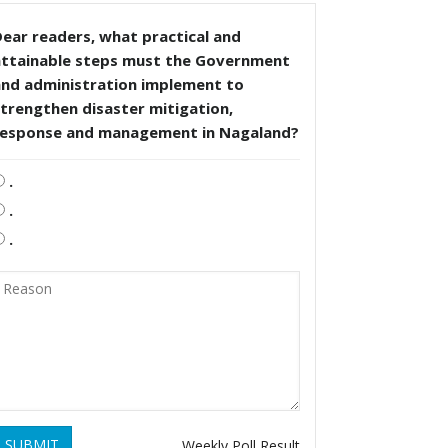
ear readers, what practical and
attainable steps must the Government
and administration implement to
trengthen disaster mitigation,
response and management in Nagaland?
.
.
.
SUBMIT
Weekly Poll Result