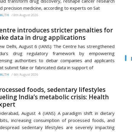
uld transform drug discovery, reshape cancer research
d precision medicine, according to experts on Sat
/
8th August 2026
ALTH
entre introduces stricter penalties for
ake data in drug applications
w Delhi, August 6 (IANS): The Centre has strengthened
ndia's drug regulatory framework by empowering
censing authorities to debar companies and applicants
at submit fake or fabricated data in support of
/
6th August 2026
ALTH
rocessed foods, sedentary lifestyles
ueling India’s metabolic crisis: Health
xpert
derabad, August 4 (IANS) A paradigm shift in dietary
bits, increasing consumption of processed foods, and
despread sedentary lifestyles are severely impacting