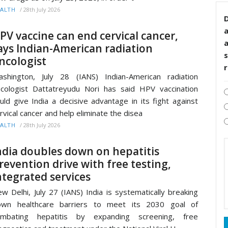
/
28th July 2026
ALTH
D
PV vaccine can end cervical cancer,
ays Indian-American radiation
s
ncologist
shington, July 28 (IANS) Indian-American radiation
cologist Dattatreyudu Nori has said HPV vaccination
uld give India a decisive advantage in its fight against
rvical cancer and help eliminate the disea
/
28th July 2026
ALTH
ndia doubles down on hepatitis
revention drive with free testing,
ntegrated services
w Delhi, July 27 (IANS) India is systematically breaking
own healthcare barriers to meet its 2030 goal of
ombating hepatitis by expanding screening, free