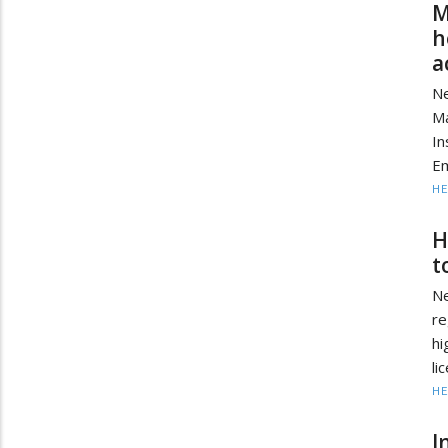
M
h
a
Ne
Ma
In
Em
HE
H
t
Ne
re
hi
li
HE
I