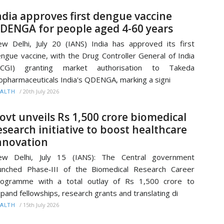
ndia approves first dengue vaccine
DENGA for people aged 4-60 years
w Delhi, July 20 (IANS) India has approved its first
ngue vaccine, with the Drug Controller General of India
DCGI) granting market authorisation to Takeda
opharmaceuticals India's QDENGA, marking a signi
/
20th July 2026
ALTH
ovt unveils Rs 1,500 crore biomedical
esearch initiative to boost healthcare
nnovation
ew Delhi, July 15 (IANS): The Central government
unched Phase‑III of the Biomedical Research Career
rogramme with a total outlay of Rs 1,500 crore to
pand fellowships, research grants and translating di
/
15th July 2026
ALTH