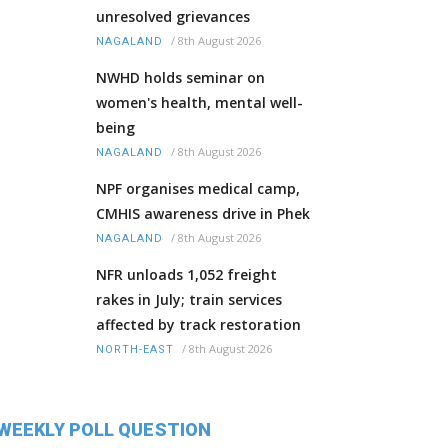
unresolved grievances
/
8th August 2026
NAGALAND
NWHD holds seminar on
women's health, mental well-
being
/
8th August 2026
NAGALAND
NPF organises medical camp,
CMHIS awareness drive in Phek
/
8th August 2026
NAGALAND
NFR unloads 1,052 freight
rakes in July; train services
affected by track restoration
/
8th August 2026
NORTH-EAST
WEEKLY POLL QUESTION