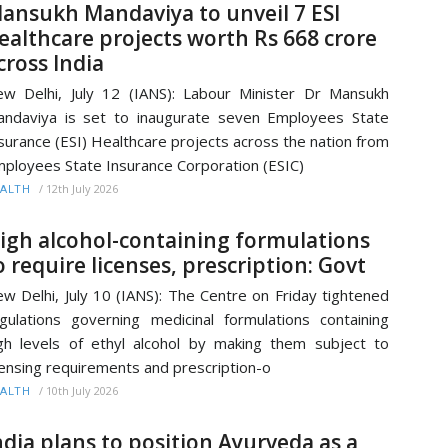
ansukh Mandaviya to unveil 7 ESI
ealthcare projects worth Rs 668 crore
cross India
w Delhi, July 12 (IANS): Labour Minister Dr Mansukh
ndaviya is set to inaugurate seven Employees State
surance (ESI) Healthcare projects across the nation from
ployees State Insurance Corporation (ESIC)
/
12th July 2026
ALTH
igh alcohol-containing formulations
o require licenses, prescription: Govt
w Delhi, July 10 (IANS): The Centre on Friday tightened
gulations governing medicinal formulations containing
gh levels of ethyl alcohol by making them subject to
censing requirements and prescription-o
/
10th July 2026
ALTH
ndia plans to position Ayurveda as a