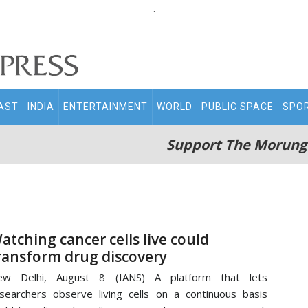
.
AST
INDIA
ENTERTAINMENT
WORLD
PUBLIC SPACE
SPO
Support The Morung
atching cancer cells live could
ransform drug discovery
ew Delhi, August 8 (IANS) A platform that lets
searchers observe living cells on a continuous basis