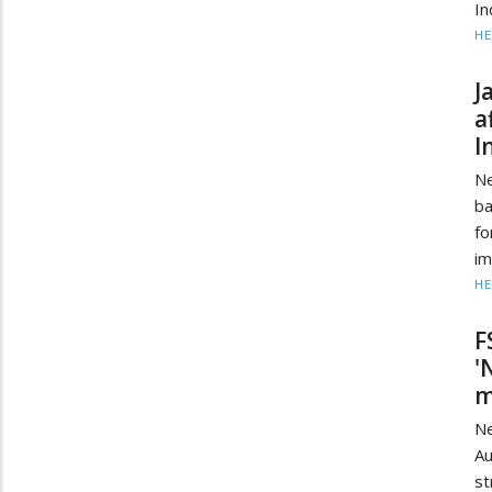
In
HE
J
a
I
Ne
ba
fo
im
HE
F
'
m
Ne
Au
st