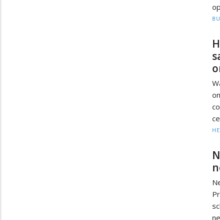
op
BU
H
s
o
Wa
on
co
ce
HE
N
n
Ne
Pr
sc
ne