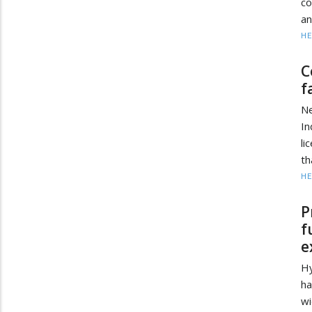
co
an
HE
C
f
Ne
I
li
th
HE
P
f
e
Hy
ha
wi