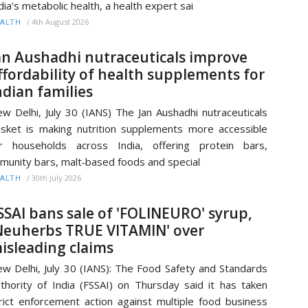
dia's metabolic health, a health expert sai
/
4th August 2026
ALTH
an Aushadhi nutraceuticals improve
ffordability of health supplements for
ndian families
w Delhi, July 30 (IANS) The Jan Aushadhi nutraceuticals
sket is making nutrition supplements more accessible
r households across India, offering protein bars,
munity bars, malt‑based foods and special
/
30th July 2026
ALTH
SSAI bans sale of 'FOLINEURO' syrup,
Neuherbs TRUE VITAMIN' over
isleading claims
w Delhi, July 30 (IANS): The Food Safety and Standards
thority of India (FSSAI) on Thursday said it has taken
rict enforcement action against multiple food business