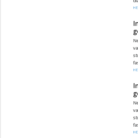
di
HE
I
g
Ne
va
s
fa
HE
I
g
Ne
va
s
fa
HE