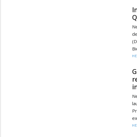
I
Q
Ne
de
(
Bi
HE
G
r
i
N
la
P
ex
HE