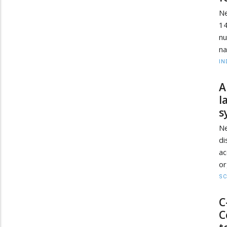
Ne
1
nu
na
IN
A
l
s
Ne
di
a
or
SC
C
C