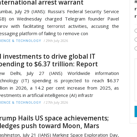
nternational arrest warrant
r
mbai, July 29 (IANS): Russia's Federal Security Service
FSB) on Wednesday charged Telegram founder Pavel
rov with facilitating terrorist activities, accusing the
ssaging platform of failing to remove con
/
29th July 2026
IENCE & TECHNOLOGY
I investments to drive global IT
pending to $6.37 trillion: Report
ew Delhi, July 27 (IANS) Worldwide information
chnology (IT) spending is projected to reach $6.37
illion in 2026, a 14.2 per cent increase from 2025, as
vestments in artificial intelligence (AI) infrastr
/
27th July 2026
IENCE & TECHNOLOGY
rump Hails US space achievements;
ledges push toward Moon, Mars
shington, July 21 (IANS) Marking Space Exploration Day,