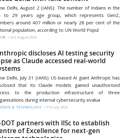
w Delhi, August 2 (IANS): The number of Indians in the
4 to 29 years age group, which represents GenZ,
mbers around 407 million or nearly 28 per cent of the
tional population, according to UN World Popul
/
2nd August 2026
DIA
nthropic discloses AI testing security
apse as Claude accessed real-world
ystems
w Delhi, July 31 (IANS) US-based AI giant Anthropic has
sclosed that its Claude models gained unauthorised
ccess to the production infrastructure of three
ganisations during internal cybersecurity evalua
/
31st July 2026
IENCE & TECHNOLOGY
-DOT partners with IISc to establish
entre of Excellence for next-gen