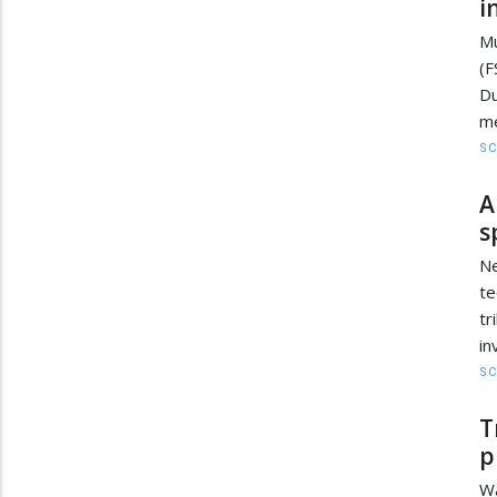
i
Mu
(
Du
me
SC
A
s
N
te
tr
in
SC
T
p
Wa