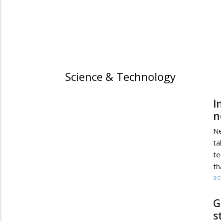
Science & Technology
I
n
Ne
ta
te
th
SC
G
s