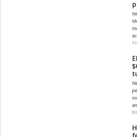
p
Ne
Mo
I
ac
SC
E
$
t
N
pe
ov
an
BU
H
f