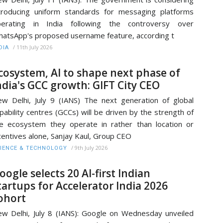
troducing uniform standards for messaging platforms
perating in India following the controversy over
atsApp's proposed username feature, according t
/
11th July 2026
DIA
cosystem, AI to shape next phase of
ndia's GCC growth: GIFT City CEO
w Delhi, July 9 (IANS) The next generation of global
pability centres (GCCs) will be driven by the strength of
e ecosystem they operate in rather than location or
centives alone, Sanjay Kaul, Group CEO
/
9th July 2026
IENCE & TECHNOLOGY
oogle selects 20 AI-first Indian
tartups for Accelerator India 2026
ohort
w Delhi, July 8 (IANS): Google on Wednesday unveiled