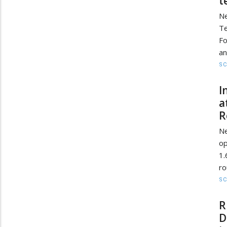
t
Ne
Te
Fo
an
SC
I
a
R
Ne
op
1.
ro
SC
R
D