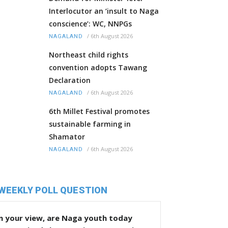
Interlocutor an ‘insult to Naga
conscience’: WC, NNPGs
/
6th August 2026
NAGALAND
Northeast child rights
convention adopts Tawang
Declaration
/
6th August 2026
NAGALAND
6th Millet Festival promotes
sustainable farming in
Shamator
/
6th August 2026
NAGALAND
WEEKLY POLL QUESTION
n your view, are Naga youth today