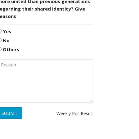
more united than previous generations
egarding their shared identity? Give
reasons
Yes
No
Others
SUBMIT
Weekly Poll Result