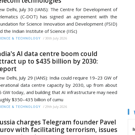
elecom technologies
w Delhi, July 30 (IANS): The Centre for Development of
lematics (C‑DOT) has signed an agreement with the
undation for Science Innovation and Development (FSID)
d the Indian Institute of Science (IISc)
/
30th July 2026
IENCE & TECHNOLOGY
ndia's AI data centre boom could
ttract up to $435 billion by 2030:
eport
w Delhi, July 29 (IANS): India could require 19–23 GW of
erational data centre capacity by 2030, up from about
6 GW today, and building that AI infrastructure may need
ughly $350–435 billion of cumu
/
29th July 2026
IENCE & TECHNOLOGY
ussia charges Telegram founder Pavel
urov with facilitating terrorism, issues
I