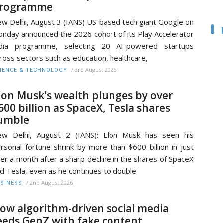
rogramme
w Delhi, August 3 (IANS) US-based tech giant Google on
nday announced the 2026 cohort of its Play Accelerator
ndia programme, selecting 20 AI-powered startups
ross sectors such as education, healthcare,
/
3rd August 2026
IENCE & TECHNOLOGY
lon Musk's wealth plunges by over
600 billion as SpaceX, Tesla shares
umble
ew Delhi, August 2 (IANS): Elon Musk has seen his
rsonal fortune shrink by more than $600 billion in just
er a month after a sharp decline in the shares of SpaceX
d Tesla, even as he continues to double
/
2nd August 2026
SINESS
ow algorithm-driven social media
eeds GenZ with fake content