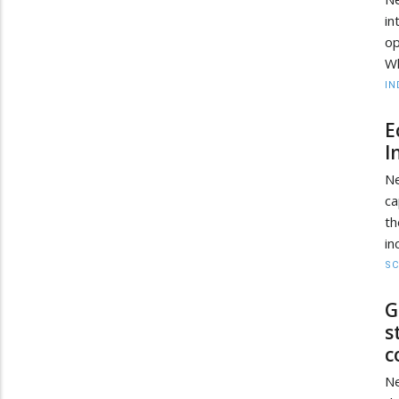
in
o
Wh
IN
E
I
Ne
ca
th
in
SC
G
s
c
Ne