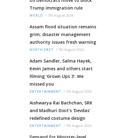
US Democrats move to block
Trump immigration rule
/
7th August 2026
WORLD
Assam flood situation remains
grim; disaster management
authority issues fresh warning
/
7th August 2026
NORTH-EAST
Adam Sandler, Salma Hayek,
Kevin James and others start
filming ‘Grown Ups 3’: We
missed you
/
7th August 2026
ENTERTAINMENT
Aishwarya Rai Bachchan, SRK
and Madhuri Dixit's 'Devdas'
redefined costume design
/
7th August 2026
ENTERTAINMENT
Demand for Minister-level