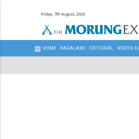
Friday, 7th August, 2026
Main
HOME
NAGALAND
EDITORIAL
NORTH-E
navigation
Secondary
Menu