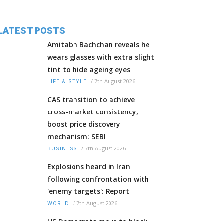
LATEST POSTS
Amitabh Bachchan reveals he
wears glasses with extra slight
tint to hide ageing eyes
/
7th August 2026
LIFE & STYLE
CAS transition to achieve
cross-market consistency,
boost price discovery
mechanism: SEBI
/
7th August 2026
BUSINESS
Explosions heard in Iran
following confrontation with
'enemy targets': Report
/
7th August 2026
WORLD