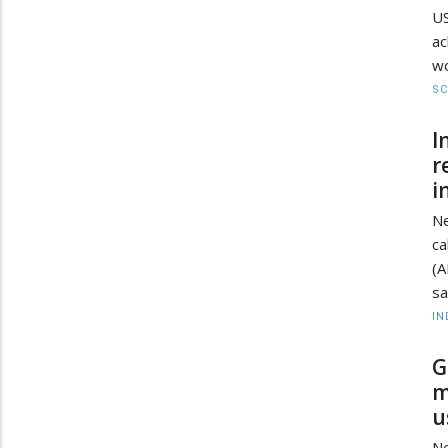
U
ac
wo
SC
I
r
i
Ne
ca
(A
sa
IN
G
m
u
Ne