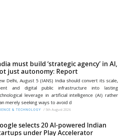
ndia must build ‘strategic agency’ in AI,
ot just autonomy: Report
w Delhi, August 5 (IANS) India should convert its scale,
lent and digital public infrastructure into lasting
chnological leverage in artificial intelligence (AI) rather
an merely seeking ways to avoid d
/
5th August 2026
IENCE & TECHNOLOGY
oogle selects 20 AI-powered Indian
tartups under Play Accelerator