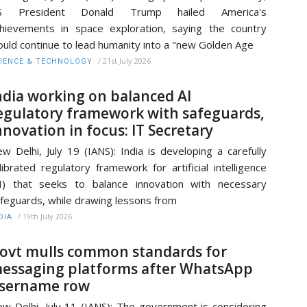
S President Donald Trump hailed America's
hievements in space exploration, saying the country
uld continue to lead humanity into a "new Golden Age
/
21st July 2026
IENCE & TECHNOLOGY
ndia working on balanced AI
egulatory framework with safeguards,
nnovation in focus: IT Secretary
w Delhi, July 19 (IANS): India is developing a carefully
librated regulatory framework for artificial intelligence
I) that seeks to balance innovation with necessary
feguards, while drawing lessons from
/
19th July 2026
DIA
ovt mulls common standards for
essaging platforms after WhatsApp
sername row
w Delhi, July 11 (IANS): The government is considering