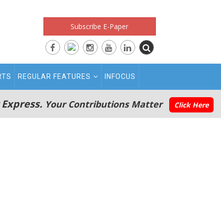
Subscribe E-Paper
RTS
REGULAR FEATURES
INFOCUS
 Express.
Your Contributions Matter
Click Here