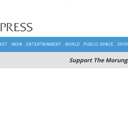
.
AST
INDIA
ENTERTAINMENT
WORLD
PUBLIC SPACE
SPO
Support The Morung