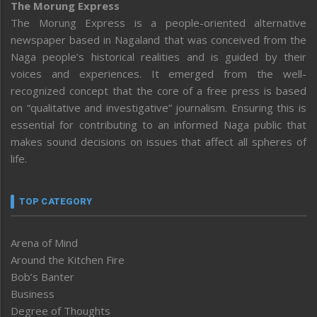
The Morung Express
The Morung Express is a people-oriented alternative
newspaper based in Nagaland that was conceived from the
Naga people’s historical realities and is guided by their
voices and experiences. It emerged from the well-
recognized concept that the core of a free press is based
on “qualitative and investigative” journalism. Ensuring this is
essential for contributing to an informed Naga public that
makes sound decisions on issues that affect all spheres of
life.
TOP CATEGORY
Arena of Mind
Around the Kitchen Fire
Bob’s Banter
Business
Degree of Thoughts