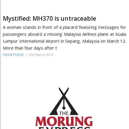
Mystified: MH370 is untraceable
A woman stands in front of a placard featuring messages for
passengers aboard a missing Malaysia Airlines plane at Kuala
Lumpur International Airport in Sepang, Malaysia on March 12.
More than four days after t
/
12th March 2014
FRONTPAGE