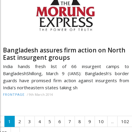
Bangladesh assures firm action on North
East insurgent groups
India hands fresh list of 66 insurgent camps to
BangladeshShillong, March 9 (IANS): Bangladesh’s border
guards have promised firm action against insurgents from
India’s northeastern states taking sh
/
9th March 2014
FRONTPAGE
‹
1
2
3
4
5
6
7
8
9
10
...
102