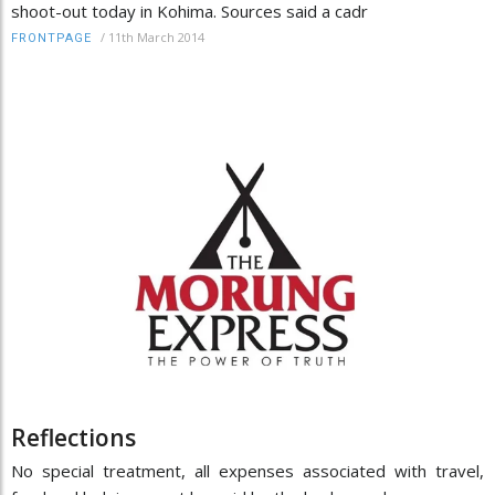
shoot-out today in Kohima. Sources said a cadr
/
11th March 2014
FRONTPAGE
Reflections
No special treatment, all expenses associated with travel,