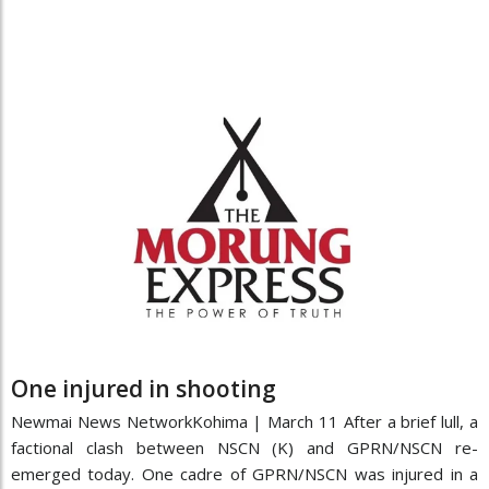
One injured in shooting
Newmai News NetworkKohima | March 11 After a brief lull, a
factional clash between NSCN (K) and GPRN/NSCN re-
emerged today. One cadre of GPRN/NSCN was injured in a