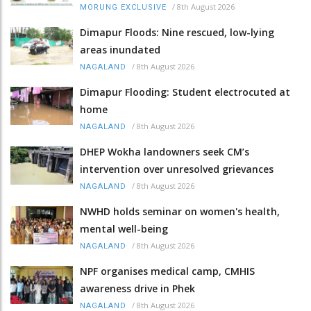
/
8th August 2026
MORUNG EXCLUSIVE
Dimapur Floods: Nine rescued, low-lying
areas inundated
/
8th August 2026
NAGALAND
Dimapur Flooding: Student electrocuted at
home
/
8th August 2026
NAGALAND
DHEP Wokha landowners seek CM’s
intervention over unresolved grievances
/
8th August 2026
NAGALAND
NWHD holds seminar on women's health,
mental well-being
/
8th August 2026
NAGALAND
NPF organises medical camp, CMHIS
awareness drive in Phek
/
8th August 2026
NAGALAND