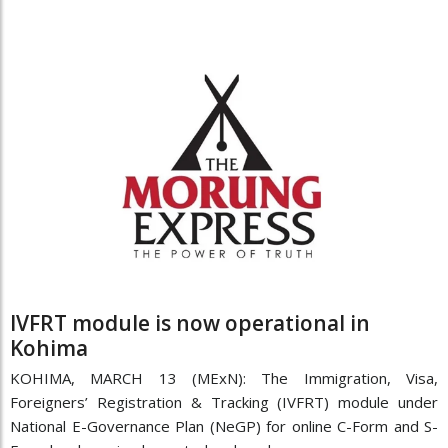
IVFRT module is now operational in
Kohima
KOHIMA, MARCH 13 (MExN): The Immigration, Visa,
Foreigners’ Registration & Tracking (IVFRT) module under
National E-Governance Plan (NeGP) for online C-Form and S-