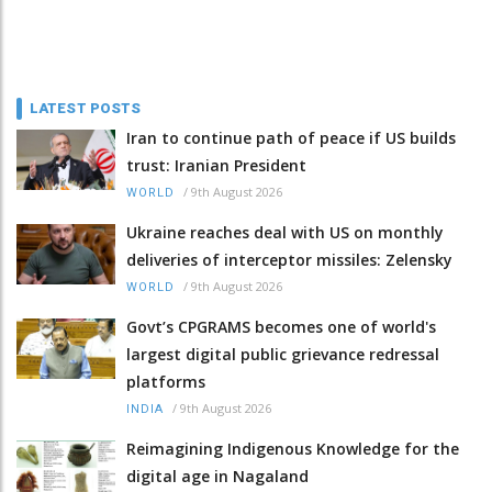
LATEST POSTS
Iran to continue path of peace if US builds
trust: Iranian President
/
9th August 2026
WORLD
Ukraine reaches deal with US on monthly
deliveries of interceptor missiles: Zelensky
/
9th August 2026
WORLD
Govt’s CPGRAMS becomes one of world's
largest digital public grievance redressal
platforms
/
9th August 2026
INDIA
Reimagining Indigenous Knowledge for the
digital age in Nagaland