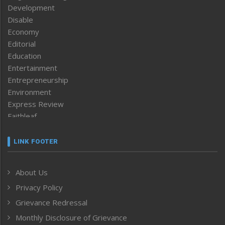
Development
Disable
Economy
Editorial
Education
Entertainment
Entrepreneurship
Environment
Express Review
Faithleaf
Featured News
Frontpage
LINK FOOTER
Government & Policy
Health
About Us
Human Rights
Privacy Policy
ICAR
India
Grievance Redressal
Infocus
Monthly Disclosure of Grievance
Inventing the Future