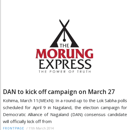
DAN to kick off campaign on March 27
Kohima, March 11(MExN): In a round-up to the Lok Sabha polls
scheduled for April 9 in Nagaland, the election campaign for
Democratic Alliance of Nagaland (DAN) consensus candidate
will officially kick off from
/
11th March 2014
FRONTPAGE