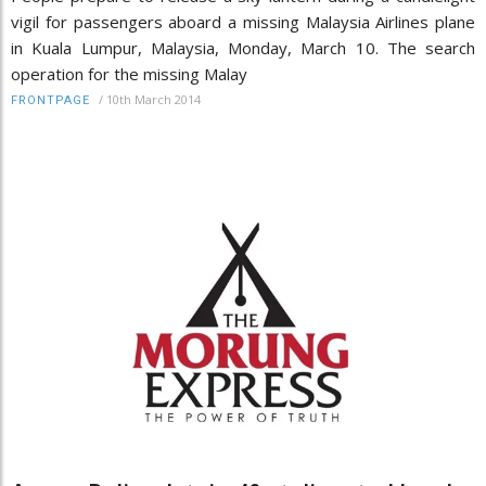
vigil for passengers aboard a missing Malaysia Airlines plane
in Kuala Lumpur, Malaysia, Monday, March 10. The search
operation for the missing Malay
/
10th March 2014
FRONTPAGE