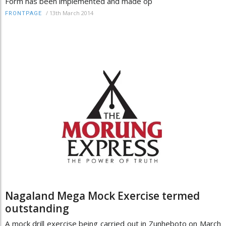
Form has been implemented and made op
/
13th March 2014
FRONTPAGE
Nagaland Mega Mock Exercise termed
outstanding
A mock drill exercise being carried out in Zunheboto on March