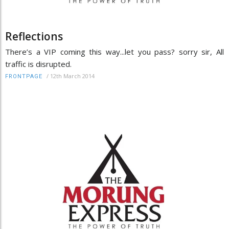
Reflections
There’s a VIP coming this way...let you pass? sorry sir, All
traffic is disrupted.
/
12th March 2014
FRONTPAGE