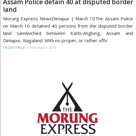
Assam Police detain 40 at disputed border
land
Morung Express NewsDimapur | March 10The Assam Police
on March 10 detained 40 persons from the disputed border
land sandwiched between Karbi-Anglong, Assam and
Dimapur, Nagaland. With no proper, or rather offic
/
10th March 2014
FRONTPAGE