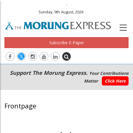
.
Sunday, 9th August, 2026
Subscribe E-Paper
Main
Secondary
Support The Morung Express.
Your Contributions
navigation
Menu
Matter
Click Here
Frontpage