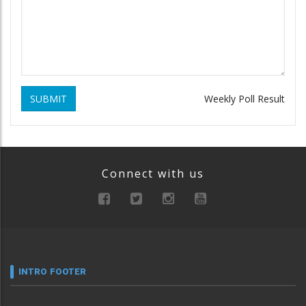
SUBMIT
Weekly Poll Result
Connect with us
INTRO FOOTER