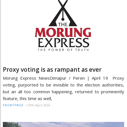
Proxy voting is as rampant as ever
Morung Express NewsDimapur / Peren | April 19 Proxy
voting, purported to be invisible to the election authorities,
but an all too common happening, returned to prominently
feature, this time as well,
/
20th April 2024
FRONTPAGE