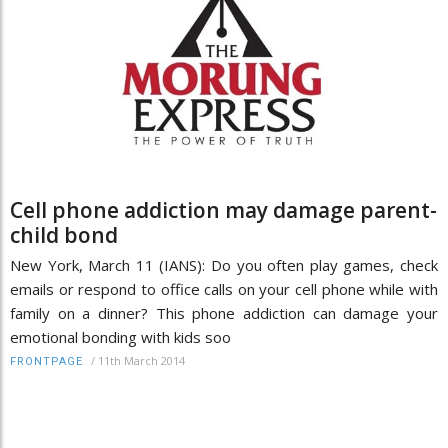
Cell phone addiction may damage parent-
child bond
New York, March 11 (IANS): Do you often play games, check
emails or respond to office calls on your cell phone while with
family on a dinner? This phone addiction can damage your
emotional bonding with kids soo
/
11th March 2014
FRONTPAGE