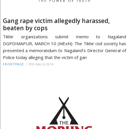
Gang rape victim allegedly harassed,
beaten by cops
Tikhir organizations submit memo to Nagaland
DGPDIMAPUR, MARCH 10 (MExN): The Tikhir civil society has
presented a memorandum to Nagaland’s Director General of
Police today alleging that the victim of gan
/
10th March 2014
FRONTPAGE