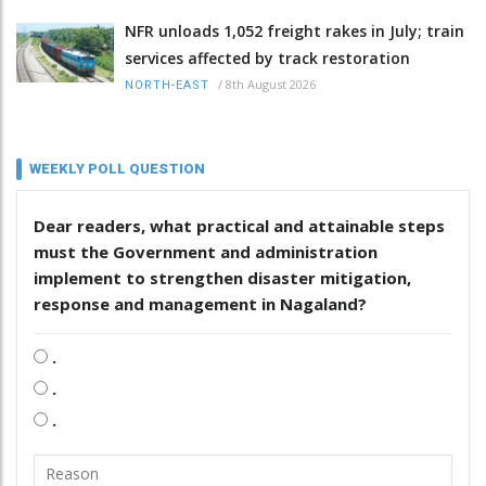
NFR unloads 1,052 freight rakes in July; train
services affected by track restoration
/
8th August 2026
NORTH-EAST
WEEKLY POLL QUESTION
Dear readers, what practical and attainable steps
must the Government and administration
implement to strengthen disaster mitigation,
response and management in Nagaland?
.
.
.