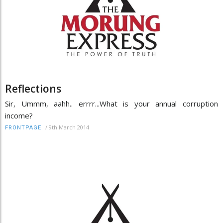
Reflections
Sir, Ummm, aahh.. errrr...What is your annual corruption
income?
/
9th March 2014
FRONTPAGE