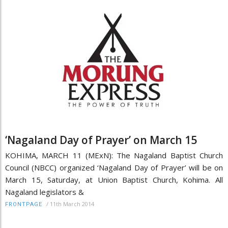
‘Nagaland Day of Prayer’ on March 15
KOHIMA, MARCH 11 (MExN): The Nagaland Baptist Church
Council (NBCC) organized ‘Nagaland Day of Prayer’ will be on
March 15, Saturday, at Union Baptist Church, Kohima. All
Nagaland legislators &
/
11th March 2014
FRONTPAGE