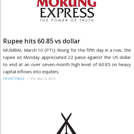
Rupee hits 60.85 vs dollar
MUMBAI, March 10 (PTI): Rising for the fifth day in a row, the
rupee on Monday appreciated 22 paise against the US dollar
to end at an over seven-month high level of 60.85 on heavy
capital inflows into equities
/
10th March 2014
FRONTPAGE