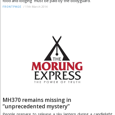
food and lodging must be paid by the bodyguard.
/
11th March 2014
FRONTPAGE
MH370 remains missing in
“unprecedented mystery”
People prepare to release a sky lantern during a candlelight