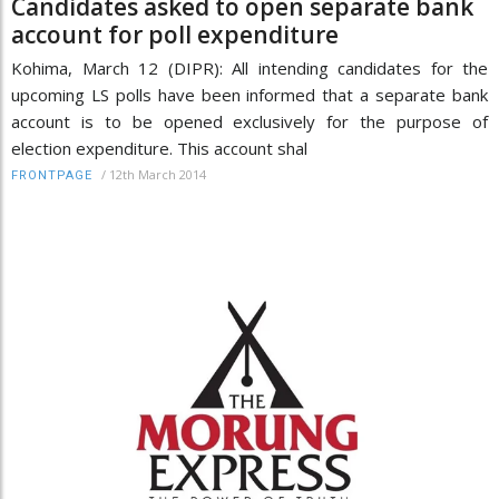
Candidates asked to open separate bank
account for poll expenditure
Kohima, March 12 (DIPR): All intending candidates for the
upcoming LS polls have been informed that a separate bank
account is to be opened exclusively for the purpose of
election expenditure. This account shal
/
12th March 2014
FRONTPAGE