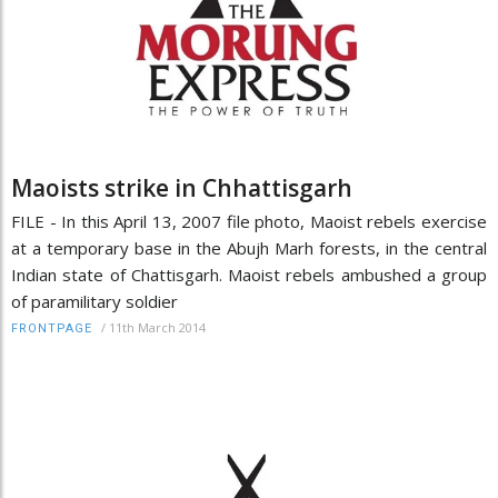
Maoists strike in Chhattisgarh
FILE - In this April 13, 2007 file photo, Maoist rebels exercise
at a temporary base in the Abujh Marh forests, in the central
Indian state of Chattisgarh. Maoist rebels ambushed a group
of paramilitary soldier
/
11th March 2014
FRONTPAGE