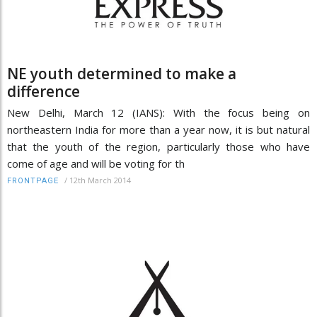
NE youth determined to make a
difference
New Delhi, March 12 (IANS): With the focus being on
northeastern India for more than a year now, it is but natural
that the youth of the region, particularly those who have
come of age and will be voting for th
/
12th March 2014
FRONTPAGE