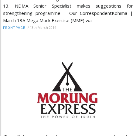
13. NDMA Senior Specialist makes suggestions for
strengthening programme Our CorrespondentKohima |
March 13A Mega Mock Exercise (MME) wa
/
13th March 2014
FRONTPAGE