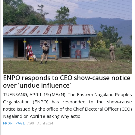
ENPO responds to CEO show-cause notice
over ‘undue influence’
TUENSANG, APRIL 19 (MExN): The Eastern Nagaland Peoples
Organization (ENPO) has responded to the show-cause
notice issued by the office of the Chief Electoral Officer (CEO)
Nagaland on April 18 asking why actio
/
20th April 2024
FRONTPAGE