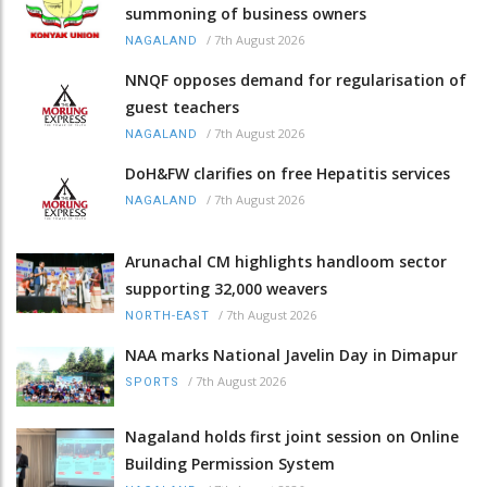
summoning of business owners
/
7th August 2026
NAGALAND
NNQF opposes demand for regularisation of
guest teachers
/
7th August 2026
NAGALAND
DoH&FW clarifies on free Hepatitis services
/
7th August 2026
NAGALAND
Arunachal CM highlights handloom sector
supporting 32,000 weavers
/
7th August 2026
NORTH-EAST
NAA marks National Javelin Day in Dimapur
/
7th August 2026
SPORTS
Nagaland holds first joint session on Online
Building Permission System