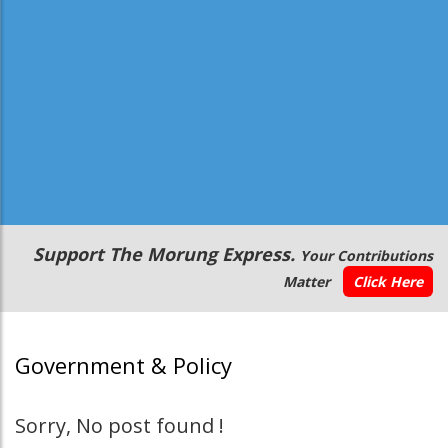
Secondary
Support The Morung Express.
Your Contributions
Menu
Matter
Click Here
Government & Policy
Sorry, No post found !