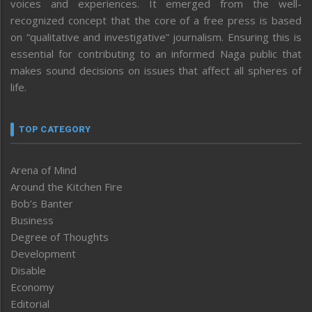
voices and experiences. It emerged from the well-
recognized concept that the core of a free press is based
on “qualitative and investigative” journalism. Ensuring this is
essential for contributing to an informed Naga public that
makes sound decisions on issues that affect all spheres of
life.
TOP CATEGORY
Arena of Mind
Around the Kitchen Fire
Bob’s Banter
Business
Degree of Thoughts
Development
Disable
Economy
Editorial