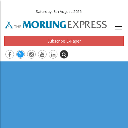
.
Saturday, 8th August, 2026
Subscribe E-Paper
Main
navigation