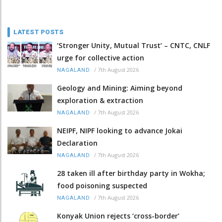
LATEST POSTS
‘Stronger Unity, Mutual Trust’ – CNTC, CNLF
urge for collective action
/
7th August 2026
NAGALAND
Geology and Mining: Aiming beyond
exploration & extraction
/
7th August 2026
NAGALAND
NEIPF, NIPF looking to advance Jokai
Declaration
/
7th August 2026
NAGALAND
28 taken ill after birthday party in Wokha;
food poisoning suspected
/
7th August 2026
NAGALAND
Konyak Union rejects ‘cross-border’