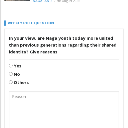
/
7th August 2026
NAGALAND
WEEKLY POLL QUESTION
In your view, are Naga youth today more united
than previous generations regarding their shared
identity? Give reasons
Yes
No
Others