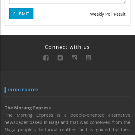
SUBMIT
Weekly Poll Result
Connect with us
INTRO FOOTER
The Morung Express
The Morung Express is a people-oriented alternative
newspaper based in Nagaland that was conceived from the
Naga people’s historical realities and is guided by their