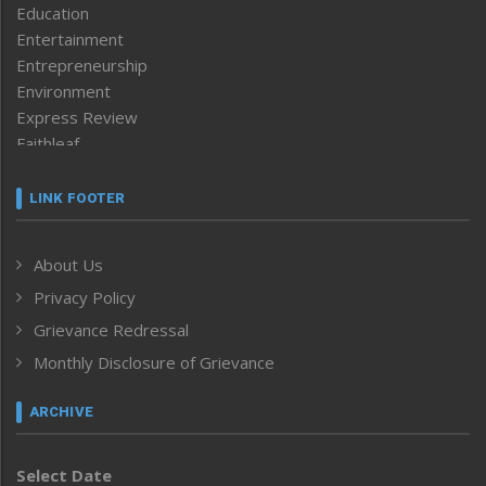
Education
Entertainment
Entrepreneurship
Environment
Express Review
Faithleaf
Featured News
Frontpage
LINK FOOTER
Government & Policy
Health
About Us
Human Rights
Privacy Policy
ICAR
India
Grievance Redressal
Infocus
Monthly Disclosure of Grievance
Inventing the Future
Law and order
ARCHIVE
Left-Featured
Life & Style
Select Date
Main-Featured