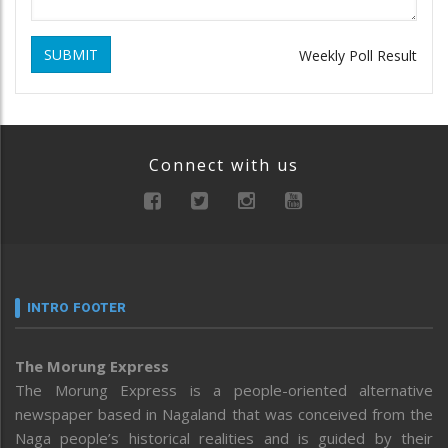
SUBMIT
Weekly Poll Result
Connect with us
INTRO FOOTER
The Morung Express
The Morung Express is a people-oriented alternative
newspaper based in Nagaland that was conceived from the
Naga people’s historical realities and is guided by their