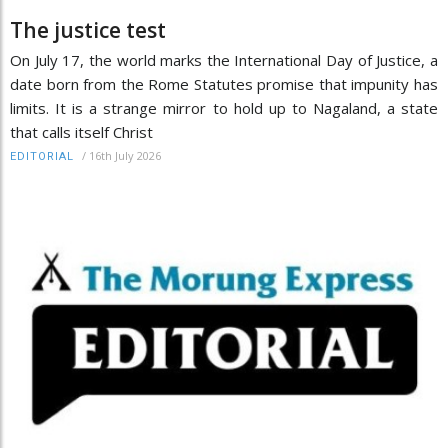
The justice test
On July 17, the world marks the International Day of Justice, a
date born from the Rome Statutes promise that impunity has
limits. It is a strange mirror to hold up to Nagaland, a state
that calls itself Christ
/
16th July 2026
EDITORIAL