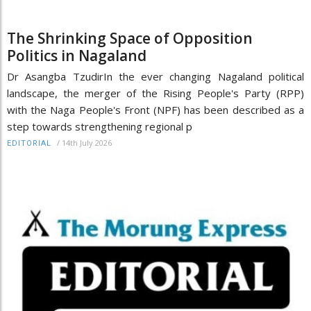
The Shrinking Space of Opposition
Politics in Nagaland
Dr Asangba TzudirIn the ever changing Nagaland political
landscape, the merger of the Rising People's Party (RPP)
with the Naga People's Front (NPF) has been described as a
step towards strengthening regional p
/
14th July 2026
EDITORIAL