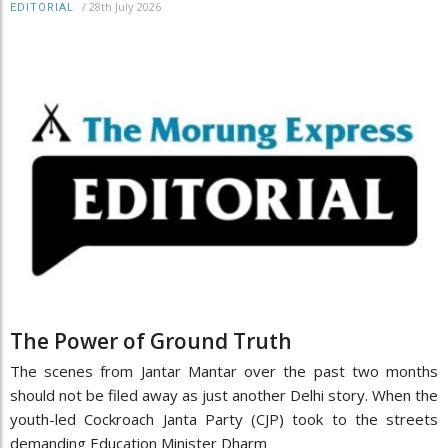
/
28th July 2026
EDITORIAL
The Power of Ground Truth
The scenes from Jantar Mantar over the past two months
should not be filed away as just another Delhi story. When the
youth-led Cockroach Janta Party (CJP) took to the streets
demanding Education Minister Dharm