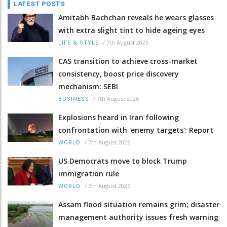
LATEST POSTS
Amitabh Bachchan reveals he wears glasses
with extra slight tint to hide ageing eyes
/
7th August 2026
LIFE & STYLE
CAS transition to achieve cross-market
consistency, boost price discovery
mechanism: SEBI
/
7th August 2026
BUSINESS
Explosions heard in Iran following
confrontation with 'enemy targets': Report
/
7th August 2026
WORLD
US Democrats move to block Trump
immigration rule
/
7th August 2026
WORLD
Assam flood situation remains grim; disaster
management authority issues fresh warning