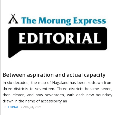
Between aspiration and actual capacity
In six decades, the map of Nagaland has been redrawn from
three districts to seventeen. Three districts became seven,
then eleven, and now seventeen, with each new boundary
drawn in the name of accessibility an
/
29th July 2026
EDITORIAL