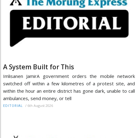
A System Built for This
Imlisanen JamirA government orders the mobile network
switched off within a few kilometres of a protest site, and
within the hour an entire district has gone dark, unable to call
ambulances, send money, or tell
/
6th August 2026
EDITORIAL