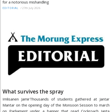
for a notorious mishandling
/
27th July 2026
EDITORIAL
What survives the spray
Imlisanen JamirThousands of students gathered at Jantar
Mantar on the opening day of the Monsoon Session to march
on Parliament under a banner that read Cockroach Janta