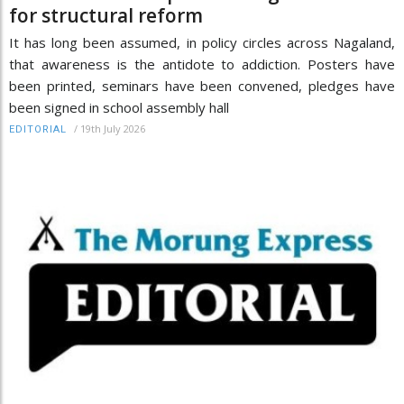
for structural reform
It has long been assumed, in policy circles across Nagaland,
that awareness is the antidote to addiction. Posters have
been printed, seminars have been convened, pledges have
been signed in school assembly hall
/
19th July 2026
EDITORIAL