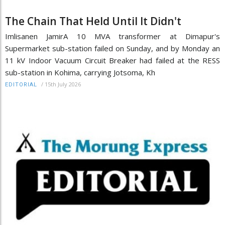
The Chain That Held Until It Didn't
Imlisanen JamirA 10 MVA transformer at Dimapur's
Supermarket sub-station failed on Sunday, and by Monday an
11 kV Indoor Vacuum Circuit Breaker had failed at the RESS
sub-station in Kohima, carrying Jotsoma, Kh
/
15th July 2026
EDITORIAL