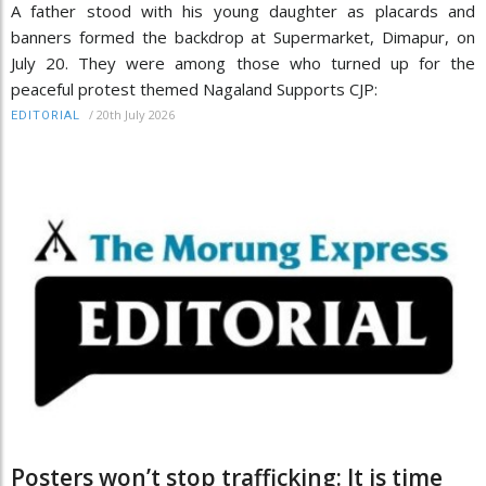
A father stood with his young daughter as placards and
banners formed the backdrop at Supermarket, Dimapur, on
July 20. They were among those who turned up for the
peaceful protest themed Nagaland Supports CJP:
/
20th July 2026
EDITORIAL
Posters won’t stop trafficking: It is time