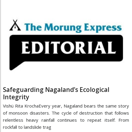
Safeguarding Nagaland’s Ecological
Integrity
Vishü Rita KrochaEvery year, Nagaland bears the same story
of monsoon disasters. The cycle of destruction that follows
relentless heavy rainfall continues to repeat itself. From
rockfall to landslide trag