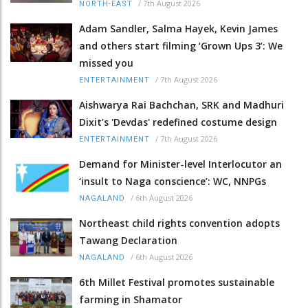
/
7th August 2026
NORTH-EAST
Adam Sandler, Salma Hayek, Kevin James
and others start filming ‘Grown Ups 3’: We
missed you
/
7th August 2026
ENTERTAINMENT
Aishwarya Rai Bachchan, SRK and Madhuri
Dixit's 'Devdas' redefined costume design
/
7th August 2026
ENTERTAINMENT
Demand for Minister-level Interlocutor an
‘insult to Naga conscience’: WC, NNPGs
/
6th August 2026
NAGALAND
Northeast child rights convention adopts
Tawang Declaration
/
6th August 2026
NAGALAND
6th Millet Festival promotes sustainable
farming in Shamator