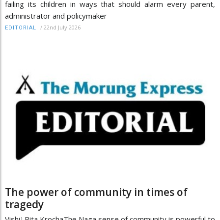
failing its children in ways that should alarm every parent,
administrator and policymaker
/
22nd July 2026
EDITORIAL
The power of community in times of
tragedy
Vishü Rita KrochaThe Naga sense of community is powerful to