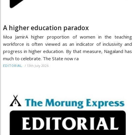
A higher education paradox
Moa JamirA higher proportion of women in the teaching
workforce is often viewed as an indicator of inclusivity and
progress in higher education. By that measure, Nagaland has
much to celebrate. The State now ra
/
13th July 2026
EDITORIAL