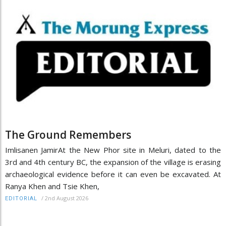
The Ground Remembers
Imlisanen JamirAt the New Phor site in Meluri, dated to the
3rd and 4th century BC, the expansion of the village is erasing
archaeological evidence before it can even be excavated. At
Ranya Khen and Tsie Khen,
/
2nd August 2026
EDITORIAL