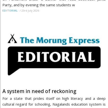
Party, and by evening the same students w
/
23rd July 2026
EDITORIAL
A system in need of reckoning
For a state that prides itself on high literacy and a deep
cultural regard for schooling, Nagalands education system is