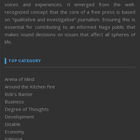
voices and experiences. It emerged from the well-
recognized concept that the core of a free press is based
on “qualitative and investigative” journalism. Ensuring this is
essential for contributing to an informed Naga public that
makes sound decisions on issues that affect all spheres of
life.
TOP CATEGORY
Arena of Mind
Around the Kitchen Fire
Bob’s Banter
Business
Degree of Thoughts
Development
Disable
Economy
Editorial