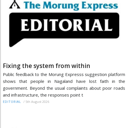
Fixing the system from within
Public feedback to the Morung Expresss suggestion platform
shows that people in Nagaland have lost faith in the
government. Beyond the usual complaints about poor roads
and infrastructure, the responses point t
/
5th August 2026
EDITORIAL