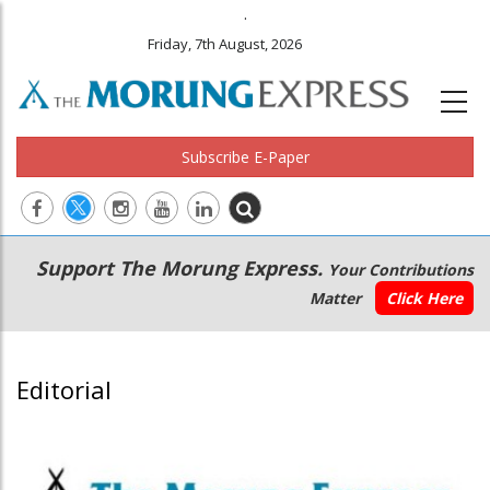
.
Friday, 7th August, 2026
Subscribe E-Paper
Main
Secondary
Support The Morung Express.
Your Contributions
navigation
Menu
Matter
Click Here
Editorial