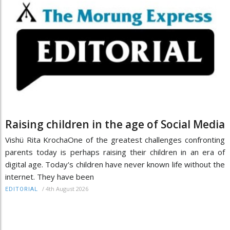
Raising children in the age of Social Media
Vishü Rita KrochaOne of the greatest challenges confronting
parents today is perhaps raising their children in an era of
digital age. Today's children have never known life without the
internet. They have been
/
4th August 2026
EDITORIAL