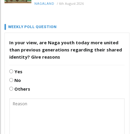
/
6th August 2026
NAGALAND
WEEKLY POLL QUESTION
In your view, are Naga youth today more united
than previous generations regarding their shared
identity? Give reasons
Yes
No
Others