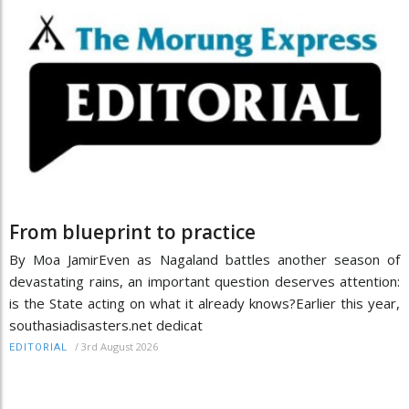
From blueprint to practice
By Moa JamirEven as Nagaland battles another season of
devastating rains, an important question deserves attention:
is the State acting on what it already knows?Earlier this year,
southasiadisasters.net dedicat
/
3rd August 2026
EDITORIAL