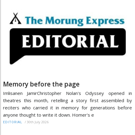
Memory before the page
Imlisanen JamirChristopher Nolan's Odyssey opened in
theatres this month, retelling a story first assembled by
reciters who carried it in memory for generations before
anyone thought to write it down. Homer's e
/
30th July 2026
EDITORIAL