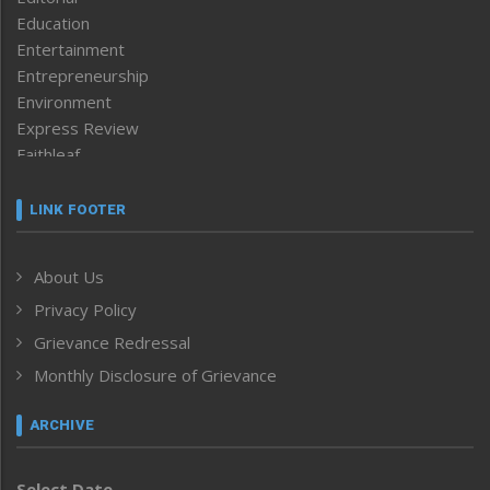
Education
Entertainment
Entrepreneurship
Environment
Express Review
Faithleaf
Featured News
Frontpage
LINK FOOTER
Government & Policy
Health
About Us
Human Rights
Privacy Policy
ICAR
India
Grievance Redressal
Infocus
Monthly Disclosure of Grievance
Inventing the Future
Law and order
ARCHIVE
Left-Featured
Life & Style
Select Date