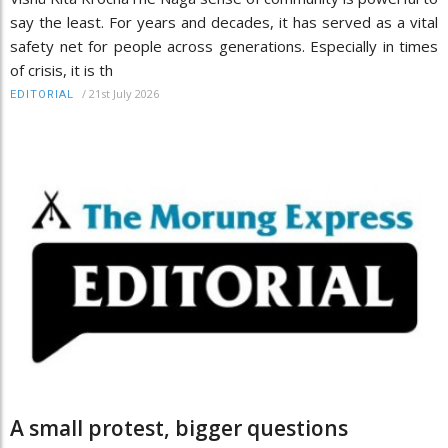
say the least. For years and decades, it has served as a vital
safety net for people across generations. Especially in times
of crisis, it is th
/
21st July 2026
EDITORIAL
A small protest, bigger questions