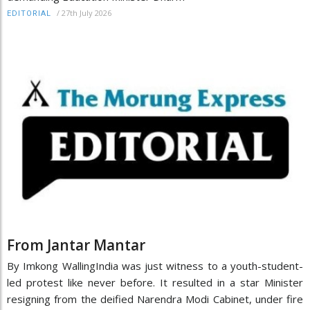
/
27th July 2026
EDITORIAL
From Jantar Mantar
By Imkong WallingIndia was just witness to a youth-student-
led protest like never before. It resulted in a star Minister
resigning from the deified Narendra Modi Cabinet, under fire