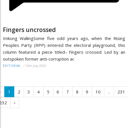
Fingers uncrossed
Imkong WallingSome five odd years ago, when the Rising
Peoples Party (RPP) entered the electoral playground, this
column featured a piece titled– Fingers crossed. Led by an
outspoken former anti-corruption ac
/
12th July 2026
EDITORIAL
‹
1
2
3
4
5
6
7
8
9
10
...
231
232
›