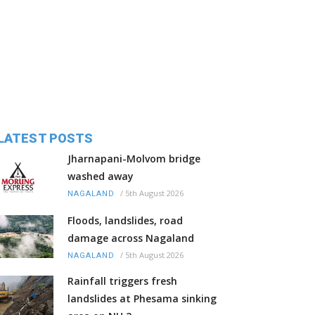
LATEST POSTS
Jharnapani-Molvom bridge
washed away
/
5th August 2026
NAGALAND
Floods, landslides, road
damage across Nagaland
/
5th August 2026
NAGALAND
Rainfall triggers fresh
landslides at Phesama sinking