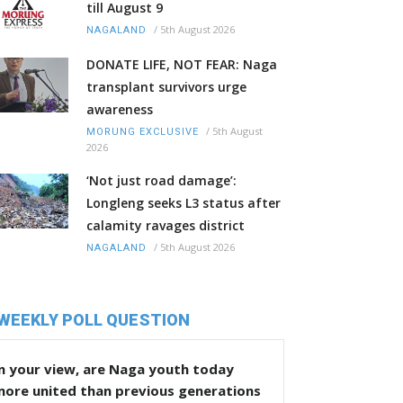
till August 9
/
5th August 2026
NAGALAND
DONATE LIFE, NOT FEAR: Naga
transplant survivors urge
awareness
/
5th August
MORUNG EXCLUSIVE
2026
‘Not just road damage’:
Longleng seeks L3 status after
calamity ravages district
/
5th August 2026
NAGALAND
WEEKLY POLL QUESTION
n your view, are Naga youth today
more united than previous generations