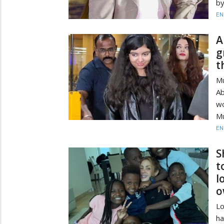
by
EN
A
g
t
Mu
Ab
wo
Mu
EN
S
t
l
o
Lo
ha