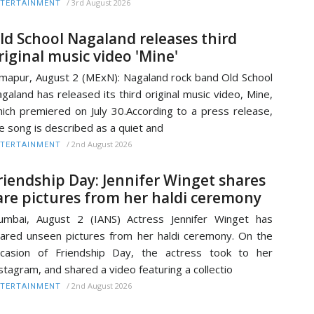
/
3rd August 2026
TERTAINMENT
ld School Nagaland releases third
riginal music video 'Mine'
mapur, August 2 (MExN): Nagaland rock band Old School
galand has released its third original music video, Mine,
ich premiered on July 30.According to a press release,
e song is described as a quiet and
/
2nd August 2026
TERTAINMENT
riendship Day: Jennifer Winget shares
are pictures from her haldi ceremony
mbai, August 2 (IANS) Actress Jennifer Winget has
ared unseen pictures from her haldi ceremony. On the
casion of Friendship Day, the actress took to her
stagram, and shared a video featuring a collectio
/
2nd August 2026
TERTAINMENT