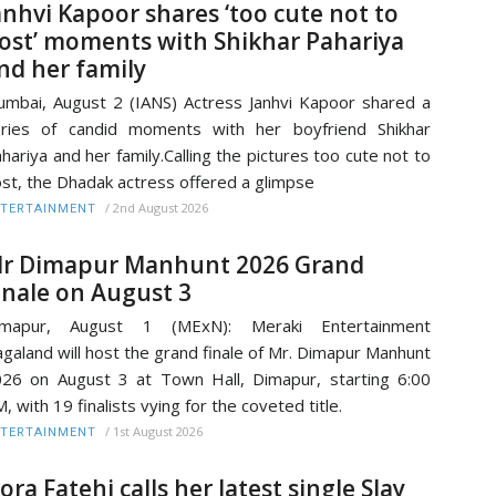
anhvi Kapoor shares ‘too cute not to
ost’ moments with Shikhar Pahariya
nd her family
mbai, August 2 (IANS) Actress Janhvi Kapoor shared a
ries of candid moments with her boyfriend Shikhar
hariya and her family.Calling the pictures too cute not to
st, the Dhadak actress offered a glimpse
/
2nd August 2026
TERTAINMENT
r Dimapur Manhunt 2026 Grand
inale on August 3
imapur, August 1 (MExN): Meraki Entertainment
galand will host the grand finale of Mr. Dimapur Manhunt
26 on August 3 at Town Hall, Dimapur, starting 6:00
, with 19 finalists vying for the coveted title.
/
1st August 2026
TERTAINMENT
ora Fatehi calls her latest single Slay