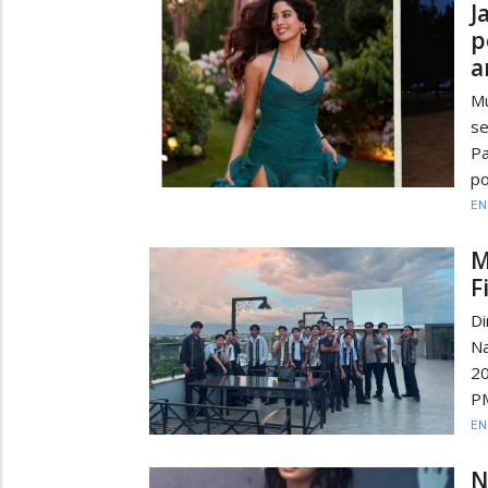
J
p
a
Mu
se
Pa
po
EN
M
F
D
Na
20
PM
EN
N