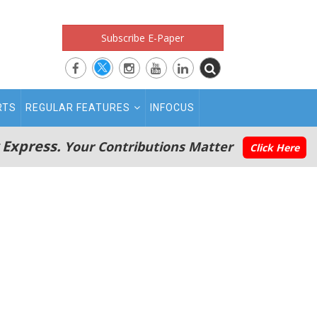
Subscribe E-Paper
RTS
REGULAR FEATURES
INFOCUS
 Express.
Your Contributions Matter
Click Here