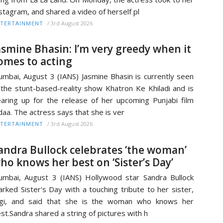
stagram, and shared a video of herself pl
/
3rd August 2026
TERTAINMENT
asmine Bhasin: I’m very greedy when it
omes to acting
mbai, August 3 (IANS) Jasmine Bhasin is currently seen
 the stunt-based-reality show Khatron Ke Khiladi and is
aring up for the release of her upcoming Punjabi film
daa. The actress says that she is ver
/
3rd August 2026
TERTAINMENT
andra Bullock celebrates ‘the woman’
ho knows her best on ‘Sister’s Day’
mbai, August 3 (IANS) Hollywood star Sandra Bullock
rked Sister's Day with a touching tribute to her sister,
igi, and said that she is the woman who knows her
st.Sandra shared a string of pictures with h