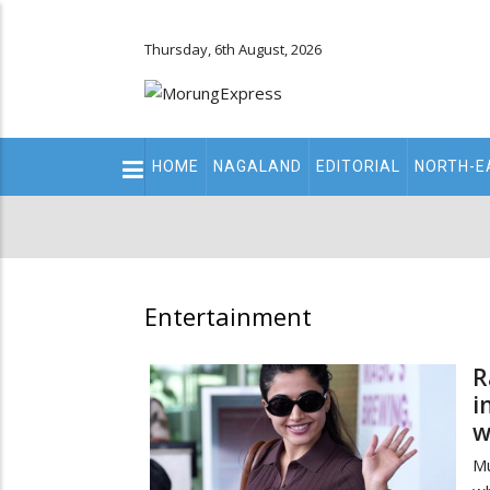
Thursday, 6th August, 2026
Main
HOME
NAGALAND
EDITORIAL
NORTH-E
navigation
Secondary
Menu
Entertainment
R
i
w
M