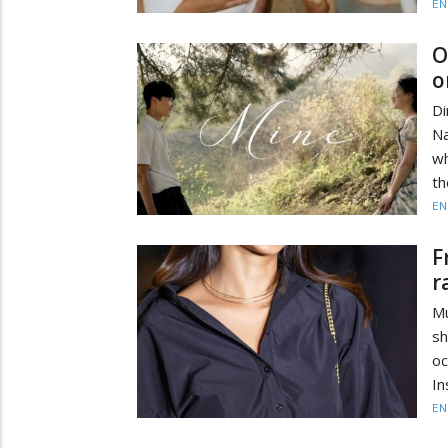
EN
O
o
Di
Na
wh
th
EN
F
r
Mu
sh
oc
In
EN