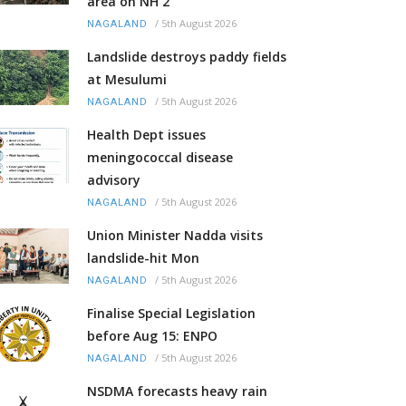
area on NH 2
/
5th August 2026
NAGALAND
Landslide destroys paddy fields
at Mesulumi
/
5th August 2026
NAGALAND
Health Dept issues
meningococcal disease
advisory
/
5th August 2026
NAGALAND
Union Minister Nadda visits
landslide-hit Mon
/
5th August 2026
NAGALAND
Finalise Special Legislation
before Aug 15: ENPO
/
5th August 2026
NAGALAND
NSDMA forecasts heavy rain