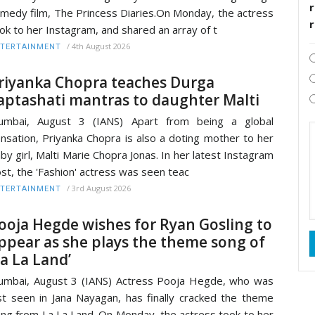
r
medy film, The Princess Diaries.On Monday, the actress
ok to her Instagram, and shared an array of t
/
4th August 2026
TERTAINMENT
riyanka Chopra teaches Durga
aptashati mantras to daughter Malti
umbai, August 3 (IANS) Apart from being a global
nsation, Priyanka Chopra is also a doting mother to her
by girl, Malti Marie Chopra Jonas. In her latest Instagram
st, the 'Fashion' actress was seen teac
/
3rd August 2026
TERTAINMENT
ooja Hegde wishes for Ryan Gosling to
ppear as she plays the theme song of
La La Land’
mbai, August 3 (IANS) Actress Pooja Hegde, who was
st seen in Jana Nayagan, has finally cracked the theme
ng from La La Land. On Monday, the actress took to her