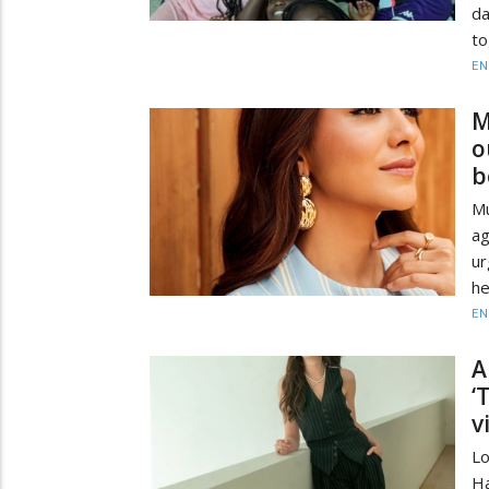
d
to
EN
M
o
b
Mu
a
ur
he
EN
A
‘
v
Lo
Ha