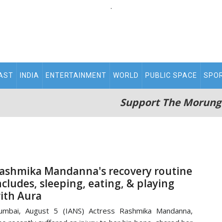
.
AST
INDIA
ENTERTAINMENT
WORLD
PUBLIC SPACE
SPO
Support The Morung
ashmika Mandanna's recovery routine
ncludes, sleeping, eating, & playing
ith Aura
umbai, August 5 (IANS) Actress Rashmika Mandanna,