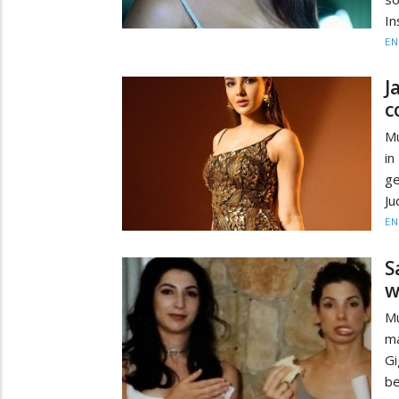
In
EN
J
c
Mu
in
ge
Ju
EN
S
w
Mu
ma
G
be