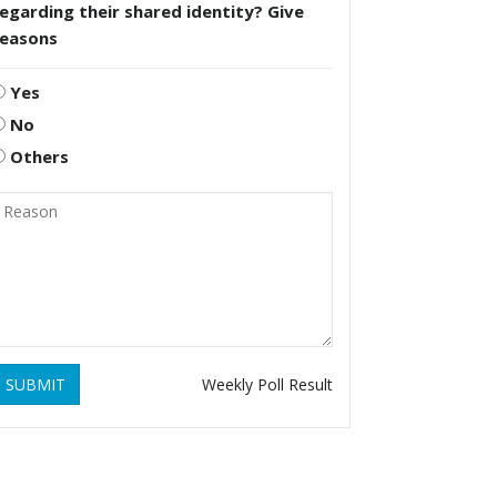
egarding their shared identity? Give
reasons
Yes
No
Others
SUBMIT
Weekly Poll Result