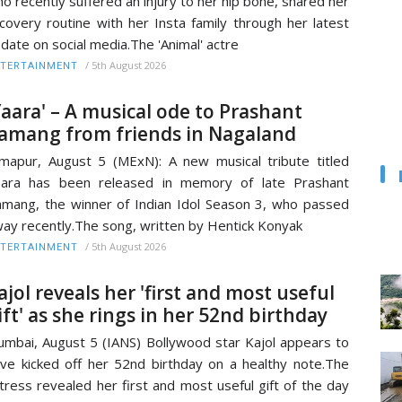
o recently suffered an injury to her hip bone, shared her
covery routine with her Insta family through her latest
date on social media.The 'Animal' actre
/
5th August 2026
TERTAINMENT
Yaara' – A musical ode to Prashant
amang from friends in Nagaland
mapur, August 5 (MExN): A new musical tribute titled
aara has been released in memory of late Prashant
mang, the winner of Indian Idol Season 3, who passed
ay recently.The song, written by Hentick Konyak
/
5th August 2026
TERTAINMENT
ajol reveals her 'first and most useful
ift' as she rings in her 52nd birthday
mbai, August 5 (IANS) Bollywood star Kajol appears to
ve kicked off her 52nd birthday on a healthy note.The
tress revealed her first and most useful gift of the day