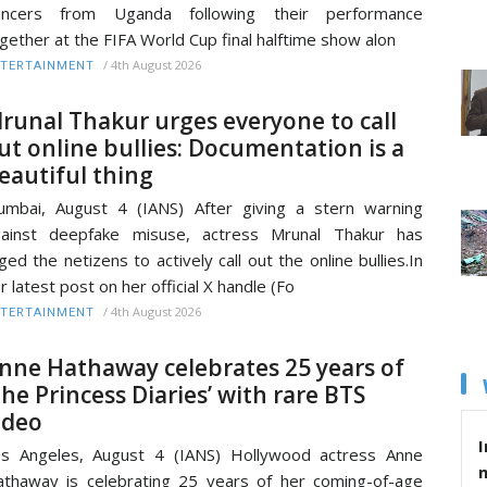
ancers from Uganda following their performance
gether at the FIFA World Cup final halftime show alon
/
4th August 2026
TERTAINMENT
runal Thakur urges everyone to call
ut online bullies: Documentation is a
eautiful thing
mbai, August 4 (IANS) After giving a stern warning
gainst deepfake misuse, actress Mrunal Thakur has
ged the netizens to actively call out the online bullies.In
r latest post on her official X handle (Fo
/
4th August 2026
TERTAINMENT
nne Hathaway celebrates 25 years of
The Princess Diaries’ with rare BTS
ideo
I
s Angeles, August 4 (IANS) Hollywood actress Anne
thaway is celebrating 25 years of her coming-of-age