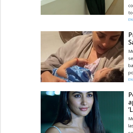
co
to
EN
P
S
M
se
ba
po
EN
P
a
‘
Mu
la
so