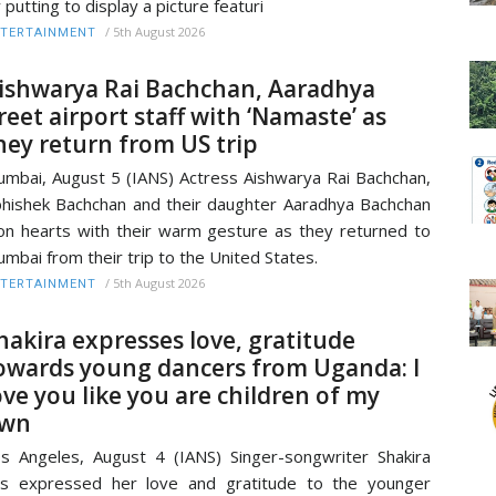
 putting to display a picture featuri
/
5th August 2026
TERTAINMENT
ishwarya Rai Bachchan, Aaradhya
reet airport staff with ‘Namaste’ as
hey return from US trip
mbai, August 5 (IANS) Actress Aishwarya Rai Bachchan,
hishek Bachchan and their daughter Aaradhya Bachchan
n hearts with their warm gesture as they returned to
mbai from their trip to the United States.
/
5th August 2026
TERTAINMENT
hakira expresses love, gratitude
owards young dancers from Uganda: I
ove you like you are children of my
wn
s Angeles, August 4 (IANS) Singer-songwriter Shakira
s expressed her love and gratitude to the younger