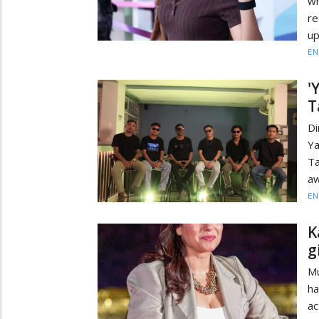
wh
re
up
EN
'
T
Di
Y
Ta
aw
EN
K
g
Mu
ha
ac