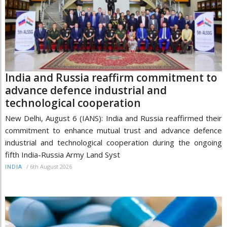
India and Russia reaffirm commitment to
advance defence industrial and
technological cooperation
New Delhi, August 6 (IANS): India and Russia reaffirmed their
commitment to enhance mutual trust and advance defence
industrial and technological cooperation during the ongoing
fifth India-Russia Army Land Syst
/
6th August 2026
INDIA