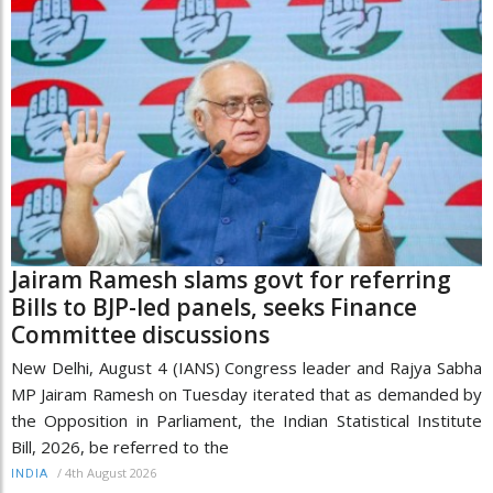
Jairam Ramesh slams govt for referring
Bills to BJP-led panels, seeks Finance
Committee discussions
New Delhi, August 4 (IANS) Congress leader and Rajya Sabha
MP Jairam Ramesh on Tuesday iterated that as demanded by
the Opposition in Parliament, the Indian Statistical Institute
Bill, 2026, be referred to the
/
4th August 2026
INDIA