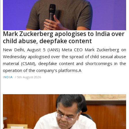
Mark Zuckerberg apologises to India over
child abuse, deepfake content
New Delhi, August 5 (IANS) Meta CEO Mark Zuckerberg on
Wednesday apologised over the spread of child sexual abuse
material (CSAM), deepfake content and shortcomings in the
operation of the company's platforms.A
/
5th August 2026
INDIA