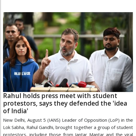
Rahul holds press meet with student
protestors, says they defended the 'idea
of India'
New Delhi, August 5 (IANS) Leader of Opposition (LoP) in the
Lok Sabha, Rahul Gandhi, brought together a group of student
protestors, including those from Jantar Mantar and the viral