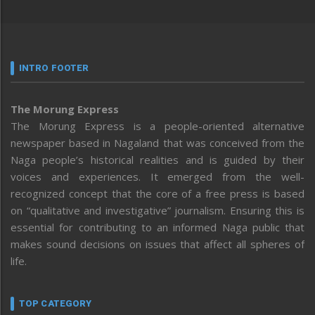
INTRO FOOTER
The Morung Express
The Morung Express is a people-oriented alternative
newspaper based in Nagaland that was conceived from the
Naga people’s historical realities and is guided by their
voices and experiences. It emerged from the well-
recognized concept that the core of a free press is based
on “qualitative and investigative” journalism. Ensuring this is
essential for contributing to an informed Naga public that
makes sound decisions on issues that affect all spheres of
life.
TOP CATEGORY