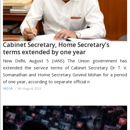
Cabinet Secretary, Home Secretary's
terms extended by one year
New Delhi, August 5 (IANS) The Union government has
extended the service terms of Cabinet Secretary Dr T. V.
Somanathan and Home Secretary Govind Mohan for a period
of one year, according to separate official n
/
5th August 2026
INDIA