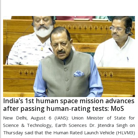
India’s 1st human space mission advances
after passing human‑rating tests: MoS
New Delhi, August 6 (IANS): Union Minister of State for
Science & Technology, Earth Sciences Dr. Jitendra Singh on
Thursday said that the Human Rated Launch Vehicle (HLVM3)