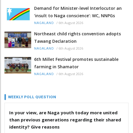
Demand for Minister-level Interlocutor an
‘insult to Naga conscience’: WC, NNPGs
/
6th August 2026
NAGALAND
Northeast child rights convention adopts
Tawang Declaration
/
6th August 2026
NAGALAND
6th Millet Festival promotes sustainable
farming in Shamator
/
6th August 2026
NAGALAND
WEEKLY POLL QUESTION
In your view, are Naga youth today more united
than previous generations regarding their shared
identity? Give reasons