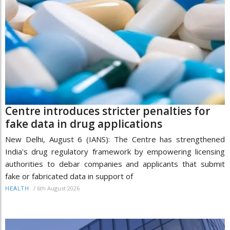
Centre introduces stricter penalties for
fake data in drug applications
New Delhi, August 6 (IANS): The Centre has strengthened
India's drug regulatory framework by empowering licensing
authorities to debar companies and applicants that submit
fake or fabricated data in support of
/
6th August 2026
HEALTH