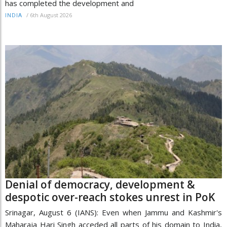
has completed the development and
/
6th August 2026
INDIA
Denial of democracy, development &
despotic over-reach stokes unrest in PoK
Srinagar, August 6 (IANS): Even when Jammu and Kashmir's
Maharaja Hari Singh acceded all parts of his domain to India,