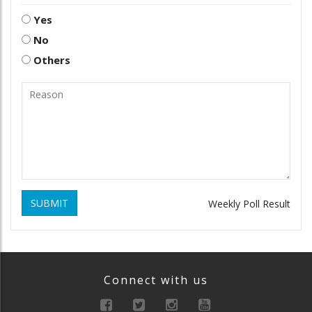
Yes
No
Others
SUBMIT
Weekly Poll Result
Connect with us