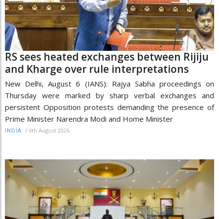
RS sees heated exchanges between Rijiju
and Kharge over rule interpretations
New Delhi, August 6 (IANS): Rajya Sabha proceedings on
Thursday were marked by sharp verbal exchanges and
persistent Opposition protests demanding the presence of
Prime Minister Narendra Modi and Home Minister
/
6th August 2026
INDIA