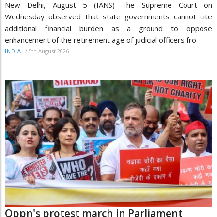
New Delhi, August 5 (IANS) The Supreme Court on
Wednesday observed that state governments cannot cite
additional financial burden as a ground to oppose
enhancement of the retirement age of judicial officers fro
/
5th August 2026
INDIA
Oppn's protest march in Parliament