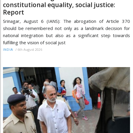
constitutional equality, social justice:
Report
Srinagar, August 6 (IANS): The abrogation of Article 370
should be remembered not only as a landmark decision for
national integration but also as a significant step towards
fulfilling the vision of social just
/
6th August 2026
INDIA