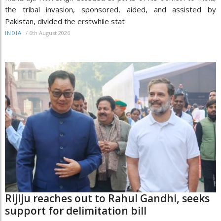
the tribal invasion, sponsored, aided, and assisted by
Pakistan, divided the erstwhile stat
/
6th August 2026
INDIA
Rijiju reaches out to Rahul Gandhi, seeks
support for delimitation bill