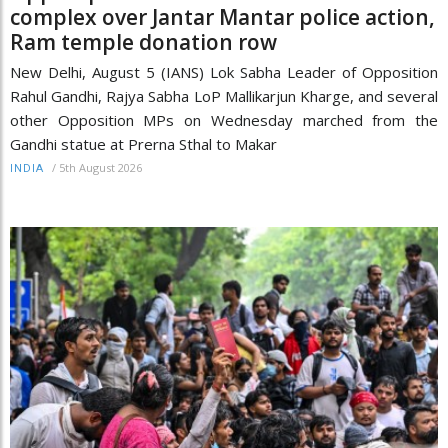
complex over Jantar Mantar police action,
Ram temple donation row
New Delhi, August 5 (IANS) Lok Sabha Leader of Opposition
Rahul Gandhi, Rajya Sabha LoP Mallikarjun Kharge, and several
other Opposition MPs on Wednesday marched from the
Gandhi statue at Prerna Sthal to Makar
/
5th August 2026
INDIA