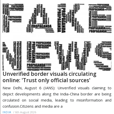
Unverified border visuals circulating
online: 'Trust only official sources'
New Delhi, August 6 (IANS): Unverified visuals claiming to
depict developments along the India-China border are being
circulated on social media, leading to misinformation and
confusion.Citizens and media are a
/
6th August 2026
INDIA