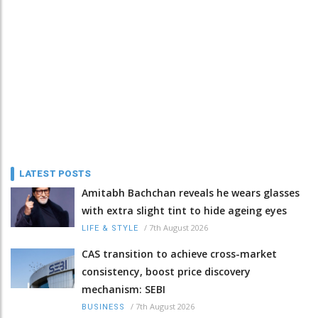
LATEST POSTS
Amitabh Bachchan reveals he wears glasses
with extra slight tint to hide ageing eyes
/
7th August 2026
LIFE & STYLE
CAS transition to achieve cross-market
consistency, boost price discovery
mechanism: SEBI
/
7th August 2026
BUSINESS