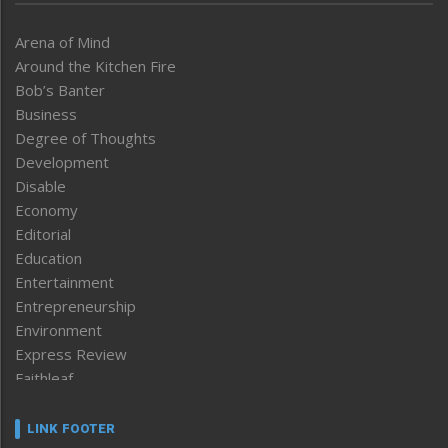
Arena of Mind
Around the Kitchen Fire
Bob’s Banter
Business
Degree of Thoughts
Development
Disable
Economy
Editorial
Education
Entertainment
Entrepreneurship
Environment
Express Review
Faithleaf
Featured News
Frontpage
LINK FOOTER