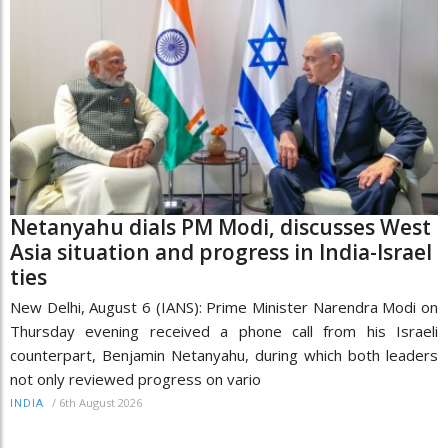
Netanyahu dials PM Modi, discusses West
Asia situation and progress in India-Israel
ties
New Delhi, August 6 (IANS): Prime Minister Narendra Modi on
Thursday evening received a phone call from his Israeli
counterpart, Benjamin Netanyahu, during which both leaders
not only reviewed progress on vario
/
6th August 2026
INDIA