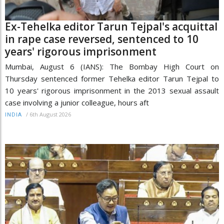
Ex-Tehelka editor Tarun Tejpal's acquittal
in rape case reversed, sentenced to 10
years' rigorous imprisonment
Mumbai, August 6 (IANS): The Bombay High Court on
Thursday sentenced former Tehelka editor Tarun Tejpal to
10 years' rigorous imprisonment in the 2013 sexual assault
case involving a junior colleague, hours aft
/
6th August 2026
INDIA