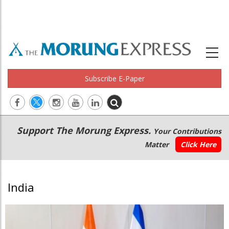
Subscribe E-Paper
Main
Secondary
Support The Morung Express.
Your Contributions
navigation
Menu
Matter
Click Here
India