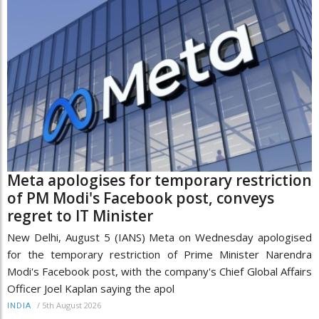
Meta apologises for temporary restriction
of PM Modi's Facebook post, conveys
regret to IT Minister
New Delhi, August 5 (IANS) Meta on Wednesday apologised
for the temporary restriction of Prime Minister Narendra
Modi's Facebook post, with the company's Chief Global Affairs
Officer Joel Kaplan saying the apol
/
5th August 2026
INDIA