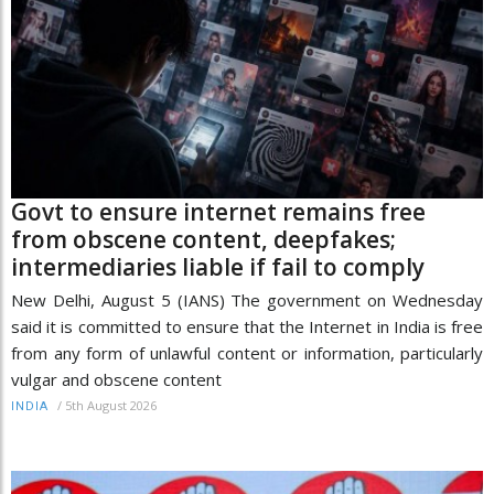
Govt to ensure internet remains free
from obscene content, deepfakes;
intermediaries liable if fail to comply
New Delhi, August 5 (IANS) The government on Wednesday
said it is committed to ensure that the Internet in India is free
from any form of unlawful content or information, particularly
vulgar and obscene content
/
5th August 2026
INDIA