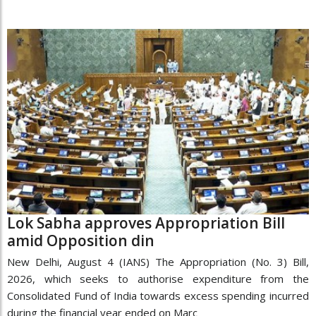
Lok Sabha approves Appropriation Bill
amid Opposition din
New Delhi, August 4 (IANS) The Appropriation (No. 3) Bill,
2026, which seeks to authorise expenditure from the
Consolidated Fund of India towards excess spending incurred
during the financial year ended on Marc