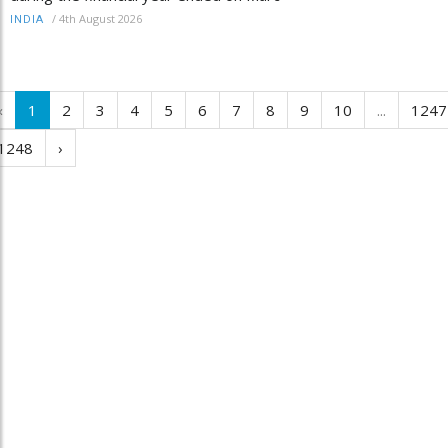
/
4th August 2026
INDIA
‹
1
2
3
4
5
6
7
8
9
10
...
1247
1248
›