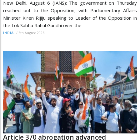
New Delhi, August 6 (IANS): The government on Thursday
reached out to the Opposition, with Parliamentary Affairs
Minister Kiren Rijiju speaking to Leader of the Opposition in
the Lok Sabha Rahul Gandhi over the
/
6th August 2026
INDIA
Article 370 abrogation advanced