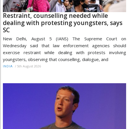
Restraint, counselling needed while
dealing with protesting youngsters, says
SC
New Delhi, August 5 (IANS) The Supreme Court on
Wednesday said that law enforcement agencies should
exercise restraint while dealing with protests involving
youngsters, observing that counselling, dialogue, and
/
5th August 2026
INDIA