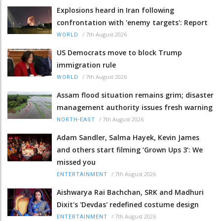
Explosions heard in Iran following
confrontation with 'enemy targets': Report
/
7th August 2026
WORLD
US Democrats move to block Trump
immigration rule
/
7th August 2026
WORLD
Assam flood situation remains grim; disaster
management authority issues fresh warning
/
7th August 2026
NORTH-EAST
Adam Sandler, Salma Hayek, Kevin James
and others start filming ‘Grown Ups 3’: We
missed you
/
7th August 2026
ENTERTAINMENT
Aishwarya Rai Bachchan, SRK and Madhuri
Dixit's 'Devdas' redefined costume design
/
7th August 2026
ENTERTAINMENT