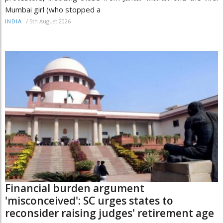
Mumbai girl (who stopped a
/
5th August 2026
INDIA
Financial burden argument
'misconceived': SC urges states to
reconsider raising judges' retirement age