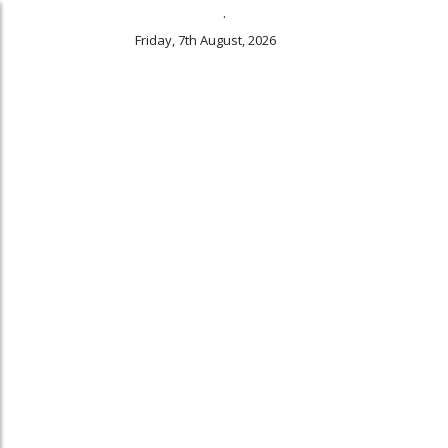
.
Friday, 7th August, 2026