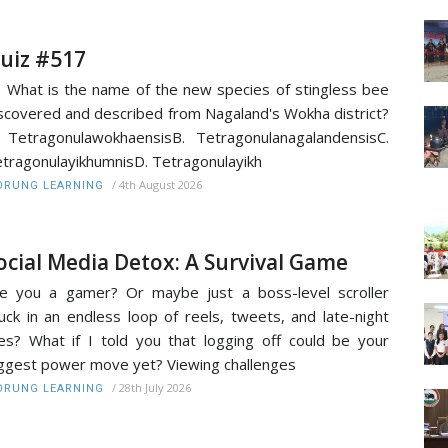
uiz #517
 What is the name of the new species of stingless bee
scovered and described from Nagaland's Wokha district?
 TetragonulawokhaensisB. TetragonulanagalandensisC.
tragonulayikhumnisD. Tetragonulayikh
/
4th August 2026
RUNG LEARNING
ocial Media Detox: A Survival Game
e you a gamer? Or maybe just a boss-level scroller
uck in an endless loop of reels, tweets, and late-night
kes? What if I told you that logging off could be your
ggest power move yet? Viewing challenges
/
28th July 2026
RUNG LEARNING