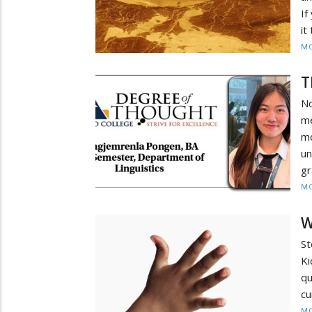
If
it
MO
T
No
m
m
u
g
MO
W
St
Ki
q
cu
MO