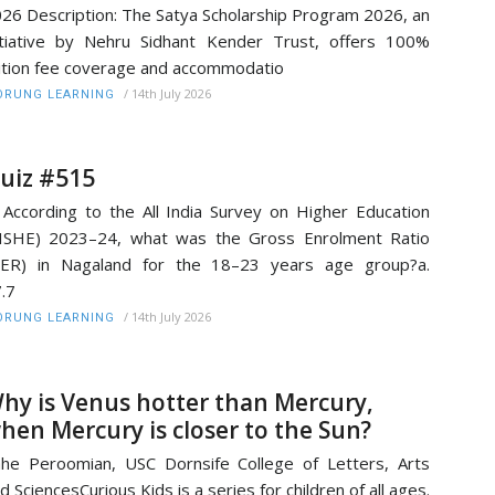
26 Description: The Satya Scholarship Program 2026, an
itiative by Nehru Sidhant Kender Trust, offers 100%
ition fee coverage and accommodatio
/
14th July 2026
RUNG LEARNING
uiz #515
 According to the All India Survey on Higher Education
ISHE) 2023–24, what was the Gross Enrolment Ratio
GER) in Nagaland for the 18–23 years age group?a.
7.7
/
14th July 2026
RUNG LEARNING
hy is Venus hotter than Mercury,
hen Mercury is closer to the Sun?
he Peroomian, USC Dornsife College of Letters, Arts
d SciencesCurious Kids is a series for children of all ages.