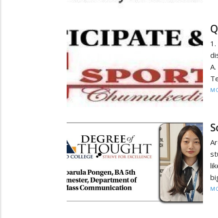
Q
1.
di
A.
Te
MO
S
Ar
st
li
bi
MO