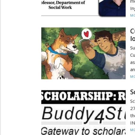
mo
In
MO
C
l
Su
Cu
as
an
MO
S
Sc
27
th
IN
MO