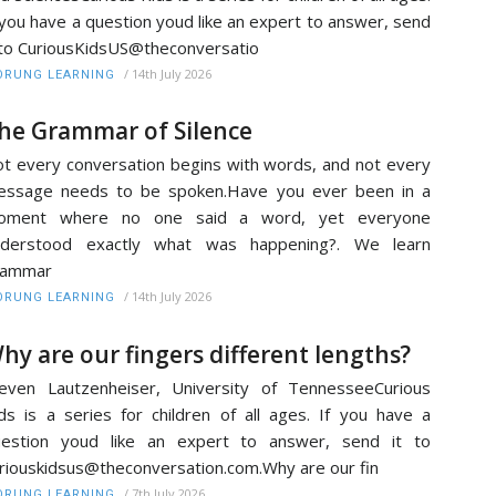
 you have a question youd like an expert to answer, send
 to CuriousKidsUS@theconversatio
/
14th July 2026
RUNG LEARNING
he Grammar of Silence
t every conversation begins with words, and not every
essage needs to be spoken.Have you ever been in a
oment where no one said a word, yet everyone
nderstood exactly what was happening?. We learn
rammar
/
14th July 2026
RUNG LEARNING
hy are our fingers different lengths?
even Lautzenheiser, University of TennesseeCurious
ds is a series for children of all ages. If you have a
uestion youd like an expert to answer, send it to
riouskidsus@theconversation.com.Why are our fin
/
7th July 2026
RUNG LEARNING