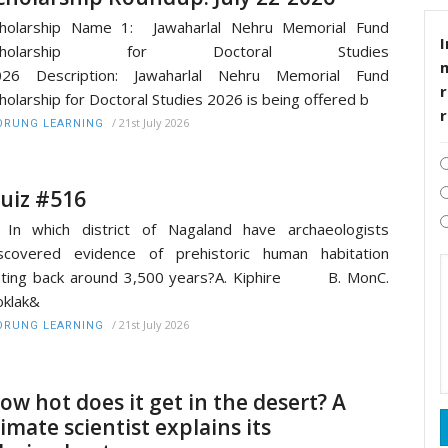
cholarship Name 1: Jawaharlal Nehru Memorial Fund
I
cholarship for Doctoral Studies
026 Description: Jawaharlal Nehru Memorial Fund
r
holarship for Doctoral Studies 2026 is being offered b
/
21st July 2026
RUNG LEARNING
uiz #516
 In which district of Nagaland have archaeologists
scovered evidence of prehistoric human habitation
ating back around 3,500 years?A. Kiphire B. MonC.
klak&
/
21st July 2026
RUNG LEARNING
ow hot does it get in the desert? A
limate scientist explains its