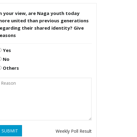
n your view, are Naga youth today
more united than previous generations
egarding their shared identity? Give
reasons
Yes
No
Others
SUBMIT
Weekly Poll Result