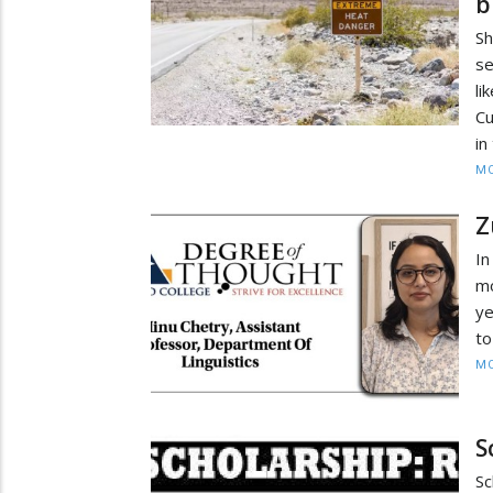
b
Sh
se
l
Cu
in
MO
Z
In
mo
ye
to
MO
S
S