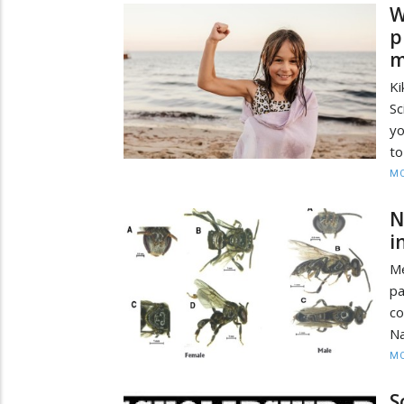
W
p
m
Ki
Sc
yo
to
MO
N
i
Me
pa
co
Na
MO
S