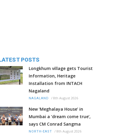
LATEST POSTS
Longkhum village gets Tourist
Information, Heritage
Installation from INTACH
Nagaland
/
8th August 2026
NAGALAND
New ‘Meghalaya House’ in
Mumbai a ‘dream come true’,
says CM Conrad Sangma
/
8th August 2026
NORTH-EAST