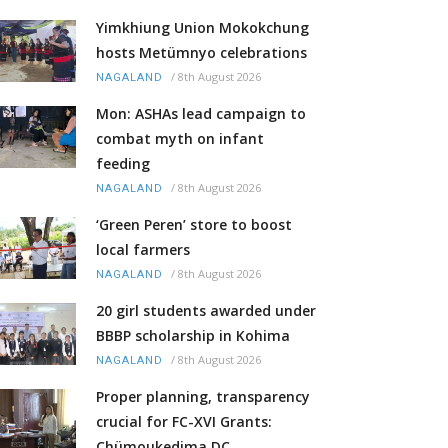
Yimkhiung Union Mokokchung
hosts Metümnyo celebrations
/
8th August 2026
NAGALAND
Mon: ASHAs lead campaign to
combat myth on infant
feeding
/
8th August 2026
NAGALAND
‘Green Peren’ store to boost
local farmers
/
8th August 2026
NAGALAND
20 girl students awarded under
BBBP scholarship in Kohima
/
8th August 2026
NAGALAND
Proper planning, transparency
crucial for FC-XVI Grants:
Chümoukedima DC