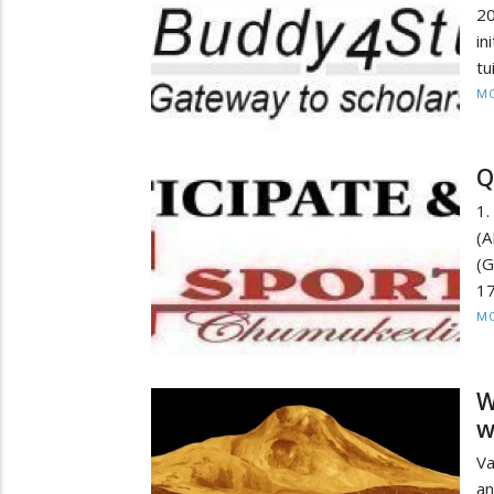
20
in
tu
MO
Q
1.
(A
(
1
MO
W
w
Va
an