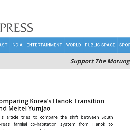
.
AST
INDIA
ENTERTAINMENT
WORLD
PUBLIC SPACE
SPO
Support The Morung
omparing Korea's Hanok Transition
nd Meitei Yumjao
is article tries to compare the shift between South
oreas familial co-habitation system from Hanok to