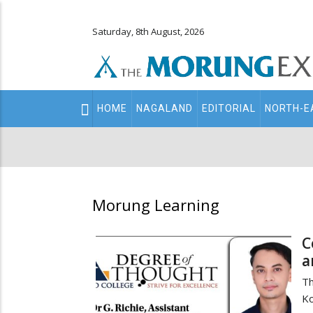
Saturday, 8th August, 2026
Main
HOME
NAGALAND
EDITORIAL
NORTH-E
navigation
Secondary
Menu
Morung Learning
C
a
Th
K