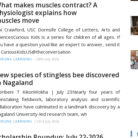
hat makes muscles contract? A
hysiologist explains how
uscles move
ki Crawford, USC Dornsife College of Letters, Arts and
iencesCurious Kids is a series for children of all ages. If
u have a question youd like an expert to answer, send it
 CuriousKidsUS@theconversation
/
28th July 2026
RUNG LEARNING
ew species of stingless bee discovered
n Nagaland
ribeni T KikonWokha | July 23Nearly four years of
instaking fieldwork, laboratory analysis and scientific
llaboration have culminated in a landmark discovery by a
galand University-led research team, wh
/
23rd July 2026
RUNG LEARNING
cholarship Roundup: July 22-2026