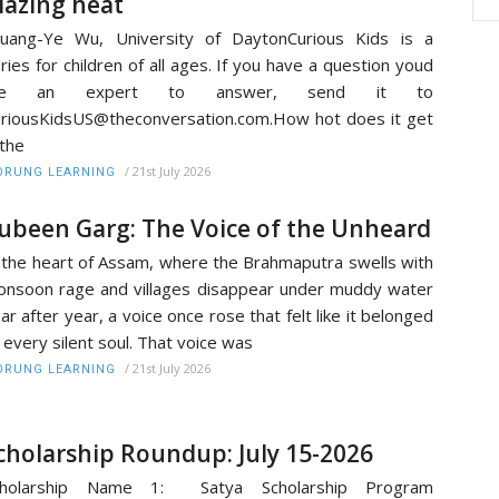
lazing heat
uang-Ye Wu, University of DaytonCurious Kids is a
ries for children of all ages. If you have a question youd
ike an expert to answer, send it to
riousKidsUS@theconversation.com.How hot does it get
 the
/
21st July 2026
RUNG LEARNING
ubeen Garg: The Voice of the Unheard
 the heart of Assam, where the Brahmaputra swells with
nsoon rage and villages disappear under muddy water
ar after year, a voice once rose that felt like it belonged
 every silent soul. That voice was
/
21st July 2026
RUNG LEARNING
cholarship Roundup: July 15-2026
cholarship Name 1: Satya Scholarship Program