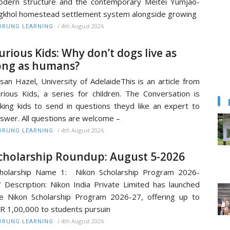
dern structure and the contemporary Meitei Yumjao-
gkhol homestead settlement system alongside growing
/
4th August 2026
RUNG LEARNING
urious Kids: Why don’t dogs live as
ong as humans?
san Hazel, University of AdelaideThis is an article from
rious Kids, a series for children. The Conversation is
king kids to send in questions theyd like an expert to
swer. All questions are welcome –
/
4th August 2026
RUNG LEARNING
cholarship Roundup: August 5-2026
holarship Name 1: Nikon Scholarship Program 2026-
 Description: Nikon India Private Limited has launched
e Nikon Scholarship Program 2026-27, offering up to
R 1,00,000 to students pursuin
/
4th August 2026
RUNG LEARNING