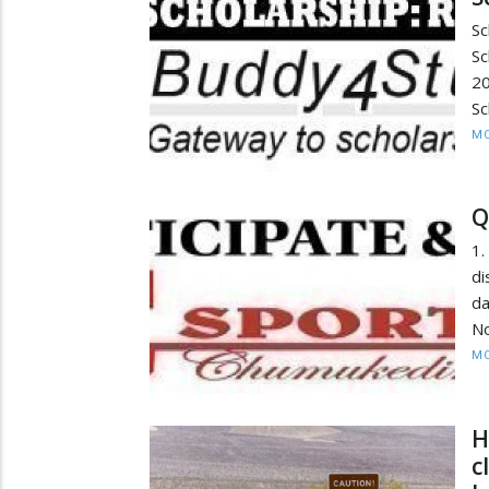
S
S
2
Sc
MO
Q
1.
di
d
No
MO
H
c