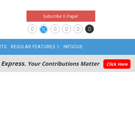
Subscribe E-Paper
RTS
REGULAR FEATURES
INFOCUS
 Express.
Your Contributions Matter
Click Here