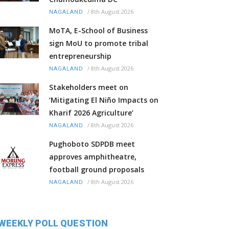
/
8th August 2026
NAGALAND
MoTA, E-School of Business
sign MoU to promote tribal
entrepreneurship
/
8th August 2026
NAGALAND
Stakeholders meet on
‘Mitigating El Niño Impacts on
Kharif 2026 Agriculture’
/
8th August 2026
NAGALAND
Pughoboto SDPDB meet
approves amphitheatre,
football ground proposals
/
8th August 2026
NAGALAND
WEEKLY POLL QUESTION