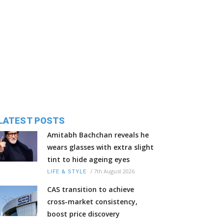
LATEST POSTS
Amitabh Bachchan reveals he
wears glasses with extra slight
tint to hide ageing eyes
/
7th August 2026
LIFE & STYLE
CAS transition to achieve
cross-market consistency,
boost price discovery