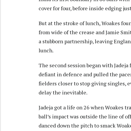
cover for four, before inside edging jus
But at the stroke of lunch, Woakes foun
from wide of the crease and Jamie Smi
a stubborn partnership, leaving Englan
lunch.
The second session began with Jadeja f
defiant in defence and pulled the pace
fielders closer to stop giving singles
delay the inevitable.
Jadeja got a life on 26 when Woakes tr
ball’s impact was outside the line of o
danced down the pitch to smack Woakes