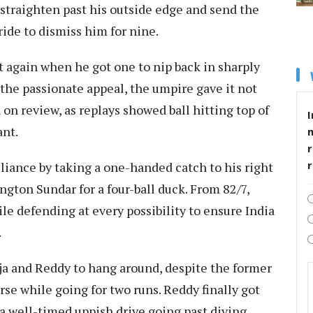
straighten past his outside edge and send the
ride to dismiss him for nine.
t again when he got one to nip back in sharply
 the passionate appeal, the umpire gave it not
 on review, as replays showed ball hitting top of
I
ant.
r
liance by taking a one-handed catch to his right
ngton Sundar for a four-ball duck. From 82/7,
le defending at every possibility to ensure India
.
deja and Reddy to hang around, despite the former
rse while going for two runs. Reddy finally got
h a well-timed uppish drive going past diving