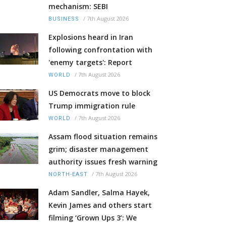
mechanism: SEBI
/
7th August 2026
BUSINESS
Explosions heard in Iran
following confrontation with
'enemy targets': Report
/
7th August 2026
WORLD
US Democrats move to block
Trump immigration rule
/
7th August 2026
WORLD
Assam flood situation remains
grim; disaster management
authority issues fresh warning
/
7th August 2026
NORTH-EAST
Adam Sandler, Salma Hayek,
Kevin James and others start
filming ‘Grown Ups 3’: We