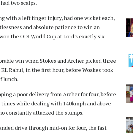
 had two scalps.
 with a left finger injury, had one wicket each,
tlessness and absolute patience to win an
won the ODI World Cup at Lord’s exactly six
orable win when Stokes and Archer picked three
 KL Rahul, in the first hour, before Woakes took
f lunch.
ping a poor delivery from Archer for four, before
ur times while dealing with 140kmph and above
who constantly attacked the stumps.
nded drive through mid-on for four, the fast