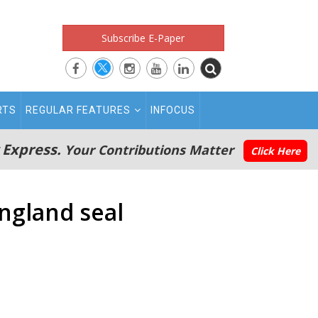
Subscribe E-Paper
RTS
REGULAR FEATURES
INFOCUS
 Express.
Your Contributions Matter
Click Here
England seal