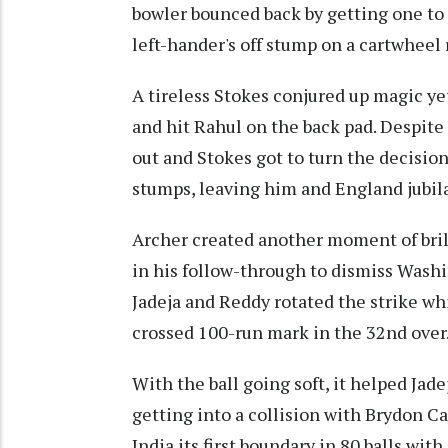
bowler bounced back by getting one to 
left-hander's off stump on a cartwheel 
A tireless Stokes conjured up magic ye
and hit Rahul on the back pad. Despite
out and Stokes got to turn the decision
stumps, leaving him and England jubil
Archer created another moment of bril
in his follow-through to dismiss Washi
Jadeja and Reddy rotated the strike whi
crossed 100-run mark in the 32nd over
With the ball going soft, it helped Ja
getting into a collision with Brydon Ca
India its first boundary in 80 balls wit