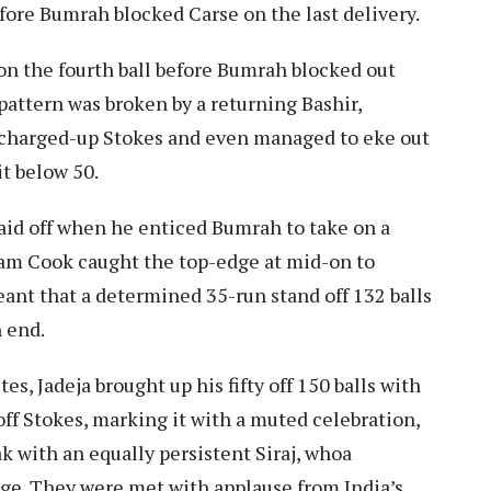
before Bumrah blocked Carse on the last delivery.
 on the fourth ball before Bumrah blocked out
attern was broken by a returning Bashir,
 charged-up Stokes and even managed to eke out
it below 50.
 paid off when he enticed Bumrah to take on a
 Sam Cook caught the top-edge at mid-on to
meant that a determined 35-run stand off 132 balls
 end.
s, Jadeja brought up his fifty off 150 balls with
 off Stokes, marking it with a muted celebration,
ak with an equally persistent Siraj, whoa
rage. They were met with applause from India’s