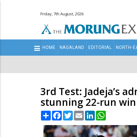
Friday, 7th August, 2026
Main
HOME
NAGALAND
EDITORIAL
NORTH-E
navigation
Secondary
Menu
3rd Test: Jadeja’s a
stunning 22-run win
Share
Facebook
Twitter
Email
LinkedIn
WhatsApp