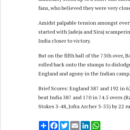
fans, who believed they were very clos
Amidst palpable tension amongst every
started with Jadeja and Siraj scamperin
India closer to victory.
But on the fifth ball of the 75th over, B
rolled back onto the stumps to dislodge
England and agony in the Indian camp
Brief Scores: England 387 and 192 in 6
beat India 387 and 170 in 74.5 overs (R
Stokes 3-48, Jofra Archer 3-55) by 22 r
Share
Facebook
Twitter
Email
LinkedIn
WhatsApp