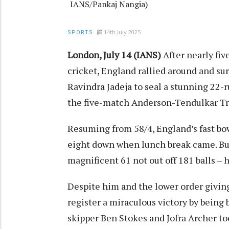
IANS/Pankaj Nangia)
14th July 2025
SPORTS
London, July 14 (IANS)
After nearly fiv
cricket, England rallied around and su
Ravindra Jadeja to seal a stunning 22-r
the five-match Anderson-Tendulkar Tr
Resuming from 58/4, England’s fast bo
eight down when lunch break came. But 
magnificent 61 not out off 181 balls – h
Despite him and the lower order giving i
register a miraculous victory by being 
skipper Ben Stokes and Jofra Archer to