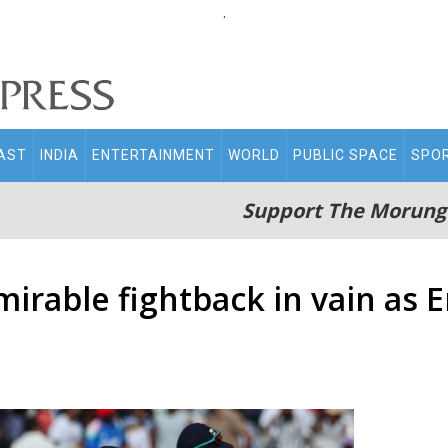
.
AST
INDIA
ENTERTAINMENT
WORLD
PUBLIC SPACE
SPO
Support The Morung
dmirable fightback in vain as 