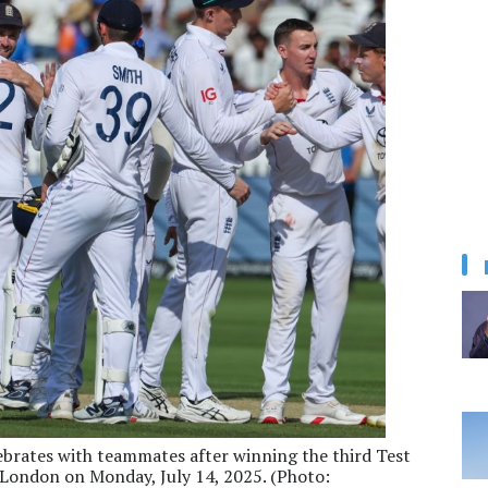
brates with teammates after winning the third Test
n London on Monday, July 14, 2025. (Photo: