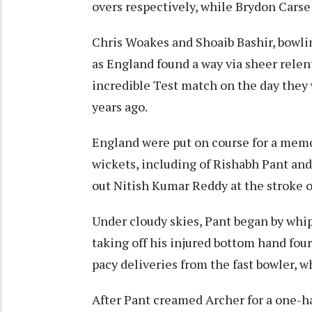
overs respectively, while Brydon Carse
Chris Woakes and Shoaib Bashir, bowling
as England found a way via sheer relen
incredible Test match on the day they 
years ago.
England were put on course for a mem
wickets, including of Rishabh Pant and
out Nitish Kumar Reddy at the stroke o
Under cloudy skies, Pant began by whip
taking off his injured bottom hand fo
pacy deliveries from the fast bowler, 
After Pant creamed Archer for a one-ha