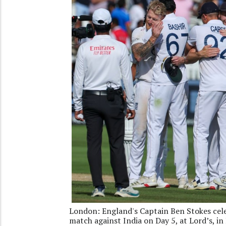
London: England's Captain Ben Stokes cele
match against India on Day 5, at Lord’s, i