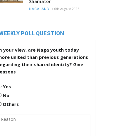
Shamator
/
6th August 2026
NAGALAND
WEEKLY POLL QUESTION
n your view, are Naga youth today
more united than previous generations
egarding their shared identity? Give
reasons
Yes
No
Others