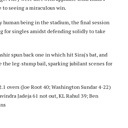
e to seeing a miraculous win.
 human being in the stadium, the final session
g for singles amidst defending solidly to take
ashir spun back one in which hit Siraj's bat, and
 the leg-stump bail, sparking jubilant scenes for
.
2.1 overs (Joe Root 40; Washington Sundar 4-22)
avindra Jadeja 61 not out, KL Rahul 39; Ben
uns