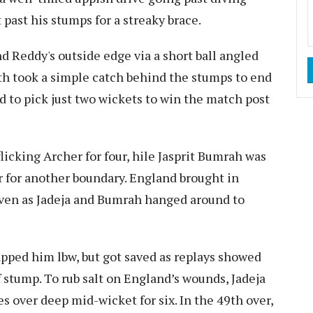
t past his stumps for a streaky brace.
d Reddy's outside edge via a short ball angled
th took a simple catch behind the stumps to end
d to pick just two wickets to win the match post
licking Archer for four, hile Jasprit Bumrah was
r for another boundary. England brought in
, even as Jadeja and Bumrah hanged around to
apped him lbw, but got saved as replays showed
ff stump. To rub salt on England’s wounds, Jadeja
 over deep mid-wicket for six. In the 49th over,