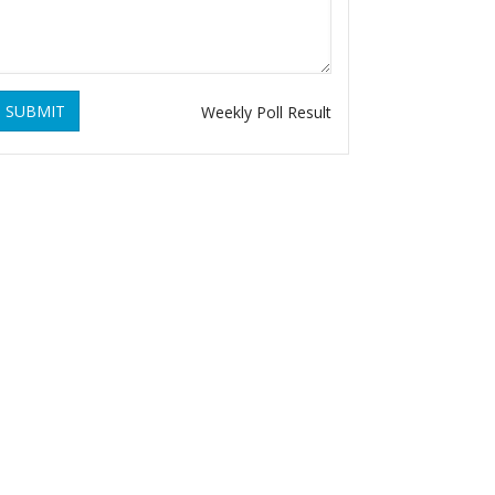
SUBMIT
Weekly Poll Result