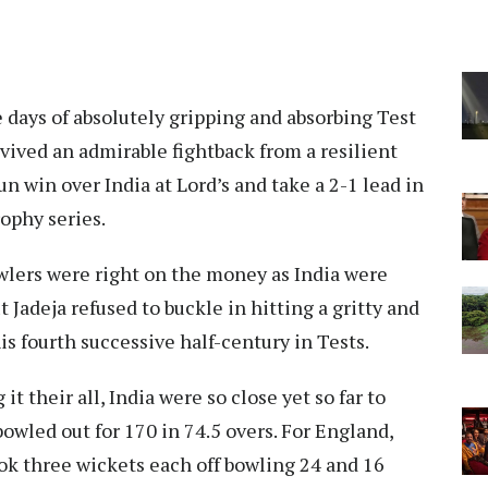
e days of absolutely gripping and absorbing Test
rvived an admirable fightback from a resilient
un win over India at Lord’s and take a 2-1 lead in
ophy series.
wlers were right on the money as India were
Jadeja refused to buckle in hitting a gritty and
is fourth successive half-century in Tests.
t their all, India were so close yet so far to
bowled out for 170 in 74.5 overs. For England,
ok three wickets each off bowling 24 and 16