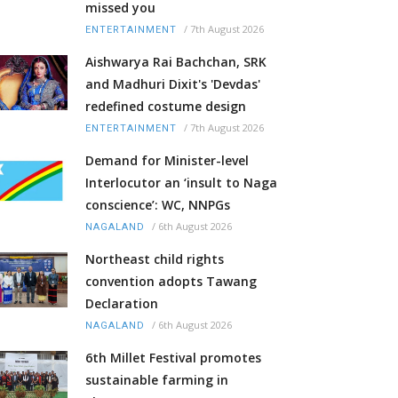
missed you
/
7th August 2026
ENTERTAINMENT
Aishwarya Rai Bachchan, SRK
and Madhuri Dixit's 'Devdas'
redefined costume design
/
7th August 2026
ENTERTAINMENT
Demand for Minister-level
Interlocutor an ‘insult to Naga
conscience’: WC, NNPGs
/
6th August 2026
NAGALAND
Northeast child rights
convention adopts Tawang
Declaration
/
6th August 2026
NAGALAND
6th Millet Festival promotes
sustainable farming in