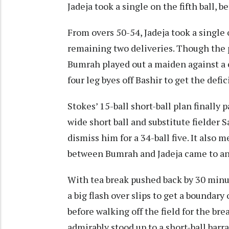
Jadeja took a single on the fifth ball, 
From overs 50-54, Jadeja took a single
remaining two deliveries. Though the p
Bumrah played out a maiden against a
four leg byes off Bashir to get the defic
Stokes’ 15-ball short-ball plan finally
wide short ball and substitute fielder
dismiss him for a 34-ball five. It also 
between Bumrah and Jadeja came to an
With tea break pushed back by 30 minute
a big flash over slips to get a boundary
before walking off the field for the bre
admirably stood up to a short-ball bar