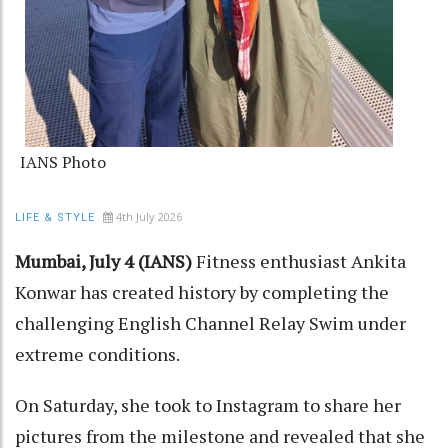
IANS Photo
4th July 2026
LIFE & STYLE
Mumbai, July 4 (IANS)
Fitness enthusiast Ankita
Konwar has created history by completing the
challenging English Channel Relay Swim under
extreme conditions.
On Saturday, she took to Instagram to share her
pictures from the milestone and revealed that she