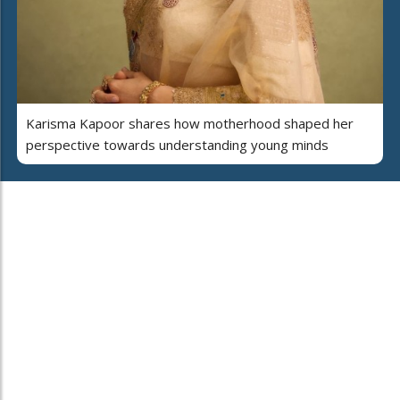
Karisma Kapoor shares how motherhood shaped her
perspective towards understanding young minds