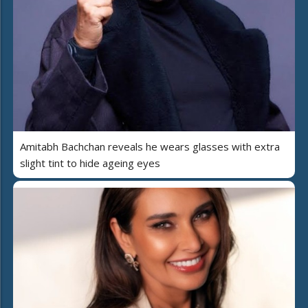
Amitabh Bachchan reveals he wears glasses with extra
slight tint to hide ageing eyes