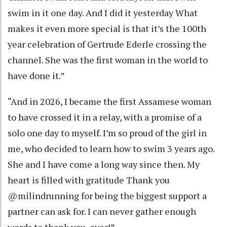
swim in it one day. And I did it yesterday What
makes it even more special is that it’s the 100th
year celebration of Gertrude Ederle crossing the
channel. She was the first woman in the world to
have done it.”
“And in 2026, I became the first Assamese woman
to have crossed it in a relay, with a promise of a
solo one day to myself. I’m so proud of the girl in
me, who decided to learn how to swim 3 years ago.
She and I have come a long way since then. My
heart is filled with gratitude Thank you
@milindrunning for being the biggest support a
partner can ask for. I can never gather enough