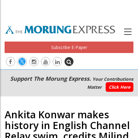
Subscribe E-Paper
Main
Secondary
Support The Morung Express.
Your Contributions
navigation
Menu
Matter
Click Here
Ankita Konwar makes
history in English Channel
Relay swim, credits Milind