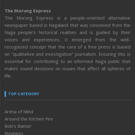
The Morung Express
The Morung Express is a people-oriented alternative
newspaper based in Nagaland that was conceived from the
Naga people’s historical realities and is guided by their
voices and experiences. It emerged from the well-
recognized concept that the core of a free press is based
on “qualitative and investigative” journalism. Ensuring this is
essential for contributing to an informed Naga public that
makes sound decisions on issues that affect all spheres of
life.
TOP CATEGORY
Arena of Mind
Around the Kitchen Fire
Bob’s Banter
Business