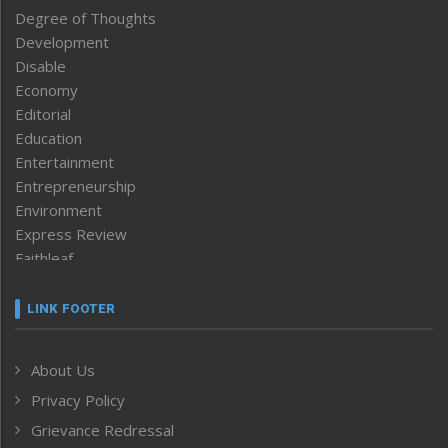
Degree of Thoughts
Development
Disable
Economy
Editorial
Education
Entertainment
Entrepreneurship
Environment
Express Review
Faithleaf
Featured News
Frontpage
LINK FOOTER
Government & Policy
Health
About Us
Human Rights
Privacy Policy
ICAR
India
Grievance Redressal