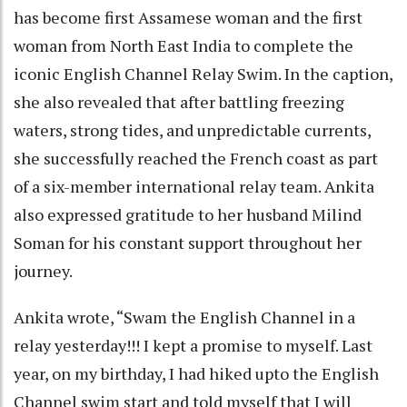
has become first Assamese woman and the first
woman from North East India to complete the
iconic English Channel Relay Swim. In the caption,
she also revealed that after battling freezing
waters, strong tides, and unpredictable currents,
she successfully reached the French coast as part
of a six-member international relay team. Ankita
also expressed gratitude to her husband Milind
Soman for his constant support throughout her
journey.
Ankita wrote, “Swam the English Channel in a
relay yesterday!!! I kept a promise to myself. Last
year, on my birthday, I had hiked upto the English
Channel swim start and told myself that I will