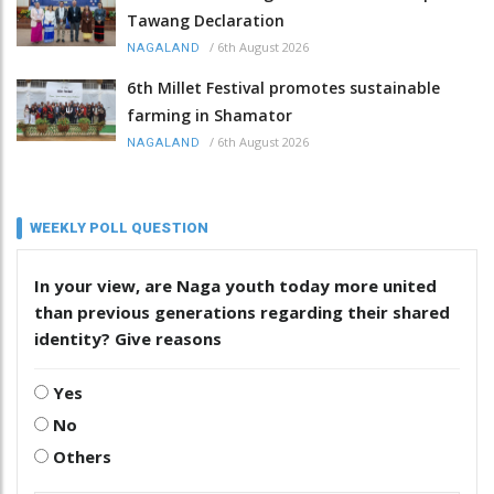
Tawang Declaration
/
6th August 2026
NAGALAND
6th Millet Festival promotes sustainable
farming in Shamator
/
6th August 2026
NAGALAND
WEEKLY POLL QUESTION
In your view, are Naga youth today more united
than previous generations regarding their shared
identity? Give reasons
Yes
No
Others