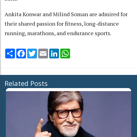
Ankita Konwar and Milind Soman are admired for
their shared passion for fitness, long-distance
running, marathons, and endurance sports.
Share
Facebook
Twitter
Email
LinkedIn
WhatsApp
Related Posts