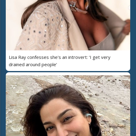
Lisa Ray confesses she's an introvert: ‘I get very
drained around people’