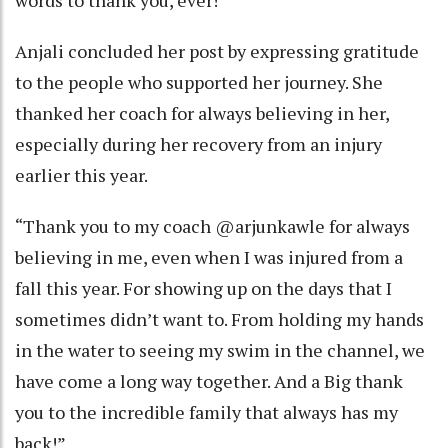
words to thank you, ever!”
Anjali concluded her post by expressing gratitude
to the people who supported her journey. She
thanked her coach for always believing in her,
especially during her recovery from an injury
earlier this year.
“Thank you to my coach @arjunkawle for always
believing in me, even when I was injured from a
fall this year. For showing up on the days that I
sometimes didn’t want to. From holding my hands
in the water to seeing my swim in the channel, we
have come a long way together. And a Big thank
you to the incredible family that always has my
back!”