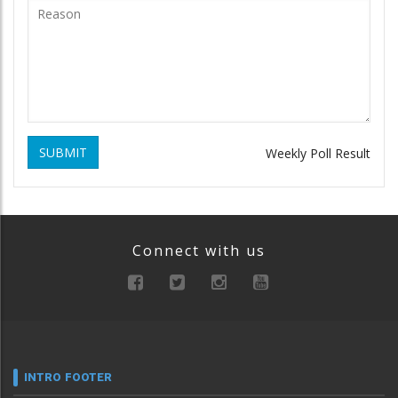
SUBMIT
Weekly Poll Result
Connect with us
INTRO FOOTER