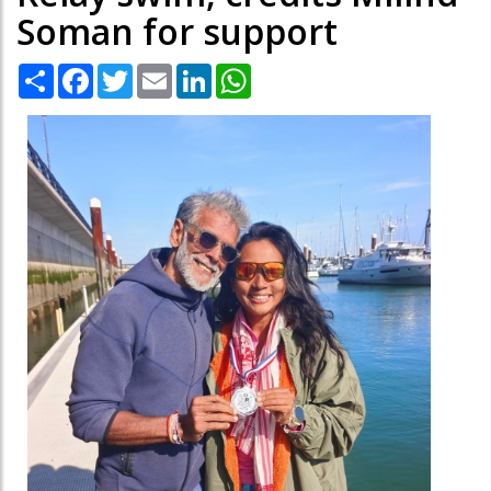
Soman for support
Share
Facebook
Twitter
Email
LinkedIn
WhatsApp