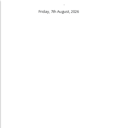
.
Friday, 7th August, 2026