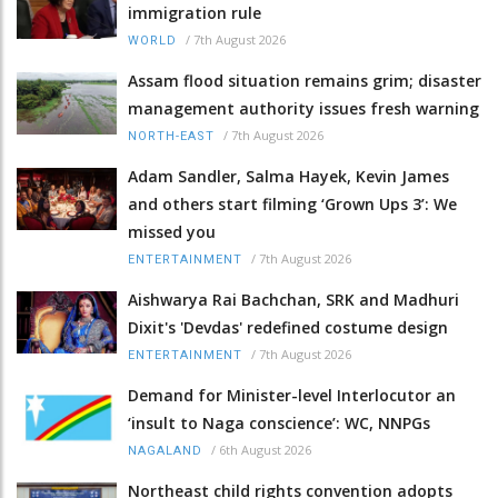
immigration rule
/
7th August 2026
WORLD
Assam flood situation remains grim; disaster
management authority issues fresh warning
/
7th August 2026
NORTH-EAST
Adam Sandler, Salma Hayek, Kevin James
and others start filming ‘Grown Ups 3’: We
missed you
/
7th August 2026
ENTERTAINMENT
Aishwarya Rai Bachchan, SRK and Madhuri
Dixit's 'Devdas' redefined costume design
/
7th August 2026
ENTERTAINMENT
Demand for Minister-level Interlocutor an
‘insult to Naga conscience’: WC, NNPGs
/
6th August 2026
NAGALAND
Northeast child rights convention adopts