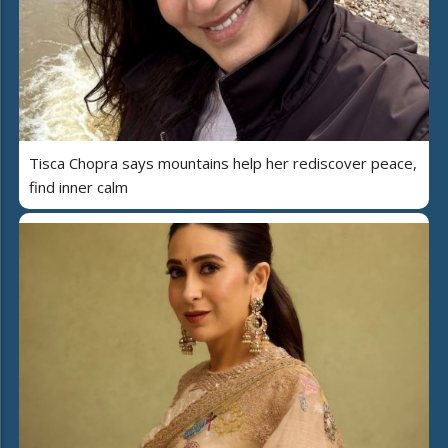
Tisca Chopra says mountains help her rediscover peace,
find inner calm