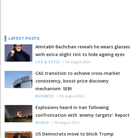
LATEST POSTS
Amitabh Bachchan reveals he wears glasses
with extra slight tint to hide ageing eyes
/
7th August 2026
LIFE & STYLE
CAS transition to achieve cross-market
consistency, boost price discovery
mechanism: SEBI
/
7th August 2026
BUSINESS
Explosions heard in Iran following
confrontation with 'enemy targets': Report
/
7th August 2026
WORLD
US Democrats move to block Trump