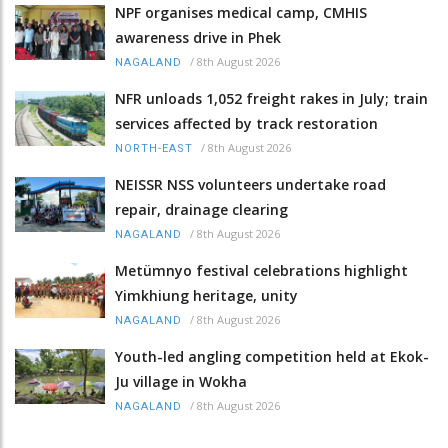
NPF organises medical camp, CMHIS
awareness drive in Phek
/
8th August 2026
NAGALAND
NFR unloads 1,052 freight rakes in July; train
services affected by track restoration
/
8th August 2026
NORTH-EAST
NEISSR NSS volunteers undertake road
repair, drainage clearing
/
8th August 2026
NAGALAND
Metümnyo festival celebrations highlight
Yimkhiung heritage, unity
/
8th August 2026
NAGALAND
Youth-led angling competition held at Ekok-
Ju village in Wokha
/
8th August 2026
NAGALAND