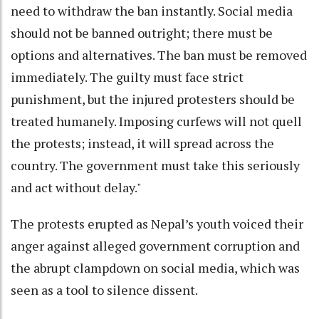
need to withdraw the ban instantly. Social media
should not be banned outright; there must be
options and alternatives. The ban must be removed
immediately. The guilty must face strict
punishment, but the injured protesters should be
treated humanely. Imposing curfews will not quell
the protests; instead, it will spread across the
country. The government must take this seriously
and act without delay."
The protests erupted as Nepal’s youth voiced their
anger against alleged government corruption and
the abrupt clampdown on social media, which was
seen as a tool to silence dissent.