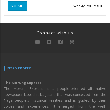
SUBMIT
Weekly Poll Result
Connect with us
INTRO FOOTER
The Morung Express
The Morung Express is a people-oriented alternative
newspaper based in Nagaland that was conceived from the
Naga people’s historical realities and is guided by their
voices and experiences. It emerged from the well-