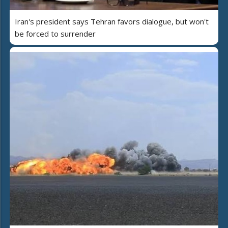
Iran's president says Tehran favors dialogue, but won't
be forced to surrender