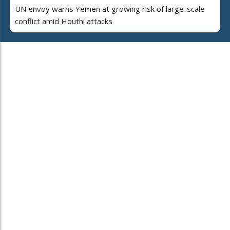
UN envoy warns Yemen at growing risk of large-scale
conflict amid Houthi attacks