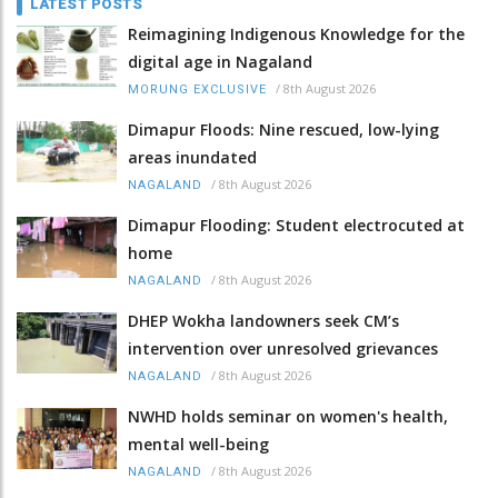
LATEST POSTS
Reimagining Indigenous Knowledge for the
digital age in Nagaland
/
8th August 2026
MORUNG EXCLUSIVE
Dimapur Floods: Nine rescued, low-lying
areas inundated
/
8th August 2026
NAGALAND
Dimapur Flooding: Student electrocuted at
home
/
8th August 2026
NAGALAND
DHEP Wokha landowners seek CM’s
intervention over unresolved grievances
/
8th August 2026
NAGALAND
NWHD holds seminar on women's health,
mental well-being
/
8th August 2026
NAGALAND