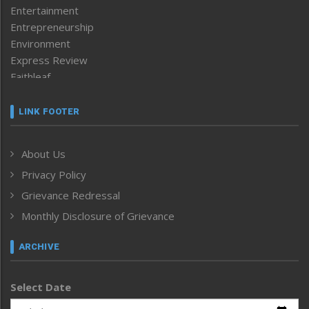
Entertainment
Entrepreneurship
Environment
Express Review
Faithleaf
Featured News
Frontpage
LINK FOOTER
Government & Policy
Health
About Us
Human Rights
Privacy Policy
ICAR
India
Grievance Redressal
Infocus
Monthly Disclosure of Grievance
Inventing the Future
Law and order
ARCHIVE
Left-Featured
Life & Style
Select Date
Main-Featured
Morung Exclusive