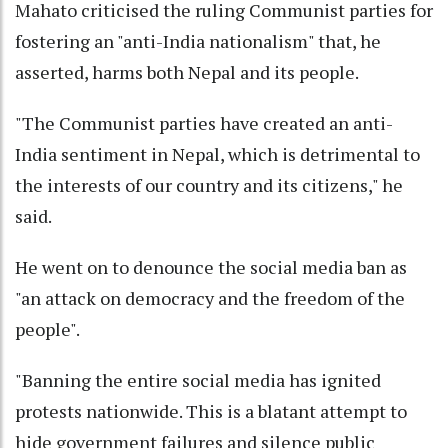
Mahato criticised the ruling Communist parties for
fostering an "anti-India nationalism" that, he
asserted, harms both Nepal and its people.
"The Communist parties have created an anti-
India sentiment in Nepal, which is detrimental to
the interests of our country and its citizens," he
said.
He went on to denounce the social media ban as
"an attack on democracy and the freedom of the
people".
"Banning the entire social media has ignited
protests nationwide. This is a blatant attempt to
hide government failures and silence public