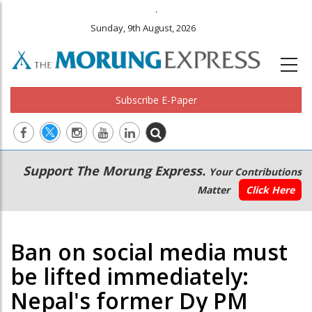
.
Sunday, 9th August, 2026
Subscribe E-Paper
Main
Secondary
Support The Morung Express.
Your Contributions
navigation
Menu
Matter
Click Here
Ban on social media must
be lifted immediately:
Nepal's former Dy PM