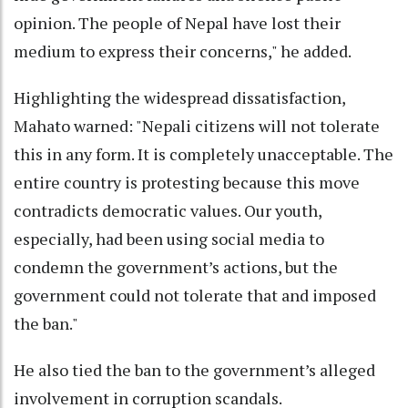
opinion. The people of Nepal have lost their
medium to express their concerns," he added.
Highlighting the widespread dissatisfaction,
Mahato warned: "Nepali citizens will not tolerate
this in any form. It is completely unacceptable. The
entire country is protesting because this move
contradicts democratic values. Our youth,
especially, had been using social media to
condemn the government’s actions, but the
government could not tolerate that and imposed
the ban."
He also tied the ban to the government’s alleged
involvement in corruption scandals.