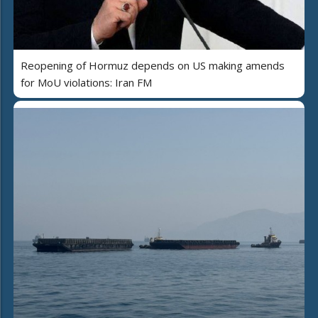
Reopening of Hormuz depends on US making amends
for MoU violations: Iran FM