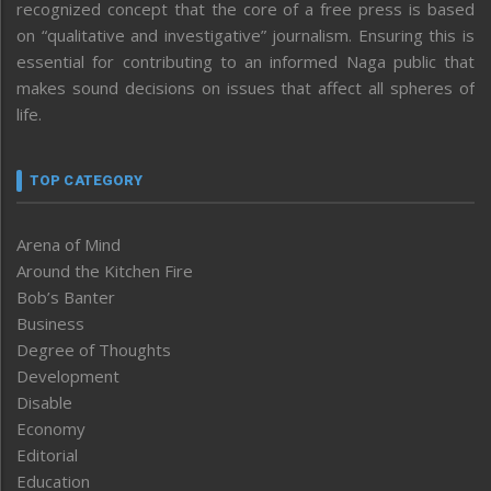
recognized concept that the core of a free press is based
on “qualitative and investigative” journalism. Ensuring this is
essential for contributing to an informed Naga public that
makes sound decisions on issues that affect all spheres of
life.
TOP CATEGORY
Arena of Mind
Around the Kitchen Fire
Bob’s Banter
Business
Degree of Thoughts
Development
Disable
Economy
Editorial
Education