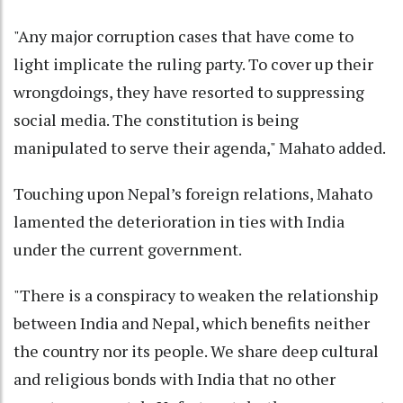
"Any major corruption cases that have come to
light implicate the ruling party. To cover up their
wrongdoings, they have resorted to suppressing
social media. The constitution is being
manipulated to serve their agenda," Mahato added.
Touching upon Nepal’s foreign relations, Mahato
lamented the deterioration in ties with India
under the current government.
"There is a conspiracy to weaken the relationship
between India and Nepal, which benefits neither
the country nor its people. We share deep cultural
and religious bonds with India that no other