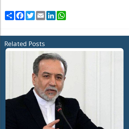
Share
Facebook
Twitter
Email
LinkedIn
WhatsApp
Related Posts