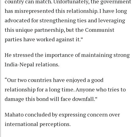
country can match. Unfortunately, the government
has misrepresented this relationship. I have long
advocated for strengthening ties and leveraging
this unique partnership, but the Communist
parties have worked against it.”
He stressed the importance of maintaining strong
India-Nepal relations.
“Our two countries have enjoyed a good
relationship for a long time. Anyone who tries to
damage this bond will face downfall.”
Mahato concluded by expressing concern over
international perceptions.