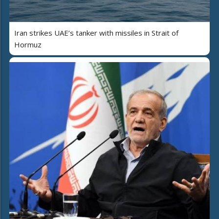
Iran strikes UAE’s tanker with missiles in Strait of
Hormuz