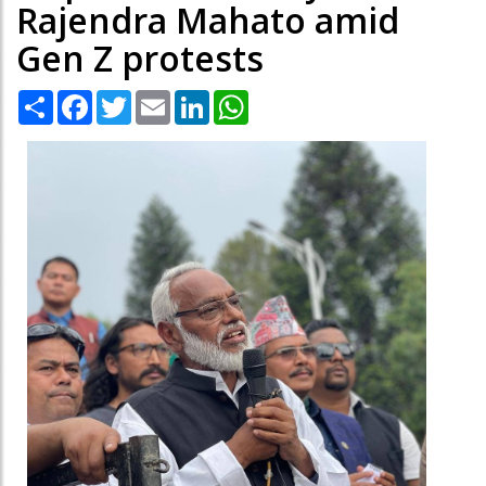
Rajendra Mahato amid
Gen Z protests
Share
Facebook
Twitter
Email
LinkedIn
WhatsApp