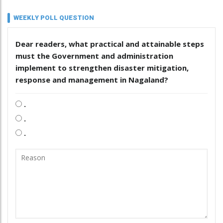
WEEKLY POLL QUESTION
Dear readers, what practical and attainable steps
must the Government and administration
implement to strengthen disaster mitigation,
response and management in Nagaland?
.
.
.