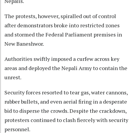
Nepalis.
The protests, however, spiralled out of control
after demonstrators broke into restricted zones
and stormed the Federal Parliament premises in
New Baneshwor.
Authorities swiftly imposed a curfew across key
areas and deployed the Nepali Army to contain the
unrest.
Security forces resorted to tear gas, water cannons,
rubber bullets, and even aerial firing in a desperate
bid to disperse the crowds. Despite the crackdown,
protesters continued to clash fiercely with security
personnel.