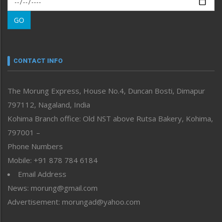
Morung Learning
GO
Morung Youth Express
Nagaland
Narrative
neissr
CONTACT INFO
North-East
People-Life-Etc
The Morung Express, House No.4, Duncan Bosti, Dimapur
Perspective
797112, Nagaland, India
Politics
Public Space
Kohima Branch office: Old NST above Rutsa Bakery, Kohima,
Reflections
797001 –
Right-Featured
Phone Numbers
Science & Technology
Mobile: +91 878 784 6184
Sports
Email Address
Straight from the Heart
News: morung@gmail.com
Tracking your Health
Uncategorized
Advertisement: morungad@yahoo.com
Weekly Poll Result