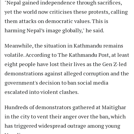
"Nepal gained independence through sacrifices,
yet the world now criticises these protests, calling
them attacks on democratic values. This is
harming Nepal’s image globally," he said.
Meanwhile, the situation in Kathmandu remains
volatile. According to The Kathmandu Post, at least
eight people have lost their lives as the Gen Z-led
demonstrations against alleged corruption and the
government's decision to ban social media
escalated into violent clashes.
Hundreds of demonstrators gathered at Maitighar
in the city to vent their anger over the ban, which
has triggered widespread outrage among young