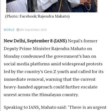
(Photo: Facebook/Rajendra Mahato)
8th September 2025
WORLD
New Delhi, September 8 (IANS)
Nepal's former
Deputy Prime Minister Rajendra Mahato on
Monday condemned the government’s ban on
social media platforms amid widespread protests
led by the country’s Gen Z youth and called for its
immediate removal, warning that the current
heavy-handed approach could further escalate
unrest across the Himalayan country.
Speaking to IANS, Mahato said: "There is an urgent