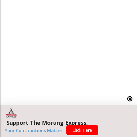
Support The Morung Express.
Click Here
Your Contributions Matter