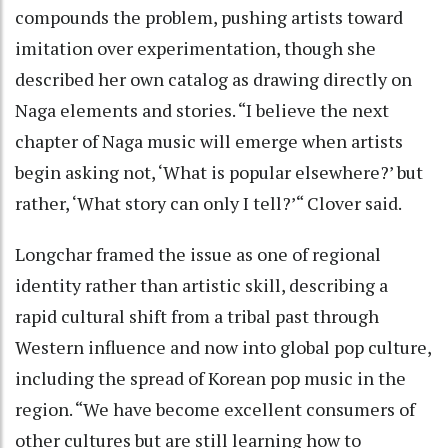
compounds the problem, pushing artists toward
imitation over experimentation, though she
described her own catalog as drawing directly on
Naga elements and stories. “I believe the next
chapter of Naga music will emerge when artists
begin asking not, ‘What is popular elsewhere?’ but
rather, ‘What story can only I tell?’“ Clover said.
Longchar framed the issue as one of regional
identity rather than artistic skill, describing a
rapid cultural shift from a tribal past through
Western influence and now into global pop culture,
including the spread of Korean pop music in the
region. “We have become excellent consumers of
other cultures but are still learning how to