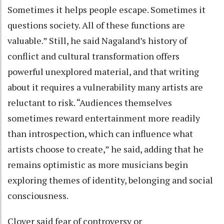
Sometimes it helps people escape. Sometimes it
questions society. All of these functions are
valuable.” Still, he said Nagaland’s history of
conflict and cultural transformation offers
powerful unexplored material, and that writing
about it requires a vulnerability many artists are
reluctant to risk. “Audiences themselves
sometimes reward entertainment more readily
than introspection, which can influence what
artists choose to create,” he said, adding that he
remains optimistic as more musicians begin
exploring themes of identity, belonging and social
consciousness.
Clover said fear of controversy or