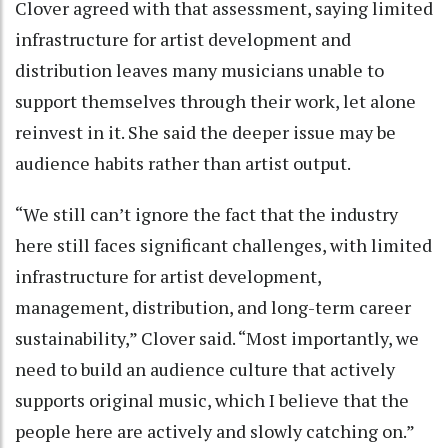
Clover agreed with that assessment, saying limited
infrastructure for artist development and
distribution leaves many musicians unable to
support themselves through their work, let alone
reinvest in it. She said the deeper issue may be
audience habits rather than artist output.
“We still can’t ignore the fact that the industry
here still faces significant challenges, with limited
infrastructure for artist development,
management, distribution, and long-term career
sustainability,” Clover said. “Most importantly, we
need to build an audience culture that actively
supports original music, which I believe that the
people here are actively and slowly catching on.”