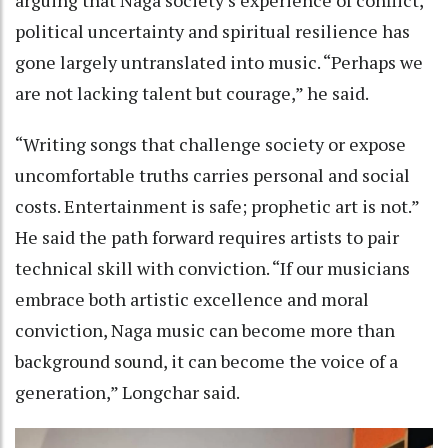
political uncertainty and spiritual resilience has
gone largely untranslated into music. “Perhaps we
are not lacking talent but courage,” he said.
“Writing songs that challenge society or expose
uncomfortable truths carries personal and social
costs. Entertainment is safe; prophetic art is not.”
He said the path forward requires artists to pair
technical skill with conviction. “If our musicians
embrace both artistic excellence and moral
conviction, Naga music can become more than
background sound, it can become the voice of a
generation,” Longchar said.