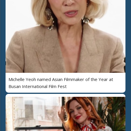
Michelle Yeoh named Asian Filmmaker of the Year at
Busan International Film Fest