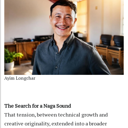
Ayim Longchar
The Search for a Naga Sound
That tension, between technical growth and
creative originality, extended into a broader