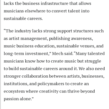
lacks the business infrastructure that allows
musicians elsewhere to convert talent into
sustainable careers.
“The industry lacks strong support structures such
as artist management, publishing awareness,
music business education, sustainable venues, and
long-term investment,” Mech said. “Many talented
musicians know how to create music but struggle
to build sustainable careers around it. We also need
stronger collaboration between artists, businesses,
institutions, and policymakers to create an
ecosystem where creativity can thrive beyond
passion alone.”