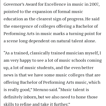
Governor’s Award for Excellence in music in 2007,
pointed to the expansion of formal music
education as the clearest sign of progress. He said
the emergence of colleges offering a Bachelor of
Performing Arts in music marks a turning point for
a scene long dependent on natural talent alone.
“As a trained, classically trained musician myself, I
am very happy to see a lot of music schools coming
up, a lot of music students, and the even better
news is that we have some music colleges that are
offering Bachelor of Performing Arts music, which
is really good,” Meruno said. “Music talent is
definitely inborn, but we also need to hone those
skills to refine and take it further.”