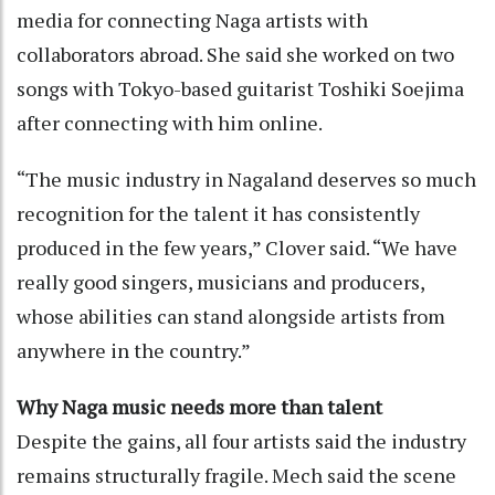
media for connecting Naga artists with
collaborators abroad. She said she worked on two
songs with Tokyo-based guitarist Toshiki Soejima
after connecting with him online.
“The music industry in Nagaland deserves so much
recognition for the talent it has consistently
produced in the few years,” Clover said. “We have
really good singers, musicians and producers,
whose abilities can stand alongside artists from
anywhere in the country.”
Why Naga music needs more than talent
Despite the gains, all four artists said the industry
remains structurally fragile. Mech said the scene