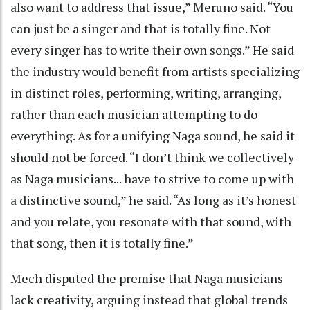
also want to address that issue,” Meruno said. “You
can just be a singer and that is totally fine. Not
every singer has to write their own songs.” He said
the industry would benefit from artists specializing
in distinct roles, performing, writing, arranging,
rather than each musician attempting to do
everything. As for a unifying Naga sound, he said it
should not be forced. “I don’t think we collectively
as Naga musicians... have to strive to come up with
a distinctive sound,” he said. “As long as it’s honest
and you relate, you resonate with that sound, with
that song, then it is totally fine.”
Mech disputed the premise that Naga musicians
lack creativity, arguing instead that global trends