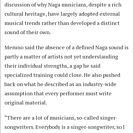
discussion of why Naga musicians, despite a rich
cultural heritage, have largely adopted external
musical trends rather than developed a distinct
sound of their own.
Meruno said the absence of a defined Naga sound is
partly a matter of artists not yet understanding
their individual strengths, a gap he said
specialized training could close. He also pushed
back on what he described as an industry-wide
assumption that every performer must write
original material.
“There are a lot of musicians, so-called singer-
songwriters. Everybody is a singer-songwriter, so I