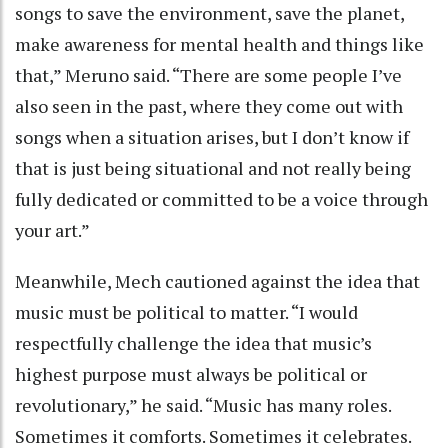
songs to save the environment, save the planet,
make awareness for mental health and things like
that,” Meruno said. “There are some people I’ve
also seen in the past, where they come out with
songs when a situation arises, but I don’t know if
that is just being situational and not really being
fully dedicated or committed to be a voice through
your art.”
Meanwhile, Mech cautioned against the idea that
music must be political to matter. “I would
respectfully challenge the idea that music’s
highest purpose must always be political or
revolutionary,” he said. “Music has many roles.
Sometimes it comforts. Sometimes it celebrates.