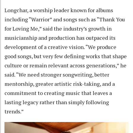
Longchar, a worship leader known for albums
including “Warrior” and songs such as “Thank You
for Loving Me,” said the industry’s growth in
musicianship and production has outpaced its
development of a creative vision. “We produce
good songs, but very few defining works that shape
culture or remain relevant across generations,” he
said. “We need stronger songwriting, better
mentorship, greater artistic risk-taking, and a
commitment to creating music that leaves a
lasting legacy rather than simply following
trends.”