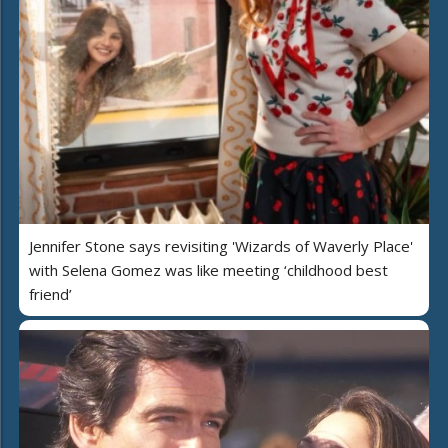
Jennifer Stone says revisiting 'Wizards of Waverly Place'
with Selena Gomez was like meeting ‘childhood best
friend’