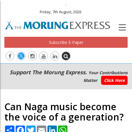
.
Friday, 7th August, 2026
Subscribe E-Paper
Main
Secondary
Support The Morung Express.
Your Contributions
navigation
Menu
Matter
Click Here
Can Naga music become
the voice of a generation?
Share
Facebook
Twitter
Email
LinkedIn
WhatsApp