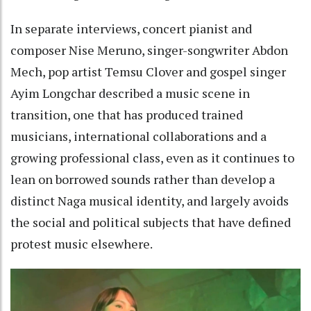
In separate interviews, concert pianist and
composer Nise Meruno, singer-songwriter Abdon
Mech, pop artist Temsu Clover and gospel singer
Ayim Longchar described a music scene in
transition, one that has produced trained
musicians, international collaborations and a
growing professional class, even as it continues to
lean on borrowed sounds rather than develop a
distinct Naga musical identity, and largely avoids
the social and political subjects that have defined
protest music elsewhere.