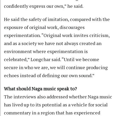
confidently express our own,” he said.
He said the safety of imitation, compared with the
exposure of original work, discourages
experimentation. “Original work invites criticism,
and as a society we have not always created an
environment where experimentation is
celebrated,” Longchar said. “Until we become
secure in who we are, we will continue producing
echoes instead of defining our own sound.”
What should Naga music speak to?
The interviews also addressed whether Naga music
has lived up to its potential as a vehicle for social
commentary in a region that has experienced