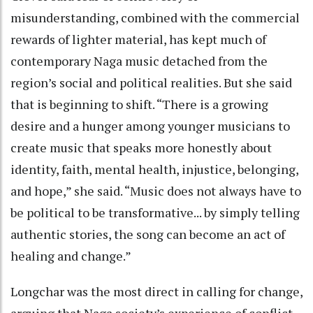
misunderstanding, combined with the commercial
rewards of lighter material, has kept much of
contemporary Naga music detached from the
region’s social and political realities. But she said
that is beginning to shift. “There is a growing
desire and a hunger among younger musicians to
create music that speaks more honestly about
identity, faith, mental health, injustice, belonging,
and hope,” she said. “Music does not always have to
be political to be transformative... by simply telling
authentic stories, the song can become an act of
healing and change.”
Longchar was the most direct in calling for change,
arguing that Naga society’s experience of conflict,