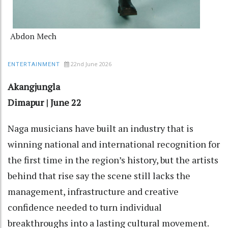
Abdon Mech
22nd June 2026
ENTERTAINMENT
Akangjungla
Dimapur | June 22
Naga musicians have built an industry that is
winning national and international recognition for
the first time in the region’s history, but the artists
behind that rise say the scene still lacks the
management, infrastructure and creative
confidence needed to turn individual
breakthroughs into a lasting cultural movement.