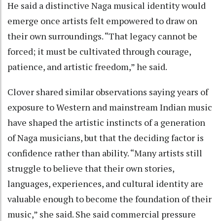
He said a distinctive Naga musical identity would
emerge once artists felt empowered to draw on
their own surroundings. “That legacy cannot be
forced; it must be cultivated through courage,
patience, and artistic freedom,” he said.
Clover shared similar observations saying years of
exposure to Western and mainstream Indian music
have shaped the artistic instincts of a generation
of Naga musicians, but that the deciding factor is
confidence rather than ability. “Many artists still
struggle to believe that their own stories,
languages, experiences, and cultural identity are
valuable enough to become the foundation of their
music,” she said. She said commercial pressure