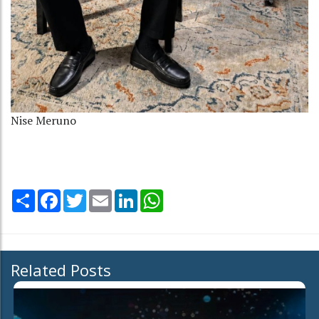
Nise Meruno
Share
Facebook
Twitter
Email
LinkedIn
WhatsApp
Related Posts