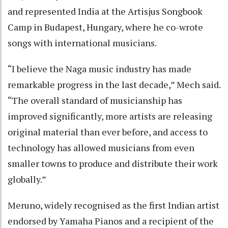
and represented India at the Artisjus Songbook
Camp in Budapest, Hungary, where he co-wrote
songs with international musicians.
“I believe the Naga music industry has made
remarkable progress in the last decade,” Mech said.
“The overall standard of musicianship has
improved significantly, more artists are releasing
original material than ever before, and access to
technology has allowed musicians from even
smaller towns to produce and distribute their work
globally.”
Meruno, widely recognised as the first Indian artist
endorsed by Yamaha Pianos and a recipient of the