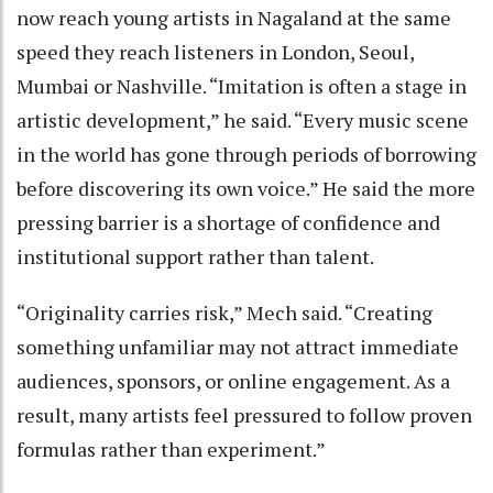
now reach young artists in Nagaland at the same
speed they reach listeners in London, Seoul,
Mumbai or Nashville. “Imitation is often a stage in
artistic development,” he said. “Every music scene
in the world has gone through periods of borrowing
before discovering its own voice.” He said the more
pressing barrier is a shortage of confidence and
institutional support rather than talent.
“Originality carries risk,” Mech said. “Creating
something unfamiliar may not attract immediate
audiences, sponsors, or online engagement. As a
result, many artists feel pressured to follow proven
formulas rather than experiment.”