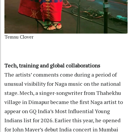
Temsu Clover
Tech, training and global collaborations
The artists’ comments come during a period of
unusual visibility for Naga music on the national
stage. Mech, a singer-songwriter from Thahekhu
village in Dimapur became the first Naga artist to
appear on GQ India’s Most Influential Young
Indians list for 2026. Earlier this year, he opened
for John Mayer’s debut India concert in Mumbai