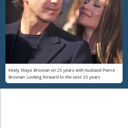
Keely Shaye Brosnan on 25 years with husband Pierce
Brosnan: Looking forward to the next 25 years