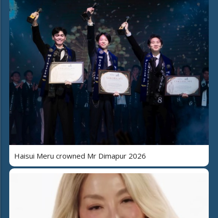
Haisui Meru crowned Mr Dimapur 2026