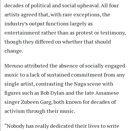
decades of political and social upheaval. All four
artists agreed that, with rare exceptions, the
industry’s output functions largely as
entertainment rather than as protest or testimony,
though they differed on whether that should
change.
Meruno attributed the absence of socially engaged
music to a lack of sustained commitment from any
single artist, contrasting the Naga scene with
figures such as Bob Dylan and the late Assamese
singer Zubeen Garg, both known for decades of
activism through their music.
“Nobody has really dedicated their lives to write