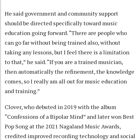
He said government and community support
should be directed specifically toward music
education going forward. “There are people who
can go far without being trained also, without
taking any lessons, but I feel there is a limitation
to that,” he said. “If you are a trained musician,
then automatically the refinement, the knowledge
comes, so I really am all out for music education
and training.”
Clover, who debuted in 2019 with the album
“Confessions of a Bipolar Mind” and later won Best
Pop Song at the 2021 Nagaland Music Awards,
credited improved recording technology and social