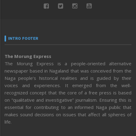
INTRO FOOTER
The Morung Express
The Morung Express is a people-oriented alternative
newspaper based in Nagaland that was conceived from the
Naga people’s historical realities and is guided by their
voices and experiences. It emerged from the well-
recognized concept that the core of a free press is based
on “qualitative and investigative” journalism. Ensuring this is
essential for contributing to an informed Naga public that
makes sound decisions on issues that affect all spheres of
life.