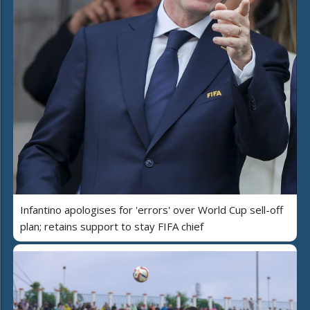
Infantino apologises for 'errors' over World Cup sell-off
plan; retains support to stay FIFA chief