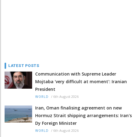
LATEST POSTS
Communication with Supreme Leader
Mojtaba 'very difficult at moment': Iranian
President
/
6th August 2026
WORLD
Iran, Oman finalising agreement on new
Hormuz Strait shipping arrangements: Iran's
Dy Foreign Minister
/
6th August 2026
WORLD