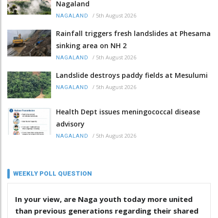
Nagaland
/
5th August 2026
NAGALAND
Rainfall triggers fresh landslides at Phesama
sinking area on NH 2
/
5th August 2026
NAGALAND
Landslide destroys paddy fields at Mesulumi
/
5th August 2026
NAGALAND
Health Dept issues meningococcal disease
advisory
/
5th August 2026
NAGALAND
WEEKLY POLL QUESTION
In your view, are Naga youth today more united
than previous generations regarding their shared