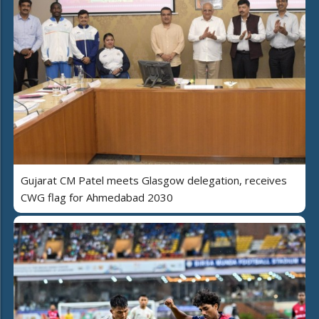
Gujarat CM Patel meets Glasgow delegation, receives
CWG flag for Ahmedabad 2030