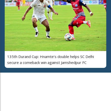
135th Durand Cup: Hnamte’s double helps SC Delhi
secure a comeback win against Jamshedpur FC