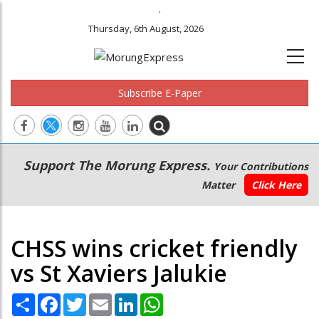
.
Thursday, 6th August, 2026
Subscribe E-Paper
Main
Secondary
Support The Morung Express.
Your Contributions
navigation
Menu
Matter
Click Here
CHSS wins cricket friendly
vs St Xaviers Jalukie
Share
Facebook
Twitter
Email
LinkedIn
WhatsApp