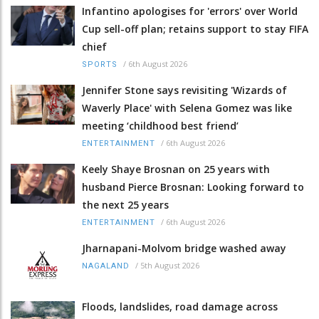
Infantino apologises for 'errors' over World
Cup sell-off plan; retains support to stay FIFA
chief
/
6th August 2026
SPORTS
Jennifer Stone says revisiting 'Wizards of
Waverly Place' with Selena Gomez was like
meeting ‘childhood best friend’
/
6th August 2026
ENTERTAINMENT
Keely Shaye Brosnan on 25 years with
husband Pierce Brosnan: Looking forward to
the next 25 years
/
6th August 2026
ENTERTAINMENT
Jharnapani-Molvom bridge washed away
/
5th August 2026
NAGALAND
Floods, landslides, road damage across