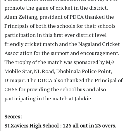
promote the game of cricket in the district.
Alum Zeliang, president of PDCA thanked the
Principals of both the schools for their schools
participation in this first ever district level
friendly cricket match and the Nagaland Cricket
Association for the support and encouragement.
The trophy of the match was sponsored by M/s
Mobile Star, NL Road, Dhobinala Police Point,
Dimapur. The DDCA also thanked the Principal of
CHSS for providing the school bus and also
participating in the match at Jalukie
Scores:
St Xaviers High School : 125 all out in 23 overs.