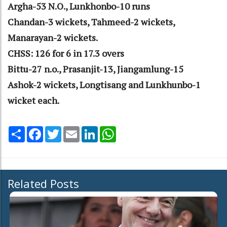
Argha-53 N.O., Lunkhonbo-10 runs
Chandan-3 wickets, Tahmeed-2 wickets,
Manarayan-2 wickets.
CHSS: 126 for 6 in 17.3 overs
Bittu-27 n.o., Prasanjit-13, Jiangamlung-15
Ashok-2 wickets, Longtisang and Lunkhunbo-1
wicket each.
Share
Facebook
Twitter
Email
LinkedIn
WhatsApp
Related Posts