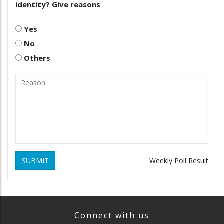
identity? Give reasons
Yes
No
Others
SUBMIT
Weekly Poll Result
Connect with us