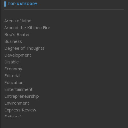
TOP CATEGORY
Arena of Mind
Around the Kitchen Fire
Bob’s Banter
Business
Degree of Thoughts
Development
Disable
Economy
Editorial
Education
Entertainment
Entrepreneurship
Environment
Express Review
Faithleaf
Featured News