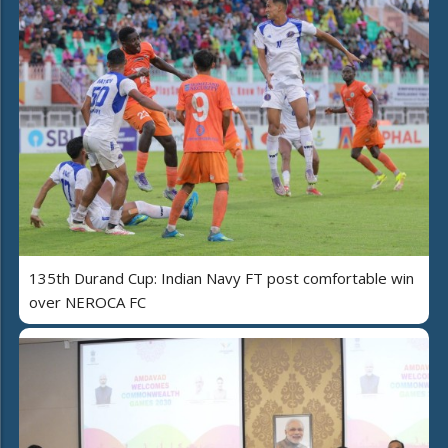
135th Durand Cup: Indian Navy FT post comfortable win
over NEROCA FC