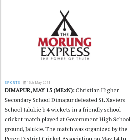
15th May 2011
SPORTS
DIMAPUR, MAY 15 (MExN):
Christian Higher
Secondary School Dimapur defeated St. Xaviers
School Jalukie b 4 wickets in a friendly school
cricket match played at Government High School
ground, Jalukie. The match was organized by the
Peren District Cricket Association on May 14 to