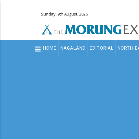
Sunday, 9th August, 2026
Main
HOME
NAGALAND
EDITORIAL
NORTH-E
navigation