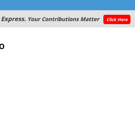
 Express.
Your Contributions Matter
Click Here
o