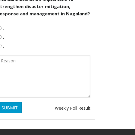
trengthen disaster mitigation,
response and management in Nagaland?
.
.
.
SUBMIT
Weekly Poll Result