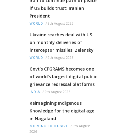
Iran to continue path of peace
if US builds trust: Iranian
President
/
9th August 2026
WORLD
Ukraine reaches deal with US
on monthly deliveries of
interceptor missiles: Zelensky
/
9th August 2026
WORLD
Govt’s CPGRAMS becomes one
of world's largest digital public
grievance redressal platforms
/
9th August 2026
INDIA
Reimagining Indigenous
Knowledge for the digital age
in Nagaland
/
8th August
MORUNG EXCLUSIVE
2026