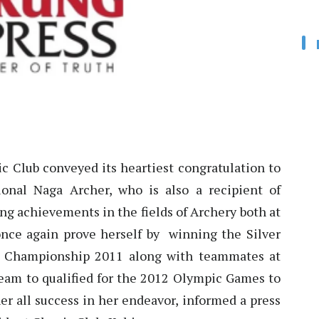
c Club conveyed its heartiest congratulation to
onal Naga Archer, who is also a recipient of
ng achievements in the fields of Archery both at
once again prove herself by winning the Silver
d Championship 2011 along with teammates at
team to qualified for the 2012 Olympic Games to
r all success in her endeavor, informed a press