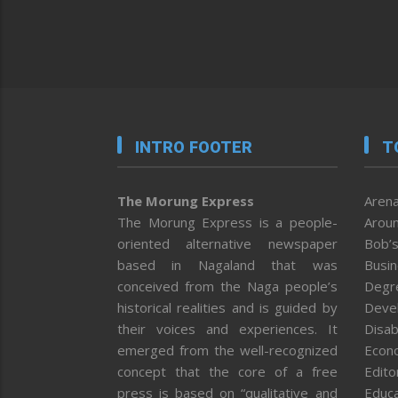
INTRO FOOTER
T
The Morung Express
Arena
The Morung Express is a people-
Aroun
oriented alternative newspaper
Bob’s
based in Nagaland that was
Busi
conceived from the Naga people’s
Degr
historical realities and is guided by
Deve
their voices and experiences. It
Disab
emerged from the well-recognized
Econ
concept that the core of a free
Editor
press is based on “qualitative and
Educa