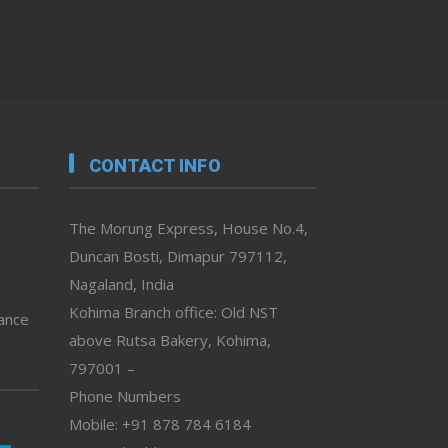
CONTACT INFO
The Morung Express, House No.4,
Duncan Bosti, Dimapur 797112,
Nagaland, India
Kohima Branch office: Old NST
vance
above Rutsa Bakery, Kohima,
797001 –
Phone Numbers
Mobile: +91 878 784 6184