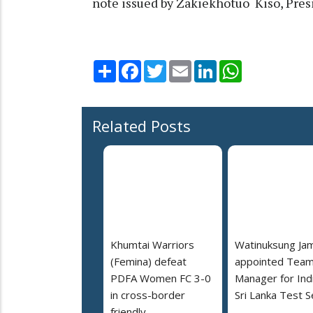
note issued by Zakiekhotuo Kiso, Pres
Share
Facebook
Twitter
Email
LinkedIn
WhatsApp
Related Posts
Khumtai Warriors
Watinuksung Jam
(Femina) defeat
appointed Tea
PDFA Women FC 3-0
Manager for Indi
in cross-border
Sri Lanka Test S
friendly