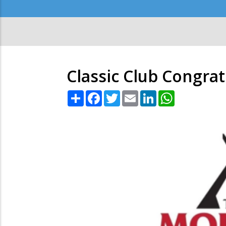
Secondary
Menu
Classic Club Congra
Share
Facebook
Twitter
Email
LinkedIn
WhatsApp