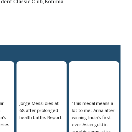
ident Classic Club, Kohima.
ir
Jorge Messi dies at
'This medal means a
m
68 after prolonged
lot to me': Ariha after
a’s
health battle: Report
winning India’s first-
eries
ever Asian gold in
aerobic gymnastics