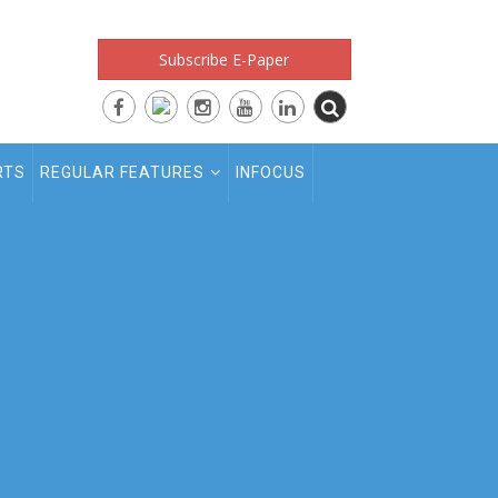
Subscribe E-Paper
RTS
REGULAR FEATURES
INFOCUS