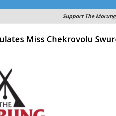
Support The Morung
tulates Miss Chekrovolu Swur