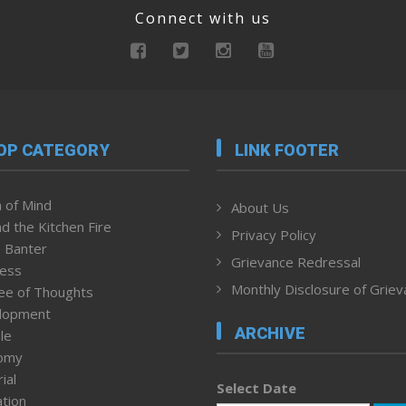
Connect with us
OP CATEGORY
LINK FOOTER
 of Mind
About Us
d the Kitchen Fire
Privacy Policy
 Banter
Grievance Redressal
ness
Monthly Disclosure of Grie
ee of Thoughts
lopment
ARCHIVE
le
omy
ial
Select Date
tion