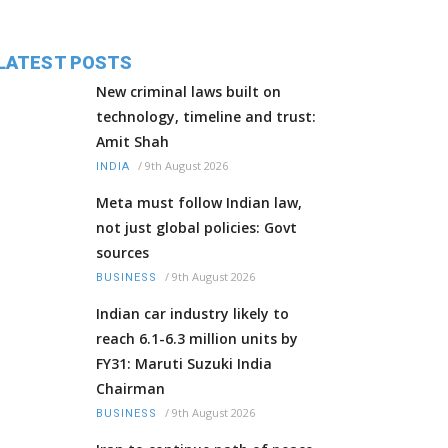
LATEST POSTS
New criminal laws built on
technology, timeline and trust:
Amit Shah
/
9th August 2026
INDIA
Meta must follow Indian law,
not just global policies: Govt
sources
/
9th August 2026
BUSINESS
Indian car industry likely to
reach 6.1-6.3 million units by
FY31: Maruti Suzuki India
Chairman
/
9th August 2026
BUSINESS