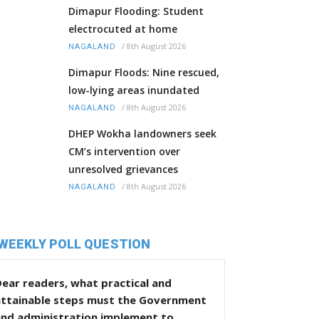
Dimapur Flooding: Student
electrocuted at home
/
8th August 2026
NAGALAND
Dimapur Floods: Nine rescued,
low-lying areas inundated
/
8th August 2026
NAGALAND
DHEP Wokha landowners seek
CM’s intervention over
unresolved grievances
/
8th August 2026
NAGALAND
WEEKLY POLL QUESTION
ear readers, what practical and
attainable steps must the Government
and administration implement to