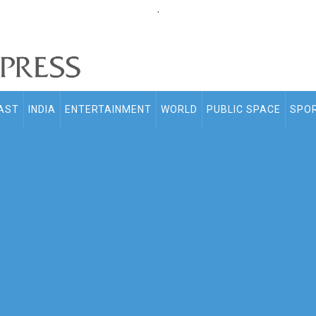
.
AST
INDIA
ENTERTAINMENT
WORLD
PUBLIC SPACE
SPO