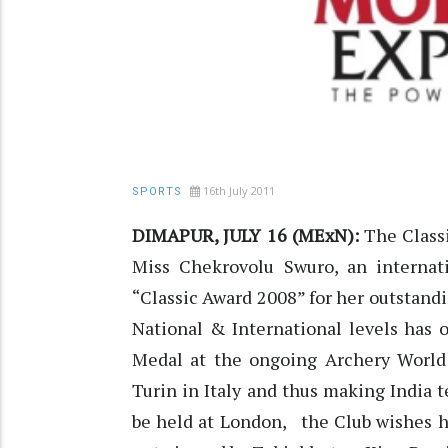
16th July 2011
SPORTS
DIMAPUR, JULY 16 (MExN):
The Classi
Miss Chekrovolu Swuro, an internati
“Classic Award 2008” for her outstandi
National & International levels has 
Medal at the ongoing Archery Worl
Turin in Italy and thus making India 
be held at London, the Club wishes he