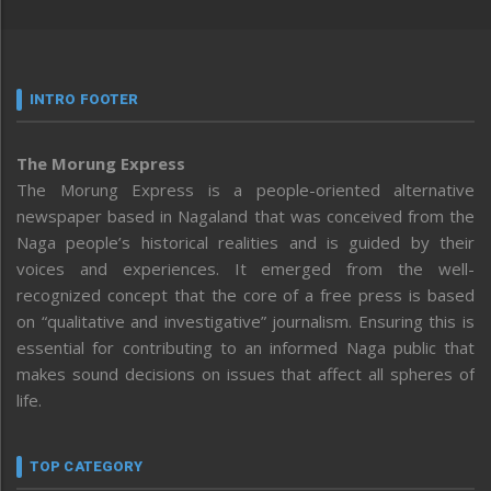
INTRO FOOTER
The Morung Express
The Morung Express is a people-oriented alternative
newspaper based in Nagaland that was conceived from the
Naga people’s historical realities and is guided by their
voices and experiences. It emerged from the well-
recognized concept that the core of a free press is based
on “qualitative and investigative” journalism. Ensuring this is
essential for contributing to an informed Naga public that
makes sound decisions on issues that affect all spheres of
life.
TOP CATEGORY