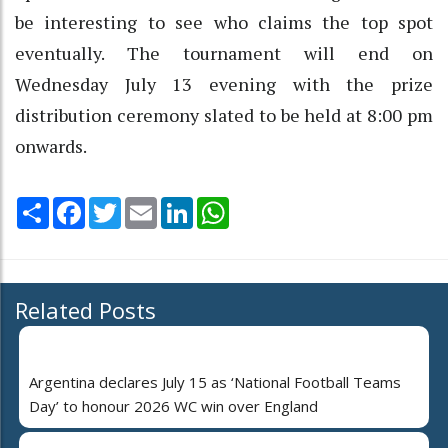
be interesting to see who claims the top spot
eventually. The tournament will end on
Wednesday July 13 evening with the prize
distribution ceremony slated to be held at 8:00 pm
onwards.
Share
Facebook
Twitter
Email
LinkedIn
WhatsApp
Related Posts
Argentina declares July 15 as ‘National Football Teams
Day’ to honour 2026 WC win over England