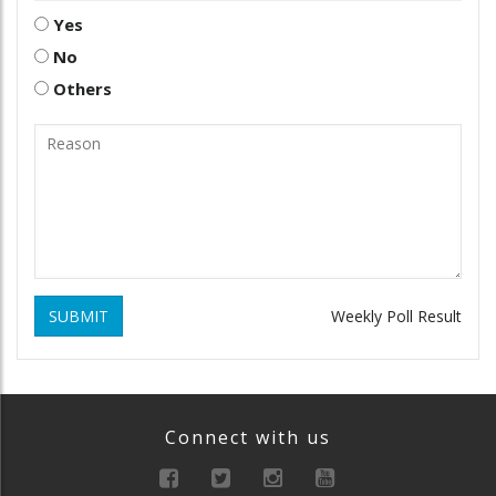
Yes
No
Others
SUBMIT
Weekly Poll Result
Connect with us