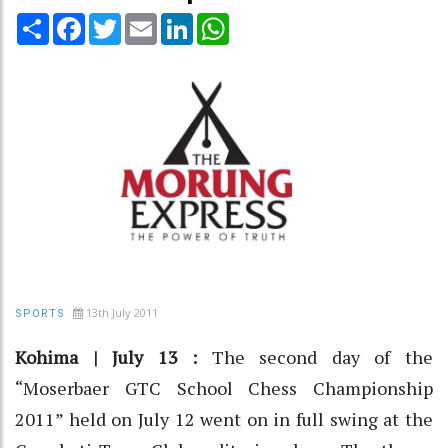
Share
Facebook
Twitter
Email
LinkedIn
WhatsApp
13th July 2011
SPORTS
Kohima | July 13 :
The second day of the
“Moserbaer GTC School Chess Championship
2011” held on July 12 went on in full swing at the