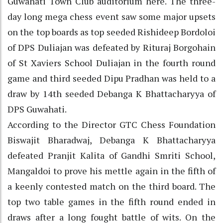
Guwahati Town Club auditorium here. The three-
day long mega chess event saw some major upsets
on the top boards as top seeded Rishideep Bordoloi
of DPS Duliajan was defeated by Rituraj Borgohain
of St Xaviers School Duliajan in the fourth round
game and third seeded Dipu Pradhan was held to a
draw by 14th seeded Debanga K Bhattacharyya of
DPS Guwahati.
According to the Director GTC Chess Foundation
Biswajit Bharadwaj, Debanga K Bhattacharyya
defeated Pranjit Kalita of Gandhi Smriti School,
Mangaldoi to prove his mettle again in the fifth of
a keenly contested match on the third board. The
top two table games in the fifth round ended in
draws after a long fought battle of wits. On the