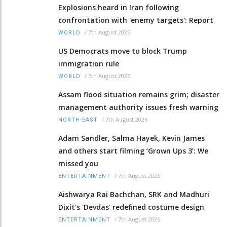
Explosions heard in Iran following
confrontation with 'enemy targets': Report
/
7th August 2026
WORLD
US Democrats move to block Trump
immigration rule
/
7th August 2026
WORLD
Assam flood situation remains grim; disaster
management authority issues fresh warning
/
7th August 2026
NORTH-EAST
Adam Sandler, Salma Hayek, Kevin James
and others start filming ‘Grown Ups 3’: We
missed you
/
7th August 2026
ENTERTAINMENT
Aishwarya Rai Bachchan, SRK and Madhuri
Dixit's 'Devdas' redefined costume design
/
7th August 2026
ENTERTAINMENT