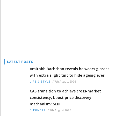
LATEST POSTS
Amitabh Bachchan reveals he wears glasses
with extra slight tint to hide ageing eyes
/
7th August 2026
LIFE & STYLE
CAS transition to achieve cross-market
consistency, boost price discovery
mechanism: SEBI
/
7th August 2026
BUSINESS