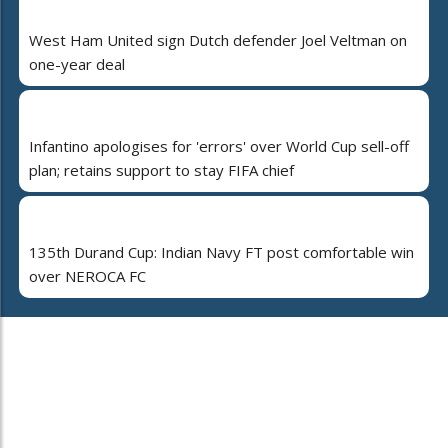
West Ham United sign Dutch defender Joel Veltman on
one-year deal
Infantino apologises for 'errors' over World Cup sell-off
plan; retains support to stay FIFA chief
135th Durand Cup: Indian Navy FT post comfortable win
over NEROCA FC