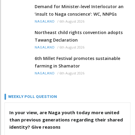
Demand for Minister-level Interlocutor an
‘insult to Naga conscience’: WC, NNPGs
/
6th August 2026
NAGALAND
Northeast child rights convention adopts
Tawang Declaration
/
6th August 2026
NAGALAND
6th Millet Festival promotes sustainable
farming in Shamator
/
6th August 2026
NAGALAND
WEEKLY POLL QUESTION
In your view, are Naga youth today more united
than previous generations regarding their shared
identity? Give reasons