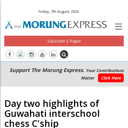
.
Friday, 7th August, 2026
Subscribe E-Paper
Main
Secondary
Support The Morung Express.
Your Contributions
navigation
Menu
Matter
Click Here
Day two highlights of
Guwahati interschool
chess C'ship