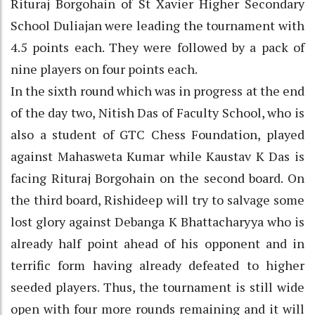
Rituraj Borgohain of St Xavier Higher Secondary
School Duliajan were leading the tournament with
4.5 points each. They were followed by a pack of
nine players on four points each.
In the sixth round which was in progress at the end
of the day two, Nitish Das of Faculty School, who is
also a student of GTC Chess Foundation, played
against Mahasweta Kumar while Kaustav K Das is
facing Rituraj Borgohain on the second board. On
the third board, Rishideep will try to salvage some
lost glory against Debanga K Bhattacharyya who is
already half point ahead of his opponent and in
terrific form having already defeated to higher
seeded players. Thus, the tournament is still wide
open with four more rounds remaining and it will