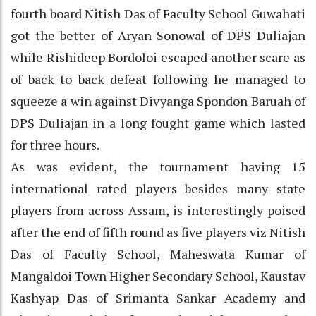
fourth board Nitish Das of Faculty School Guwahati
got the better of Aryan Sonowal of DPS Duliajan
while Rishideep Bordoloi escaped another scare as
of back to back defeat following he managed to
squeeze a win against Divyanga Spondon Baruah of
DPS Duliajan in a long fought game which lasted
for three hours.
As was evident, the tournament having 15
international rated players besides many state
players from across Assam, is interestingly poised
after the end of fifth round as five players viz Nitish
Das of Faculty School, Maheswata Kumar of
Mangaldoi Town Higher Secondary School, Kaustav
Kashyap Das of Srimanta Sankar Academy and