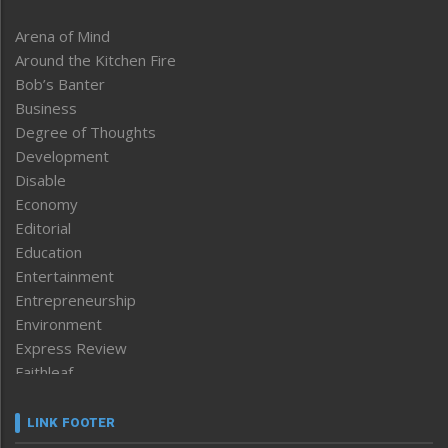
Arena of Mind
Around the Kitchen Fire
Bob’s Banter
Business
Degree of Thoughts
Development
Disable
Economy
Editorial
Education
Entertainment
Entrepreneurship
Environment
Express Review
Faithleaf
Featured News
Frontpage
LINK FOOTER
Government & Policy