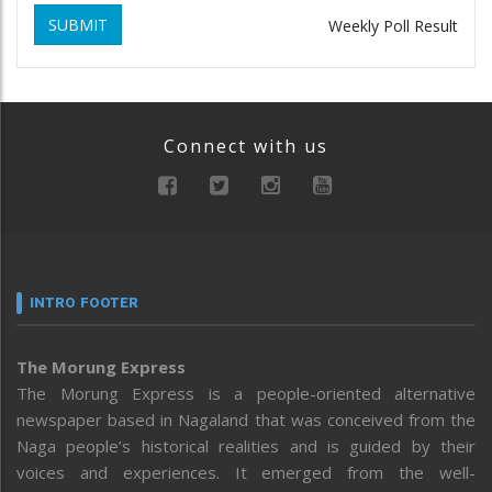
SUBMIT
Weekly Poll Result
Connect with us
INTRO FOOTER
The Morung Express
The Morung Express is a people-oriented alternative
newspaper based in Nagaland that was conceived from the
Naga people’s historical realities and is guided by their
voices and experiences. It emerged from the well-