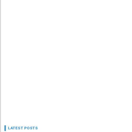
LATEST POSTS