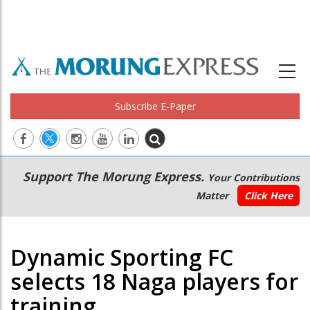
Subscribe E-Paper
Main
Secondary
Support The Morung Express.
Your Contributions
navigation
Menu
Matter
Click Here
Dynamic Sporting FC
selects 18 Naga players for
training