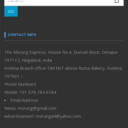
Morung Learning
GO
Morung Youth Express
Nagaland
Narrative
neissr
CONTACT INFO
North-East
People-Life-Etc
The Morung Express, House No.4, Duncan Bosti, Dimapur
Perspective
797112, Nagaland, India
Politics
Public Space
Kohima Branch office: Old NST above Rutsa Bakery, Kohima,
Reflections
797001 –
Right-Featured
Phone Numbers
Science & Technology
Mobile: +91 878 784 6184
Sports
Email Address
Straight from the Heart
News: morung@gmail.com
Tracking your Health
Uncategorized
Advertisement: morungad@yahoo.com
Weekly Poll Result