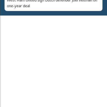
one-year deal