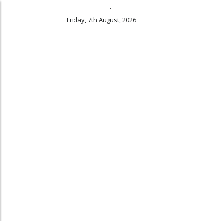
.
Friday, 7th August, 2026