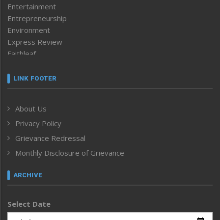
Entertainment
Entrepreneurship
Environment
Express Review
Faithleaf
Featured News
Frontpage
LINK FOOTER
Government & Policy
Health
About Us
Human Rights
Privacy Policy
ICAR
India
Grievance Redressal
Infocus
Monthly Disclosure of Grievance
Inventing the Future
Law and order
ARCHIVE
Left-Featured
Life & Style
Select Date
Main-Featured
Morung Exclusive