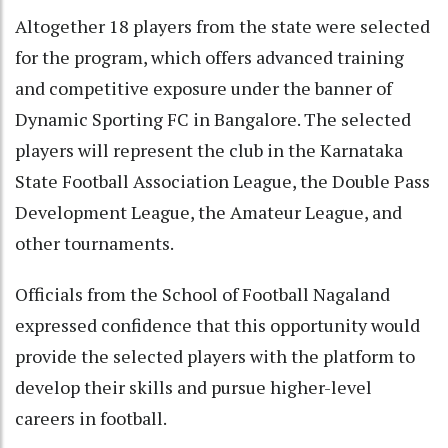
Altogether 18 players from the state were selected
for the program, which offers advanced training
and competitive exposure under the banner of
Dynamic Sporting FC in Bangalore. The selected
players will represent the club in the Karnataka
State Football Association League, the Double Pass
Development League, the Amateur League, and
other tournaments.
Officials from the School of Football Nagaland
expressed confidence that this opportunity would
provide the selected players with the platform to
develop their skills and pursue higher-level
careers in football.