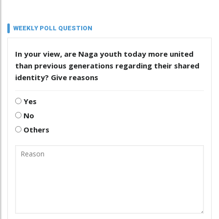
WEEKLY POLL QUESTION
In your view, are Naga youth today more united
than previous generations regarding their shared
identity? Give reasons
Yes
No
Others