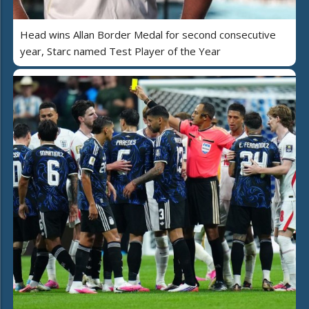
Head wins Allan Border Medal for second consecutive
year, Starc named Test Player of the Year