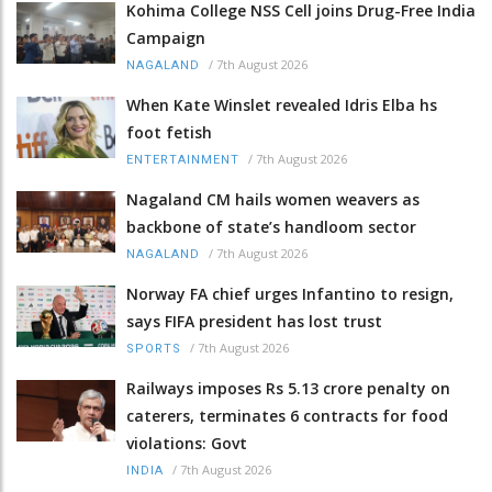
Kohima College NSS Cell joins Drug-Free India
Campaign
/
7th August 2026
NAGALAND
When Kate Winslet revealed Idris Elba hs
foot fetish
/
7th August 2026
ENTERTAINMENT
Nagaland CM hails women weavers as
backbone of state’s handloom sector
/
7th August 2026
NAGALAND
Norway FA chief urges Infantino to resign,
says FIFA president has lost trust
/
7th August 2026
SPORTS
Railways imposes Rs 5.13 crore penalty on
caterers, terminates 6 contracts for food
violations: Govt
/
7th August 2026
INDIA