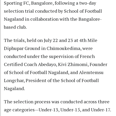
Sporting FC, Bangalore, following a two-day
selection trial conducted by School of Football
Nagaland in collaboration with the Bangalore-
based club.
The trials, held on July 22 and 23 at 4th Mile
Diphupar Ground in Chümoukedima, were
conducted under the supervision of French
Certified Coach Abedayo, Kivi Zhimomi, Founder
of School of Football Nagaland, and Alemtemsu
Longchar, President of the School of Football
Nagaland.
The selection process was conducted across three
age categories—Under-13, Under-15, and Under-17.