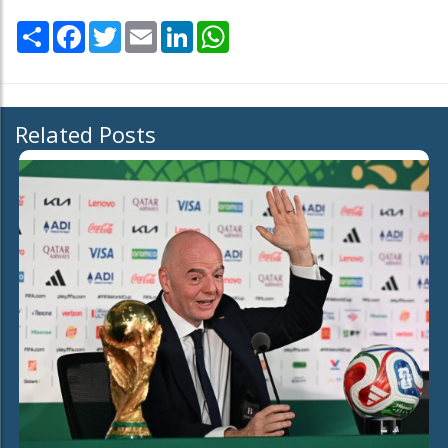
Share
Facebook
Twitter
Email
LinkedIn
WhatsApp
Related Posts