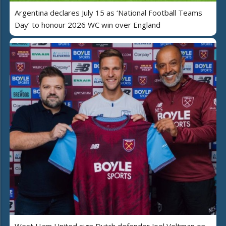
Argentina declares July 15 as ‘National Football Teams
Day’ to honour 2026 WC win over England
West Ham United sign Dutch defender Joel Veltman on