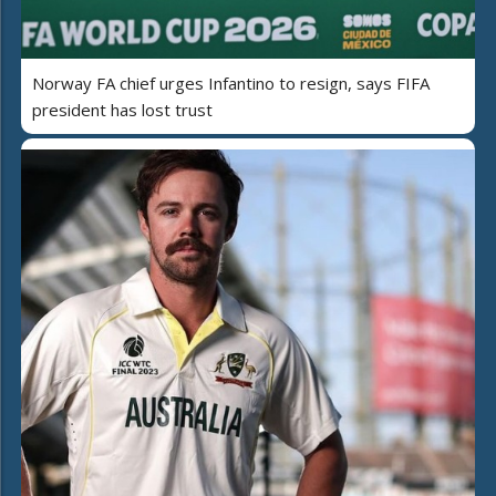
Norway FA chief urges Infantino to resign, says FIFA
president has lost trust