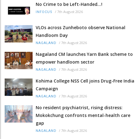
No Crime to be Left-Handed...!
/
7th August 2026
INFOCUS
VLOs across Zunheboto observe National
Handloom Day
/
7th August 2026
NAGALAND
Nagaland CM launches Yarn Bank scheme to
empower handloom sector
/
7th August 2026
NAGALAND
Kohima College NSS Cell joins Drug-Free India
Campaign
/
7th August 2026
NAGALAND
No resident psychiatrist, rising distress:
Mokokchung confronts mental-health care
gap
/
7th August 2026
NAGALAND