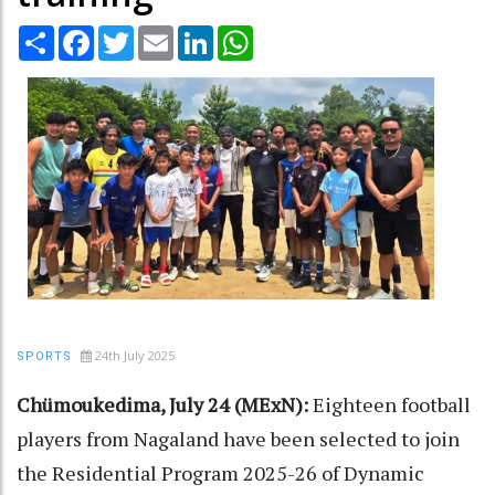
Share
Facebook
Twitter
Email
LinkedIn
WhatsApp
24th July 2025
SPORTS
Chümoukedima, July 24 (MExN):
Eighteen football
players from Nagaland have been selected to join
the Residential Program 2025-26 of Dynamic