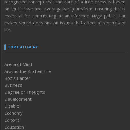
recognized concept that the core of a free press is based
on “qualitative and investigative” journalism. Ensuring this is
essential for contributing to an informed Naga public that
makes sound decisions on issues that affect all spheres of
life.
TOP CATEGORY
Arena of Mind
Around the Kitchen Fire
Bob’s Banter
Business
Degree of Thoughts
Development
Disable
Economy
Editorial
Education