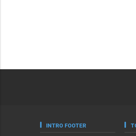
INTRO FOOTER
T