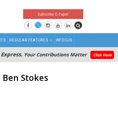
Subscribe E-Paper
RTS
REGULAR FEATURES
INFOCUS
 Express.
Your Contributions Matter
Click Here
: Ben Stokes