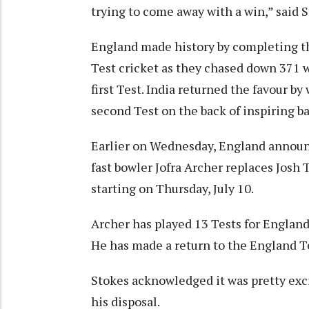
trying to come away with a win,” said 
England made history by completing th
Test cricket as they chased down 371 w
first Test. India returned the favour by
second Test on the back of inspiring b
Earlier on Wednesday, England announce
fast bowler Jofra Archer replaces Josh 
starting on Thursday, July 10.
Archer has played 13 Tests for England
He has made a return to the England Tes
Stokes acknowledged it was pretty exci
his disposal.