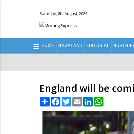
Saturday, 8th August, 2026
Main
HOME
NAGALAND
EDITORIAL
NORTH-E
navigation
Secondary
Menu
England will be comi
Share
Facebook
Twitter
Email
LinkedIn
WhatsApp