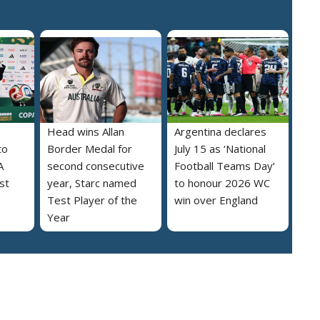
Head wins Allan
Argentina declares
to
Border Medal for
July 15 as ‘National
A
second consecutive
Football Teams Day’
st
year, Starc named
to honour 2026 WC
Test Player of the
win over England
Year