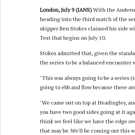
London, July 9 (IANS)
With the Anderso
heading into the third match of the ser
skipper Ben Stokes claimed his side wil
Test that begins on July 10.
Stokes admitted that, given the standa
the series to be a balanced encounter 
"This was always going to be a series 
going to ebb and flow because there ar
"We came out on top at Headingley, an
you have two good sides going at it agai
think we feel like we have the edge o
that may be. We'll be coming out this 