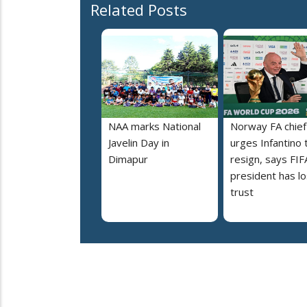
Related Posts
NAA marks National
Norway FA chief
Javelin Day in
urges Infantino 
Dimapur
resign, says FIF
president has lo
trust