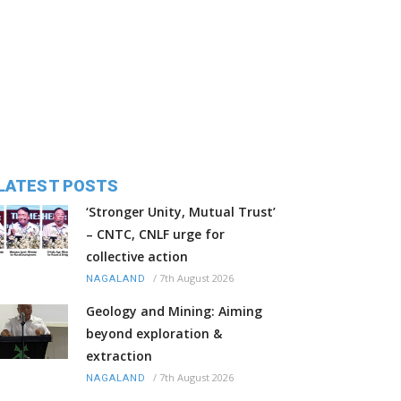
LATEST POSTS
‘Stronger Unity, Mutual Trust’
– CNTC, CNLF urge for
collective action
/
7th August 2026
NAGALAND
Geology and Mining: Aiming
beyond exploration &
extraction
/
7th August 2026
NAGALAND