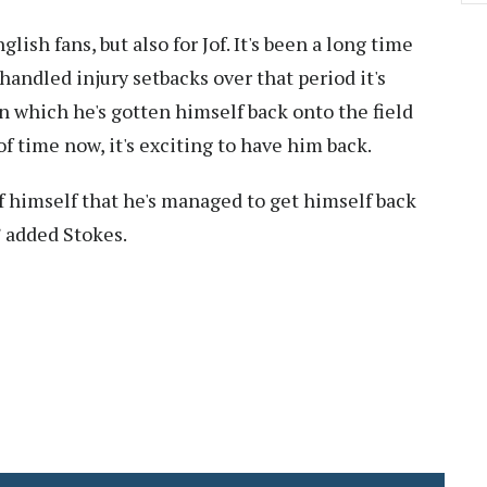
nglish fans, but also for Jof. It's been a long time
andled injury setbacks over that period it's
 which he's gotten himself back onto the field
of time now, it's exciting to have him back.
 of himself that he's managed to get himself back
” added Stokes.