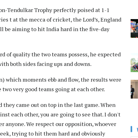
n-Tendulkar Trophy perfectly poised at 1-1
ies t at the mecca of cricket, the Lord’s, England
l be aiming to hit India hard in the five-day
rd of quality the two teams possess, he expected
with both sides facing ups and downs.
(in) which moments ebb and flow, the results were
e two very good teams going at each other.
d they came out on top in the last game. When
nst each other, you are going to see that. I don't
ver anyone. We respect our opposition, whoever
week, trying to hit them hard and obviously