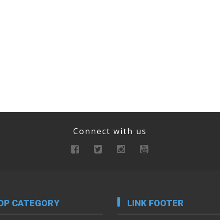
Connect with us
OP CATEGORY
LINK FOOTER