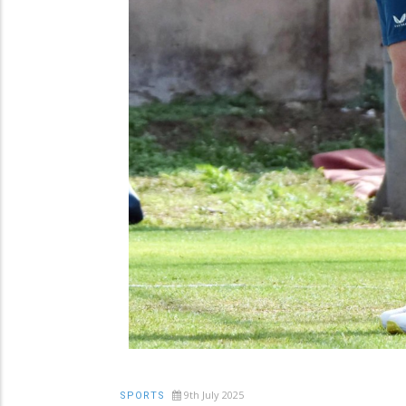
9th July 2025
SPORTS