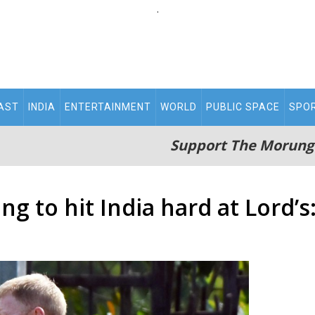
.
AST
INDIA
ENTERTAINMENT
WORLD
PUBLIC SPACE
SPO
Support The Morung
ng to hit India hard at Lord’s