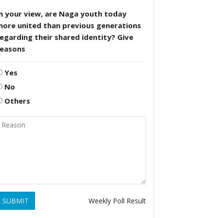
n your view, are Naga youth today
more united than previous generations
egarding their shared identity? Give
reasons
Yes
No
Others
SUBMIT
Weekly Poll Result