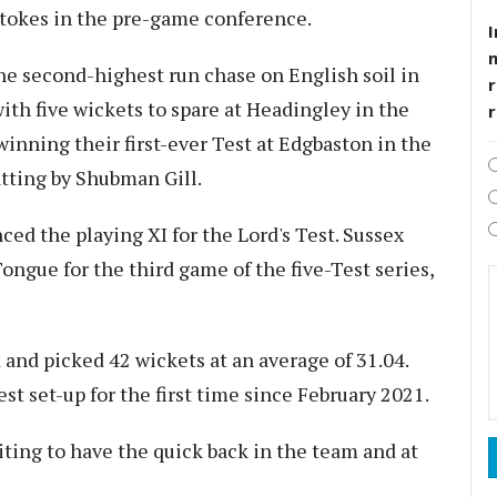
Stokes in the pre-game conference.
I
e second-highest run chase on English soil in
r
ith five wickets to spare at Headingley in the
 winning their first-ever Test at Edgbaston in the
atting by Shubman Gill.
d the playing XI for the Lord's Test. Sussex
Tongue for the third game of the five-Test series,
 and picked 42 wickets at an average of 31.04.
t set-up for the first time since February 2021.
ting to have the quick back in the team and at