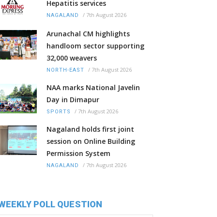
Hepatitis services
/
7th August 2026
NAGALAND
Arunachal CM highlights
handloom sector supporting
32,000 weavers
/
7th August 2026
NORTH-EAST
NAA marks National Javelin
Day in Dimapur
/
7th August 2026
SPORTS
Nagaland holds first joint
session on Online Building
Permission System
/
7th August 2026
NAGALAND
WEEKLY POLL QUESTION