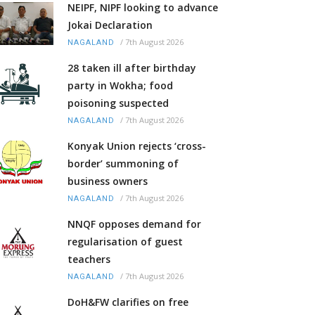
NEIPF, NIPF looking to advance
Jokai Declaration
/
7th August 2026
NAGALAND
28 taken ill after birthday
party in Wokha; food
poisoning suspected
/
7th August 2026
NAGALAND
Konyak Union rejects ‘cross-
border’ summoning of
business owners
/
7th August 2026
NAGALAND
NNQF opposes demand for
regularisation of guest
teachers
/
7th August 2026
NAGALAND
DoH&FW clarifies on free