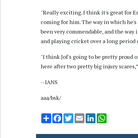
"Really exciting. I think it's great for E
coming for him. The way in which he's h
been very commendable, and the way in
and playing cricket over a long period 
"I think Jof's going to be pretty proud
here after two pretty big injury scares,
--IANS
aaa/bsk/
Share
Facebook
Twitter
Email
LinkedIn
WhatsApp