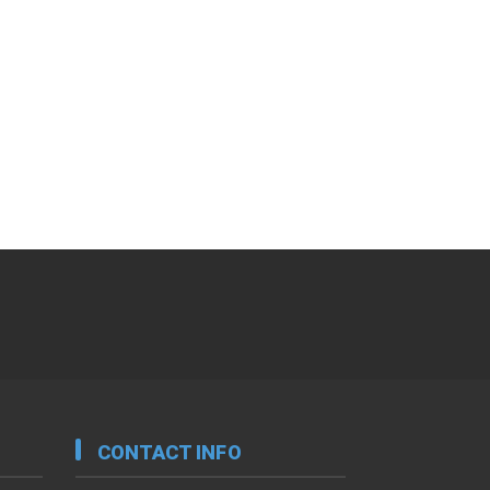
CONTACT INFO