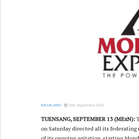
13th September 2025
NAGALAND
TUENSANG, SEPTEMBER 13 (MExN):
T
on Saturday directed all its federating
of its ongoing agitation, starting Mon