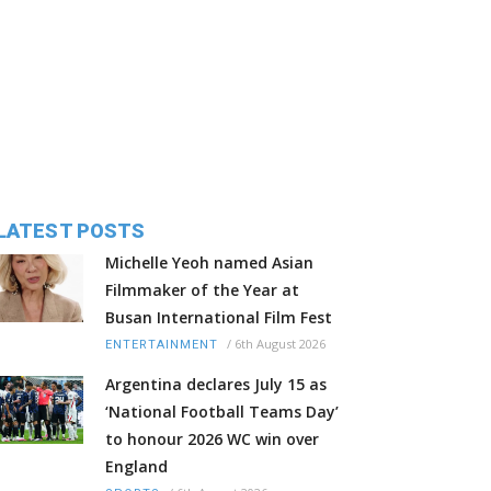
LATEST POSTS
Michelle Yeoh named Asian
Filmmaker of the Year at
Busan International Film Fest
/
6th August 2026
ENTERTAINMENT
Argentina declares July 15 as
‘National Football Teams Day’
to honour 2026 WC win over
England