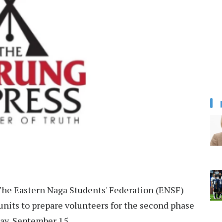
he Eastern Naga Students' Federation (ENSF)
 units to prepare volunteers for the second phase
day, September 15.