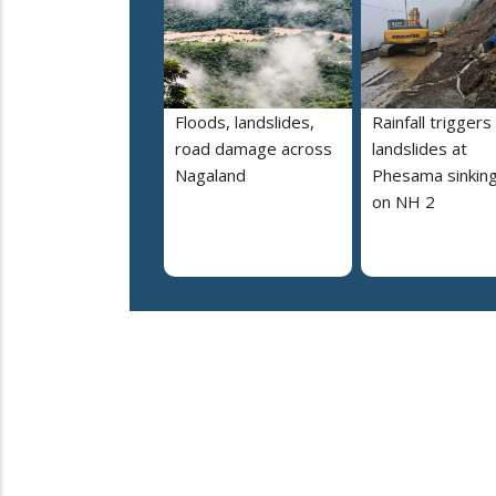
Floods, landslides,
Rainfall triggers
road damage across
landslides at
Nagaland
Phesama sinking
on NH 2