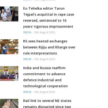
Ex-Tehelka editor Tarun
Tejpal's acquittal in rape case
reversed, sentenced to 10
years' rigorous imprisonment
/
6th August 2026
INDIA
RS sees heated exchanges
between Rijiju and Kharge over
rule interpretations
/
6th August 2026
INDIA
India and Russia reaffirm
commitment to advance
defence industrial and
technological cooperation
/
6th August 2026
INDIA
Rail link to several NE states
remains disrupted since two