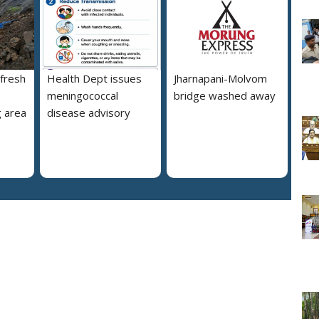
 fresh
Health Dept issues
Jharnapani-Molvom
meningococcal
bridge washed away
 area
disease advisory