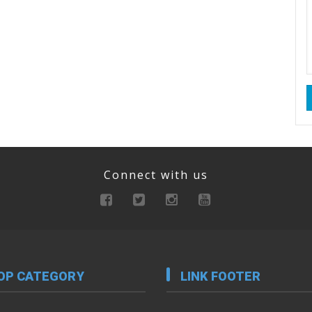
Connect with us
OP CATEGORY
LINK FOOTER