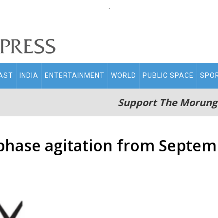
.
AST
INDIA
ENTERTAINMENT
WORLD
PUBLIC SPACE
SPO
Support The Morung
phase agitation from Septem