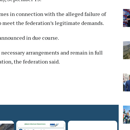
es in connection with the alleged failure of
o meet the federation’s legitimate demands.
 announced in due course.
e necessary arrangements and remain in full
tion, the federation said.