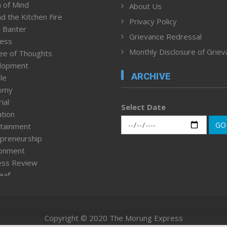
 of Mind
About Us
d the Kitchen Fire
Privacy Policy
 Banter
Grievance Redressal
ness
Monthly Disclosure of Grie
ee of Thoughts
lopment
ARCHIVE
le
omy
ial
Select Date
tion
GO
tainment
preneurship
ronment
ess Review
leaf
ured News
tpage
nment & Policy
Copyright © 2020 The Morung Express
h