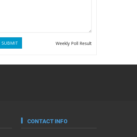
SUBMIT
Weekly Poll Result
CONTACT INFO