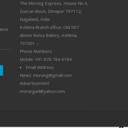
The Morung Express, House No.4,
Duncan Bosti, Dimapur 797112,
Nagaland, India
Kohima Branch office: Old NST
vance
above Rutsa Bakery, Kohima,
797001 –
Phone Numbers
Mobile: +91 878 784 6184
Email Address
News: morung@gmail.com
Advertisement:
morungad@yahoo.com