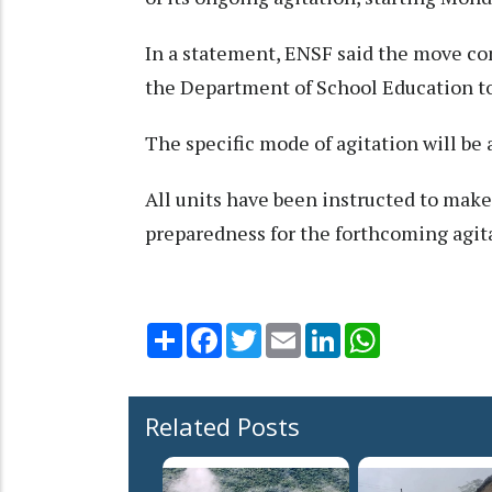
In a statement, ENSF said the move com
the Department of School Education t
The specific mode of agitation will be
All units have been instructed to mak
preparedness for the forthcoming agita
Share
Facebook
Twitter
Email
LinkedIn
WhatsApp
Related Posts