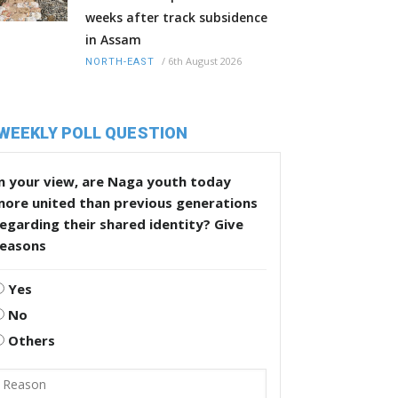
weeks after track subsidence
in Assam
/
6th August 2026
NORTH-EAST
WEEKLY POLL QUESTION
n your view, are Naga youth today
more united than previous generations
egarding their shared identity? Give
reasons
Yes
No
Others