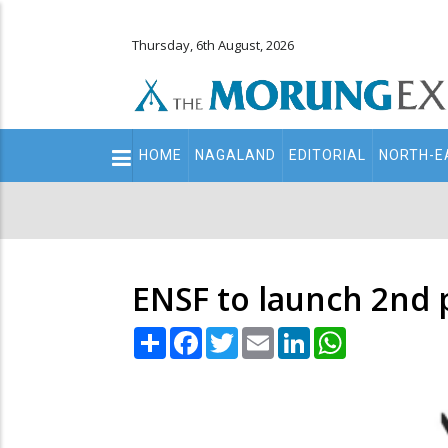
Thursday, 6th August, 2026
Main
HOME
NAGALAND
EDITORIAL
NORTH-E
navigation
Secondary
Menu
ENSF to launch 2nd 
Share
Facebook
Twitter
Email
LinkedIn
WhatsApp