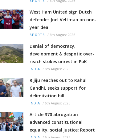
/
6th August 2026
SPORTS
West Ham United sign Dutch
defender Joel Veltman on one-
year deal
/
6th August 2026
SPORTS
Denial of democracy,
development & despotic over-
reach stokes unrest in PoK
/
6th August 2026
INDIA
Rijiju reaches out to Rahul
Gandhi, seeks support for
delimitation bill
/
6th August 2026
INDIA
Article 370 abrogation
advanced constitutional
equality, social justice: Report
/
6th August 2026
INDIA