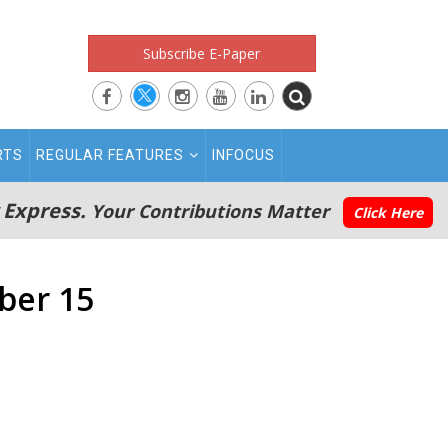
Subscribe E-Paper
RTS
REGULAR FEATURES
INFOCUS
 Express.
Your Contributions Matter
Click Here
ber 15