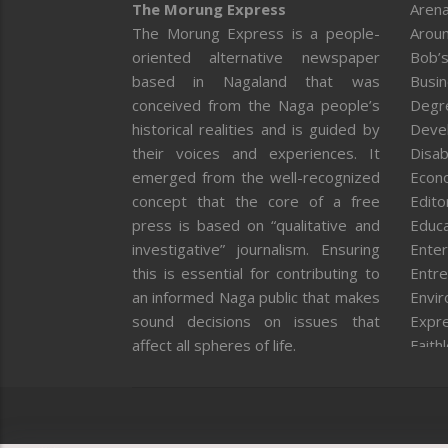
The Morung Express
Arena
The Morung Express is a people-
Aroun
oriented alternative newspaper
Bob’s
based in Nagaland that was
Busi
conceived from the Naga people’s
Degr
historical realities and is guided by
Deve
their voices and experiences. It
Disab
emerged from the well-recognized
Econ
concept that the core of a free
Editor
press is based on “qualitative and
Educa
investigative” journalism. Ensuring
Enter
this is essential for contributing to
Entre
an informed Naga public that makes
Envi
sound decisions on issues that
Expr
affect all spheres of life.
Faith
Feat
Fron
Gover
Healt