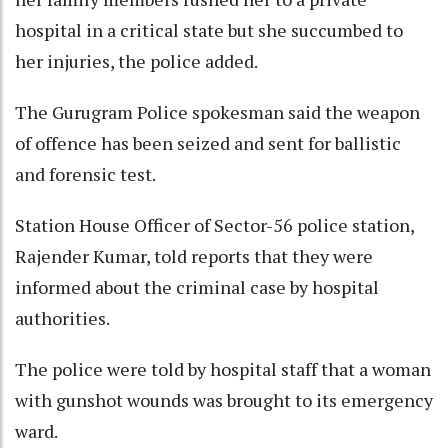
hospital in a critical state but she succumbed to
her injuries, the police added.
The Gurugram Police spokesman said the weapon
of offence has been seized and sent for ballistic
and forensic test.
Station House Officer of Sector-56 police station,
Rajender Kumar, told reports that they were
informed about the criminal case by hospital
authorities.
The police were told by hospital staff that a woman
with gunshot wounds was brought to its emergency
ward.