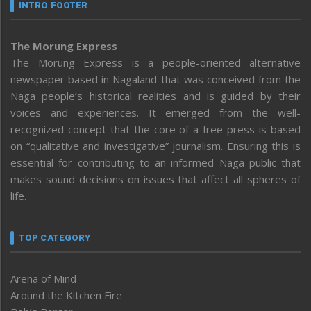
INTRO FOOTER
The Morung Express
The Morung Express is a people-oriented alternative
newspaper based in Nagaland that was conceived from the
Naga people’s historical realities and is guided by their
voices and experiences. It emerged from the well-
recognized concept that the core of a free press is based
on “qualitative and investigative” journalism. Ensuring this is
essential for contributing to an informed Naga public that
makes sound decisions on issues that affect all spheres of
life.
TOP CATEGORY
Arena of Mind
Around the Kitchen Fire