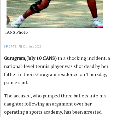
IANS Photo
10th July 2025
SPORTS
Gurugram, July 10 (IANS)
In a shocking incident, a
national-level tennis player was shot dead by her
father in their Gurugram residence on Thursday,
police said.
The accused, who pumped three bullets into his
daughter following an argument over her
operating a sports academy, has been arrested.