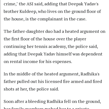
crime," the ASI said, adding that Deepak Yadav's
brother Kuldeep, who lives on the ground floor of
the house, is the complainant in the case.
The father-daughter duo had a heated argument on
the first floor of the house over the player
continuing her tennis academy, the police said,
adding that Deepak Yadav himself was dependent
on rental income for his expenses.
In the middle of the heated argument, Radhika's
father pulled out his licensed fire armed and fired
shots at her, the police said.
Soon after a bleeding Radhika fell on the ground,
her family members rushed her to a private