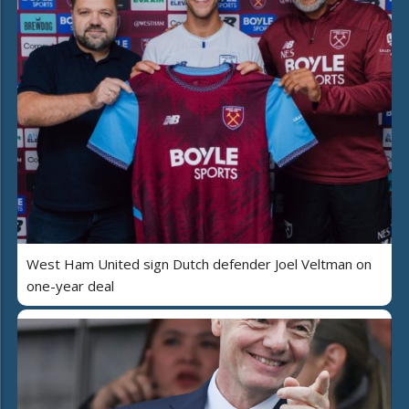
West Ham United sign Dutch defender Joel Veltman on
one-year deal