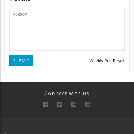
SUBMIT
Weekly Poll Result
Connect with us