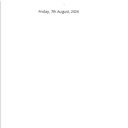
.
Friday, 7th August, 2026