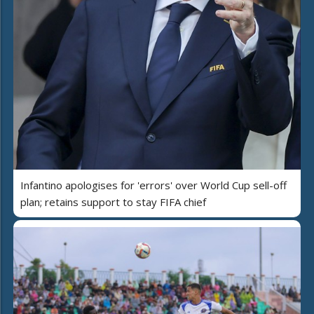
Infantino apologises for 'errors' over World Cup sell-off
plan; retains support to stay FIFA chief