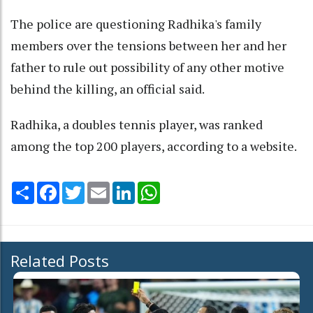
The police are questioning Radhika's family
members over the tensions between her and her
father to rule out possibility of any other motive
behind the killing, an official said.
Radhika, a doubles tennis player, was ranked
among the top 200 players, according to a website.
Share
Facebook
Twitter
Email
LinkedIn
WhatsApp
Related Posts