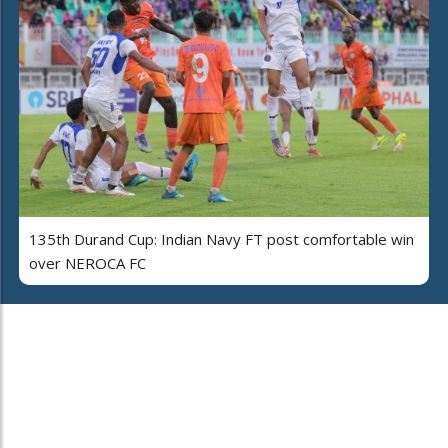
135th Durand Cup: Indian Navy FT post comfortable win
over NEROCA FC