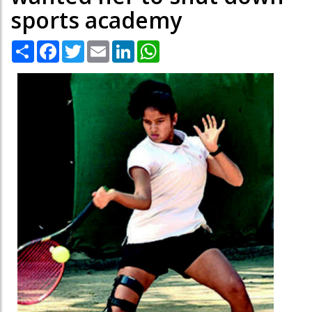
sports academy
Share
Facebook
Twitter
Email
LinkedIn
WhatsApp