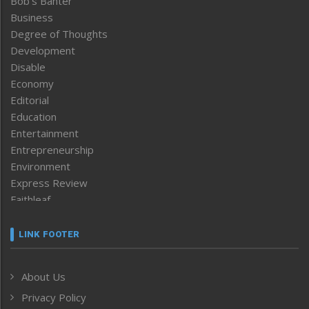
Bob’s Banter
Business
Degree of Thoughts
Development
Disable
Economy
Editorial
Education
Entertainment
Entrepreneurship
Environment
Express Review
Faithleaf
Featured News
Frontpage
LINK FOOTER
Government & Policy
Health
About Us
Human Rights
Privacy Policy
ICAR