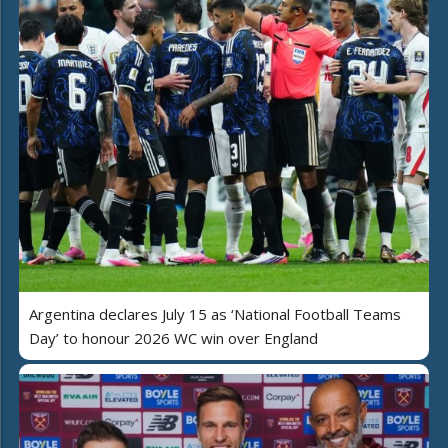
Argentina declares July 15 as ‘National Football Teams
Day’ to honour 2026 WC win over England