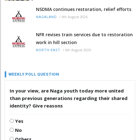
NSDMA continues restoration, relief efforts
/
6th August 2026
NAGALAND
NFR revises train services due to restoration
work in hill section
/
6th August 2026
NORTH-EAST
WEEKLY POLL QUESTION
In your view, are Naga youth today more united
than previous generations regarding their shared
identity? Give reasons
Yes
No
Others