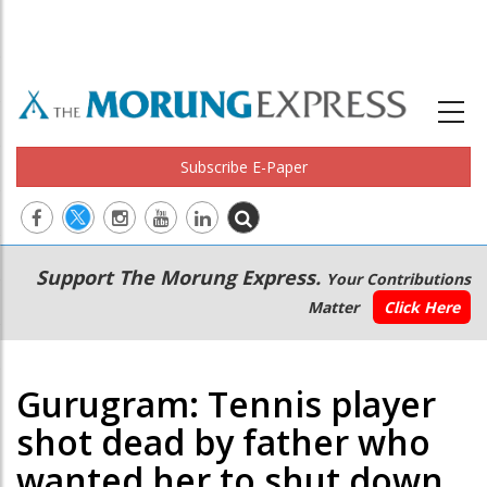
Subscribe E-Paper
Main
Secondary
Support The Morung Express.
Your Contributions
navigation
Menu
Matter
Click Here
Gurugram: Tennis player
shot dead by father who
wanted her to shut down