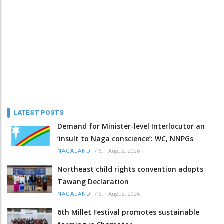
LATEST POSTS
Demand for Minister-level Interlocutor an
‘insult to Naga conscience’: WC, NNPGs
/
6th August 2026
NAGALAND
Northeast child rights convention adopts
Tawang Declaration
/
6th August 2026
NAGALAND
6th Millet Festival promotes sustainable