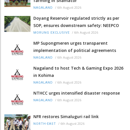
farming in Shamator
/
6th August 2026
NAGALAND
Doyang Reservoir regulated strictly as per
SOP, ensures downstream safety: NEEPCO
/
6th August 2026
MORUNG EXCLUSIVE
MP Supongmeren urges transparent
implementation of political agreements
/
6th August 2026
NAGALAND
Nagaland to host Tech & Gaming Expo 2026
in Kohima
/
6th August 2026
NAGALAND
NTHCC urges intensified disaster response
/
6th August 2026
NAGALAND
NFR restores Simaluguri rail link
/
6th August 2026
NORTH-EAST