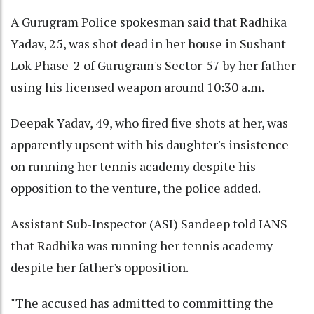
A Gurugram Police spokesman said that Radhika
Yadav, 25, was shot dead in her house in Sushant
Lok Phase-2 of Gurugram's Sector-57 by her father
using his licensed weapon around 10:30 a.m.
Deepak Yadav, 49, who fired five shots at her, was
apparently upsent with his daughter's insistence
on running her tennis academy despite his
opposition to the venture, the police added.
Assistant Sub-Inspector (ASI) Sandeep told IANS
that Radhika was running her tennis academy
despite her father's opposition.
"The accused has admitted to committing the