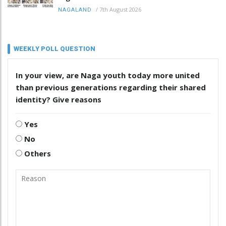
/
7th August 2026
NAGALAND
WEEKLY POLL QUESTION
In your view, are Naga youth today more united
than previous generations regarding their shared
identity? Give reasons
Yes
No
Others