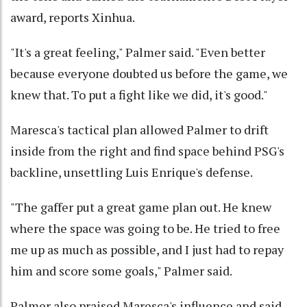
award, reports Xinhua.
"It's a great feeling," Palmer said. "Even better
because everyone doubted us before the game, we
knew that. To put a fight like we did, it's good."
Maresca's tactical plan allowed Palmer to drift
inside from the right and find space behind PSG's
backline, unsettling Luis Enrique's defense.
"The gaffer put a great game plan out. He knew
where the space was going to be. He tried to free
me up as much as possible, and I just had to repay
him and score some goals," Palmer said.
Palmer also praised Maresca's influence and said