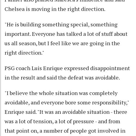
Chelsea is moving in the right direction.
"He is building something special, something
important. Everyone has talked a lot of stuff about
us all season, but I feel like we are going in the
right direction."
PSG coach Luis Enrique expressed disappointment
in the result and said the defeat was avoidable.
"I believe the whole situation was completely
avoidable, and everyone bore some responsibility,"
Enrique said. "It was an avoidable situation - there
was a lot of tension, a lot of pressure - and from
that point on, a number of people got involved in