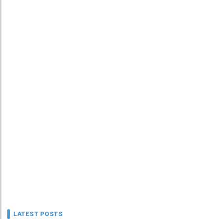
LATEST POSTS