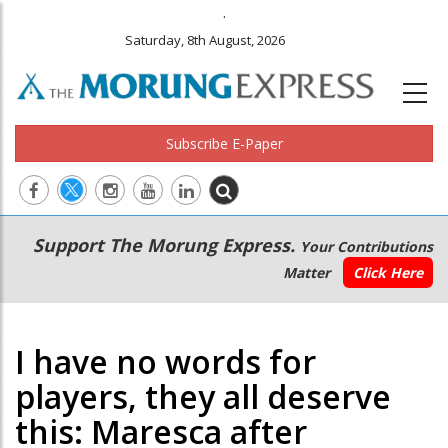
.
Saturday, 8th August, 2026
Subscribe E-Paper
Main
Secondary
Support The Morung Express.
Your Contributions
navigation
Menu
Matter
Click Here
I have no words for
players, they all deserve
this: Maresca after