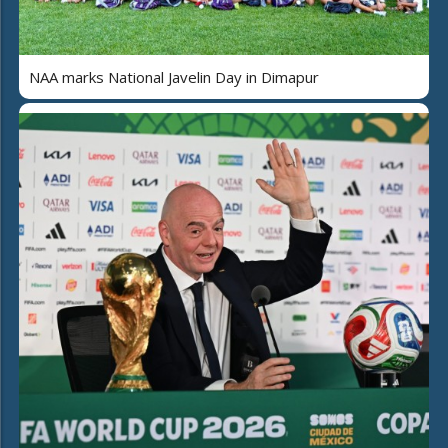
NAA marks National Javelin Day in Dimapur