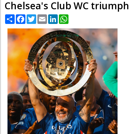
Chelsea's Club WC triumph
Share
Facebook
Twitter
Email
LinkedIn
WhatsApp