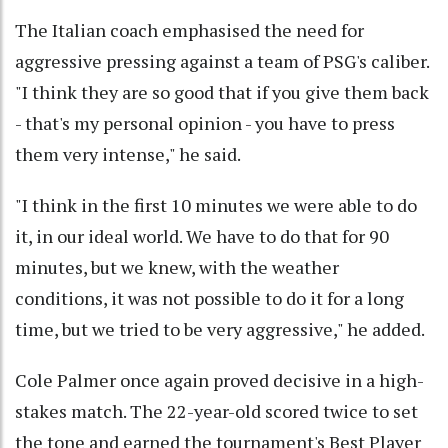
The Italian coach emphasised the need for
aggressive pressing against a team of PSG's caliber.
"I think they are so good that if you give them back
- that's my personal opinion - you have to press
them very intense," he said.
"I think in the first 10 minutes we were able to do
it, in our ideal world. We have to do that for 90
minutes, but we knew, with the weather
conditions, it was not possible to do it for a long
time, but we tried to be very aggressive," he added.
Cole Palmer once again proved decisive in a high-
stakes match. The 22-year-old scored twice to set
the tone and earned the tournament's Best Player