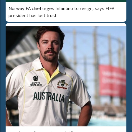
Norway FA chief urges Infantino to resign, says FIFA
president has lost trust