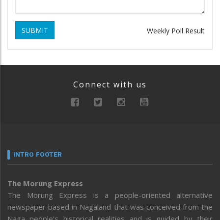
SUBMIT
Weekly Poll Result
Connect with us
INTRO FOOTER
The Morung Express
The Morung Express is a people-oriented alternative
newspaper based in Nagaland that was conceived from the
Naga people’s historical realities and is guided by their