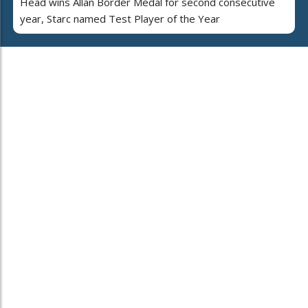
Head wins Allan Border Medal for second consecutive
year, Starc named Test Player of the Year