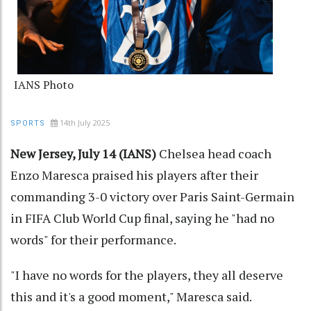
IANS Photo
14th July 2025
SPORTS
New Jersey, July 14 (IANS)
Chelsea head coach
Enzo Maresca praised his players after their
commanding 3-0 victory over Paris Saint-Germain
in FIFA Club World Cup final, saying he "had no
words" for their performance.
"I have no words for the players, they all deserve
this and it's a good moment," Maresca said.