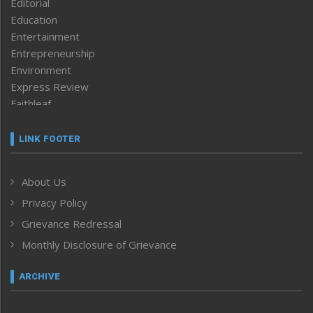
Editorial
Education
Entertainment
Entrepreneurship
Environment
Express Review
Faithleaf
Featured News
Frontpage
LINK FOOTER
Government & Policy
Health
About Us
Human Rights
Privacy Policy
ICAR
India
Grievance Redressal
Infocus
Monthly Disclosure of Grievance
Inventing the Future
Law and order
ARCHIVE
Left-Featured
Life & Style