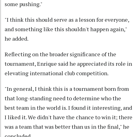
some pushing."
"I think this should serve as a lesson for everyone,
and something like this shouldn't happen again,"
he added.
Reflecting on the broader significance of the
tournament, Enrique said he appreciated its role in
elevating international club competition.
"In general, I think this is a tournament born from
that long-standing need to determine who the
best team in the world is. I found it interesting, and
I liked it. We didn't have the chance to win it; there
was a team that was better than us in the final," he
concluded.