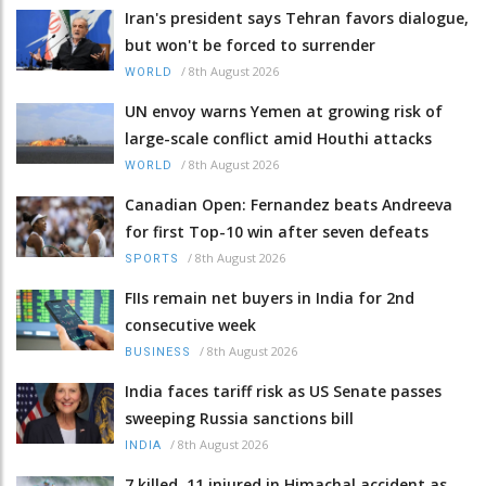
Iran's president says Tehran favors dialogue,
but won't be forced to surrender
/
8th August 2026
WORLD
UN envoy warns Yemen at growing risk of
large-scale conflict amid Houthi attacks
/
8th August 2026
WORLD
Canadian Open: Fernandez beats Andreeva
for first Top-10 win after seven defeats
/
8th August 2026
SPORTS
FIIs remain net buyers in India for 2nd
consecutive week
/
8th August 2026
BUSINESS
India faces tariff risk as US Senate passes
sweeping Russia sanctions bill
/
8th August 2026
INDIA
7 killed, 11 injured in Himachal accident as