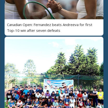
Canadian Open: Fernandez beats Andreeva for first
Top-10 win after seven defeats