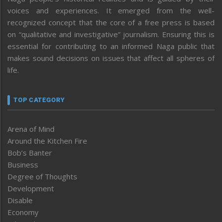
voices and experiences. It emerged from the well-
recognized concept that the core of a free press is based
on “qualitative and investigative” journalism. Ensuring this is
essential for contributing to an informed Naga public that
makes sound decisions on issues that affect all spheres of
life.
TOP CATEGORY
Arena of Mind
Around the Kitchen Fire
Bob’s Banter
Business
Degree of Thoughts
Development
Disable
Economy