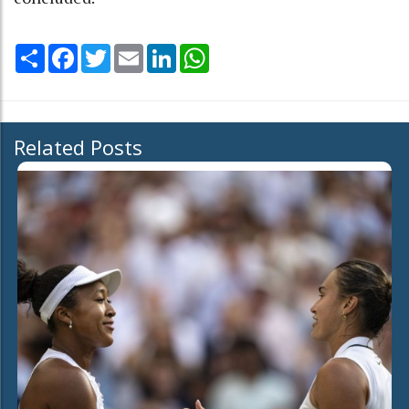
Share
Facebook
Twitter
Email
LinkedIn
WhatsApp
Related Posts