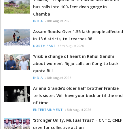
bus rolls into 100-feet deep gorge in
Chamba
/
8th August 2026
INDIA
Assam floods: Over 1.55 lakh people affected
in 13 districts; toll reaches 98
/
8th August 2026
NORTH-EAST
'Visible change of heart in Rahul Gandhi
about women': Rijiju calls on Cong to back
quota Bill
/
8th August 2026
INDIA
Ariana Grande’s older half brother Frankie
tells sister: Will have your back until the end
of time
/
8th August 2026
ENTERTAINMENT
‘Stronger Unity, Mutual Trust’ – CNTC, CNLF
urge for collective action