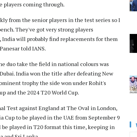
me players coming through.
y from the senior players in the test series so I
 bench. They've got very strong players
, India will probably find replacements for them
 Panesar told IANS.
he duo take the field in national colours was
ubai. India won the title after defeating New
prominent trophy the side won under Rohit's
Cup and the 2024 T20 World Cup.
inal Test against England at The Oval in London,
sia Cup to be played in the UAE from September 9
 be played in T20 format this time, keeping in
a and Sri Lanka.