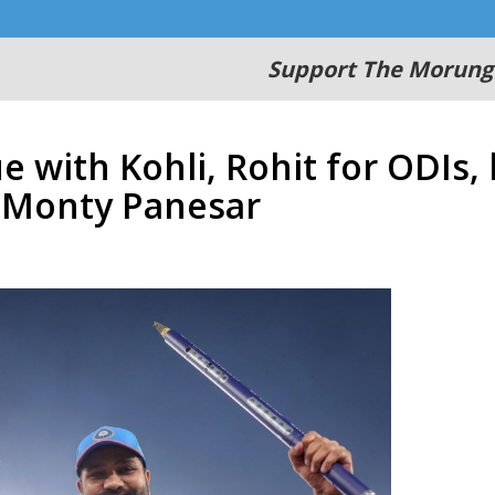
Support The Morung
e with Kohli, Rohit for ODIs,
: Monty Panesar