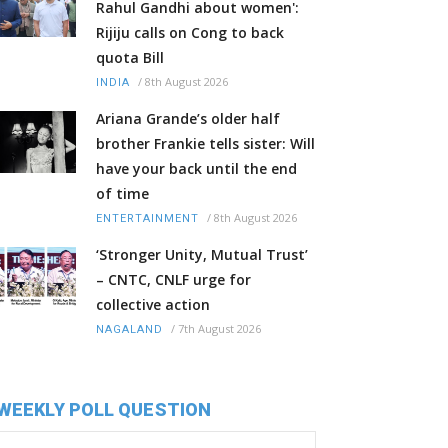
Rahul Gandhi about women':
Rijiju calls on Cong to back
quota Bill
/
8th August 2026
INDIA
Ariana Grande’s older half
brother Frankie tells sister: Will
have your back until the end
of time
/
8th August 2026
ENTERTAINMENT
‘Stronger Unity, Mutual Trust’
– CNTC, CNLF urge for
collective action
/
7th August 2026
NAGALAND
WEEKLY POLL QUESTION