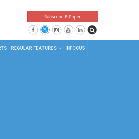
Subscribe E-Paper
RTS
REGULAR FEATURES
INFOCUS