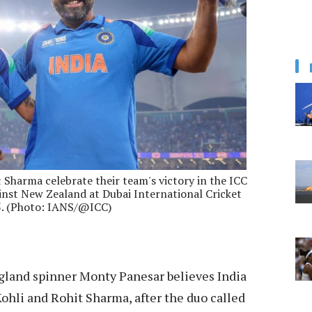
t Sharma celebrate their team's victory in the ICC
nst New Zealand at Dubai International Cricket
5. (Photo: IANS/@ICC)
land spinner Monty Panesar believes India
Kohli and Rohit Sharma, after the duo called