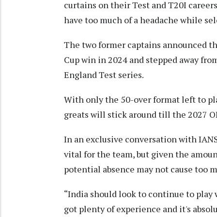
curtains on their Test and T20I careers
have too much of a headache while se
The two former captains announced th
Cup win in 2024 and stepped away from 
England Test series.
With only the 50-over format left to p
greats will stick around till the 2027 
In an exclusive conversation with IANS
vital for the team, but given the amount
potential absence may not cause too m
“India should look to continue to play
got plenty of experience and it's absolu