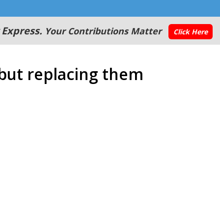
 Express.
Your Contributions Matter
Click Here
 but replacing them