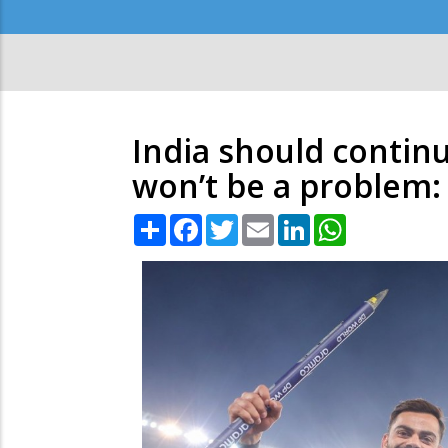
Secondary
Menu
India should continu
won’t be a problem
Share
Facebook
Twitter
Email
LinkedIn
WhatsApp