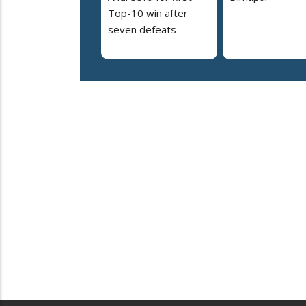
Top-10 win after
seven defeats