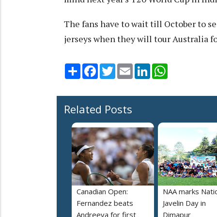
The fans have to wait till October to s
jerseys when they will tour Australia fo
Share
Facebook
Twitter
Email
LinkedIn
WhatsApp
Related Posts
Canadian Open:
NAA marks Nati
Fernandez beats
Javelin Day in
Andreeva for first
Dimapur