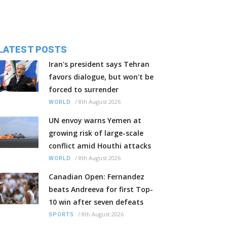
LATEST POSTS
Iran's president says Tehran
favors dialogue, but won't be
forced to surrender
/
8th August 2026
WORLD
UN envoy warns Yemen at
growing risk of large-scale
conflict amid Houthi attacks
/
8th August 2026
WORLD
Canadian Open: Fernandez
beats Andreeva for first Top-
10 win after seven defeats
/
8th August 2026
SPORTS