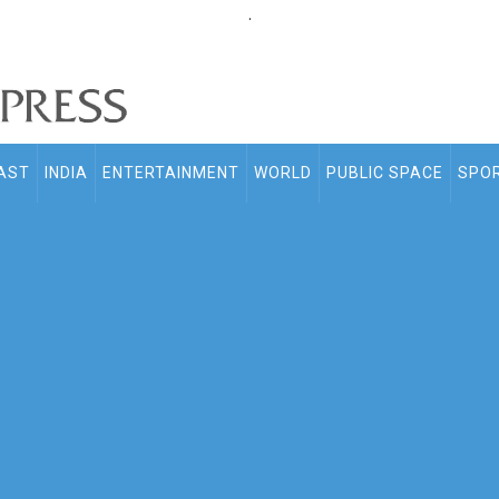
.
AST
INDIA
ENTERTAINMENT
WORLD
PUBLIC SPACE
SPO