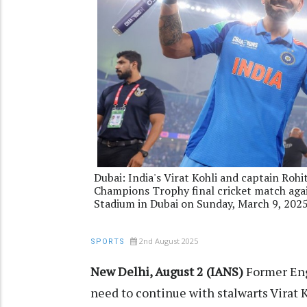
Dubai: India's Virat Kohli and captain Rohi
Champions Trophy final cricket match agai
Stadium in Dubai on Sunday, March 9, 202
2nd August 2025
SPORTS
New Delhi, August 2 (IANS)
Former Eng
need to continue with stalwarts Virat 