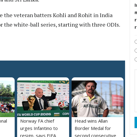
I
ee the veteran batters Kohli and Rohit in India
r
r the white-ball series, starting with three ODIs.
onal
Norway FA chief
Head wins Allan
urges Infantino to
Border Medal for
resign, says FIFA
second consecutive