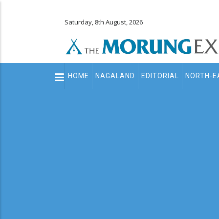
Saturday, 8th August, 2026
Main
HOME
NAGALAND
EDITORIAL
NORTH-E
navigation