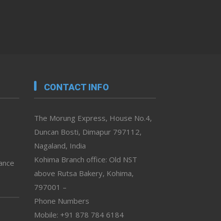
CONTACT INFO
The Morung Express, House No.4,
Duncan Bosti, Dimapur 797112,
Nagaland, India
Kohima Branch office: Old NST
vance
above Rutsa Bakery, Kohima,
797001 –
Phone Numbers
Mobile: +91 878 784 6184