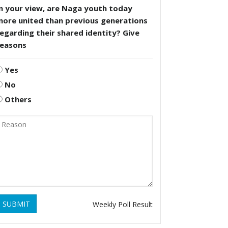
n your view, are Naga youth today
more united than previous generations
egarding their shared identity? Give
reasons
Yes
No
Others
SUBMIT
Weekly Poll Result