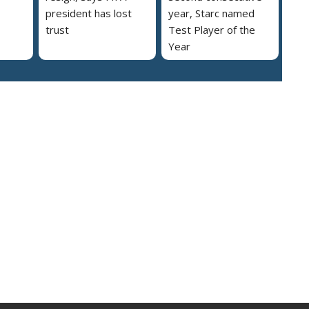
president has lost
year, Starc named
trust
Test Player of the
Year