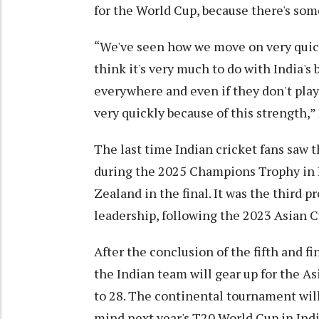
for the World Cup, because there's so
“We've seen how we move on very quickl
think it's very much to do with India's
everywhere and even if they don't play
very quickly because of this strength,”
The last time Indian cricket fans saw t
during the 2025 Champions Trophy in D
Zealand in the final. It was the third 
leadership, following the 2023 Asian 
After the conclusion of the fifth and f
the Indian team will gear up for the A
to 28. The continental tournament will
mind next year's T20 World Cup in Indi