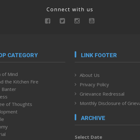
Connect with us
OP CATEGORY
LINK FOOTER
 of Mind
About Us
d the Kitchen Fire
Privacy Policy
 Banter
Grievance Redressal
ness
Monthly Disclosure of Grie
ee of Thoughts
lopment
ARCHIVE
le
omy
ial
Select Date