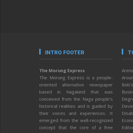
INTRO FOOTER
T
The Morung Express
Arena
The Morung Express is a people-
Aroun
oriented alternative newspaper
Bob’s
based in Nagaland that was
Busi
conceived from the Naga people’s
Degr
historical realities and is guided by
Deve
their voices and experiences. It
Disab
emerged from the well-recognized
Econ
concept that the core of a free
Editor