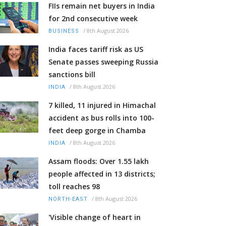
FIIs remain net buyers in India
for 2nd consecutive week
/
8th August 2026
BUSINESS
India faces tariff risk as US
Senate passes sweeping Russia
sanctions bill
/
8th August 2026
INDIA
7 killed, 11 injured in Himachal
accident as bus rolls into 100-
feet deep gorge in Chamba
/
8th August 2026
INDIA
Assam floods: Over 1.55 lakh
people affected in 13 districts;
toll reaches 98
/
8th August 2026
NORTH-EAST
'Visible change of heart in