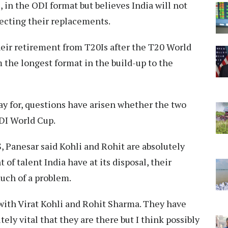
, in the ODI format but believes India will not
lecting their replacements.
eir retirement from T20Is after the T20 World
the longest format in the build-up to the
lay for, questions have arisen whether the two
ODI World Cup.
, Panesar said Kohli and Rohit are absolutely
 of talent India have at its disposal, their
uch of a problem.
 with Virat Kohli and Rohit Sharma. They have
tely vital that they are there but I think possibly