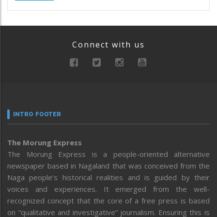
Connect with us
INTRO FOOTER
The Morung Express
The Morung Express is a people-oriented alternative
newspaper based in Nagaland that was conceived from the
Naga people’s historical realities and is guided by their
voices and experiences. It emerged from the well-
recognized concept that the core of a free press is based
on “qualitative and investigative” journalism. Ensuring this is