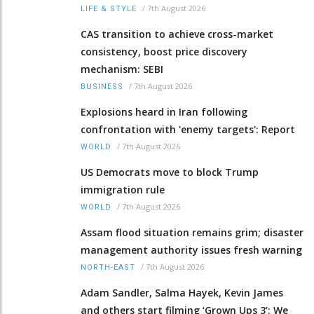
/
7th August 2026
LIFE & STYLE
CAS transition to achieve cross-market
consistency, boost price discovery
mechanism: SEBI
/
7th August 2026
BUSINESS
Explosions heard in Iran following
confrontation with 'enemy targets': Report
/
7th August 2026
WORLD
US Democrats move to block Trump
immigration rule
/
7th August 2026
WORLD
Assam flood situation remains grim; disaster
management authority issues fresh warning
/
7th August 2026
NORTH-EAST
Adam Sandler, Salma Hayek, Kevin James
and others start filming ‘Grown Ups 3’: We