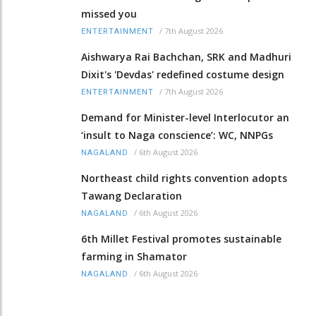
missed you
/
7th August 2026
ENTERTAINMENT
Aishwarya Rai Bachchan, SRK and Madhuri
Dixit's 'Devdas' redefined costume design
/
7th August 2026
ENTERTAINMENT
Demand for Minister-level Interlocutor an
‘insult to Naga conscience’: WC, NNPGs
/
6th August 2026
NAGALAND
Northeast child rights convention adopts
Tawang Declaration
/
6th August 2026
NAGALAND
6th Millet Festival promotes sustainable
farming in Shamator
/
6th August 2026
NAGALAND