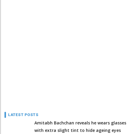
LATEST POSTS
Amitabh Bachchan reveals he wears glasses
with extra slight tint to hide ageing eyes