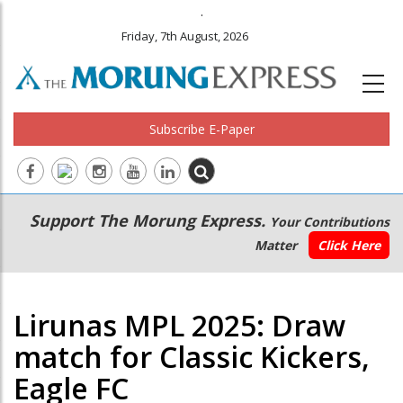
.
Friday, 7th August, 2026
Subscribe E-Paper
Main
Secondary
Support The Morung Express.
Your Contributions
navigation
Menu
Matter
Click Here
Lirunas MPL 2025: Draw
match for Classic Kickers,
Eagle FC