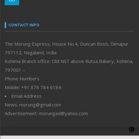
Morung Youth Express
Nagaland
Narrative
neissr
CONTACT INFO
North-East
People-Life-Etc
The Morung Express, House No.4, Duncan Bosti, Dimapur
Perspective
797112, Nagaland, India
Politics
Public Space
Kohima Branch office: Old NST above Rutsa Bakery, Kohima,
Reflections
797001 –
Right-Featured
Phone Numbers
Science & Technology
Mobile: +91 878 784 6184
Sports
Email Address
Straight from the Heart
News: morung@gmail.com
Tracking your Health
Uncategorized
Advertisement: morungad@yahoo.com
Weekly Poll Result
World