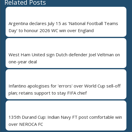
Related Posts
Argentina declares July 15 as ‘National Football Teams
Day’ to honour 2026 WC win over England
West Ham United sign Dutch defender Joel Veltman on
one-year deal
Infantino apologises for 'errors' over World Cup sell-off
plan; retains support to stay FIFA chief
135th Durand Cup: Indian Navy FT post comfortable win
over NEROCA FC