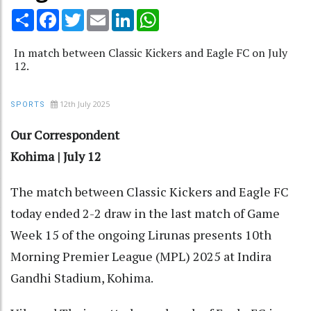
Share
Facebook
Twitter
Email
LinkedIn
WhatsApp
In match between Classic Kickers and Eagle FC on July
12.
12th July 2025
SPORTS
Our Correspondent
Kohima | July 12
The match between Classic Kickers and Eagle FC
today ended 2-2 draw in the last match of Game
Week 15 of the ongoing Lirunas presents 10th
Morning Premier League (MPL) 2025 at Indira
Gandhi Stadium, Kohima.