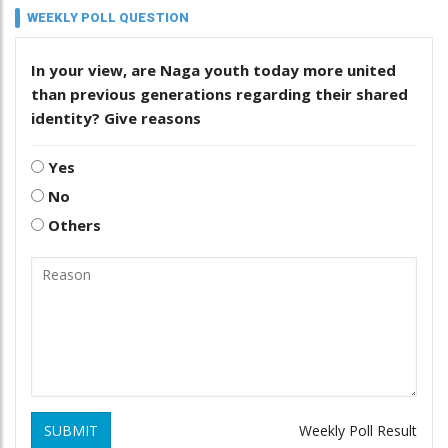
WEEKLY POLL QUESTION
In your view, are Naga youth today more united
than previous generations regarding their shared
identity? Give reasons
Yes
No
Others
SUBMIT
Weekly Poll Result