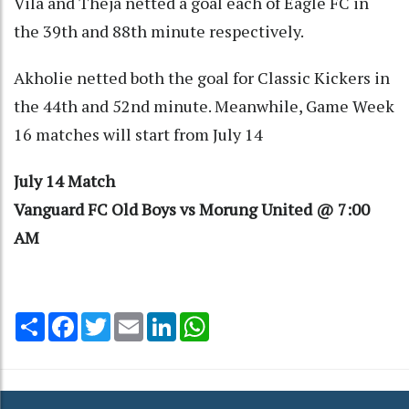
Vila and Theja netted a goal each of Eagle FC in
the 39th and 88th minute respectively.
Akholie netted both the goal for Classic Kickers in
the 44th and 52nd minute. Meanwhile, Game Week
16 matches will start from July 14
July 14 Match
Vanguard FC Old Boys vs Morung United @ 7:00
AM
Share
Facebook
Twitter
Email
LinkedIn
WhatsApp