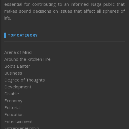
essential for contributing to an informed Naga public that
makes sound decisions on issues that affect all spheres of
life.
TOP CATEGORY
Arena of Mind
Around the Kitchen Fire
Bob’s Banter
Business
Degree of Thoughts
Development
Disable
Economy
Editorial
Education
Entertainment
Entrepreneurship