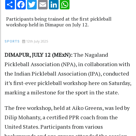
Share
Facebook
Twitter
Email
LinkedIn
WhatsApp
Participants being trained at the first pickleball
workshop held in Dimapur on July 12.
12th July 2025
SPORTS
DIMAPUR, JULY 12 (MExN):
The Nagaland
Pickleball Association (NPA), in collaboration with
the Indian Pickleball Association (IPA), conducted
it’s first-ever pickleball workshop here on Saturday,
marking a milestone for the sport in the state.
The free workshop, held at Aiko Greens, was led by
Dilip Mohanty, a certified PPR coach from the
United States. Participants from various