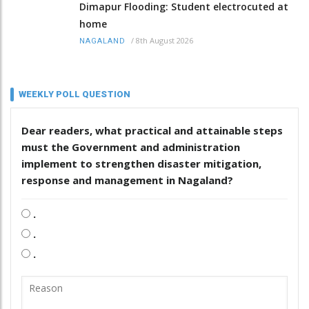
Dimapur Flooding: Student electrocuted at
home
/
8th August 2026
NAGALAND
WEEKLY POLL QUESTION
Dear readers, what practical and attainable steps
must the Government and administration
implement to strengthen disaster mitigation,
response and management in Nagaland?
.
.
.