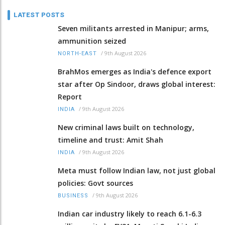
LATEST POSTS
Seven militants arrested in Manipur; arms,
ammunition seized
/
9th August 2026
NORTH-EAST
BrahMos emerges as India's defence export
star after Op Sindoor, draws global interest:
Report
/
9th August 2026
INDIA
New criminal laws built on technology,
timeline and trust: Amit Shah
/
9th August 2026
INDIA
Meta must follow Indian law, not just global
policies: Govt sources
/
9th August 2026
BUSINESS
Indian car industry likely to reach 6.1-6.3