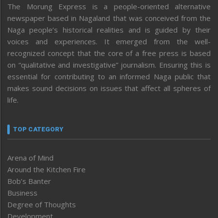
The Morung Express is a people-oriented alternative
newspaper based in Nagaland that was conceived from the
Naga people’s historical realities and is guided by their
voices and experiences. It emerged from the well-
recognized concept that the core of a free press is based
on “qualitative and investigative” journalism. Ensuring this is
essential for contributing to an informed Naga public that
makes sound decisions on issues that affect all spheres of
life.
TOP CATEGORY
Arena of Mind
Around the Kitchen Fire
Bob’s Banter
Business
Degree of Thoughts
Development