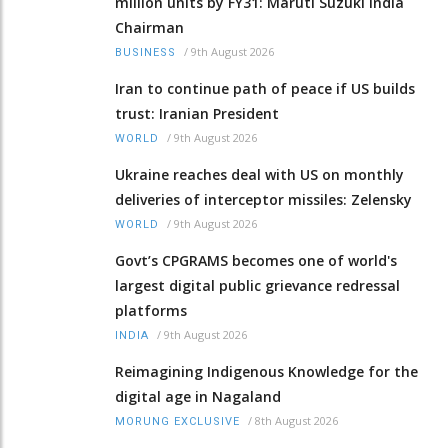
million units by FY31: Maruti Suzuki India
Chairman
/
9th August 2026
BUSINESS
Iran to continue path of peace if US builds
trust: Iranian President
/
9th August 2026
WORLD
Ukraine reaches deal with US on monthly
deliveries of interceptor missiles: Zelensky
/
9th August 2026
WORLD
Govt’s CPGRAMS becomes one of world's
largest digital public grievance redressal
platforms
/
9th August 2026
INDIA
Reimagining Indigenous Knowledge for the
digital age in Nagaland
/
8th August 2026
MORUNG EXCLUSIVE