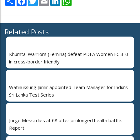
Related Posts
Khumtai Warriors (Femina) defeat PDFA Women FC 3-0
in cross-border friendly
Watinuksung Jamir appointed Team Manager for India’s
Sri Lanka Test Series
Jorge Messi dies at 68 after prolonged health battle:
Report