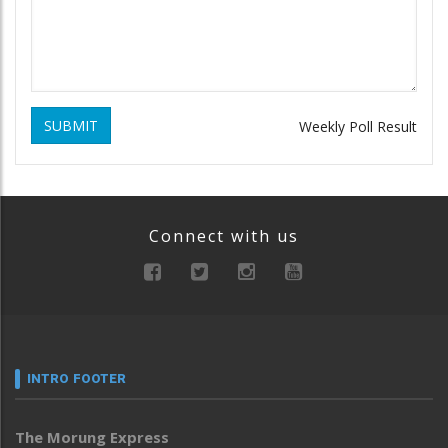
SUBMIT
Weekly Poll Result
Connect with us
INTRO FOOTER
The Morung Express