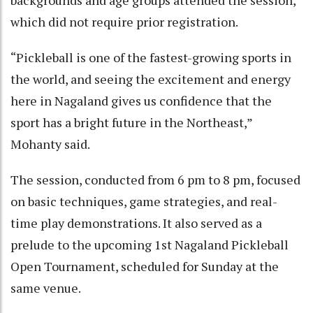
backgrounds and age groups attended the session,
which did not require prior registration.
“Pickleball is one of the fastest-growing sports in
the world, and seeing the excitement and energy
here in Nagaland gives us confidence that the
sport has a bright future in the Northeast,”
Mohanty said.
The session, conducted from 6 pm to 8 pm, focused
on basic techniques, game strategies, and real-
time play demonstrations. It also served as a
prelude to the upcoming 1st Nagaland Pickleball
Open Tournament, scheduled for Sunday at the
same venue.