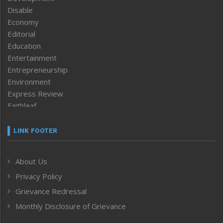
Disable
Economy
Editorial
Education
Entertainment
Entrepreneurship
Environment
Express Review
Faithleaf
Featured News
Frontpage
LINK FOOTER
Government & Policy
Health
About Us
Human Rights
Privacy Policy
ICAR
India
Grievance Redressal
Infocus
Monthly Disclosure of Grievance
Inventing the Future