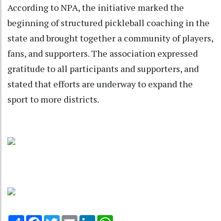
According to NPA, the initiative marked the
beginning of structured pickleball coaching in the
state and brought together a community of players,
fans, and supporters. The association expressed
gratitude to all participants and supporters, and
stated that efforts are underway to expand the
sport to more districts.
Share
Facebook
Twitter
Email
LinkedIn
WhatsApp