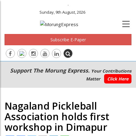
.
Sunday, 9th August, 2026
Subscribe E-Paper
Main
Secondary
Support The Morung Express.
Your Contributions
navigation
Menu
Matter
Click Here
Nagaland Pickleball
Association holds first
workshop in Dimapur