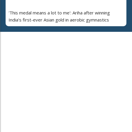
'This medal means a lot to me': Ariha after winning
India’s first-ever Asian gold in aerobic gymnastics