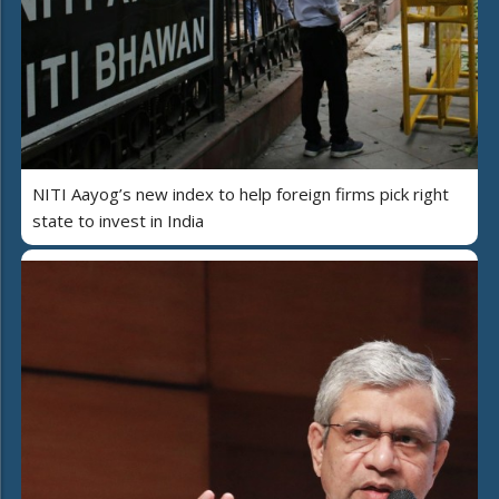
NITI Aayog’s new index to help foreign firms pick right
state to invest in India