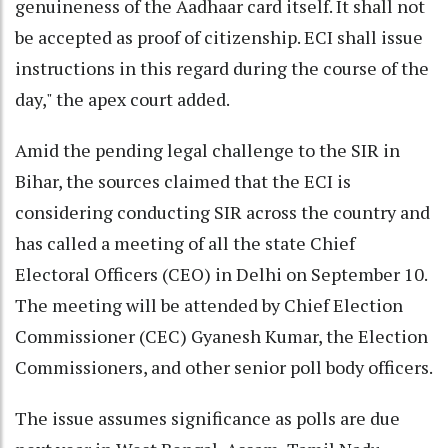
genuineness of the Aadhaar card itself. It shall not
be accepted as proof of citizenship. ECI shall issue
instructions in this regard during the course of the
day," the apex court added.
Amid the pending legal challenge to the SIR in
Bihar, the sources claimed that the ECI is
considering conducting SIR across the country and
has called a meeting of all the state Chief
Electoral Officers (CEO) in Delhi on September 10.
The meeting will be attended by Chief Election
Commissioner (CEC) Gyanesh Kumar, the Election
Commissioners, and other senior poll body officers.
The issue assumes significance as polls are due