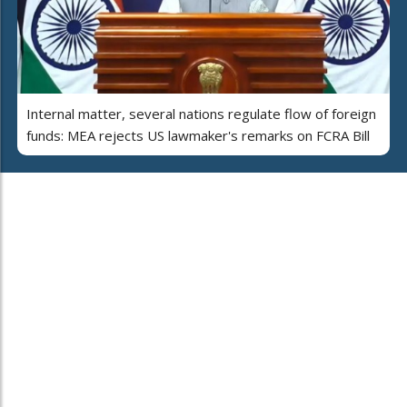
Internal matter, several nations regulate flow of foreign
funds: MEA rejects US lawmaker's remarks on FCRA Bill