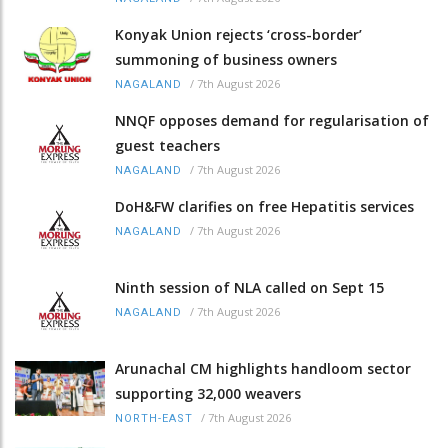
Konyak Union rejects ‘cross-border’
summoning of business owners
/
7th August 2026
NAGALAND
NNQF opposes demand for regularisation of
guest teachers
/
7th August 2026
NAGALAND
DoH&FW clarifies on free Hepatitis services
/
7th August 2026
NAGALAND
Ninth session of NLA called on Sept 15
/
7th August 2026
NAGALAND
Arunachal CM highlights handloom sector
supporting 32,000 weavers
/
7th August 2026
NORTH-EAST