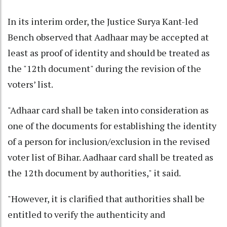
In its interim order, the Justice Surya Kant-led
Bench observed that Aadhaar may be accepted at
least as proof of identity and should be treated as
the "12th document" during the revision of the
voters’ list.
"Adhaar card shall be taken into consideration as
one of the documents for establishing the identity
of a person for inclusion/exclusion in the revised
voter list of Bihar. Aadhaar card shall be treated as
the 12th document by authorities," it said.
"However, it is clarified that authorities shall be
entitled to verify the authenticity and