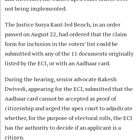
not being implemented.
The Justice Surya Kant-led Bench, in an order
passed on August 22, had ordered that the claim
form for inclusion in the voters’ list could be
submitted with any of the 11 documents originally
listed by the ECI, or with an Aadhaar card.
During the hearing, senior advocate Rakesh
Dwivedi, appearing for the ECI, submitted that the
Aadhaar card cannot be accepted as proof of
citizenship and urged the apex court to adjudicate
whether, for the purpose of electoral rolls, the ECI
has the authority to decide if an applicant is a
citizen.