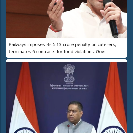
Railways imposes Rs 5.13 crore penalty on caterers,
terminates 6 contracts for food violations: Govt