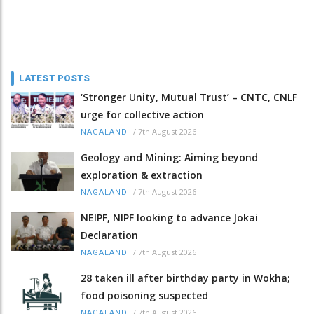
LATEST POSTS
‘Stronger Unity, Mutual Trust’ – CNTC, CNLF
urge for collective action
/
7th August 2026
NAGALAND
Geology and Mining: Aiming beyond
exploration & extraction
/
7th August 2026
NAGALAND
NEIPF, NIPF looking to advance Jokai
Declaration
/
7th August 2026
NAGALAND
28 taken ill after birthday party in Wokha;
food poisoning suspected
/
7th August 2026
NAGALAND