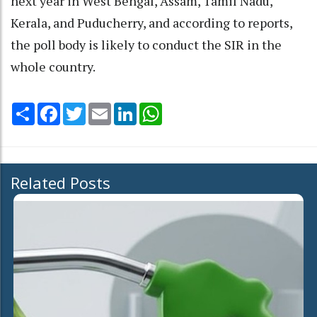
next year in West Bengal, Assam, Tamil Nadu,
Kerala, and Puducherry, and according to reports,
the poll body is likely to conduct the SIR in the
whole country.
Share
Facebook
Twitter
Email
LinkedIn
WhatsApp
Related Posts