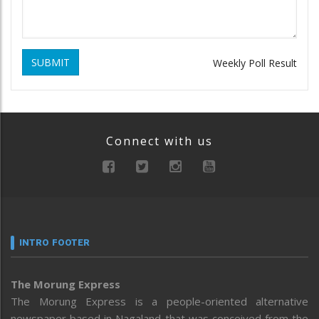
SUBMIT
Weekly Poll Result
Connect with us
INTRO FOOTER
The Morung Express
The Morung Express is a people-oriented alternative
newspaper based in Nagaland that was conceived from the