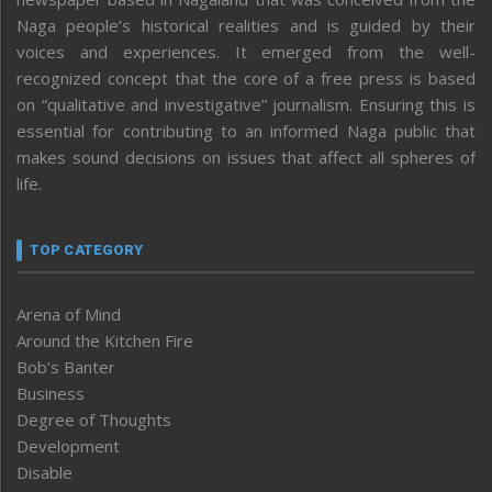
Naga people’s historical realities and is guided by their
voices and experiences. It emerged from the well-
recognized concept that the core of a free press is based
on “qualitative and investigative” journalism. Ensuring this is
essential for contributing to an informed Naga public that
makes sound decisions on issues that affect all spheres of
life.
TOP CATEGORY
Arena of Mind
Around the Kitchen Fire
Bob’s Banter
Business
Degree of Thoughts
Development
Disable