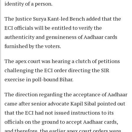
identity of a person.
The Justice Surya Kant-led Bench added that the
ECI officials will be entitled to verify the
authenticity and genuineness of Aadhaar cards
furnished by the voters.
The apex court was hearing a clutch of petitions
challenging the ECI order directing the SIR
exercise in poll-bound Bihar.
The direction regarding the acceptance of Aadhaar
came after senior advocate Kapil Sibal pointed out
that the ECI had not issued instructions to its
officials on the ground to accept Aadhaar cards,
and therefore, the earlier apex court orders were