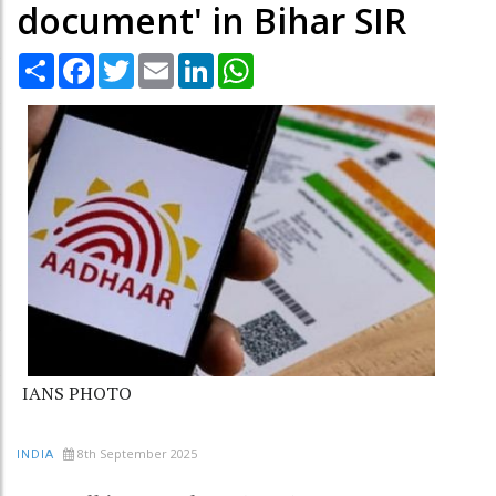
document' in Bihar SIR
Share
Facebook
Twitter
Email
LinkedIn
WhatsApp
IANS PHOTO
8th September 2025
INDIA