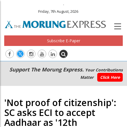
.
Friday, 7th August, 2026
Subscribe E-Paper
Main
Secondary
Support The Morung Express.
Your Contributions
navigation
Menu
Matter
Click Here
'Not proof of citizenship':
SC asks ECI to accept
Aadhaar as '12th