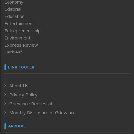
Economy
Editorial
Education
Entertainment
Entrepreneurship
Environment
Express Review
Faithleaf
Featured News
Frontpage
LINK FOOTER
Government & Policy
Health
About Us
Human Rights
Privacy Policy
ICAR
India
Grievance Redressal
Infocus
Monthly Disclosure of Grievance
Inventing the Future
Law and order
ARCHIVE
Left-Featured