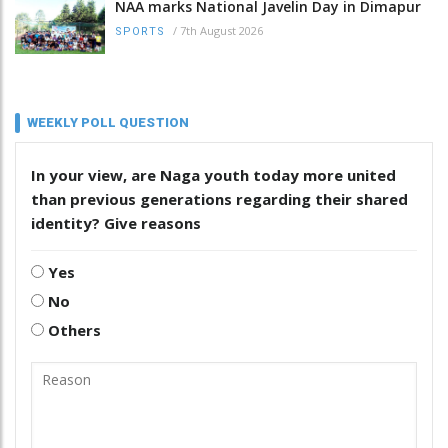
NAA marks National Javelin Day in Dimapur
/
7th August 2026
SPORTS
WEEKLY POLL QUESTION
In your view, are Naga youth today more united
than previous generations regarding their shared
identity? Give reasons
Yes
No
Others