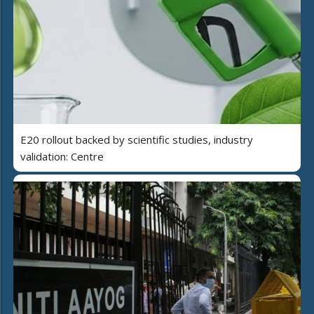
E20 rollout backed by scientific studies, industry
validation: Centre