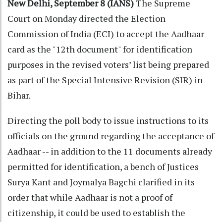
New Delhi, September 8 (IANS)
The Supreme
Court on Monday directed the Election
Commission of India (ECI) to accept the Aadhaar
card as the "12th document" for identification
purposes in the revised voters’ list being prepared
as part of the Special Intensive Revision (SIR) in
Bihar.
Directing the poll body to issue instructions to its
officials on the ground regarding the acceptance of
Aadhaar -- in addition to the 11 documents already
permitted for identification, a bench of Justices
Surya Kant and Joymalya Bagchi clarified in its
order that while Aadhaar is not a proof of
citizenship, it could be used to establish the