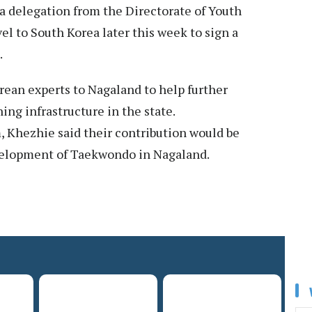
a delegation from the Directorate of Youth
el to South Korea later this week to sign a
.
ean experts to Nagaland to help further
g infrastructure in the state.
 Khezhie said their contribution would be
velopment of Taekwondo in Nagaland.