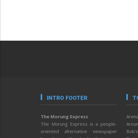
INTRO FOOTER
T
The Morung Express
Arena
The Morung Express is a people-
Aroun
oriented alternative newspaper
Bob’s