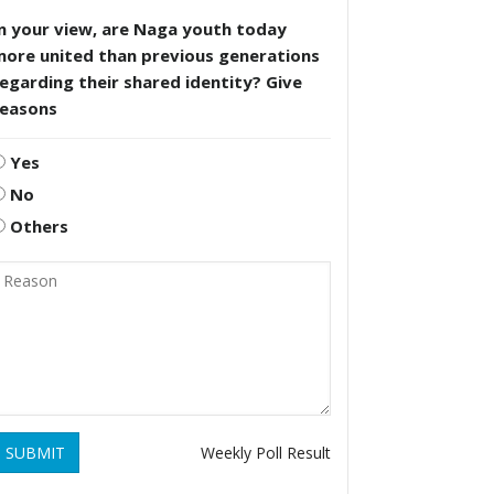
n your view, are Naga youth today
more united than previous generations
egarding their shared identity? Give
reasons
Yes
No
Others
SUBMIT
Weekly Poll Result