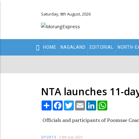
Saturday, 8th August, 2026
Main
HOME
NAGALAND
EDITORIAL
NORTH-E
navigation
Secondary
Menu
NTA launches 11-da
Share
Facebook
Twitter
Email
LinkedIn
WhatsApp
Officials and participants of Poomsae Coa
8th July 2025
SPORTS