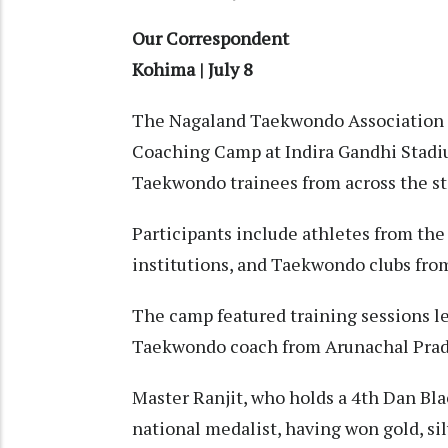
Our Correspondent
Kohima | July 8
The Nagaland Taekwondo Association 
Coaching Camp at Indira Gandhi Stadi
Taekwondo trainees from across the st
Participants include athletes from the
institutions, and Taekwondo clubs from
The camp featured training sessions l
Taekwondo coach from Arunachal Prade
Master Ranjit, who holds a 4th Dan Blac
national medalist, having won gold, sil