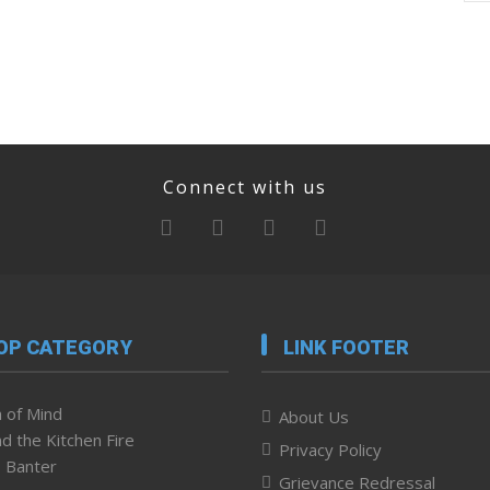
Connect with us
OP CATEGORY
LINK FOOTER
 of Mind
About Us
d the Kitchen Fire
Privacy Policy
 Banter
Grievance Redressal