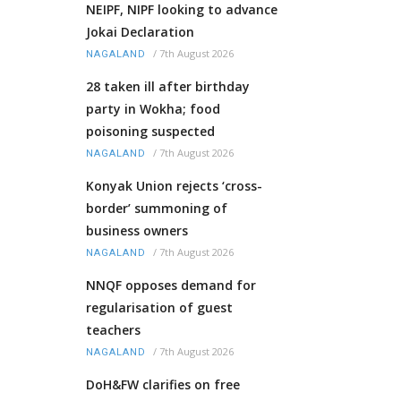
NEIPF, NIPF looking to advance
Jokai Declaration
/
7th August 2026
NAGALAND
28 taken ill after birthday
party in Wokha; food
poisoning suspected
/
7th August 2026
NAGALAND
Konyak Union rejects ‘cross-
border’ summoning of
business owners
/
7th August 2026
NAGALAND
NNQF opposes demand for
regularisation of guest
teachers
/
7th August 2026
NAGALAND
DoH&FW clarifies on free