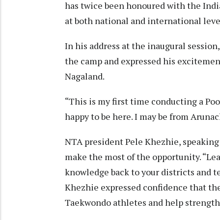
has twice been honoured with the Ind
at both national and international leve
In his address at the inaugural session
the camp and expressed his excitemen
Nagaland.
“This is my first time conducting a P
happy to be here. I may be from Arunach
NTA president Pele Khezhie, speaking a
make the most of the opportunity. “Lea
knowledge back to your districts and t
Khezhie expressed confidence that the 
Taekwondo athletes and help strengthen