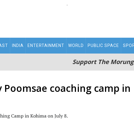
.
AST
INDIA
ENTERTAINMENT
WORLD
PUBLIC SPACE
SPO
Support The Morung
y Poomsae coaching camp in
ching Camp in Kohima on July 8.