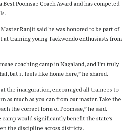
ia Best Poomsae Coach Award and has competed
ls.
, Master Ranjit said he was honored to be part of
t at training young Taekwondo enthusiasts from
oomsae coaching camp in Nagaland, and I’m truly
al, but it feels like home here,” he shared.
t the inauguration, encouraged all trainees to
rn as much as you can from our master. Take the
each the correct form of Poomsae,” he said.
camp would significantly benefit the state’s
 the discipline across districts.