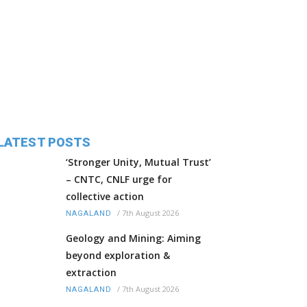
LATEST POSTS
‘Stronger Unity, Mutual Trust’
– CNTC, CNLF urge for
collective action
/
7th August 2026
NAGALAND
Geology and Mining: Aiming
beyond exploration &
extraction
/
7th August 2026
NAGALAND