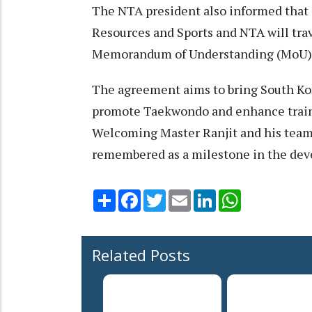
The NTA president also informed that 
Resources and Sports and NTA will trav
Memorandum of Understanding (MoU)
The agreement aims to bring South Kor
promote Taekwondo and enhance trainin
Welcoming Master Ranjit and his team,
remembered as a milestone in the de
Share
Facebook
Twitter
Email
LinkedIn
WhatsApp
Related Posts