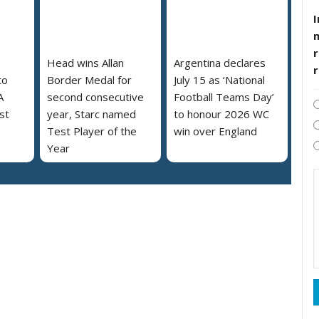
I
r
Head wins Allan
Argentina declares
to
Border Medal for
July 15 as ‘National
A
second consecutive
Football Teams Day’
st
year, Starc named
to honour 2026 WC
Test Player of the
win over England
Year