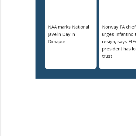
NAA marks National
Norway FA chief
Javelin Day in
urges Infantino 
Dimapur
resign, says FIF
president has lo
trust