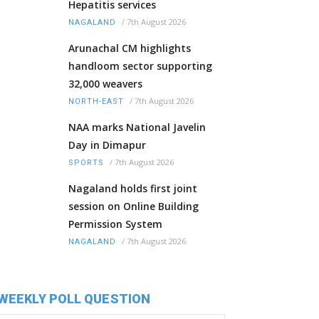
Hepatitis services
/
7th August 2026
NAGALAND
Arunachal CM highlights
handloom sector supporting
32,000 weavers
/
7th August 2026
NORTH-EAST
NAA marks National Javelin
Day in Dimapur
/
7th August 2026
SPORTS
Nagaland holds first joint
session on Online Building
Permission System
/
7th August 2026
NAGALAND
WEEKLY POLL QUESTION