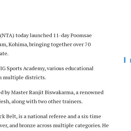
(NTA) today launched 11-day Poomsae
um, Kohima, bringing together over 70
ate.
 IG Sports Academy, various educational
 multiple districts.
ed by Master Ranjit Biswakarma, a renowned
sh, along with two other trainers.
k Belt, is a national referee and a six-time
ver, and bronze across multiple categories. He