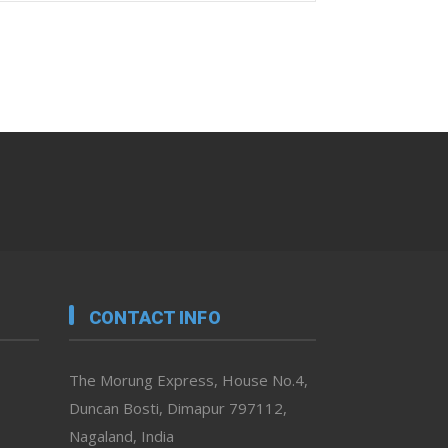
CONTACT INFO
The Morung Express, House No.4,
Duncan Bosti, Dimapur 797112,
Nagaland, India