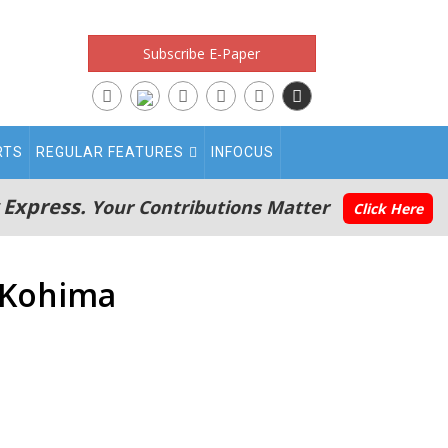
Subscribe E-Paper
RTS
REGULAR FEATURES
INFOCUS
 Express.
Your Contributions Matter
Click Here
 Kohima