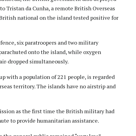
 to Tristan da Cunha, a remote British Overseas
 British national on the island tested positive for
fence, six paratroopers and two military
 parachuted onto the island, while oxygen
air-dropped simultaneously.
up with a population of 221 people, is regarded
seas territory. The islands have no airstrip and
sion as the first time the British military had
ute to provide humanitarian assistance.
o the general public remained “very low.”