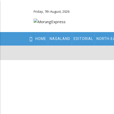
Friday, 7th August, 2026
Main
HOME
NAGALAND
EDITORIAL
NORTH-E
navigation
Secondary
Menu