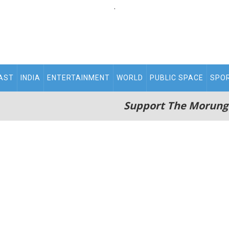
.
AST
INDIA
ENTERTAINMENT
WORLD
PUBLIC SPACE
SPO
Support The Morung