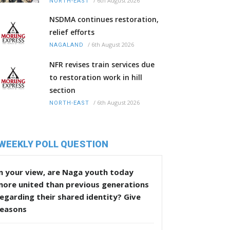
/
6th August 2026
NORTH-EAST
NSDMA continues restoration,
relief efforts
/
6th August 2026
NAGALAND
NFR revises train services due
to restoration work in hill
section
/
6th August 2026
NORTH-EAST
WEEKLY POLL QUESTION
n your view, are Naga youth today
more united than previous generations
egarding their shared identity? Give
reasons