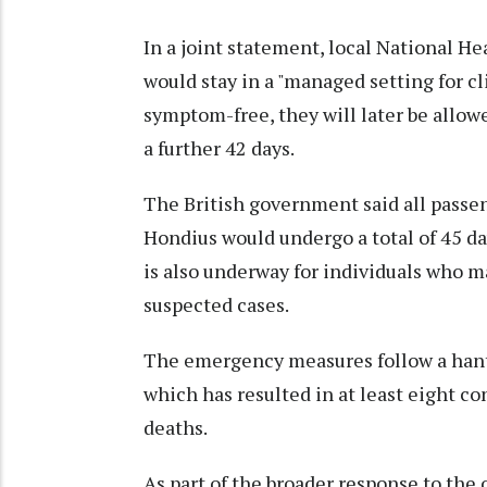
In a joint statement, local National He
would stay in a "managed setting for cl
symptom-free, they will later be allow
a further 42 days.
The British government said all pass
Hondius would undergo a total of 45 da
is also underway for individuals who m
suspected cases.
The emergency measures follow a hant
which has resulted in at least eight c
deaths.
As part of the broader response to the