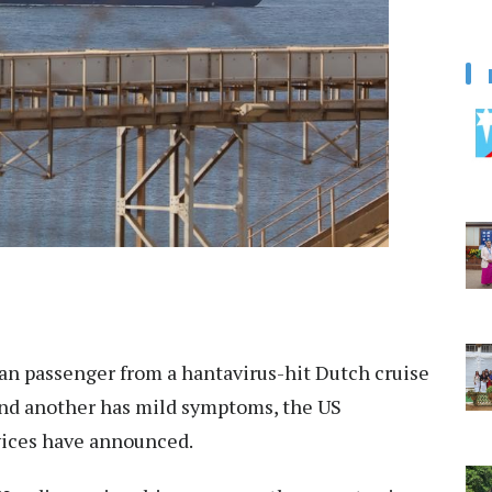
n passenger from a hantavirus-hit Dutch cruise
, and another has mild symptoms, the US
ices have announced.