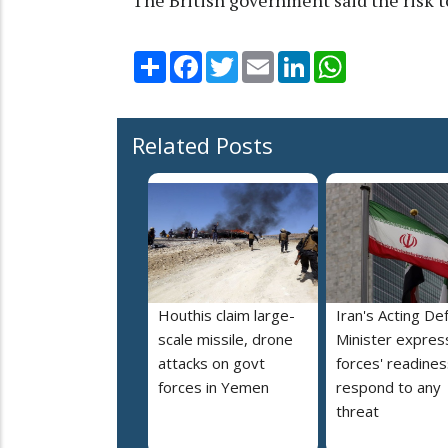
Share
Facebook
Twitter
Email
LinkedIn
WhatsApp
Related Posts
Houthis claim large-
Iran's Acting De
scale missile, drone
Minister expres
attacks on govt
forces' readines
forces in Yemen
respond to any
threat