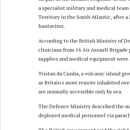
a specialist military and medical team
Territory in the South Atlantic, after a
hantavirus.
According to the British Ministry of De
clinicians from 16 Air Assault Brigade
supplies and medical equipment were 
Tristan da Cunha, a volcanic island gro
as Britain's most remote inhabited over
are normally accessible only by sea.
The Defence Ministry described the mis
deployed medical personnel via parach
The British government said the risk t