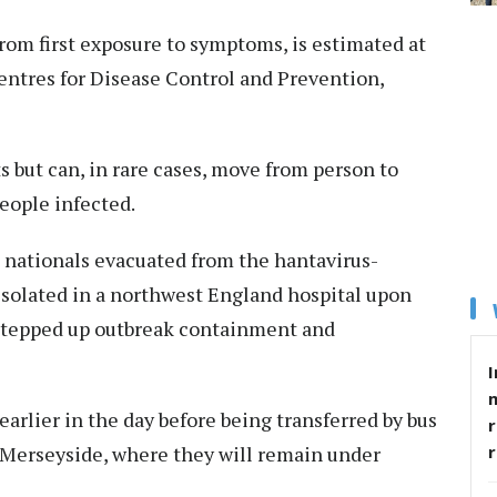
from first exposure to symptoms, is estimated at
entres for Disease Control and Prevention,
s but can, in rare cases, move from person to
people infected.
nationals evacuated from the hantavirus-
isolated in a northwest England hospital upon
s stepped up outbreak containment and
I
rlier in the day before being transferred by bus
r
, Merseyside, where they will remain under