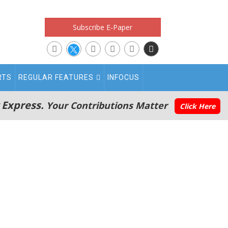
Subscribe E-Paper
RTS
REGULAR FEATURES
INFOCUS
 Express.
Your Contributions Matter
Click Here