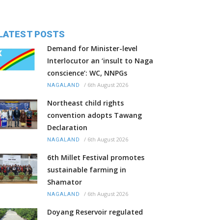
LATEST POSTS
Demand for Minister-level
Interlocutor an ‘insult to Naga
conscience’: WC, NNPGs
/
6th August 2026
NAGALAND
Northeast child rights
convention adopts Tawang
Declaration
/
6th August 2026
NAGALAND
6th Millet Festival promotes
sustainable farming in
Shamator
/
6th August 2026
NAGALAND
Doyang Reservoir regulated