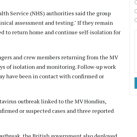
alth Service (NHS) authorities said the group
inical assessment and testing." If they remain
ed to return home and continue self-isolation for
engers and crew members returning from the MV
ys of isolation and monitoring. Follow-up work
ay have been in contact with confirmed or
avirus outbreak linked to the MV Hondius,
onfirmed or suspected cases and three reported
 outbreak, the British government also deployed