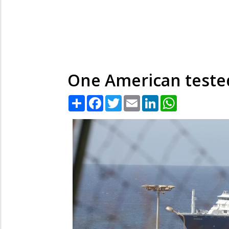
One American tested
Share
Facebook
Twitter
Email
LinkedIn
WhatsApp