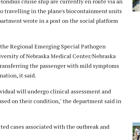
ondius cruise ship are currently en route via an
two travelling in the plane's biocontainment units
partment wrote in a post on the social platform
 to the Regional Emerging Special Pathogen
versity of Nebraska Medical Center/Nebraska
transferring the passenger with mild symptoms
ation, it said.
dividual will undergo clinical assessment and
ased on their condition," the department said in
cted cases associated with the outbreak and