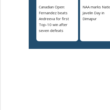
Canadian Open:
NAA marks Nati
Fernandez beats
Javelin Day in
Andreeva for first
Dimapur
Top-10 win after
seven defeats