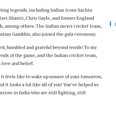
ting legends, including Indian icons Sachin
Ravi Shastri, Chris Gayle, and former England
h, among others. The Indian men's cricket team,
utam Gambhir, also joined the gala ceremony.
ed, humbled and grateful beyond words! To my
ends of the game, and the Indian cricket team,
love and belief.
 it feels like to wake up unsure of your tomorrow,
d it looks a lot like all of you! You’ve helped us
iors in India who are still fighting, still