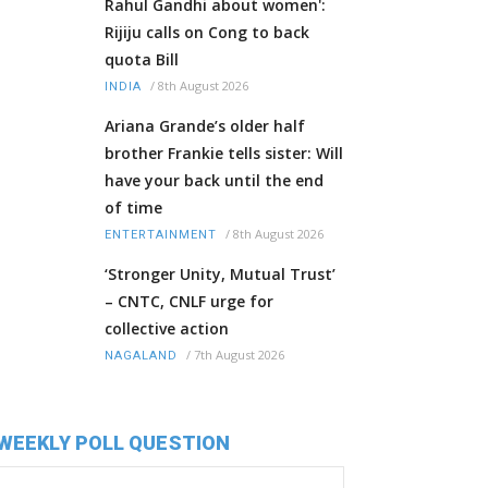
Rahul Gandhi about women':
Rijiju calls on Cong to back
quota Bill
/
8th August 2026
INDIA
Ariana Grande’s older half
brother Frankie tells sister: Will
have your back until the end
of time
/
8th August 2026
ENTERTAINMENT
‘Stronger Unity, Mutual Trust’
– CNTC, CNLF urge for
collective action
/
7th August 2026
NAGALAND
WEEKLY POLL QUESTION