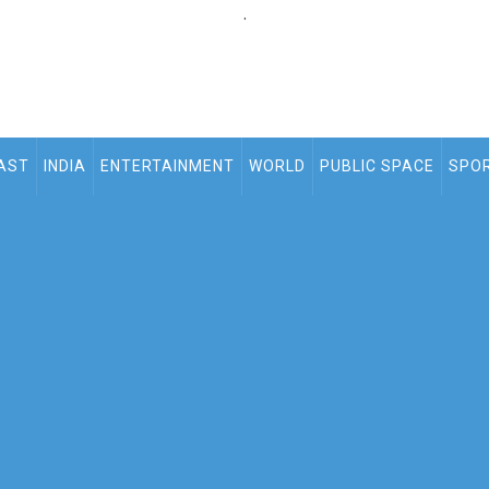
.
AST
INDIA
ENTERTAINMENT
WORLD
PUBLIC SPACE
SPO