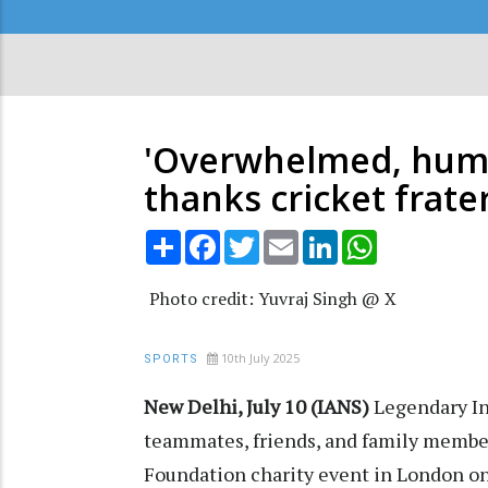
Secondary
Menu
'Overwhelmed, humbl
thanks cricket frate
Share
Facebook
Twitter
Email
LinkedIn
WhatsApp
Photo credit: Yuvraj Singh @ X
10th July 2025
SPORTS
New Delhi, July 10 (IANS)
Legendary In
teammates, friends, and family member
Foundation charity event in London o