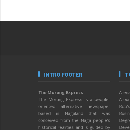
INTRO FOOTER
T
The Morung Express
Arena
The Morung Express is a people-
Aroun
oriented alternative newspaper
Bob’s
based in Nagaland that was
Busi
conceived from the Naga people’s
Degr
historical realities and is guided by
Deve