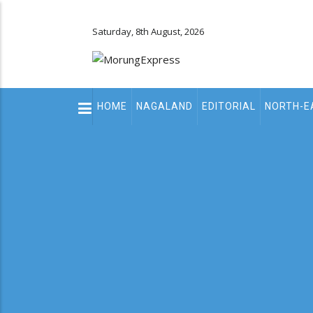
Saturday, 8th August, 2026
Main
HOME
NAGALAND
EDITORIAL
NORTH-E
navigation