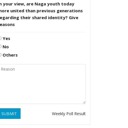
n your view, are Naga youth today
more united than previous generations
egarding their shared identity? Give
reasons
Yes
No
Others
SUBMIT
Weekly Poll Result