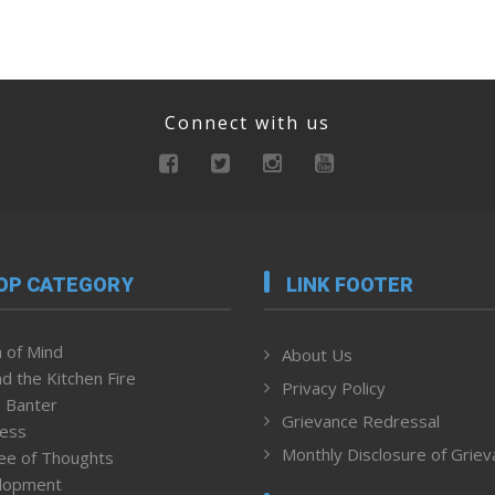
Connect with us
OP CATEGORY
LINK FOOTER
 of Mind
About Us
d the Kitchen Fire
Privacy Policy
 Banter
Grievance Redressal
ness
Monthly Disclosure of Grie
ee of Thoughts
lopment