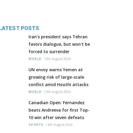
LATEST POSTS
Iran's president says Tehran
favors dialogue, but won't be
forced to surrender
/
8th August 2026
WORLD
UN envoy warns Yemen at
growing risk of large-scale
conflict amid Houthi attacks
/
8th August 2026
WORLD
Canadian Open: Fernandez
beats Andreeva for first Top-
10 win after seven defeats
/
8th August 2026
SPORTS