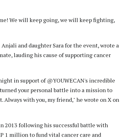
me! We will keep going, we will keep fighting,
 Anjali and daughter Sara for the event, wrote a
ate, lauding his cause of supporting cancer
ight in support of @YOUWECAN's incredible
turned your personal battle into a mission to
t. Always with you, my friend," he wrote on X on
2013 following his successful battle with
BP 1 million to fund vital cancer care and