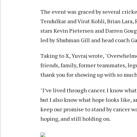
The event was graced by several cricke
Tendulkar and Virat Kohli, Brian Lara, 
stars Kevin Pietersen and Darren Goug
led by Shubman Gill and head coach Ga
Taking to X, Yuvraj wrote, "Overwhelm
friends, family, former teammates, leg
thank you for showing up with so much 
"I’ve lived through cancer. I know what
but I also know what hope looks like, an
keep our promise to stand by cancer warr
hoping, and still holding on.