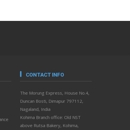
CONTACT INFO
The Morung Express, House No.4,
Duncan Bosti, Dimapur 797112,
Nagaland, India
Kohima Branch office: Old NST
vance
above Rutsa Bakery, Kohima,