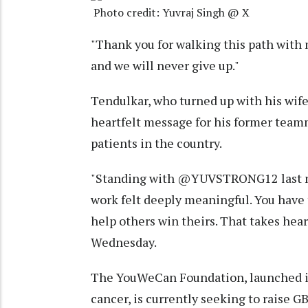
Photo credit: Yuvraj Singh @ X
"Thank you for walking this path with 
and we will never give up."
Tendulkar, who turned up with his wife
heartfelt message for his former teamm
patients in the country.
"Standing with @YUVSTRONG12 last n
work felt deeply meaningful. You have 
help others win theirs. That takes hear
Wednesday.
The YouWeCan Foundation, launched in 
cancer, is currently seeking to raise G