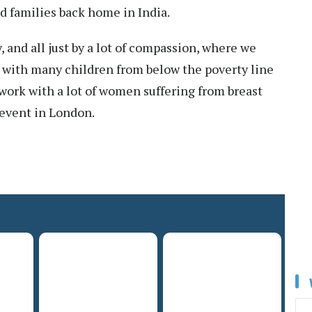
d families back home in India.
and all just by a lot of compassion, where we
k with many children from below the poverty line
work with a lot of women suffering from breast
 event in London.