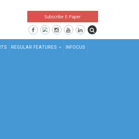
Subscribe E-Paper
RTS
REGULAR FEATURES
INFOCUS