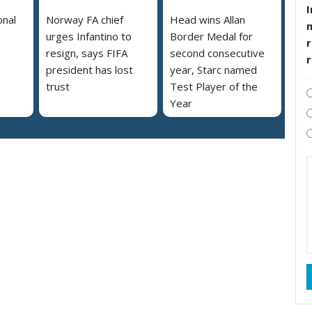
I
onal
Norway FA chief
Head wins Allan
urges Infantino to
Border Medal for
r
resign, says FIFA
second consecutive
president has lost
year, Starc named
trust
Test Player of the
Year