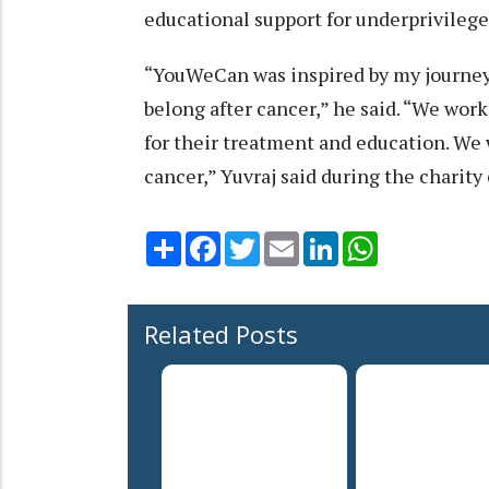
educational support for underprivilege
“YouWeCan was inspired by my journey, 
belong after cancer,” he said. “We wor
for their treatment and education. We 
cancer,” Yuvraj said during the charity
Share
Facebook
Twitter
Email
LinkedIn
WhatsApp
Related Posts