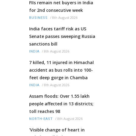
FIIs remain net buyers in India
for 2nd consecutive week
/
8th August 2026
BUSINESS
India faces tariff risk as US
Senate passes sweeping Russia
sanctions bill
/
8th August 2026
INDIA
7 killed, 11 injured in Himachal
accident as bus rolls into 100-
feet deep gorge in Chamba
/
8th August 2026
INDIA
Assam floods: Over 1.55 lakh
people affected in 13 districts;
toll reaches 98
/
8th August 2026
NORTH-EAST
'Visible change of heart in