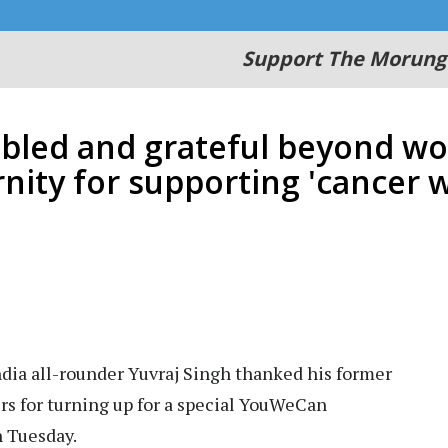
Support The Morung
ed and grateful beyond wor
rnity for supporting 'cancer w
dia all-rounder Yuvraj Singh thanked his former
s for turning up for a special YouWeCan
n Tuesday.