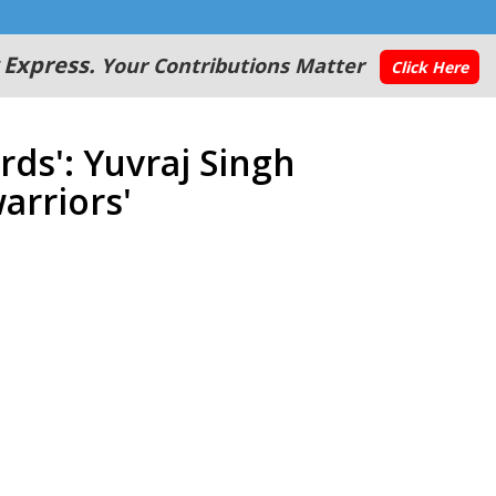
 Express.
Your Contributions Matter
Click Here
ds': Yuvraj Singh
arriors'