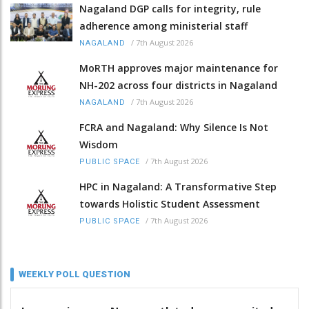
Nagaland DGP calls for integrity, rule
adherence among ministerial staff
/
7th August 2026
NAGALAND
MoRTH approves major maintenance for
NH-202 across four districts in Nagaland
/
7th August 2026
NAGALAND
FCRA and Nagaland: Why Silence Is Not
Wisdom
/
7th August 2026
PUBLIC SPACE
HPC in Nagaland: A Transformative Step
towards Holistic Student Assessment
/
7th August 2026
PUBLIC SPACE
WEEKLY POLL QUESTION