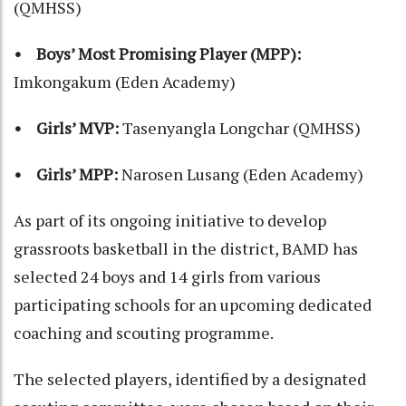
(QMHSS)
• Boys’ Most Promising Player (MPP):
Imkongakum (Eden Academy)
• Girls’ MVP:
Tasenyangla Longchar (QMHSS)
• Girls’ MPP:
Narosen Lusang (Eden Academy)
As part of its ongoing initiative to develop
grassroots basketball in the district, BAMD has
selected 24 boys and 14 girls from various
participating schools for an upcoming dedicated
coaching and scouting programme.
The selected players, identified by a designated