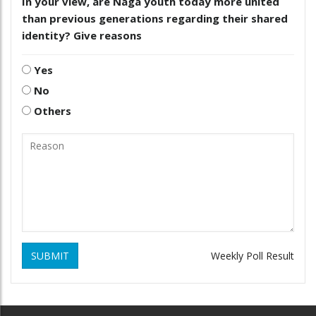
In your view, are Naga youth today more united
than previous generations regarding their shared
identity? Give reasons
Yes
No
Others
SUBMIT
Weekly Poll Result