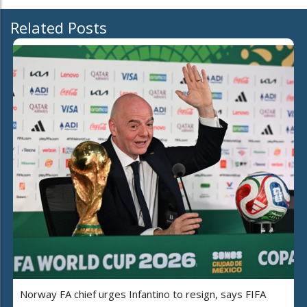
Related Posts
Norway FA chief urges Infantino to resign, says FIFA