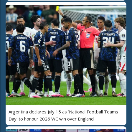
Argentina declares July 15 as ‘National Football Teams
Day’ to honour 2026 WC win over England