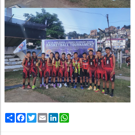
Share
Facebook
Twitter
Email
LinkedIn
WhatsApp