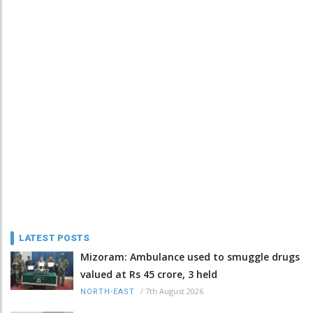
LATEST POSTS
Mizoram: Ambulance used to smuggle drugs
valued at Rs 45 crore, 3 held
/
7th August 2026
NORTH-EAST