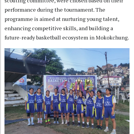
scouting committee, were chosen based on their
performance during the tournament. The
programme is aimed at nurturing young talent,
enhancing competitive skills, and building a
future-ready basketball ecosystem in Mokokchung.