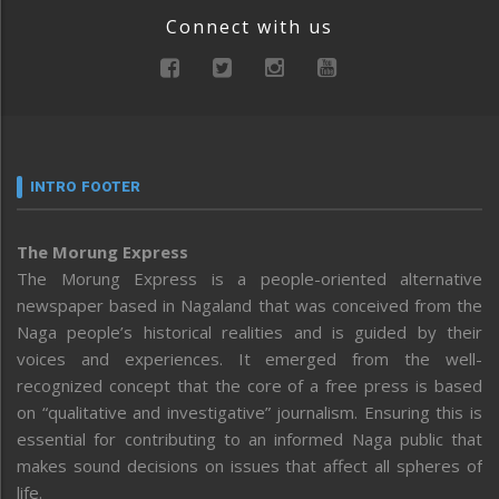
Connect with us
INTRO FOOTER
The Morung Express
The Morung Express is a people-oriented alternative
newspaper based in Nagaland that was conceived from the
Naga people’s historical realities and is guided by their
voices and experiences. It emerged from the well-
recognized concept that the core of a free press is based
on “qualitative and investigative” journalism. Ensuring this is
essential for contributing to an informed Naga public that
makes sound decisions on issues that affect all spheres of
life.