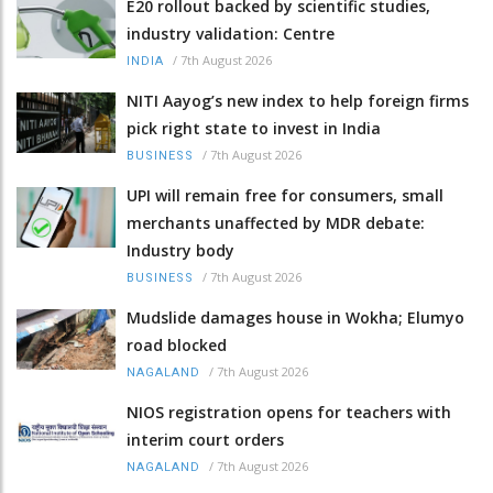
E20 rollout backed by scientific studies,
industry validation: Centre
/
7th August 2026
INDIA
NITI Aayog’s new index to help foreign firms
pick right state to invest in India
/
7th August 2026
BUSINESS
UPI will remain free for consumers, small
merchants unaffected by MDR debate:
Industry body
/
7th August 2026
BUSINESS
Mudslide damages house in Wokha; Elumyo
road blocked
/
7th August 2026
NAGALAND
NIOS registration opens for teachers with
interim court orders
/
7th August 2026
NAGALAND