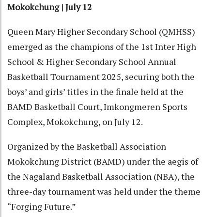
Mokokchung | July 12
Queen Mary Higher Secondary School (QMHSS)
emerged as the champions of the 1st Inter High
School & Higher Secondary School Annual
Basketball Tournament 2025, securing both the
boys’ and girls’ titles in the finale held at the
BAMD Basketball Court, Imkongmeren Sports
Complex, Mokokchung, on July 12.
Organized by the Basketball Association
Mokokchung District (BAMD) under the aegis of
the Nagaland Basketball Association (NBA), the
three-day tournament was held under the theme
“Forging Future.”