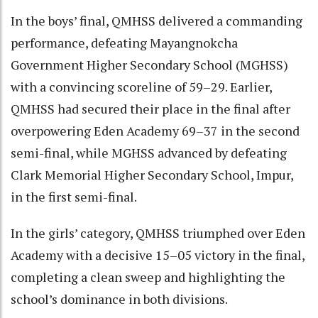
In the boys’ final, QMHSS delivered a commanding
performance, defeating Mayangnokcha
Government Higher Secondary School (MGHSS)
with a convincing scoreline of 59–29. Earlier,
QMHSS had secured their place in the final after
overpowering Eden Academy 69–37 in the second
semi-final, while MGHSS advanced by defeating
Clark Memorial Higher Secondary School, Impur,
in the first semi-final.
In the girls’ category, QMHSS triumphed over Eden
Academy with a decisive 15–05 victory in the final,
completing a clean sweep and highlighting the
school’s dominance in both divisions.