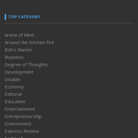
TOP CATEGORY
Arena of Mind
Around the Kitchen Fire
Bob’s Banter
Business
Degree of Thoughts
Development
Disable
Economy
Editorial
Education
Entertainment
Entrepreneurship
Environment
Express Review