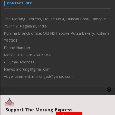
neissr
CONTACT INFO
North-East
People-Life-Etc
The Morung Express, House No.4, Duncan Bosti, Dimapur
Perspective
797112, Nagaland, India
Politics
Public Space
Kohima Branch office: Old NST above Rutsa Bakery, Kohima,
Reflections
797001 –
Right-Featured
Phone Numbers
Science & Technology
Mobile: +91 878 784 6184
Sports
Email Address
Straight from the Heart
News: morung@gmail.com
Tracking your Health
Uncategorized
Advertisement: morungad@yahoo.com
Weekly Poll Result
World
Copyright © 2020 The Morung Express
Support The Morung Express.
Website designed & developed by UnitedWebsoft.in