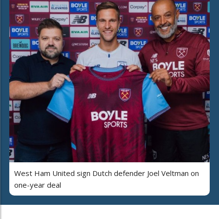
West Ham United sign Dutch defender Joel Veltman on
one-year deal