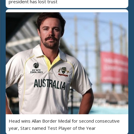
president has lost trust
Head wins Allan Border Medal for second consecutive
year, Starc named Test Player of the Year