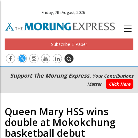
.
Friday, 7th August, 2026
Subscribe E-Paper
Main
Secondary
Support The Morung Express.
Your Contributions
navigation
Menu
Matter
Click Here
Queen Mary HSS wins
double at Mokokchung
basketball debut