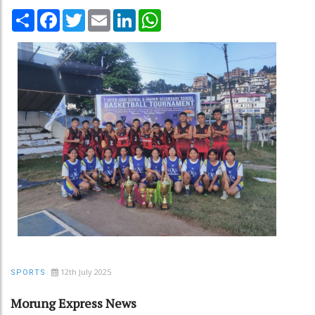
Share
Facebook
Twitter
Email
LinkedIn
WhatsApp
12th July 2025
SPORTS
Morung Express News