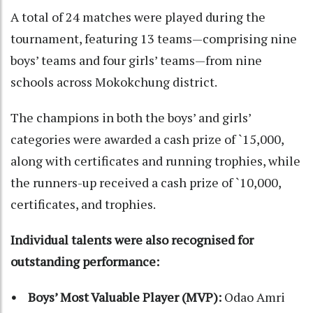
A total of 24 matches were played during the
tournament, featuring 13 teams—comprising nine
boys’ teams and four girls’ teams—from nine
schools across Mokokchung district.
The champions in both the boys’ and girls’
categories were awarded a cash prize of `15,000,
along with certificates and running trophies, while
the runners-up received a cash prize of `10,000,
certificates, and trophies.
Individual talents were also recognised for
outstanding performance:
• Boys’ Most Valuable Player (MVP):
Odao Amri