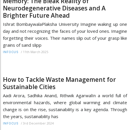
Memory: The Bleak Reality of
Neurodegenerative Diseases and A
Brighter Future Ahead
Ishrat BombaywalaPlaksha University Imagine waking up one
day and not recognizing the faces of your loved ones. Imagine
forgetting their voices. Their names slip out of your grasp like
grains of sand slipp
/
11th March 2025
INFOCUS
How to Tackle Waste Management for
Sustainable Cities
Aadi Arora, Sadhika Anand, Rithwik AgarwalIn a world full of
environmental hazards, where global warming and climate
change is on the rise, sustainability is a key agenda. Through
the years, sustainability has
/
3rd December 2024
INFOCUS