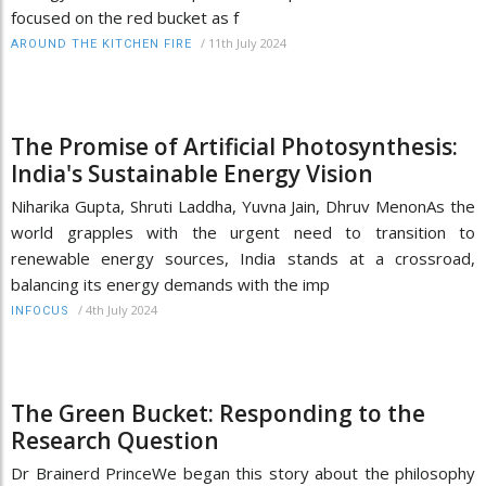
focused on the red bucket as f
/
11th July 2024
AROUND THE KITCHEN FIRE
The Promise of Artificial Photosynthesis:
India's Sustainable Energy Vision
Niharika Gupta, Shruti Laddha, Yuvna Jain, Dhruv MenonAs the
world grapples with the urgent need to transition to
renewable energy sources, India stands at a crossroad,
balancing its energy demands with the imp
/
4th July 2024
INFOCUS
The Green Bucket: Responding to the
Research Question
Dr Brainerd PrinceWe began this story about the philosophy