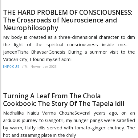
THE HARD PROBLEM OF CONSCIOUSNESS:
The Crossroads of Neuroscience and
Neurophilosophy
My body is created as a three-dimensional character to dim
the light of the spiritual consciousness inside me… –
JaneenTisha BhavsarGenesis During a summer visit to the
Vatican City, I found myself admi
/
7th November 2023
INFOCUS
Turning A Leaf From The Chola
Cookbook: The Story Of The Tapela Idli
Madhulika Naidu Varma ChozhaSeveral years ago, on an
arduous journey to Gangotri, my hunger pangs were satisfied
by warm, fluffy idlis served with tomato-ginger chutney. The
hot and steaming plate in the chilly