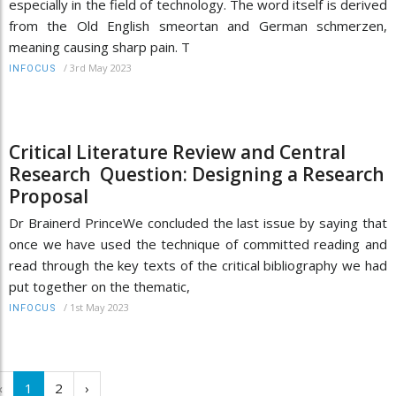
especially in the field of technology. The word itself is derived
from the Old English smeortan and German schmerzen,
meaning causing sharp pain. T
/
3rd May 2023
INFOCUS
Critical Literature Review and Central
Research Question: Designing a Research
Proposal
Dr Brainerd PrinceWe concluded the last issue by saying that
once we have used the technique of committed reading and
read through the key texts of the critical bibliography we had
put together on the thematic,
/
1st May 2023
INFOCUS
‹
1
2
›