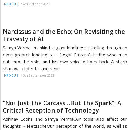
/
4th October 2023
INFOCUS
Narcissus and the Echo: On Revisiting the
Travesty of AI
Samya Verma…mankind, a giant loneliness strolling through an
even greater loneliness. – Negar EmraniCalls the wise man
out, into the void, and his own voice echoes back. A sharp
shadow, louder far and senti
/
5th September 2023
INFOCUS
“Not Just The Carcass…But The Spark”: A
Critical Reception of Technology
Abhinav Lodha and Samya VermaOur tools also affect our
thoughts ~ NietzscheOur perception of the world, as well as