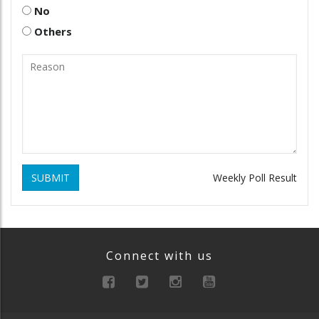
No
Others
SUBMIT
Weekly Poll Result
Connect with us