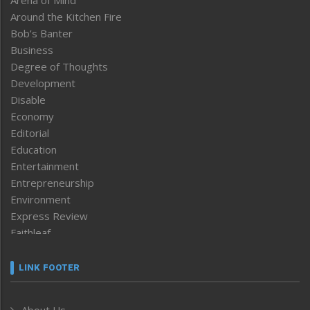
Around the Kitchen Fire
Bob’s Banter
Business
Degree of Thoughts
Development
Disable
Economy
Editorial
Education
Entertainment
Entrepreneurship
Environment
Express Review
Faithleaf
Featured News
Frontpage
LINK FOOTER
Government & Policy
Health
About Us