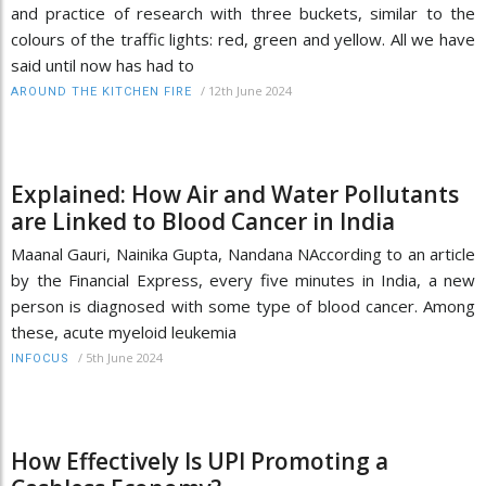
and practice of research with three buckets, similar to the
colours of the traffic lights: red, green and yellow. All we have
said until now has had to
/
12th June 2024
AROUND THE KITCHEN FIRE
Explained: How Air and Water Pollutants
are Linked to Blood Cancer in India
Maanal Gauri, Nainika Gupta, Nandana NAccording to an article
by the Financial Express, every five minutes in India, a new
person is diagnosed with some type of blood cancer. Among
these, acute myeloid leukemia
/
5th June 2024
INFOCUS
How Effectively Is UPI Promoting a