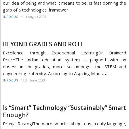
our idea of being and what it means to be, is fast donning the
garb of a technological framewor
/
1st August 2023
INFOCUS
BEYOND GRADES AND ROTE
Excellence through Experiential LearningDr Brainerd
PrinceThe Indian education system is plagued with an
obsession for grades, more so amongst the STEM and
engineering fraternity. According to Aspiring Minds, a
/
26th June 2023
INFOCUS
Is “Smart” Technology “Sustainably” Smart
Enough?
Pranjal RastogiThe word smart is ubiquitous in daily language,