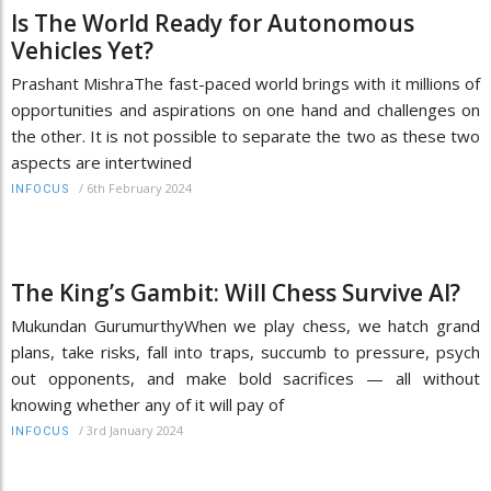
Is The World Ready for Autonomous
Vehicles Yet?
Prashant MishraThe fast-paced world brings with it millions of
opportunities and aspirations on one hand and challenges on
the other. It is not possible to separate the two as these two
aspects are intertwined
/
6th February 2024
INFOCUS
The King’s Gambit: Will Chess Survive AI?
Mukundan GurumurthyWhen we play chess, we hatch grand
plans, take risks, fall into traps, succumb to pressure, psych
out opponents, and make bold sacrifices — all without
knowing whether any of it will pay of
/
3rd January 2024
INFOCUS