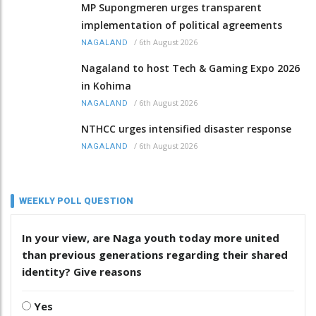
MP Supongmeren urges transparent
implementation of political agreements
/
6th August 2026
NAGALAND
Nagaland to host Tech & Gaming Expo 2026
in Kohima
/
6th August 2026
NAGALAND
NTHCC urges intensified disaster response
/
6th August 2026
NAGALAND
WEEKLY POLL QUESTION
In your view, are Naga youth today more united
than previous generations regarding their shared
identity? Give reasons
Yes