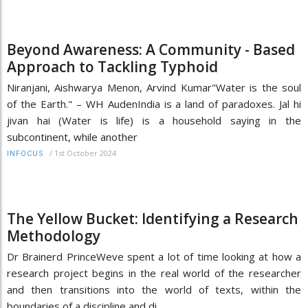
Beyond Awareness: A Community - Based
Approach to Tackling Typhoid
Niranjani, Aishwarya Menon, Arvind Kumar"Water is the soul
of the Earth." – WH AudenIndia is a land of paradoxes. Jal hi
jivan hai (Water is life) is a household saying in the
subcontinent, while another
/
1st October 2024
INFOCUS
The Yellow Bucket: Identifying a Research
Methodology
Dr Brainerd PrinceWeve spent a lot of time looking at how a
research project begins in the real world of the researcher
and then transitions into the world of texts, within the
boundaries of a discipline and di