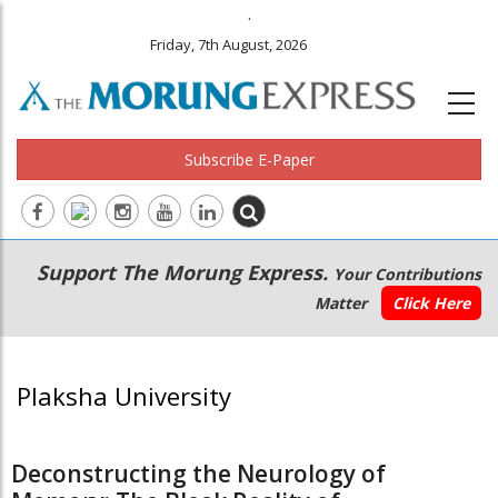
.
Friday, 7th August, 2026
Subscribe E-Paper
Main
Secondary
Support The Morung Express.
Your Contributions
navigation
Menu
Matter
Click Here
Plaksha University
Deconstructing the Neurology of