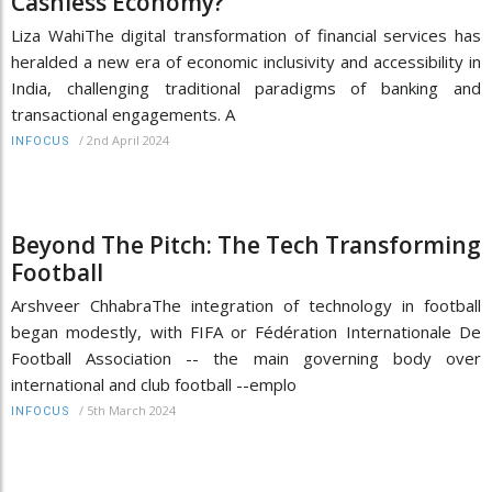
Cashless Economy?
Liza WahiThe digital transformation of financial services has
heralded a new era of economic inclusivity and accessibility in
India, challenging traditional paradigms of banking and
transactional engagements. A
/
2nd April 2024
INFOCUS
Beyond The Pitch: The Tech Transforming
Football
Arshveer ChhabraThe integration of technology in football
began modestly, with FIFA or Fédération Internationale De
Football Association -- the main governing body over
international and club football --emplo
/
5th March 2024
INFOCUS