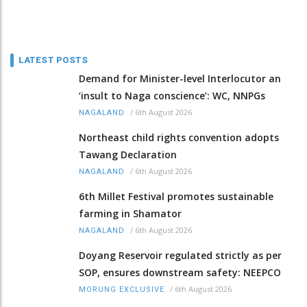
LATEST POSTS
Demand for Minister-level Interlocutor an
‘insult to Naga conscience’: WC, NNPGs
/
6th August 2026
NAGALAND
Northeast child rights convention adopts
Tawang Declaration
/
6th August 2026
NAGALAND
6th Millet Festival promotes sustainable
farming in Shamator
/
6th August 2026
NAGALAND
Doyang Reservoir regulated strictly as per
SOP, ensures downstream safety: NEEPCO
/
6th August 2026
MORUNG EXCLUSIVE