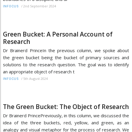
/
2nd September 2024
INFOCUS
Green Bucket: A Personal Account of
Research
Dr Brainerd PrinceIn the previous column, we spoke about
the green bucket being the bucket of primary sources and
solutions to the research question. The goal was to identify
an appropriate object of research t
/
5th August 2024
INFOCUS
The Green Bucket: The Object of Research
Dr Brainerd PrincePreviously, in this column, we discussed the
idea of the three buckets, red, yellow, and green, as an
analogy and visual metaphor for the process of research. We