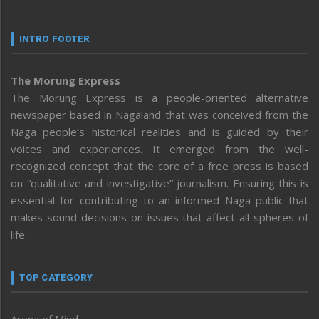
INTRO FOOTER
The Morung Express
The Morung Express is a people-oriented alternative
newspaper based in Nagaland that was conceived from the
Naga people’s historical realities and is guided by their
voices and experiences. It emerged from the well-
recognized concept that the core of a free press is based
on “qualitative and investigative” journalism. Ensuring this is
essential for contributing to an informed Naga public that
makes sound decisions on issues that affect all spheres of
life.
TOP CATEGORY
Arena of Mind