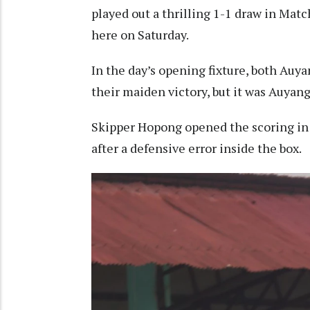
played out a thrilling 1-1 draw in Ma
here on Saturday.
In the day’s opening fixture, both Auy
their maiden victory, but it was Auya
Skipper Hopong opened the scoring in 
after a defensive error inside the box.