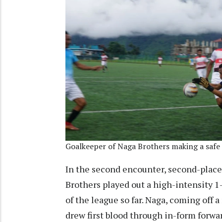
Goalkeeper of Naga Brothers making a safe
In the second encounter, second-plac
Brothers played out a high-intensity 
of the league so far. Naga, coming off a
drew first blood through in-form forwa