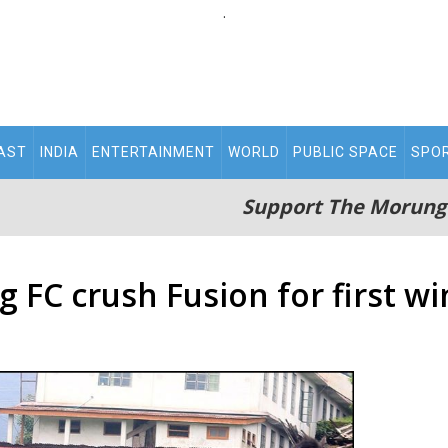
.
AST
INDIA
ENTERTAINMENT
WORLD
PUBLIC SPACE
SPO
Support The Morung
 FC crush Fusion for first wi