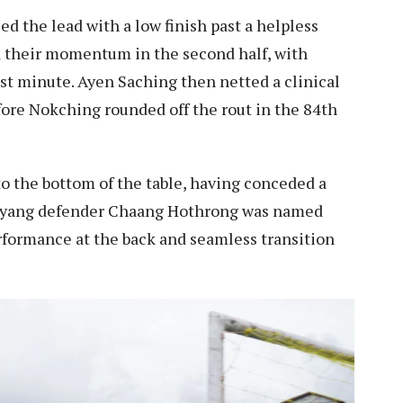
 the lead with a low finish past a helpless
 their momentum in the second half, with
st minute. Ayen Saching then netted a clinical
fore Nokching rounded off the rout in the 84th
o the bottom of the table, having conceded a
Auyang defender Chaang Hothrong was named
formance at the back and seamless transition