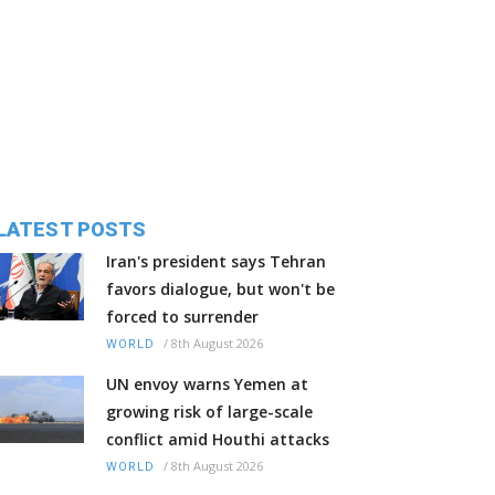
LATEST POSTS
Iran's president says Tehran
favors dialogue, but won't be
forced to surrender
/
8th August 2026
WORLD
UN envoy warns Yemen at
growing risk of large-scale
conflict amid Houthi attacks
/
8th August 2026
WORLD