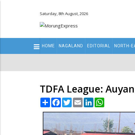
Saturday, 8th August, 2026
Main
HOME
NAGALAND
EDITORIAL
NORTH-E
navigation
Secondary
Menu
TDFA League: Auyang
Share
Facebook
Twitter
Email
LinkedIn
WhatsApp