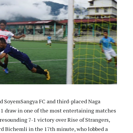
ed SoyemSangya FC and third-placed Naga
1-1 draw in one of the most entertaining matches
 resounding 7-1 victory over Rise of Strangers,
rd Bichemli in the 17th minute, who lobbed a