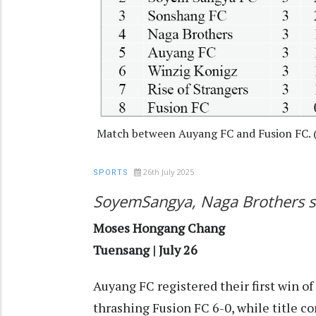
Match between Auyang FC and Fusion FC.
26th July 2025
SPORTS
SoyemSangya, Naga Brothers sh
Moses Hongang Chang
Tuensang | July 26
Auyang FC registered their first win o
thrashing Fusion FC 6-0, while title