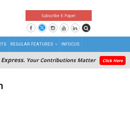
Subscribe E-Paper
RTS
REGULAR FEATURES
INFOCUS
 Express.
Your Contributions Matter
Click Here
n