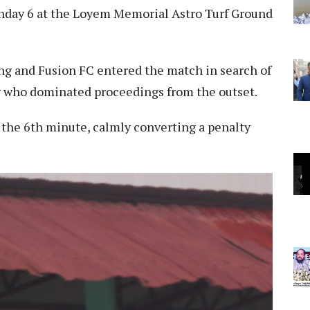
tchday 6 at the Loyem Memorial Astro Turf Ground
ang and Fusion FC entered the match in search of
ng who dominated proceedings from the outset.
the 6th minute, calmly converting a penalty