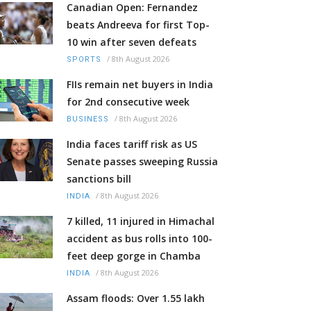
Canadian Open: Fernandez
beats Andreeva for first Top-
10 win after seven defeats
/
8th August 2026
SPORTS
FIIs remain net buyers in India
for 2nd consecutive week
/
8th August 2026
BUSINESS
India faces tariff risk as US
Senate passes sweeping Russia
sanctions bill
/
8th August 2026
INDIA
7 killed, 11 injured in Himachal
accident as bus rolls into 100-
feet deep gorge in Chamba
/
8th August 2026
INDIA
Assam floods: Over 1.55 lakh