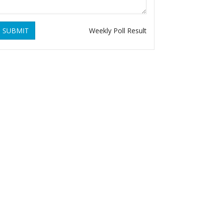
SUBMIT
Weekly Poll Result