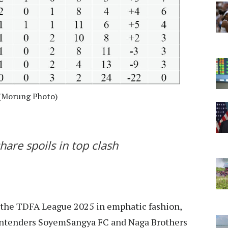
 (Morung Photo)
are spoils in top clash
f the TDFA League 2025 in emphatic fashion,
 contenders SoyemSangya FC and Naga Brothers