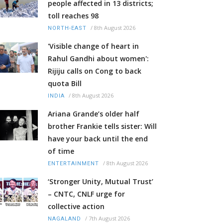
people affected in 13 districts;
toll reaches 98
/
8th August 2026
NORTH-EAST
'Visible change of heart in
Rahul Gandhi about women':
Rijiju calls on Cong to back
quota Bill
/
8th August 2026
INDIA
Ariana Grande’s older half
brother Frankie tells sister: Will
have your back until the end
of time
/
8th August 2026
ENTERTAINMENT
‘Stronger Unity, Mutual Trust’
– CNTC, CNLF urge for
collective action
/
7th August 2026
NAGALAND