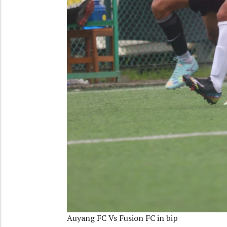
Auyang FC Vs Fusion FC in bip