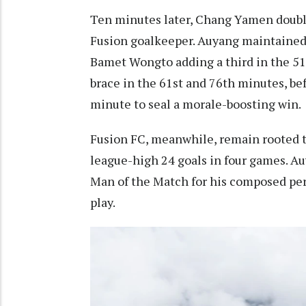
Ten minutes later, Chang Yamen doubled
Fusion goalkeeper. Auyang maintained
Bamet Wongto adding a third in the 51
brace in the 61st and 76th minutes, be
minute to seal a morale-boosting win.
Fusion FC, meanwhile, remain rooted t
league-high 24 goals in four games. 
Man of the Match for his composed per
play.