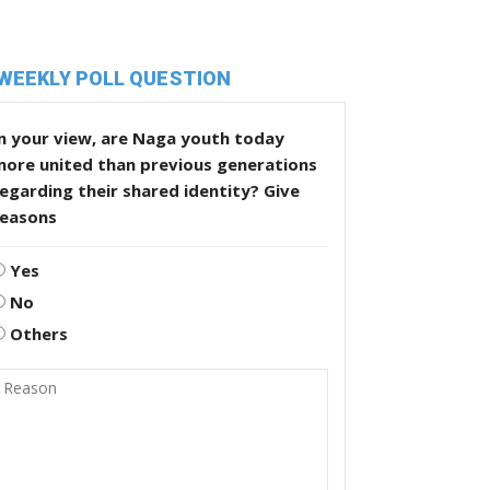
WEEKLY POLL QUESTION
n your view, are Naga youth today
more united than previous generations
egarding their shared identity? Give
reasons
Yes
No
Others