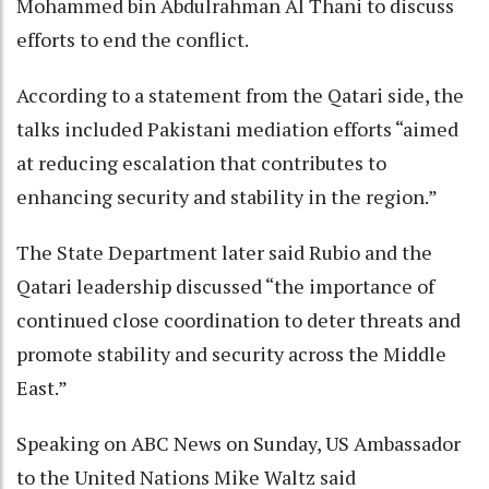
Mohammed bin Abdulrahman Al Thani to discuss
efforts to end the conflict.
According to a statement from the Qatari side, the
talks included Pakistani mediation efforts “aimed
at reducing escalation that contributes to
enhancing security and stability in the region.”
The State Department later said Rubio and the
Qatari leadership discussed “the importance of
continued close coordination to deter threats and
promote stability and security across the Middle
East.”
Speaking on ABC News on Sunday, US Ambassador
to the United Nations Mike Waltz said