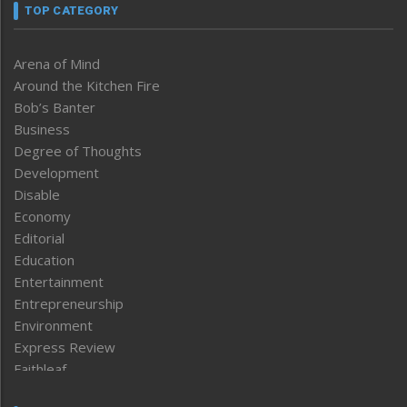
TOP CATEGORY
Arena of Mind
Around the Kitchen Fire
Bob’s Banter
Business
Degree of Thoughts
Development
Disable
Economy
Editorial
Education
Entertainment
Entrepreneurship
Environment
Express Review
Faithleaf
Featured News