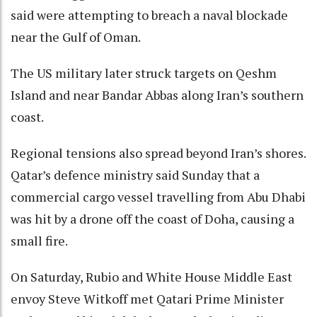
said were attempting to breach a naval blockade
near the Gulf of Oman.
The US military later struck targets on Qeshm
Island and near Bandar Abbas along Iran’s southern
coast.
Regional tensions also spread beyond Iran’s shores.
Qatar’s defence ministry said Sunday that a
commercial cargo vessel travelling from Abu Dhabi
was hit by a drone off the coast of Doha, causing a
small fire.
On Saturday, Rubio and White House Middle East
envoy Steve Witkoff met Qatari Prime Minister