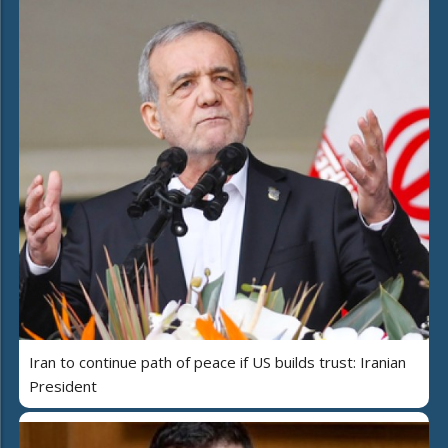
Iran to continue path of peace if US builds trust: Iranian
President