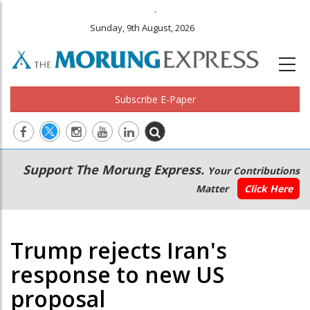
.
Sunday, 9th August, 2026
Subscribe E-Paper
Main
Secondary
Support The Morung Express.
Your Contributions
navigation
Menu
Matter
Click Here
Trump rejects Iran's
response to new US
proposal