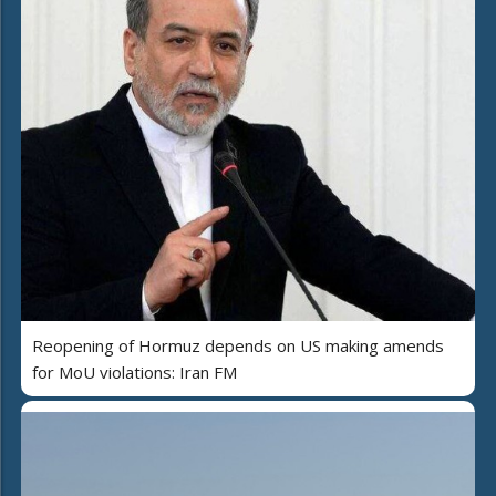
Reopening of Hormuz depends on US making amends
for MoU violations: Iran FM