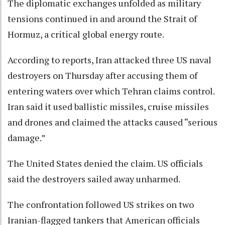
The diplomatic exchanges unfolded as military
tensions continued in and around the Strait of
Hormuz, a critical global energy route.
According to reports, Iran attacked three US naval
destroyers on Thursday after accusing them of
entering waters over which Tehran claims control.
Iran said it used ballistic missiles, cruise missiles
and drones and claimed the attacks caused “serious
damage.”
The United States denied the claim. US officials
said the destroyers sailed away unharmed.
The confrontation followed US strikes on two
Iranian-flagged tankers that American officials