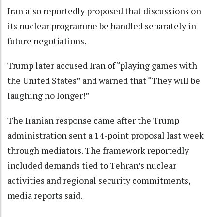
Iran also reportedly proposed that discussions on
its nuclear programme be handled separately in
future negotiations.
Trump later accused Iran of “playing games with
the United States” and warned that “They will be
laughing no longer!”
The Iranian response came after the Trump
administration sent a 14-point proposal last week
through mediators. The framework reportedly
included demands tied to Tehran’s nuclear
activities and regional security commitments,
media reports said.