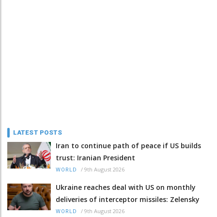
LATEST POSTS
Iran to continue path of peace if US builds
trust: Iranian President
/
9th August 2026
WORLD
Ukraine reaches deal with US on monthly
deliveries of interceptor missiles: Zelensky
/
9th August 2026
WORLD