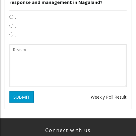
response and management in Nagaland?
.
.
.
SUBMIT
Weekly Poll Result
Connect with us