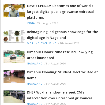
Govt’s CPGRAMS becomes one of world's
largest digital public grievance redressal
platforms
/
9th August 2026
INDIA
Reimagining Indigenous Knowledge for the
digital age in Nagaland
/
8th August 2026
MORUNG EXCLUSIVE
Dimapur Floods: Nine rescued, low-lying
areas inundated
/
8th August 2026
NAGALAND
Dimapur Flooding: Student electrocuted at
home
/
8th August 2026
NAGALAND
DHEP Wokha landowners seek CM’s
intervention over unresolved grievances
/
8th August 2026
NAGALAND