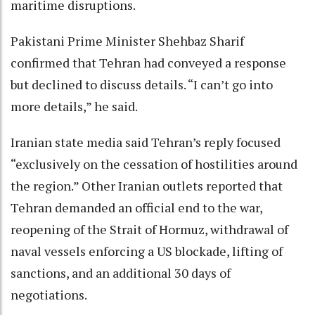
maritime disruptions.
Pakistani Prime Minister Shehbaz Sharif
confirmed that Tehran had conveyed a response
but declined to discuss details. “I can’t go into
more details,” he said.
Iranian state media said Tehran’s reply focused
“exclusively on the cessation of hostilities around
the region.” Other Iranian outlets reported that
Tehran demanded an official end to the war,
reopening of the Strait of Hormuz, withdrawal of
naval vessels enforcing a US blockade, lifting of
sanctions, and an additional 30 days of
negotiations.