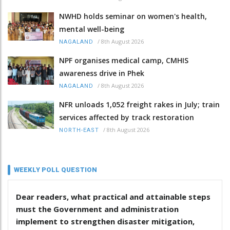
NWHD holds seminar on women's health,
mental well-being
/
8th August 2026
NAGALAND
NPF organises medical camp, CMHIS
awareness drive in Phek
/
8th August 2026
NAGALAND
NFR unloads 1,052 freight rakes in July; train
services affected by track restoration
/
8th August 2026
NORTH-EAST
WEEKLY POLL QUESTION
Dear readers, what practical and attainable steps
must the Government and administration
implement to strengthen disaster mitigation,