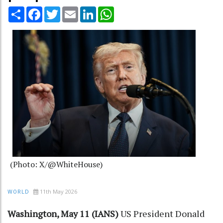
Share
Facebook
Twitter
Email
LinkedIn
WhatsApp
(Photo: X/@WhiteHouse)
11th May 2026
WORLD
Washington, May 11 (IANS)
US President Donald