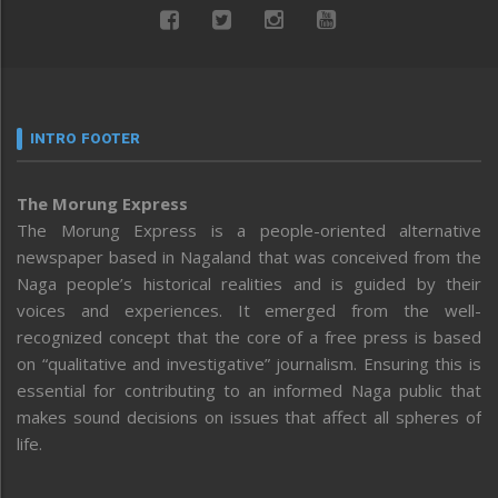
INTRO FOOTER
The Morung Express
The Morung Express is a people-oriented alternative
newspaper based in Nagaland that was conceived from the
Naga people’s historical realities and is guided by their
voices and experiences. It emerged from the well-
recognized concept that the core of a free press is based
on “qualitative and investigative” journalism. Ensuring this is
essential for contributing to an informed Naga public that
makes sound decisions on issues that affect all spheres of
life.