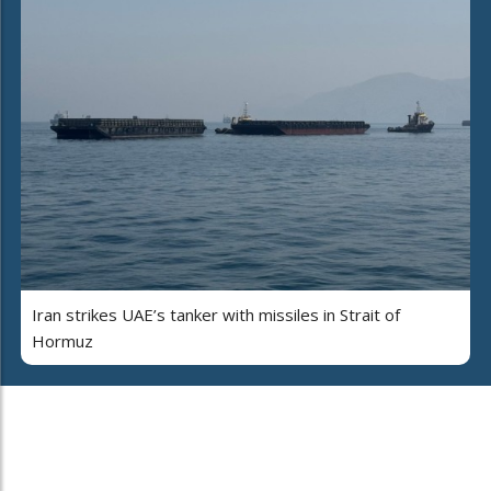
Iran strikes UAE’s tanker with missiles in Strait of
Hormuz