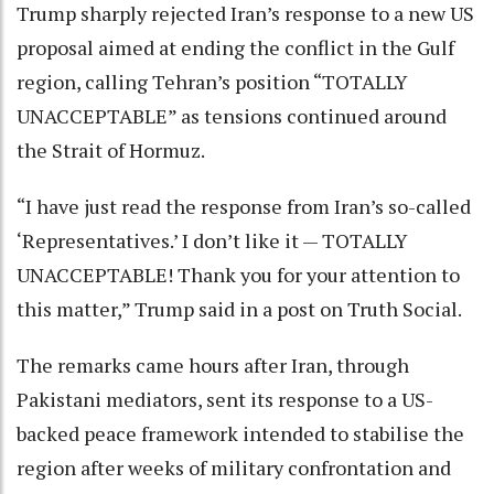
Trump sharply rejected Iran’s response to a new US
proposal aimed at ending the conflict in the Gulf
region, calling Tehran’s position “TOTALLY
UNACCEPTABLE” as tensions continued around
the Strait of Hormuz.
“I have just read the response from Iran’s so-called
‘Representatives.’ I don’t like it — TOTALLY
UNACCEPTABLE! Thank you for your attention to
this matter,” Trump said in a post on Truth Social.
The remarks came hours after Iran, through
Pakistani mediators, sent its response to a US-
backed peace framework intended to stabilise the
region after weeks of military confrontation and