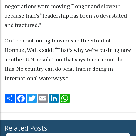
negotiations were moving “longer and slower”
because Iran’s “leadership has been so devastated
and fractured.”
On the continuing tensions in the Strait of
Hormuz, Waltz said: “That’s why we’re pushing now
another U.N. resolution that says Iran cannot do
this. No country can do what Iran is doing in
international waterways.”
Share
Facebook
Twitter
Email
LinkedIn
WhatsApp
Related Posts