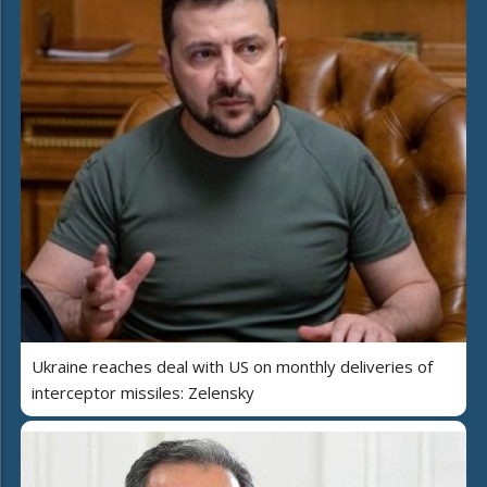
Ukraine reaches deal with US on monthly deliveries of
interceptor missiles: Zelensky