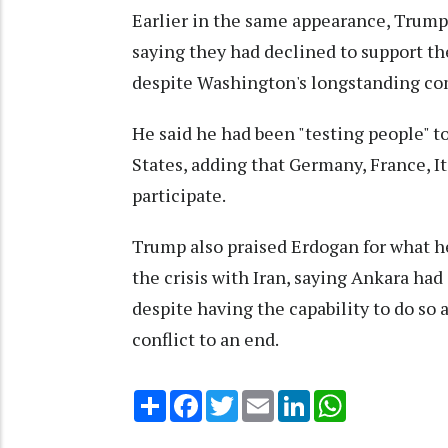
Earlier in the same appearance, Trump 
saying they had declined to support th
despite Washington's longstanding co
He said he had been "testing people" t
States, adding that Germany, France, I
participate.
Trump also praised Erdogan for what he
the crisis with Iran, saying Ankara ha
despite having the capability to do so 
conflict to an end.
Share
Facebook
Twitter
Email
LinkedIn
WhatsApp