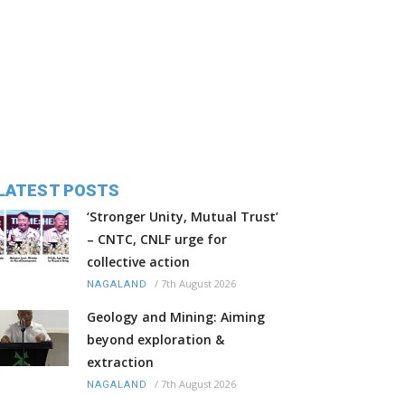
LATEST POSTS
‘Stronger Unity, Mutual Trust’
– CNTC, CNLF urge for
collective action
/
7th August 2026
NAGALAND
Geology and Mining: Aiming
beyond exploration &
extraction
/
7th August 2026
NAGALAND