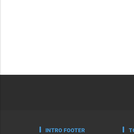
INTRO FOOTER
T