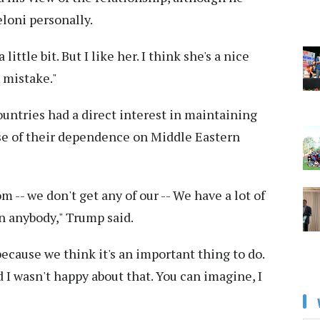
loni personally.
ittle bit. But I like her. I think she's a nice
a mistake."
untries had a direct interest in maintaining
use of their dependence on Middle Eastern
om -- we don't get any of our -- We have a lot of
an anybody," Trump said.
because we think it's an important thing to do.
d I wasn't happy about that. You can imagine, I