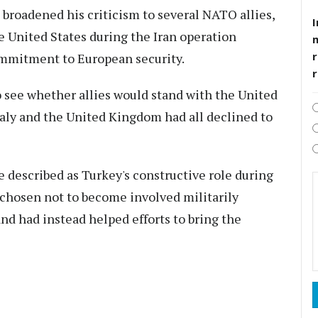
broadened his criticism to several NATO allies,
I
e United States during the Iran operation
r
mmitment to European security.
o see whether allies would stand with the United
taly and the United Kingdom had all declined to
 described as Turkey's constructive role during
d chosen not to become involved militarily
and had instead helped efforts to bring the