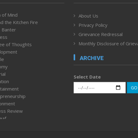
 of Mind
About Us
d the Kitchen Fire
Privacy Policy
 Banter
Grievance Redressal
ness
Monthly Disclosure of Grie
ee of Thoughts
lopment
ARCHIVE
le
omy
ial
Select Date
tion
GO
tainment
preneurship
ronment
ess Review
leaf
ured News
tpage