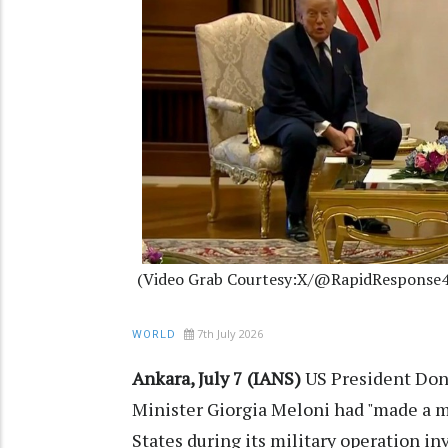
(Video Grab Courtesy:X/@RapidResponse4
7th July 2026
WORLD
Ankara, July 7 (IANS)
US President Don
Minister Giorgia Meloni had "made a m
States during its military operation in