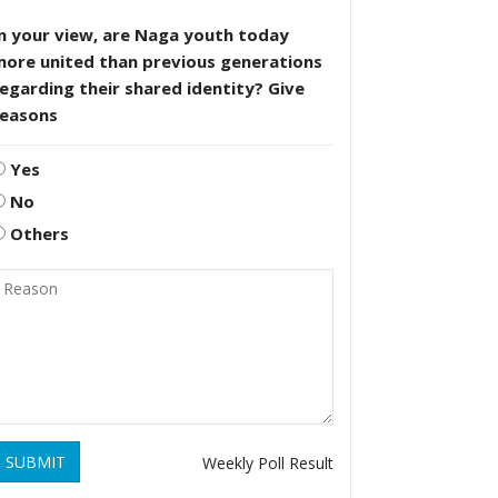
n your view, are Naga youth today
more united than previous generations
egarding their shared identity? Give
reasons
Yes
No
Others
SUBMIT
Weekly Poll Result