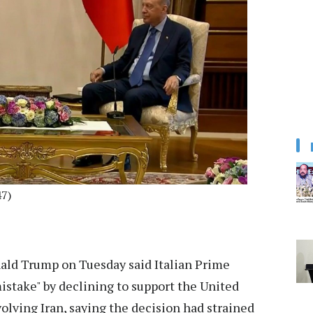
7)
ald Trump on Tuesday said Italian Prime
istake" by declining to support the United
volving Iran, saying the decision had strained