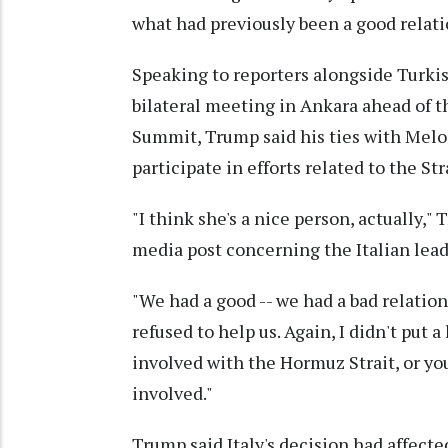
what had previously been a good relat
Speaking to reporters alongside Turki
bilateral meeting in Ankara ahead of 
Summit, Trump said his ties with Meloni
participate in efforts related to the St
"I think she's a nice person, actually,
media post concerning the Italian lead
"We had a good -- we had a bad relation
refused to help us. Again, I didn't put 
involved with the Hormuz Strait, or you 
involved."
Trump said Italy's decision had affecte