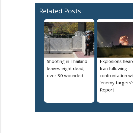
Related Posts
Shooting in Thailand
Explosions heard
leaves eight dead,
Iran following
over 30 wounded
confrontation wi
'enemy targets':
Report