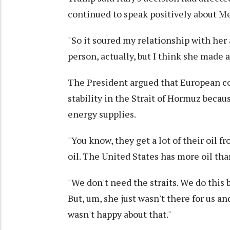
continued to speak positively about Me
"So it soured my relationship with her a l
person, actually, but I think she made 
The President argued that European co
stability in the Strait of Hormuz beca
energy supplies.
"You know, they get a lot of their oil fr
oil. The United States has more oil th
"We don't need the straits. We do this 
But, um, she just wasn't there for us an
wasn't happy about that."