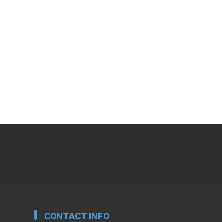
CONTACT INFO