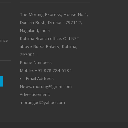
The Morung Express, House No.4,
Duncan Bosti, Dimapur 797112,
Nagaland, India
Kohima Branch office: Old NST
vance
above Rutsa Bakery, Kohima,
797001 –
Phone Numbers
Mobile: +91 878 784 6184
Email Address
News: morung@gmail.com
Advertisement:
morungad@yahoo.com