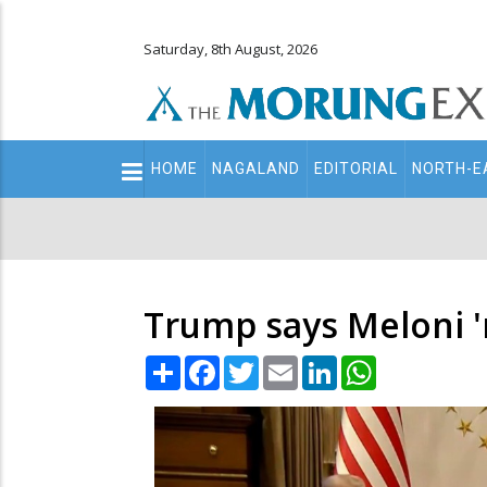
Saturday, 8th August, 2026
Main
HOME
NAGALAND
EDITORIAL
NORTH-E
navigation
Secondary
Menu
Trump says Meloni '
Share
Facebook
Twitter
Email
LinkedIn
WhatsApp