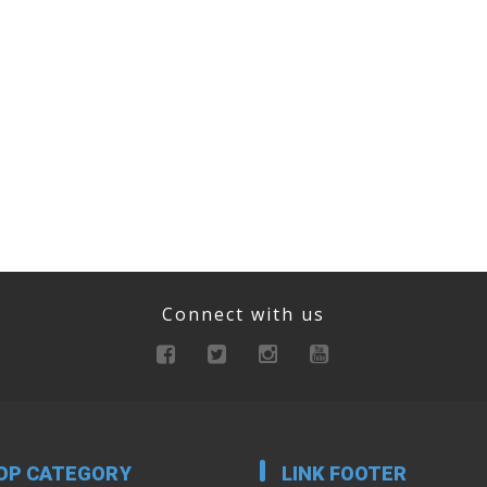
Connect with us
OP CATEGORY
LINK FOOTER