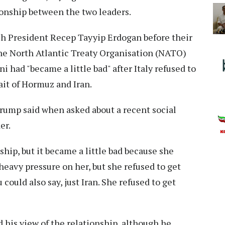
ionship between the two leaders.
sh President Recep Tayyip Erdogan before their
the North Atlantic Treaty Organisation (NATO)
 had "became a little bad" after Italy refused to
rait of Hormuz and Iran.
" Trump said when asked about a recent social
er.
ship, but it became a little bad because she
a heavy pressure on her, but she refused to get
could also say, just Iran. She refused to get
d his view of the relationship, although he