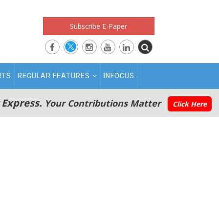
Subscribe E-Paper
RTS
REGULAR FEATURES
INFOCUS
 Express.
Your Contributions Matter
Click Here