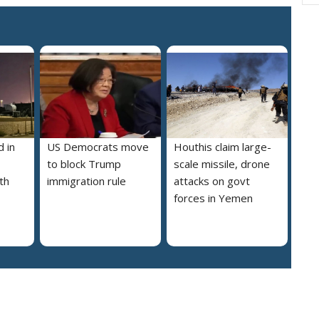
 in
US Democrats move
Houthis claim large-
to block Trump
scale missile, drone
th
immigration rule
attacks on govt
forces in Yemen