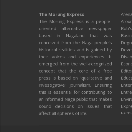
The Morung Express
Arena
The Morung Express is a people-
Aroun
oriented alternative newspaper
Bob’s
based in Nagaland that was
Busi
conceived from the Naga people’s
Degr
historical realities and is guided by
Deve
their voices and experiences. It
Disab
emerged from the well-recognized
Econ
concept that the core of a free
Editor
press is based on “qualitative and
Educa
investigative” journalism. Ensuring
Enter
this is essential for contributing to
Entre
an informed Naga public that makes
Envi
sound decisions on issues that
Expr
affect all spheres of life.
Faith
Feat
Fron