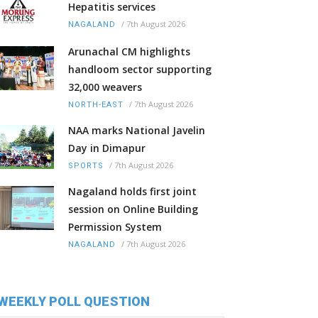
Hepatitis services
/
7th August 2026
NAGALAND
Arunachal CM highlights
handloom sector supporting
32,000 weavers
/
7th August 2026
NORTH-EAST
NAA marks National Javelin
Day in Dimapur
/
7th August 2026
SPORTS
Nagaland holds first joint
session on Online Building
Permission System
/
7th August 2026
NAGALAND
WEEKLY POLL QUESTION