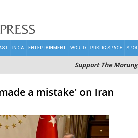
.
AST
INDIA
ENTERTAINMENT
WORLD
PUBLIC SPACE
SPO
Support The Morung
made a mistake' on Iran