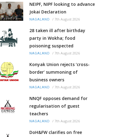
NEIPF, NIPF looking to advance
Jokai Declaration
/
7th August 2026
NAGALAND
28 taken ill after birthday
party in Wokha; food
poisoning suspected
/
7th August 2026
NAGALAND
Konyak Union rejects ‘cross-
border’ summoning of
business owners
/
7th August 2026
NAGALAND
NNQF opposes demand for
regularisation of guest
teachers
/
7th August 2026
NAGALAND
DoH&FW clarifies on free