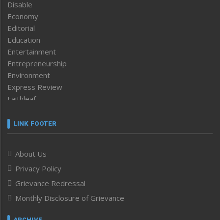
Disable
Economy
Editorial
Education
Entertainment
Entrepreneurship
Environment
Express Review
Faithleaf
Featured News
Frontpage
LINK FOOTER
Government & Policy
Health
About Us
Human Rights
Privacy Policy
ICAR
India
Grievance Redressal
Infocus
Monthly Disclosure of Grievance
Inventing the Future
Law and order
ARCHIVE