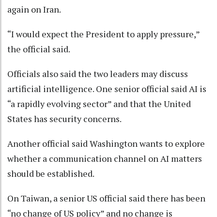
again on Iran.
“I would expect the President to apply pressure,”
the official said.
Officials also said the two leaders may discuss
artificial intelligence. One senior official said AI is
“a rapidly evolving sector” and that the United
States has security concerns.
Another official said Washington wants to explore
whether a communication channel on AI matters
should be established.
On Taiwan, a senior US official said there has been
“no change of US policy” and no change is