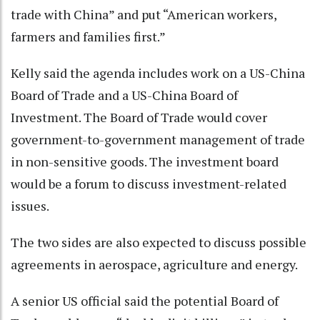
trade with China” and put “American workers,
farmers and families first.”
Kelly said the agenda includes work on a US-China
Board of Trade and a US-China Board of
Investment. The Board of Trade would cover
government-to-government management of trade
in non-sensitive goods. The investment board
would be a forum to discuss investment-related
issues.
The two sides are also expected to discuss possible
agreements in aerospace, agriculture and energy.
A senior US official said the potential Board of