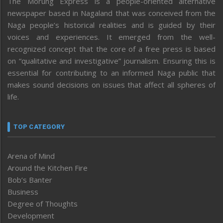
The Morung Express is a people-oriented alternative
newspaper based in Nagaland that was conceived from the
Naga people’s historical realities and is guided by their
voices and experiences. It emerged from the well-
recognized concept that the core of a free press is based
on “qualitative and investigative” journalism. Ensuring this is
essential for contributing to an informed Naga public that
makes sound decisions on issues that affect all spheres of
life.
TOP CATEGORY
Arena of Mind
Around the Kitchen Fire
Bob’s Banter
Business
Degree of Thoughts
Development