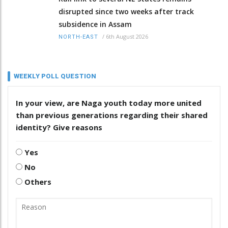
disrupted since two weeks after track
subsidence in Assam
/
6th August 2026
NORTH-EAST
WEEKLY POLL QUESTION
In your view, are Naga youth today more united
than previous generations regarding their shared
identity? Give reasons
Yes
No
Others