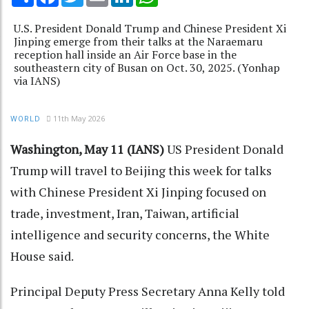
U.S. President Donald Trump and Chinese President Xi
Jinping emerge from their talks at the Naraemaru
reception hall inside an Air Force base in the
southeastern city of Busan on Oct. 30, 2025. (Yonhap
via IANS)
11th May 2026
WORLD
Washington, May 11 (IANS)
US President Donald
Trump will travel to Beijing this week for talks
with Chinese President Xi Jinping focused on
trade, investment, Iran, Taiwan, artificial
intelligence and security concerns, the White
House said.
Principal Deputy Press Secretary Anna Kelly told