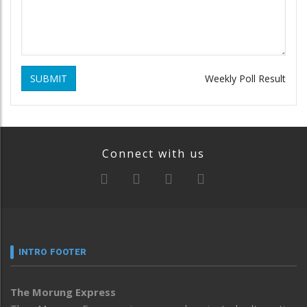
SUBMIT
Weekly Poll Result
Connect with us
INTRO FOOTER
The Morung Express