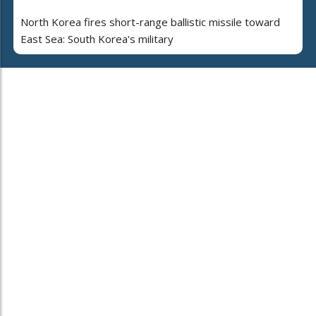
North Korea fires short-range ballistic missile toward
East Sea: South Korea's military