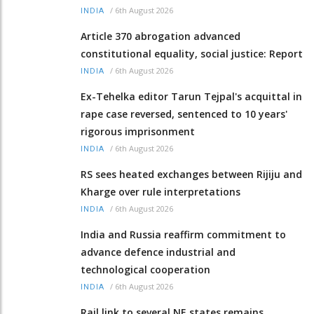
/
6th August 2026
INDIA
Article 370 abrogation advanced
constitutional equality, social justice: Report
/
6th August 2026
INDIA
Ex-Tehelka editor Tarun Tejpal's acquittal in
rape case reversed, sentenced to 10 years'
rigorous imprisonment
/
6th August 2026
INDIA
RS sees heated exchanges between Rijiju and
Kharge over rule interpretations
/
6th August 2026
INDIA
India and Russia reaffirm commitment to
advance defence industrial and
technological cooperation
/
6th August 2026
INDIA
Rail link to several NE states remains