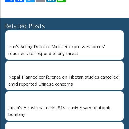
Related Posts
Iran's Acting Defence Minister expresses forces'
readiness to respond to any threat
Nepal: Planned conference on Tibetan studies cancelled
amid reported Chinese concerns
Japan's Hiroshima marks 81st anniversary of atomic
bombing