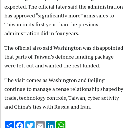
expected. The official later said the administration
has approved “significantly more” arms sales to
Taiwan in its first year than the previous
administration did in four years.
The official also said Washington was disappointed
that parts of Taiwan’s defence funding package
were left out and wanted the rest funded.
The visit comes as Washington and Beijing
continue to manage a tense relationship shaped by
trade, technology controls, Taiwan, cyber activity
and China’s ties with Russia and Iran.
Share
Facebook
Twitter
Email
LinkedIn
WhatsApp