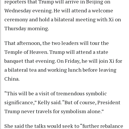
reporters that Trump will arrive in Beijing on
Wednesday evening. He will attend a welcome
ceremony and hold a bilateral meeting with Xi on
Thursday morning.
That afternoon, the two leaders will tour the
Temple of Heaven. Trump will attend a state
banquet that evening. On Friday, he will join Xi for
a bilateral tea and working lunch before leaving
China.
“This will be a visit of tremendous symbolic
significance,” Kelly said. “But of course, President
Trump never travels for symbolism alone.”
She said the talks would seek to “further rebalance