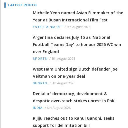
LATEST POSTS
Michelle Yeoh named Asian Filmmaker of the
Year at Busan International Film Fest
/
6th August 2026
ENTERTAINMENT
Argentina declares July 15 as ‘National
Football Teams Day’ to honour 2026 WC win
over England
/
6th August 2026
SPORTS
West Ham United sign Dutch defender Joel
Veltman on one-year deal
/
6th August 2026
SPORTS
Denial of democracy, development &
despotic over-reach stokes unrest in PoK
/
6th August 2026
INDIA
Rijiju reaches out to Rahul Gandhi, seeks
support for delimitation bill