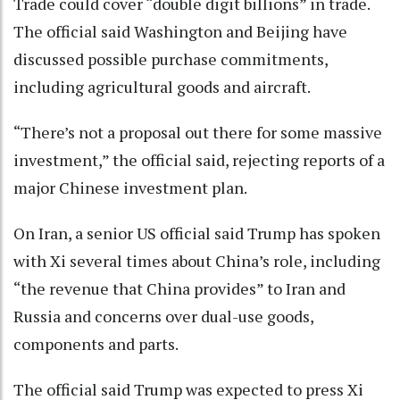
Trade could cover “double digit billions” in trade.
The official said Washington and Beijing have
discussed possible purchase commitments,
including agricultural goods and aircraft.
“There’s not a proposal out there for some massive
investment,” the official said, rejecting reports of a
major Chinese investment plan.
On Iran, a senior US official said Trump has spoken
with Xi several times about China’s role, including
“the revenue that China provides” to Iran and
Russia and concerns over dual-use goods,
components and parts.
The official said Trump was expected to press Xi