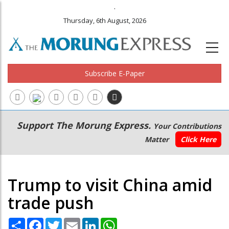
.
Thursday, 6th August, 2026
Subscribe E-Paper
Main
Secondary
Support The Morung Express.
Your Contributions
navigation
Menu
Matter
Click Here
Trump to visit China amid
trade push
Share
Facebook
Twitter
Email
LinkedIn
WhatsApp