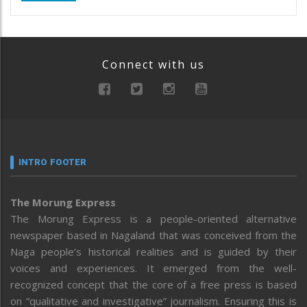
Connect with us
INTRO FOOTER
The Morung Express
The Morung Express is a people-oriented alternative
newspaper based in Nagaland that was conceived from the
Naga people’s historical realities and is guided by their
voices and experiences. It emerged from the well-
recognized concept that the core of a free press is based
on “qualitative and investigative” journalism. Ensuring this is