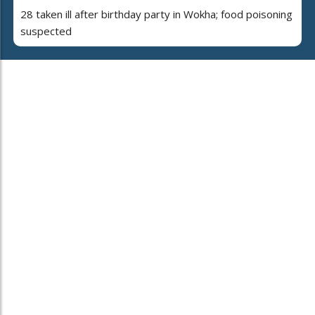
28 taken ill after birthday party in Wokha; food poisoning
suspected