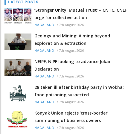
LATEST POSTS
‘Stronger Unity, Mutual Trust’ – CNTC, CNLF
urge for collective action
/
7th August 2026
NAGALAND
Geology and Mining: Aiming beyond
exploration & extraction
/
7th August 2026
NAGALAND
NEIPF, NIPF looking to advance Jokai
Declaration
/
7th August 2026
NAGALAND
28 taken ill after birthday party in Wokha;
food poisoning suspected
/
7th August 2026
NAGALAND
Konyak Union rejects ‘cross-border’
summoning of business owners
/
7th August 2026
NAGALAND