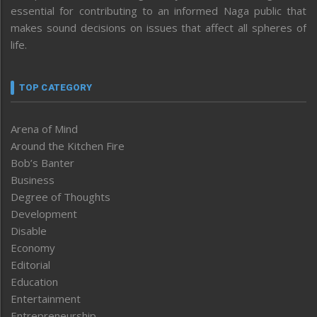
essential for contributing to an informed Naga public that
makes sound decisions on issues that affect all spheres of
life.
TOP CATEGORY
Arena of Mind
Around the Kitchen Fire
Bob’s Banter
Business
Degree of Thoughts
Development
Disable
Economy
Editorial
Education
Entertainment
Entrepreneurship