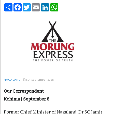
Share
Facebook
Twitter
Email
LinkedIn
WhatsApp
8th September 2025
NAGALAND
Our Correspondent
Kohima | September 8
Former Chief Minister of Nagaland, Dr SC Jamir