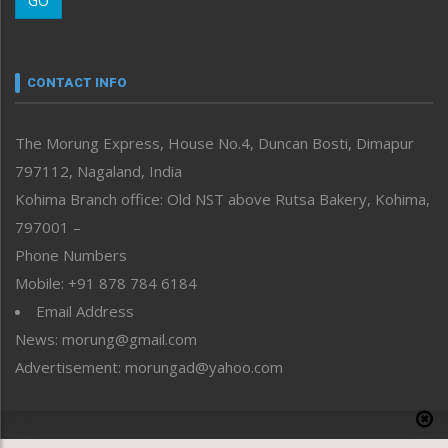
GO
Morung Youth Express
Nagaland
Narrative
neissr
CONTACT INFO
North-East
People-Life-Etc
The Morung Express, House No.4, Duncan Bosti, Dimapur
Perspective
797112, Nagaland, India
Politics
Public Space
Kohima Branch office: Old NST above Rutsa Bakery, Kohima,
Reflections
797001 –
Right-Featured
Phone Numbers
Science & Technology
Mobile: +91 878 784 6184
Sports
Email Address
Straight from the Heart
News: morung@gmail.com
Tracking your Health
Uncategorized
Advertisement: morungad@yahoo.com
Weekly Poll Result
World