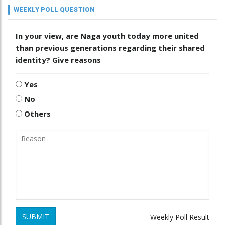
WEEKLY POLL QUESTION
In your view, are Naga youth today more united
than previous generations regarding their shared
identity? Give reasons
Yes
No
Others
SUBMIT
Weekly Poll Result