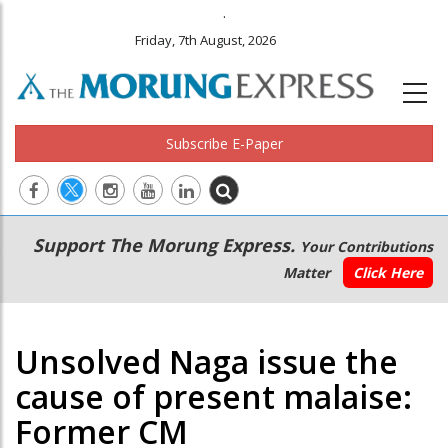
.
Friday, 7th August, 2026
Subscribe E-Paper
Main
Secondary
Support The Morung Express.
Your Contributions
navigation
Menu
Matter
Click Here
Unsolved Naga issue the
cause of present malaise:
Former CM