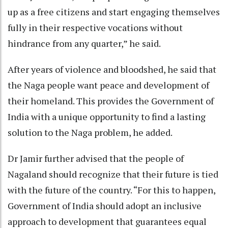
up as a free citizens and start engaging themselves
fully in their respective vocations without
hindrance from any quarter,” he said.
After years of violence and bloodshed, he said that
the Naga people want peace and development of
their homeland. This provides the Government of
India with a unique opportunity to find a lasting
solution to the Naga problem, he added.
Dr Jamir further advised that the people of
Nagaland should recognize that their future is tied
with the future of the country. “For this to happen,
Government of India should adopt an inclusive
approach to development that guarantees equal