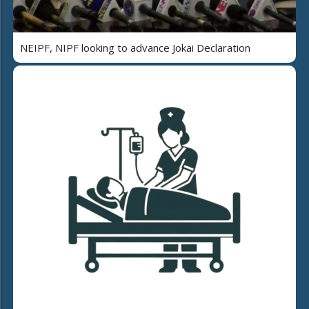
NEIPF, NIPF looking to advance Jokai Declaration