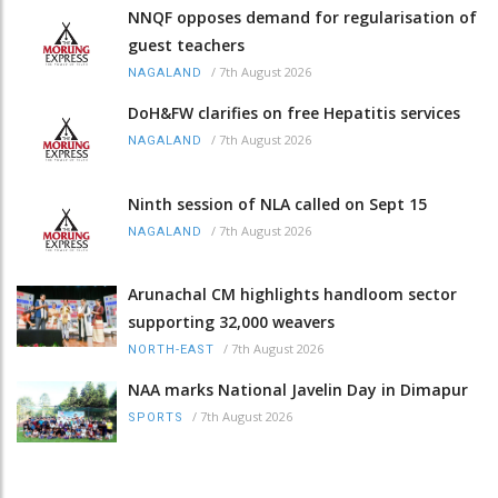
NNQF opposes demand for regularisation of
guest teachers
/
7th August 2026
NAGALAND
DoH&FW clarifies on free Hepatitis services
/
7th August 2026
NAGALAND
Ninth session of NLA called on Sept 15
/
7th August 2026
NAGALAND
Arunachal CM highlights handloom sector
supporting 32,000 weavers
/
7th August 2026
NORTH-EAST
NAA marks National Javelin Day in Dimapur
/
7th August 2026
SPORTS