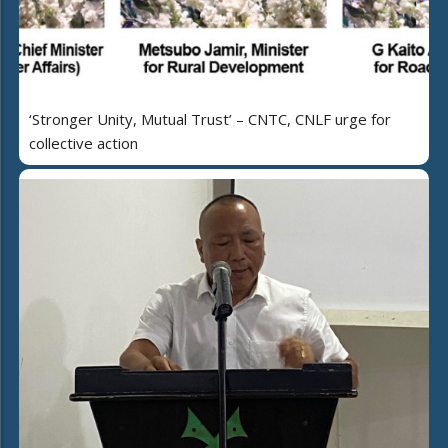
‘Stronger Unity, Mutual Trust’ – CNTC, CNLF urge for
collective action