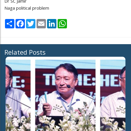
Dr SC Jamir
Naga political problem
Share
Facebook
Twitter
Email
LinkedIn
WhatsApp
Related Posts