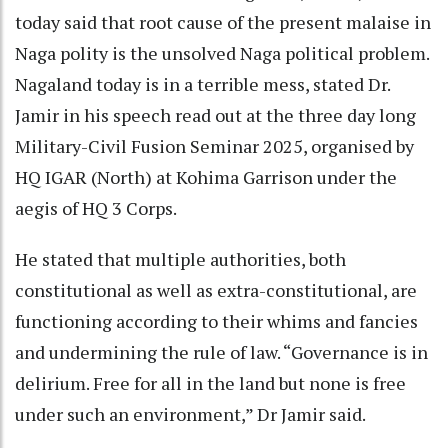
today said that root cause of the present malaise in
Naga polity is the unsolved Naga political problem.
Nagaland today is in a terrible mess, stated Dr.
Jamir in his speech read out at the three day long
Military-Civil Fusion Seminar 2025, organised by
HQ IGAR (North) at Kohima Garrison under the
aegis of HQ 3 Corps.
He stated that multiple authorities, both
constitutional as well as extra-constitutional, are
functioning according to their whims and fancies
and undermining the rule of law. “Governance is in
delirium. Free for all in the land but none is free
under such an environment,” Dr Jamir said.