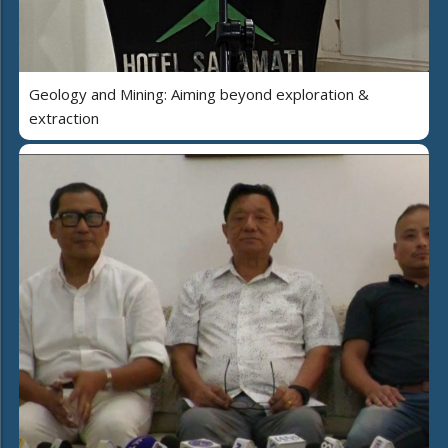
Geology and Mining: Aiming beyond exploration &
extraction