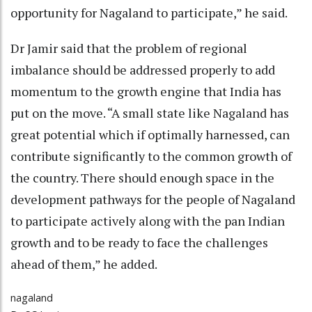
opportunity for Nagaland to participate,” he said.
Dr Jamir said that the problem of regional
imbalance should be addressed properly to add
momentum to the growth engine that India has
put on the move. “A small state like Nagaland has
great potential which if optimally harnessed, can
contribute significantly to the common growth of
the country. There should enough space in the
development pathways for the people of Nagaland
to participate actively along with the pan Indian
growth and to be ready to face the challenges
ahead of them,” he added.
nagaland