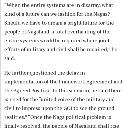
“When the entire systems are in disarray, what
kind of a future can we fashion for the Nagas?
Should we have to dream a bright future for the
people of Nagaland, a total overhauling of the
entire systems would be required where joint
efforts of military and civil shall be required,” he
said.
He further questioned the delay in
implementation of the Framework Agreement and
the Agreed Position. In this scenario, he said there
is need for the “united voice of the military and
civil to impress upon the GOI to see the ground
realities.” “Once the Naga political problem is
finally resolved, the people of Nagaland shall rise