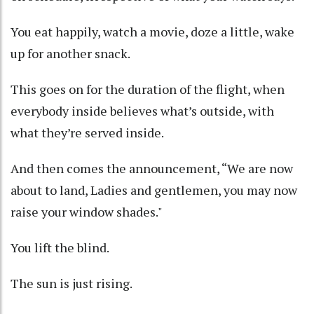
You eat happily, watch a movie, doze a little, wake
up for another snack.
This goes on for the duration of the flight, when
everybody inside believes what’s outside, with
what they’re served inside.
And then comes the announcement, “We are now
about to land, Ladies and gentlemen, you may now
raise your window shades."
You lift the blind.
The sun is just rising.