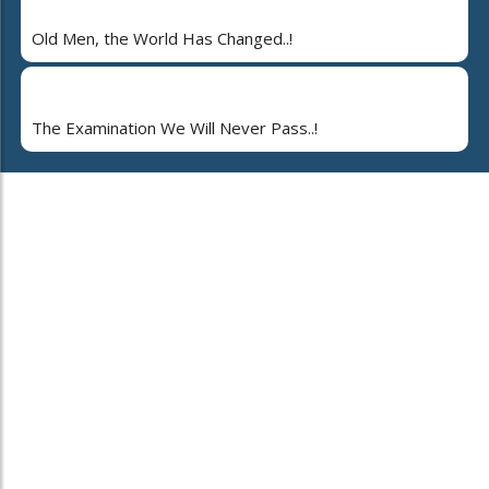
Old Men, the World Has Changed..!
The Examination We Will Never Pass..!