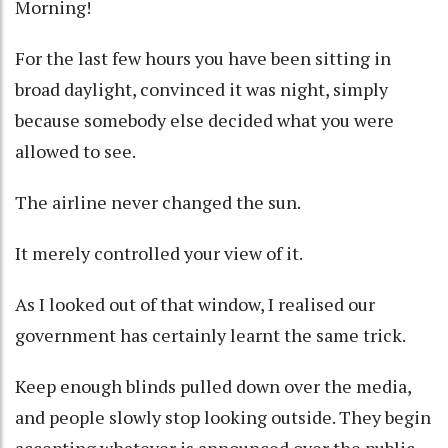
Morning!
For the last few hours you have been sitting in
broad daylight, convinced it was night, simply
because somebody else decided what you were
allowed to see.
The airline never changed the sun.
It merely controlled your view of it.
As I looked out of that window, I realised our
government has certainly learnt the same trick.
Keep enough blinds pulled down over the media,
and people slowly stop looking outside. They begin