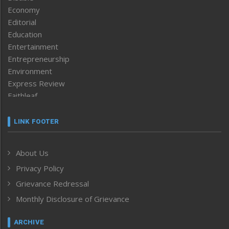
Economy
Editorial
Education
Entertainment
Entrepreneurship
Environment
Express Review
Faithleaf
Featured News
Frontpage
LINK FOOTER
Government & Policy
Health
About Us
Human Rights
Privacy Policy
ICAR
India
Grievance Redressal
Infocus
Monthly Disclosure of Grievance
Inventing the Future
Law and order
ARCHIVE