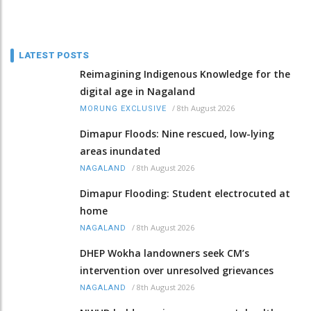
LATEST POSTS
Reimagining Indigenous Knowledge for the
digital age in Nagaland
/
8th August 2026
MORUNG EXCLUSIVE
Dimapur Floods: Nine rescued, low-lying
areas inundated
/
8th August 2026
NAGALAND
Dimapur Flooding: Student electrocuted at
home
/
8th August 2026
NAGALAND
DHEP Wokha landowners seek CM’s
intervention over unresolved grievances
/
8th August 2026
NAGALAND