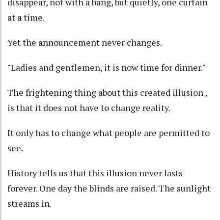
disappear, not with a bang, but quietly, one curtain
at a time.
Yet the announcement never changes.
"Ladies and gentlemen, it is now time for dinner."
The frightening thing about this created illusion ,
is that it does not have to change reality.
It only has to change what people are permitted to
see.
History tells us that this illusion never lasts
forever. One day the blinds are raised. The sunlight
streams in.