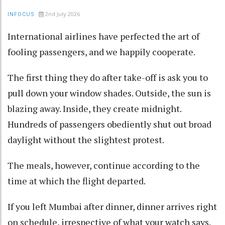
2nd July 2026
INFOCUS
International airlines have perfected the art of
fooling passengers, and we happily cooperate.
The first thing they do after take-off is ask you to
pull down your window shades. Outside, the sun is
blazing away. Inside, they create midnight.
Hundreds of passengers obediently shut out broad
daylight without the slightest protest.
The meals, however, continue according to the
time at which the flight departed.
If you left Mumbai after dinner, dinner arrives right
on schedule, irrespective of what your watch says.