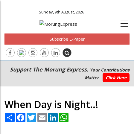
.
Sunday, 9th August, 2026
Subscribe E-Paper
Main
Secondary
Support The Morung Express.
Your Contributions
navigation
Menu
Matter
Click Here
When Day is Night..!
Share
Facebook
Twitter
Email
LinkedIn
WhatsApp