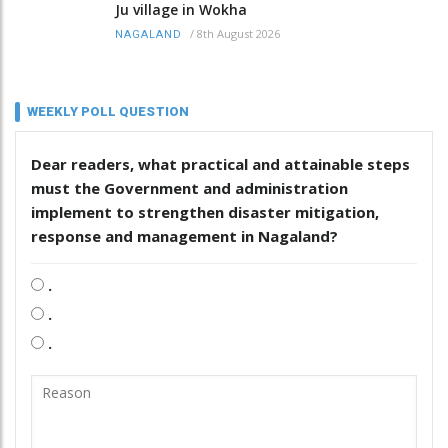
Ju village in Wokha
/
8th August 2026
NAGALAND
WEEKLY POLL QUESTION
Dear readers, what practical and attainable steps
must the Government and administration
implement to strengthen disaster mitigation,
response and management in Nagaland?
.
.
.