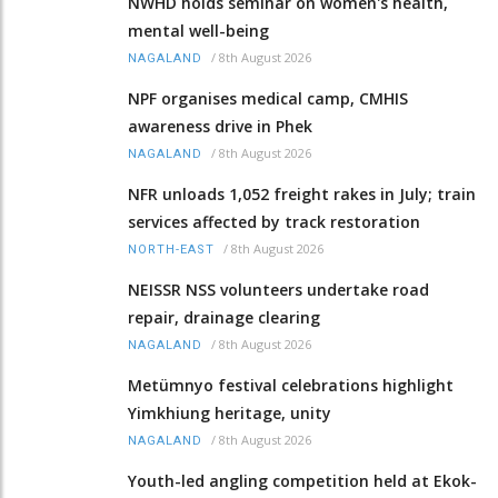
NWHD holds seminar on women's health,
mental well-being
/
8th August 2026
NAGALAND
NPF organises medical camp, CMHIS
awareness drive in Phek
/
8th August 2026
NAGALAND
NFR unloads 1,052 freight rakes in July; train
services affected by track restoration
/
8th August 2026
NORTH-EAST
NEISSR NSS volunteers undertake road
repair, drainage clearing
/
8th August 2026
NAGALAND
Metümnyo festival celebrations highlight
Yimkhiung heritage, unity
/
8th August 2026
NAGALAND
Youth-led angling competition held at Ekok-