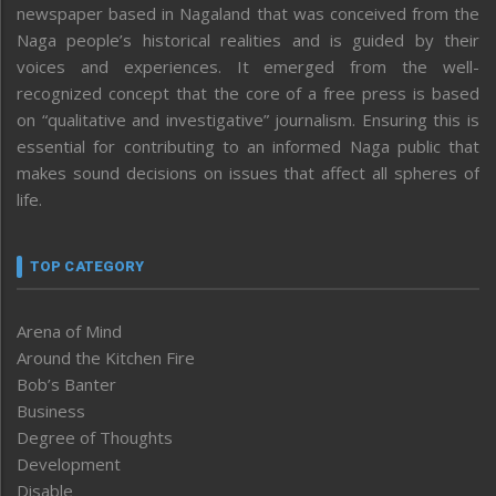
newspaper based in Nagaland that was conceived from the
Naga people’s historical realities and is guided by their
voices and experiences. It emerged from the well-
recognized concept that the core of a free press is based
on “qualitative and investigative” journalism. Ensuring this is
essential for contributing to an informed Naga public that
makes sound decisions on issues that affect all spheres of
life.
TOP CATEGORY
Arena of Mind
Around the Kitchen Fire
Bob’s Banter
Business
Degree of Thoughts
Development
Disable