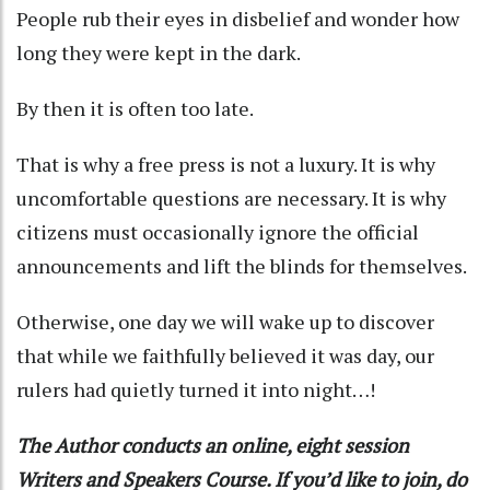
People rub their eyes in disbelief and wonder how
long they were kept in the dark.
By then it is often too late.
That is why a free press is not a luxury. It is why
uncomfortable questions are necessary. It is why
citizens must occasionally ignore the official
announcements and lift the blinds for themselves.
Otherwise, one day we will wake up to discover
that while we faithfully believed it was day, our
rulers had quietly turned it into night…!
The Author conducts an online, eight session
Writers and Speakers Course. If you’d like to join, do