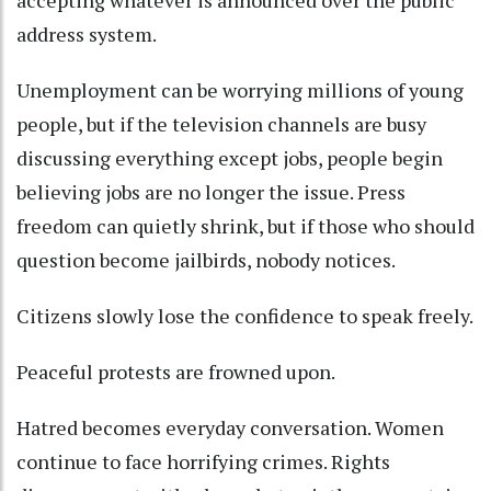
accepting whatever is announced over the public
address system.
Unemployment can be worrying millions of young
people, but if the television channels are busy
discussing everything except jobs, people begin
believing jobs are no longer the issue. Press
freedom can quietly shrink, but if those who should
question become jailbirds, nobody notices.
Citizens slowly lose the confidence to speak freely.
Peaceful protests are frowned upon.
Hatred becomes everyday conversation. Women
continue to face horrifying crimes. Rights