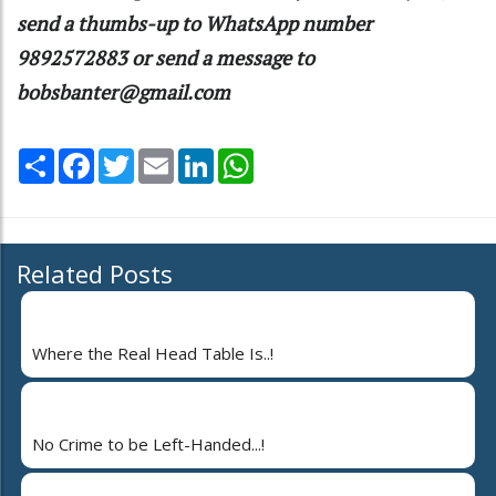
send a thumbs-up to WhatsApp number
9892572883 or send a message to
bobsbanter@gmail.com
Share
Facebook
Twitter
Email
LinkedIn
WhatsApp
Related Posts
Where the Real Head Table Is..!
No Crime to be Left-Handed...!