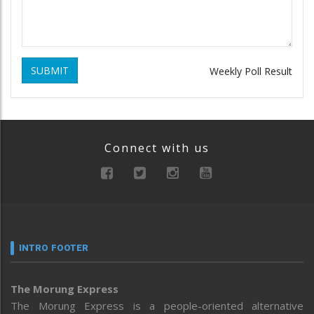
SUBMIT
Weekly Poll Result
Connect with us
INTRO FOOTER
The Morung Express
The Morung Express is a people-oriented alternative