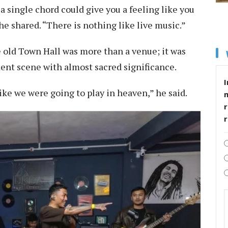
a single chord could give you a feeling like you
he shared. “There is nothing like live music.”
e old Town Hall was more than a venue; it was
nt scene with almost sacred significance.
I
 like we were going to play in heaven,” he said.
r