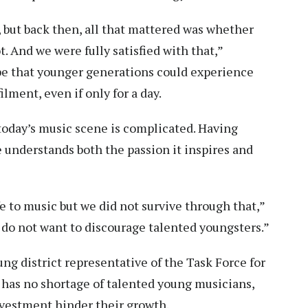
 but back then, all that mattered was whether
 And we were fully satisfied with that,”
pe that younger generations could experience
lment, even if only for a day.
today’s music scene is complicated. Having
 understands both the passion it inspires and
 to music but we did not survive through that,”
e do not want to discourage talented youngsters.”
g district representative of the Task Force for
 has no shortage of talented young musicians,
nvestment hinder their growth.