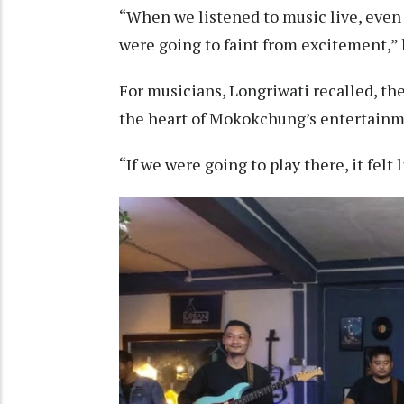
“When we listened to music live, even 
were going to faint from excitement,” 
For musicians, Longriwati recalled, th
the heart of Mokokchung’s entertainme
“If we were going to play there, it felt