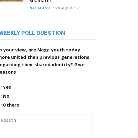
Shamator
/
6th August 2026
NAGALAND
WEEKLY POLL QUESTION
n your view, are Naga youth today
more united than previous generations
egarding their shared identity? Give
reasons
Yes
No
Others