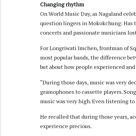
Changing rhythm
On World Music Day, as Nagaland celebr
question lingers in Mokokchung: Has t
concerts and passionate musicians los
For Longriwati Imchen, frontman of Sq
most popular bands, the difference bet
but about how people experienced and
“During those days, music was very ded
gramophones to cassette players. Songs
music was very high. Even listening to
He recalled that during those years, ac
experience precious.