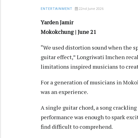
22nd June 2026
ENTERTAINMENT
Yarden Jamir
Mokokchung | June 21
“We used distortion sound when the sp
guitar effect,” Longriwati Imchen reca
limitations inspired musicians to crea
For a generation of musicians in Mok
was an experience.
A single guitar chord, a song crackling 
performance was enough to spark excit
find difficult to comprehend.