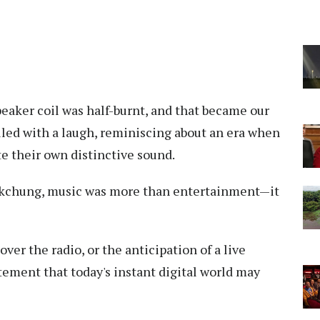
eaker coil was half-burnt, and that became our
lled with a laugh, reminiscing about an era when
te their own distinctive sound.
okchung, music was more than entertainment—it
over the radio, or the anticipation of a live
ement that today's instant digital world may