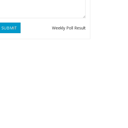
SUBMIT
Weekly Poll Result