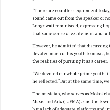
“There are countless equipment today,
sound came out from the speaker or not.
Longriwati reminisced, expressing ho
that same sense of excitement and fulfi
However, he admitted that discussing 
devoted much of his youth to music, he
the realities of pursuing it as a career.
“We devoted our whole prime youth life
he reflected. “But at the same time, w
The musician, who serves as Mokokchun
Music and Arts (TaFMA), said the town
but a lack of adequate platforms and i