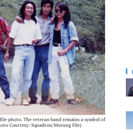
file photo. The veteran band remains a symbol of
Photo Courtesy: Squadron/Morung File)