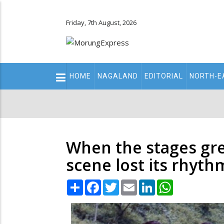
Friday, 7th August, 2026
Main
HOME
NAGALAND
EDITORIAL
NORTH-E
navigation
Secondary
Menu
When the stages gr
scene lost its rhyth
Share
Facebook
Twitter
Email
LinkedIn
WhatsApp