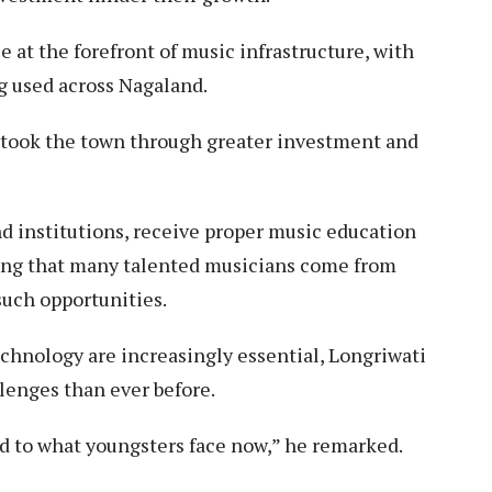
at the forefront of music infrastructure, with
g used across Nagaland.
ertook the town through greater investment and
 institutions, receive proper music education
ting that many talented musicians come from
such opportunities.
chnology are increasingly essential, Longriwati
lenges than ever before.
d to what youngsters face now,” he remarked.