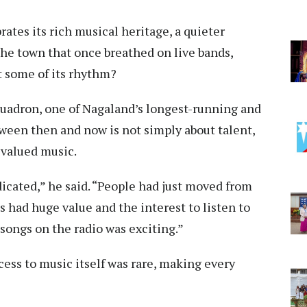
ates its rich musical heritage, a quieter
he town that once breathed on live bands,
t some of its rhythm?
uadron, one of Nagaland’s longest-running and
ween then and now is not simply about talent,
 valued music.
icated,” he said. “People had just moved from
 had huge value and the interest to listen to
 songs on the radio was exciting.”
cess to music itself was rare, making every