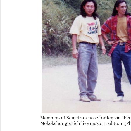
Members of Squadron pose for lens in this 
Mokokchung’s rich live music tradition. (