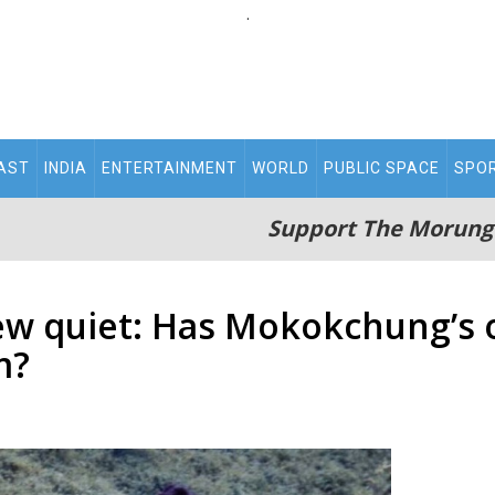
.
AST
INDIA
ENTERTAINMENT
WORLD
PUBLIC SPACE
SPO
Support The Morung
ew quiet: Has Mokokchung’s 
m?