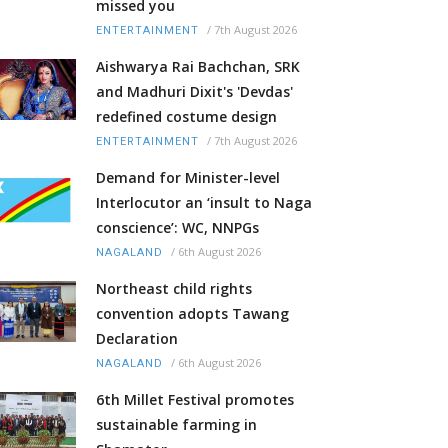
missed you
/
7th August 2026
ENTERTAINMENT
Aishwarya Rai Bachchan, SRK
and Madhuri Dixit's 'Devdas'
redefined costume design
/
7th August 2026
ENTERTAINMENT
Demand for Minister-level
Interlocutor an ‘insult to Naga
conscience’: WC, NNPGs
/
6th August 2026
NAGALAND
Northeast child rights
convention adopts Tawang
Declaration
/
6th August 2026
NAGALAND
6th Millet Festival promotes
sustainable farming in