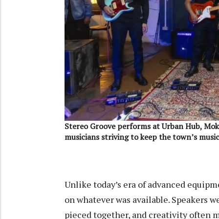
Stereo Groove performs at Urban Hub, Mok
musicians striving to keep the town’s music
Unlike today’s era of advanced equipm
on whatever was available. Speakers we
pieced together, and creativity often m