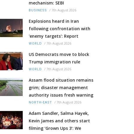
mechanism: SEBI
/
7th August 2026
BUSINESS
Explosions heard in Iran
following confrontation with
'enemy targets': Report
/
7th August 2026
WORLD
US Democrats move to block
Trump immigration rule
/
7th August 2026
WORLD
Assam flood situation remains
grim; disaster management
authority issues fresh warning
/
7th August 2026
NORTH-EAST
Adam Sandler, Salma Hayek,
Kevin James and others start
filming ‘Grown Ups 3’: We