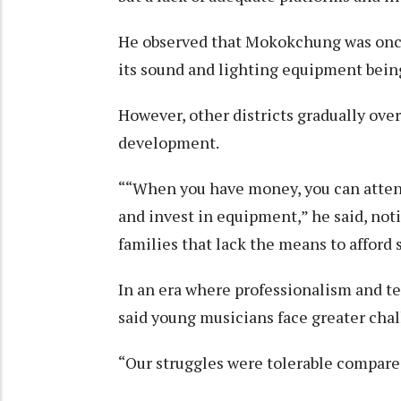
He observed that Mokokchung was once 
its sound and lighting equipment bein
However, other districts gradually ov
development.
““When you have money, you can attend
and invest in equipment,” he said, no
families that lack the means to afford 
In an era where professionalism and te
said young musicians face greater chal
“Our struggles were tolerable compare