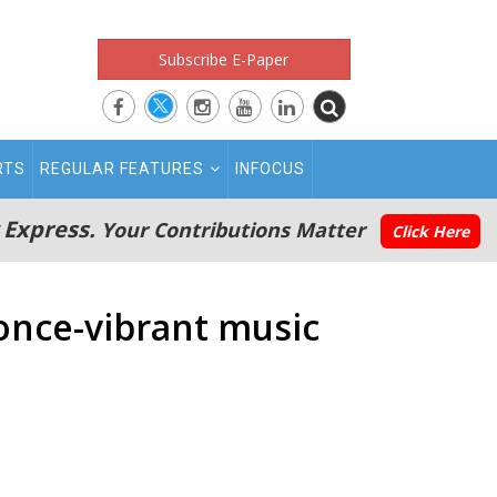
Subscribe E-Paper
RTS
REGULAR FEATURES
INFOCUS
 Express.
Your Contributions Matter
Click Here
once-vibrant music