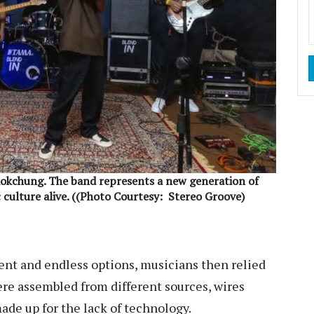
okchung. The band represents a new generation of
 culture alive. ((Photo Courtesy:
Stereo Groove)
ent and endless options, musicians then relied
re assembled from different sources, wires
ade up for the lack of technology.