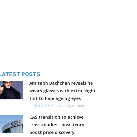
LATEST POSTS
Amitabh Bachchan reveals he
wears glasses with extra slight
tint to hide ageing eyes
/
7th August 2026
LIFE & STYLE
CAS transition to achieve
cross-market consistency,
boost price discovery