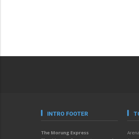
INTRO FOOTER
T
The Morung Express
Arena