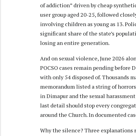
of addiction” driven by cheap syntheti
user group aged 20-25, followed closel
involving children as young as 13. Poli
significant share of the state’s popula
losing an entire generation.
And on sexual violence, June 2026 alon
POCSO cases remain pending before Dim
with only 54 disposed of. Thousands m
memorandum listed a string of horrors
in Dimapur and the sexual harassment 
last detail should stop every congregat
around the Church. In documented cases
Why the silence? Three explanations re