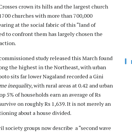
 Crosses crown its hills and the largest church
r 1700 churches with more than 700,000
ring at the social fabric of this “land of
ced to confront them has largely chosen the
action.
commissioned study released this March found
mong the highest in the Northeast, with urban
to sits far lower Nagaland recorded a Gini
ome inequality
, with rural areas at 0.42 and urban
top 5% of households earn an average of Rs
urvive on roughly Rs 1,639. It is not merely an
utioning about a house divided.
Civil society groups now describe a “second wave