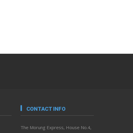
CONTACT INFO
The Morung Express, House No.4,