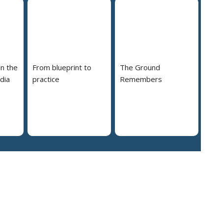
in the
From blueprint to
The Ground
dia
practice
Remembers