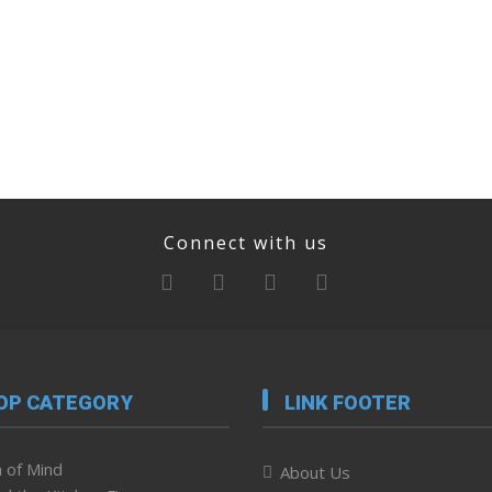
Connect with us
OP CATEGORY
LINK FOOTER
 of Mind
About Us