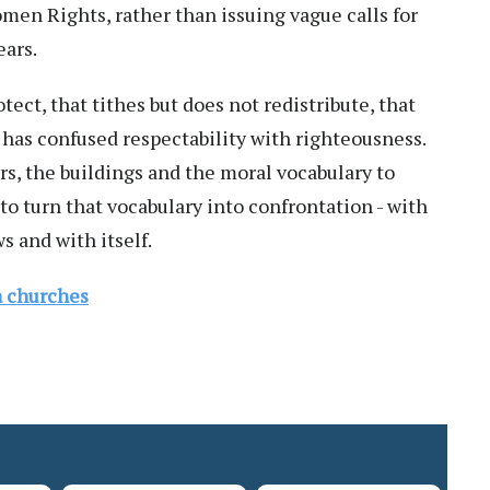
en Rights, rather than issuing vague calls for
ears.
tect, that tithes but does not redistribute, that
, has confused respectability with righteousness.
s, the buildings and the moral vocabulary to
 to turn that vocabulary into confrontation - with
s and with itself.
ga churches