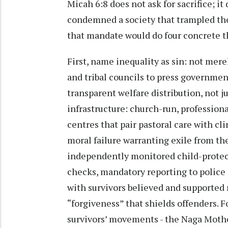
Micah 6:8 does not ask for sacrifice; i
condemned a society that trampled the
that mandate would do four concrete t
First, name inequality as sin: not mere
and tribal councils to press governme
transparent welfare distribution, not ju
infrastructure: church-run, professiona
centres that pair pastoral care with cl
moral failure warranting exile from th
independently monitored child-protect
checks, mandatory reporting to police 
with survivors believed and supported 
“forgiveness” that shields offenders. F
survivors’ movements - the Naga Mothe