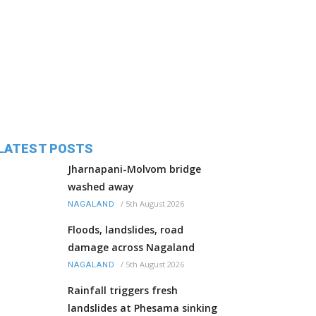
LATEST POSTS
Jharnapani-Molvom bridge
washed away
/
5th August 2026
NAGALAND
Floods, landslides, road
damage across Nagaland
/
5th August 2026
NAGALAND
Rainfall triggers fresh
landslides at Phesama sinking