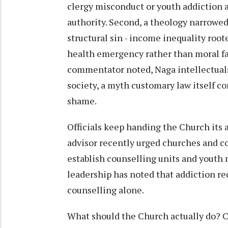
clergy misconduct or youth addiction a
authority. Second, a theology narrowed 
structural sin - income inequality root
health emergency rather than moral fai
commentator noted, Naga intellectual
society, a myth customary law itself co
shame.
Officials keep handing the Church its 
advisor recently urged churches and
establish counselling units and youth
leadership has noted that addiction req
counselling alone.
What should the Church actually do? Ch