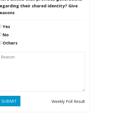
egarding their shared identity? Give
reasons
Yes
No
Others
SUBMIT
Weekly Poll Result