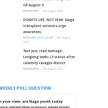
till August 9
/
5th August 2026
NAGALAND
DONATE LIFE, NOT FEAR: Naga
transplant survivors urge
awareness
/
5th August
MORUNG EXCLUSIVE
2026
‘Not just road damage’:
Longleng seeks L3 status after
calamity ravages district
/
5th August 2026
NAGALAND
WEEKLY POLL QUESTION
n your view, are Naga youth today
more united than previous generations