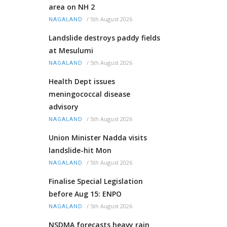
area on NH 2
/
5th August 2026
NAGALAND
Landslide destroys paddy fields
at Mesulumi
/
5th August 2026
NAGALAND
Health Dept issues
meningococcal disease
advisory
/
5th August 2026
NAGALAND
Union Minister Nadda visits
landslide-hit Mon
/
5th August 2026
NAGALAND
Finalise Special Legislation
before Aug 15: ENPO
/
5th August 2026
NAGALAND
NSDMA forecasts heavy rain