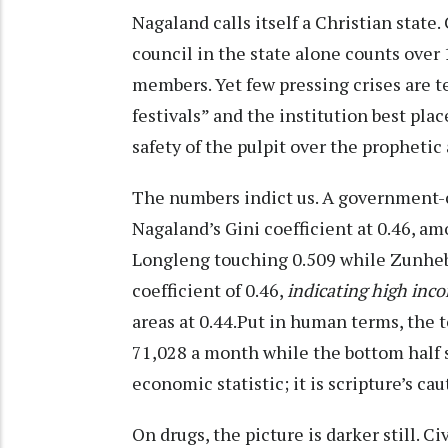
Nagaland calls itself a Christian state.
council in the state alone counts ove
members. Yet few pressing crises are tea
festivals” and the institution best pla
safety of the pulpit over the prophetic 
The numbers indict us. A government-
Nagaland’s Gini coefficient at 0.46, a
Longleng touching 0.509 while Zunhebo
coefficient of 0.46,
indicating high inc
areas at 0.44.Put in human terms, the 
71,028 a month while the bottom half s
economic statistic; it is scripture’s ca
On drugs, the picture is darker still. 