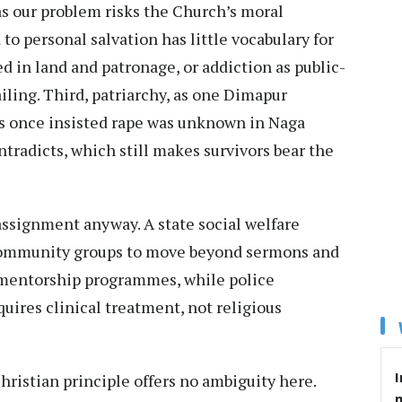
s our problem risks the Church’s moral
to personal salvation has little vocabulary for
ed in land and patronage, or addiction as public-
ling. Third, patriarchy, as one Dimapur
s once insisted rape was unknown in Naga
ntradicts, which still makes survivors bear the
assignment anyway. A state social welfare
 community groups to move beyond sermons and
 mentorship programmes, while police
uires clinical treatment, not religious
I
ristian principle offers no ambiguity here.