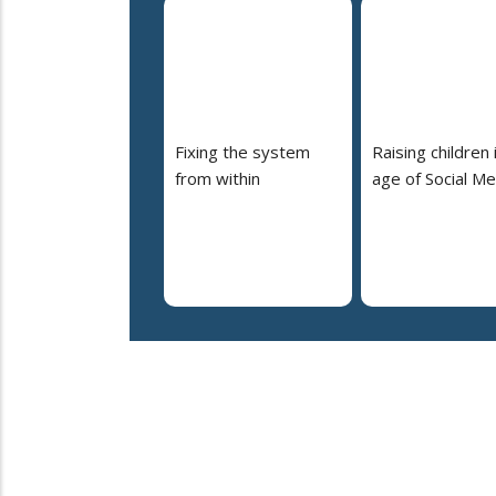
Fixing the system
Raising children 
from within
age of Social Me