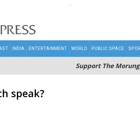
.
AST
INDIA
ENTERTAINMENT
WORLD
PUBLIC SPACE
SPO
Support The Morung
ch speak?