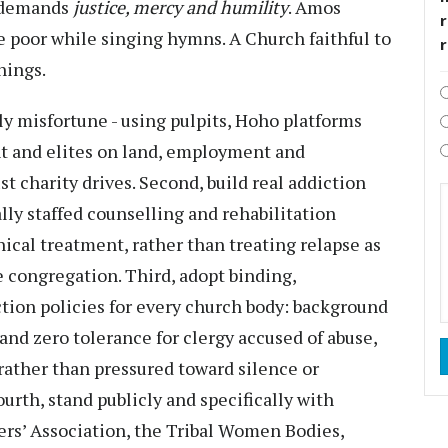
t demands
justice, mercy and humility
. Amos
r
 poor while singing hymns. A Church faithful to
hings.
ly misfortune - using pulpits, Hoho platforms
nt and elites on land, employment and
st charity drives. Second, build real addiction
lly staffed counselling and rehabilitation
inical treatment, rather than treating relapse as
e congregation. Third, adopt binding,
ion policies for every church body: background
and zero tolerance for clergy accused of abuse,
rather than pressured toward silence or
ourth, stand publicly and specifically with
rs’ Association, the Tribal Women Bodies,