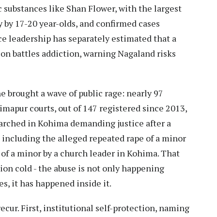
c substances like Shan Flower, with the largest
y by 17-20 year-olds, and confirmed cases
ce leadership has separately estimated that a
tion battles addiction, warning Nagaland risks
e brought a wave of public rage: nearly 97
apur courts, out of 147 registered since 2013,
arched in Kohima demanding justice after a
 including the alleged repeated rape of a minor
of a minor by a church leader in Kohima. That
ion cold - the abuse is not only happening
, it has happened inside it.
cur. First, institutional self-protection, naming