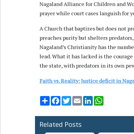
Nagaland Alliance for Children and Wom
prayer while court cases languish for y
A Church that baptizes but does not pro
preaches purity but shelters predators
Nagaland’s Christianity has the number
lead. What it has lacked is the courage
the state, with predators in its own pew
Faith vs. Reality: Justice deficit in Na
Share
Facebook
Twitter
Email
LinkedIn
WhatsApp
Related Posts