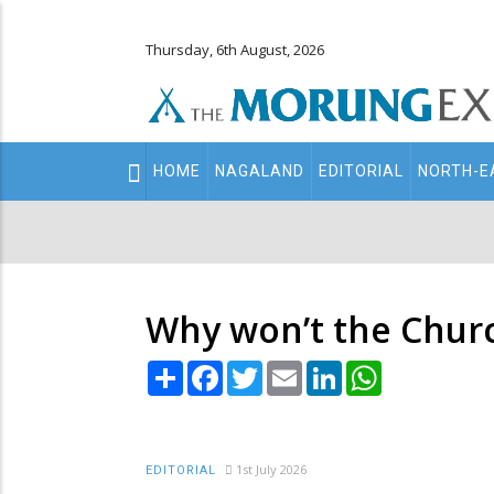
Thursday, 6th August, 2026
Main
HOME
NAGALAND
EDITORIAL
NORTH-E
navigation
Secondary
Menu
Why won’t the Chur
Share
Facebook
Twitter
Email
LinkedIn
WhatsApp
1st July 2026
EDITORIAL