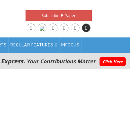
Subscribe E-Paper
RTS
REGULAR FEATURES
INFOCUS
 Express.
Your Contributions Matter
Click Here