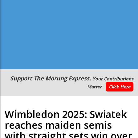
Secondary
Support The Morung Express.
Your Contributions
Menu
Matter
Click Here
Wimbledon 2025: Swiatek
reaches maiden semis
with straight sets win over