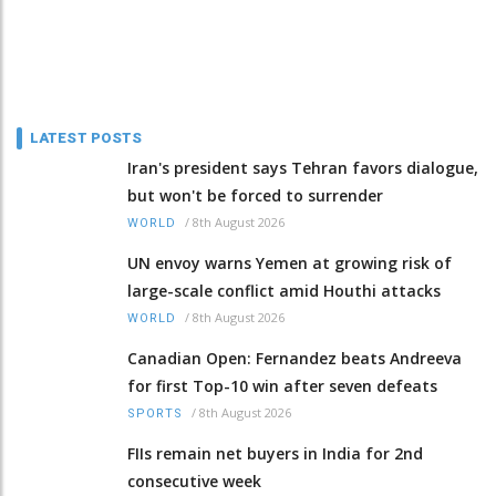
LATEST POSTS
Iran's president says Tehran favors dialogue,
but won't be forced to surrender
/
8th August 2026
WORLD
UN envoy warns Yemen at growing risk of
large-scale conflict amid Houthi attacks
/
8th August 2026
WORLD
Canadian Open: Fernandez beats Andreeva
for first Top-10 win after seven defeats
/
8th August 2026
SPORTS
FIIs remain net buyers in India for 2nd
consecutive week