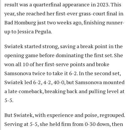
result was a quarterfinal appearance in 2023. This
year, she reached her first-ever grass-court final in
Bad Homburg just two weeks ago, finishing runner-
up to Jessica Pegula.
Swiatek started strong, saving a break point in the
opening game before dominating the first set. She
won all 10 of her first-serve points and broke
Samsonova twice to take it 6-2. In the second set,
Swiatek led 6-2, 4-2, 40-0, but Samsonova mounted
a late comeback, breaking back and pulling level at
5-5.
But Swiatek, with experience and poise, regrouped.
Serving at 5-5, she held firm from 0-30 down, then