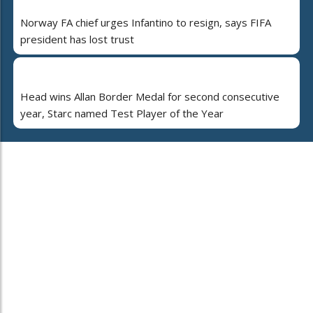
Norway FA chief urges Infantino to resign, says FIFA
president has lost trust
Head wins Allan Border Medal for second consecutive
year, Starc named Test Player of the Year