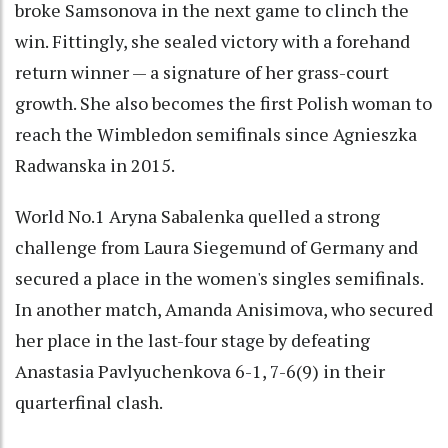
broke Samsonova in the next game to clinch the
win. Fittingly, she sealed victory with a forehand
return winner — a signature of her grass-court
growth. She also becomes the first Polish woman to
reach the Wimbledon semifinals since Agnieszka
Radwanska in 2015.
World No.1 Aryna Sabalenka quelled a strong
challenge from Laura Siegemund of Germany and
secured a place in the women's singles semifinals.
In another match, Amanda Anisimova, who secured
her place in the last-four stage by defeating
Anastasia Pavlyuchenkova 6-1, 7-6(9) in their
quarterfinal clash.