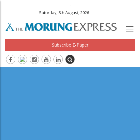
.
Saturday, 8th August, 2026
Subscribe E-Paper
Main
navigation