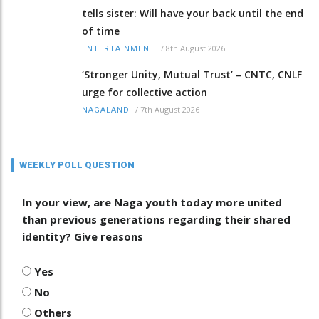
tells sister: Will have your back until the end
of time
/
8th August 2026
ENTERTAINMENT
‘Stronger Unity, Mutual Trust’ – CNTC, CNLF
urge for collective action
/
7th August 2026
NAGALAND
WEEKLY POLL QUESTION
In your view, are Naga youth today more united
than previous generations regarding their shared
identity? Give reasons
Yes
No
Others