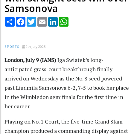
Samsonova
Share
Facebook
Twitter
Email
LinkedIn
WhatsApp
9th July 2025
SPORTS
London, July 9 (IANS)
Iga Swiatek’s long-
anticipated grass-court breakthrough finally
arrived on Wednesday as the No. 8 seed powered
past Liudmila Samsonova 6-2, 7-5 to book her place
in the Wimbledon semifinals for the first time in
her career.
Playing on No. 1 Court, the five-time Grand Slam
champion produced a commanding display against