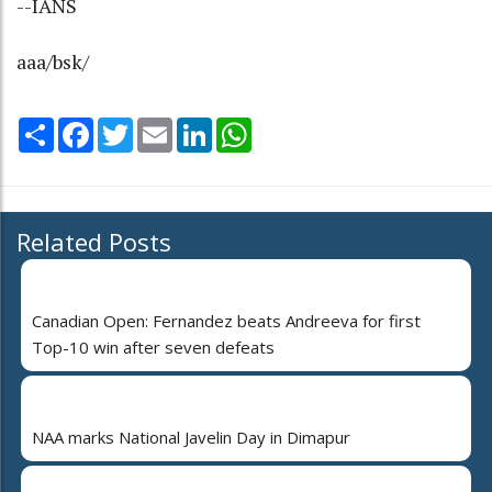
--IANS
aaa/bsk/
Share
Facebook
Twitter
Email
LinkedIn
WhatsApp
Related Posts
Canadian Open: Fernandez beats Andreeva for first
Top-10 win after seven defeats
NAA marks National Javelin Day in Dimapur