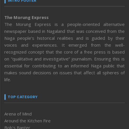
INTRO FOOTER
The Morung Express
The Morung Express is a people-oriented alternative
newspaper based in Nagaland that was conceived from the
Naga people’s historical realities and is guided by their
voices and experiences. It emerged from the well-
recognized concept that the core of a free press is based
on “qualitative and investigative” journalism. Ensuring this is
essential for contributing to an informed Naga public that
makes sound decisions on issues that affect all spheres of
life.
TOP CATEGORY
Arena of Mind
Around the Kitchen Fire
Bob’s Banter