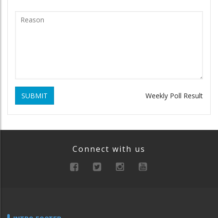
SUBMIT
Weekly Poll Result
Connect with us