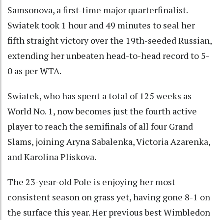
Samsonova, a first-time major quarterfinalist.
Swiatek took 1 hour and 49 minutes to seal her
fifth straight victory over the 19th-seeded Russian,
extending her unbeaten head-to-head record to 5-
0 as per WTA.
Swiatek, who has spent a total of 125 weeks as
World No. 1, now becomes just the fourth active
player to reach the semifinals of all four Grand
Slams, joining Aryna Sabalenka, Victoria Azarenka,
and Karolina Pliskova.
The 23-year-old Pole is enjoying her most
consistent season on grass yet, having gone 8-1 on
the surface this year. Her previous best Wimbledon