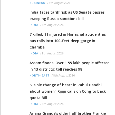
/
8th August 2026
BUSINESS
India faces tariff risk as US Senate passes
sweeping Russia sanctions bill
/
8th August 2026
INDIA
7 killed, 11 injured in Himachal accident as
bus rolls into 100-feet deep gorge in
Chamba
/
8th August 2026
INDIA
Assam floods: Over 1.55 lakh people affected
in 13 districts; toll reaches 98
/
8th August 2026
NORTH-EAST
'Visible change of heart in Rahul Gandhi
about women': Rijiju calls on Cong to back
quota Bill
/
8th August 2026
INDIA
Ariana Grande’s older half brother Frankie