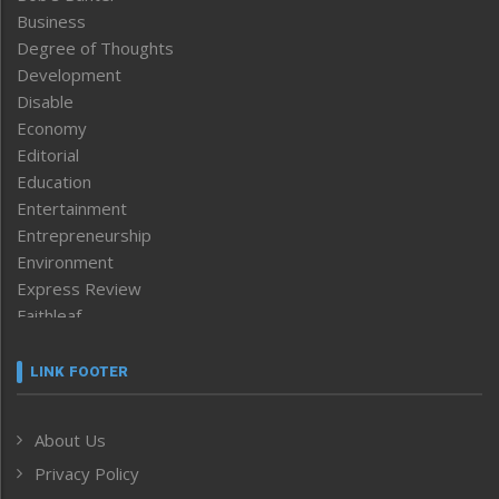
Business
Degree of Thoughts
Development
Disable
Economy
Editorial
Education
Entertainment
Entrepreneurship
Environment
Express Review
Faithleaf
Featured News
Frontpage
LINK FOOTER
Government & Policy
Health
About Us
Human Rights
Privacy Policy
ICAR