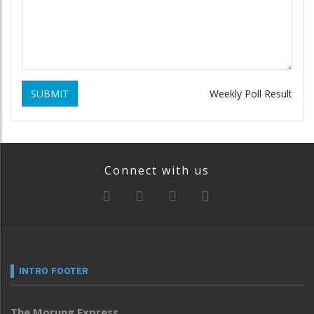
SUBMIT
Weekly Poll Result
Connect with us
INTRO FOOTER
The Morung Express