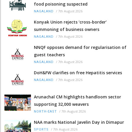
food poisoning suspected
/
7th August 2026
NAGALAND
Konyak Union rejects ‘cross-border’
summoning of business owners
/
7th August 2026
NAGALAND
NNQF opposes demand for regularisation of
guest teachers
/
7th August 2026
NAGALAND
DoH&FW clarifies on free Hepatitis services
/
7th August 2026
NAGALAND
Arunachal CM highlights handloom sector
supporting 32,000 weavers
/
7th August 2026
NORTH-EAST
NAA marks National Javelin Day in Dimapur
/
7th August 2026
SPORTS