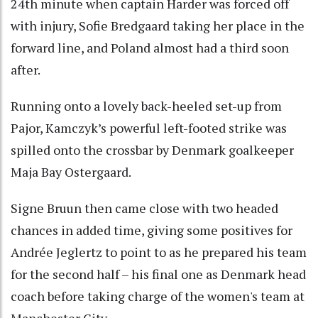
24th minute when captain Harder was forced off
with injury, Sofie Bredgaard taking her place in the
forward line, and Poland almost had a third soon
after.
Running onto a lovely back-heeled set-up from
Pajor, Kamczyk’s powerful left-footed strike was
spilled onto the crossbar by Denmark goalkeeper
Maja Bay Ostergaard.
Signe Bruun then came close with two headed
chances in added time, giving some positives for
Andrée Jeglertz to point to as he prepared his team
for the second half – his final one as Denmark head
coach before taking charge of the women's team at