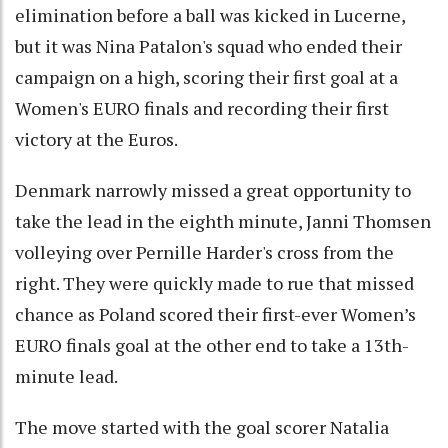
elimination before a ball was kicked in Lucerne,
but it was Nina Patalon's squad who ended their
campaign on a high, scoring their first goal at a
Women's EURO finals and recording their first
victory at the Euros.
Denmark narrowly missed a great opportunity to
take the lead in the eighth minute, Janni Thomsen
volleying over Pernille Harder's cross from the
right. They were quickly made to rue that missed
chance as Poland scored their first-ever Women’s
EURO finals goal at the other end to take a 13th-
minute lead.
The move started with the goal scorer Natalia