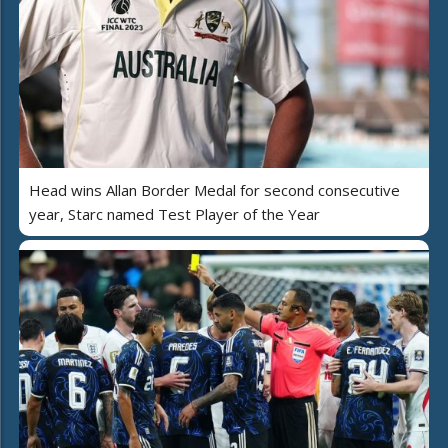
Head wins Allan Border Medal for second consecutive
year, Starc named Test Player of the Year