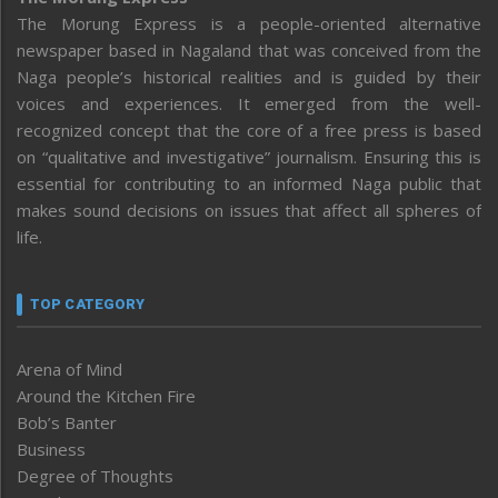
The Morung Express is a people-oriented alternative
newspaper based in Nagaland that was conceived from the
Naga people’s historical realities and is guided by their
voices and experiences. It emerged from the well-
recognized concept that the core of a free press is based
on “qualitative and investigative” journalism. Ensuring this is
essential for contributing to an informed Naga public that
makes sound decisions on issues that affect all spheres of
life.
TOP CATEGORY
Arena of Mind
Around the Kitchen Fire
Bob’s Banter
Business
Degree of Thoughts