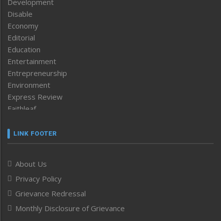
Development
Disable
Economy
Editorial
Education
Entertainment
Entrepreneurship
Environment
Express Review
Faithleaf
Featured News
Frontpage
LINK FOOTER
Government & Policy
Health
About Us
Human Rights
Privacy Policy
ICAR
India
Grievance Redressal
Infocus
Monthly Disclosure of Grievance
Inventing the Future