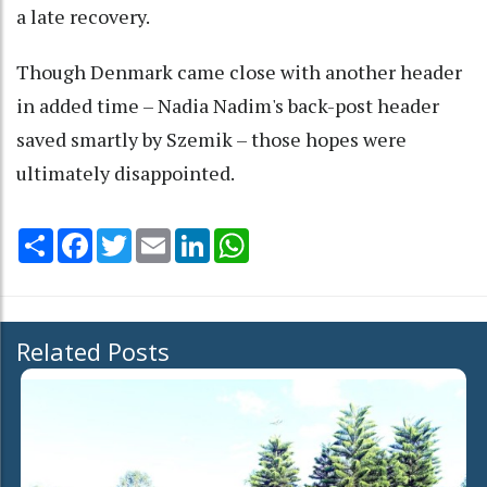
a late recovery.
Though Denmark came close with another header
in added time – Nadia Nadim's back-post header
saved smartly by Szemik – those hopes were
ultimately disappointed.
Share
Facebook
Twitter
Email
LinkedIn
WhatsApp
Related Posts