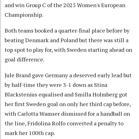
and win Group C of the 2025 Women's European
Championship.
Both teams booked a quarter-final place before by
beating Denmark and Poland but there was still a
top spot to play for, with Sweden starting ahead on
goal difference.
Jule Brand gave Germany a deserved early lead but
by half-time they were 3-1 down as Stina
Blackstenius equalised and Smilla Holmberg got
her first Sweden goal on only her third cap before,
with Carlotta Wamser dismissed for a handball on
the line, Fridolina Rolfo converted a penalty to
mark her 100th cap.