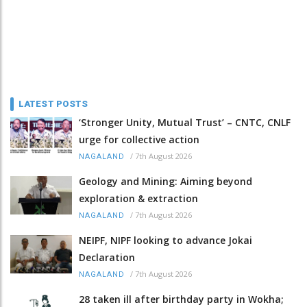
LATEST POSTS
‘Stronger Unity, Mutual Trust’ – CNTC, CNLF
urge for collective action
/
7th August 2026
NAGALAND
Geology and Mining: Aiming beyond
exploration & extraction
/
7th August 2026
NAGALAND
NEIPF, NIPF looking to advance Jokai
Declaration
/
7th August 2026
NAGALAND
28 taken ill after birthday party in Wokha;