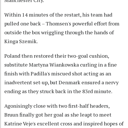
Manchester City.
Within 14 minutes of the restart, his team had
pulled one back – Thomsen's powerful effort from
outside the box wriggling through the hands of
Kinga Szemik.
Poland then restored their two-goal cushion,
substitute Martyna Wiankowska curling in a fine
finish with Padilla's miscued shot acting as an
inadvertent set-up, but Denmark ensured a nervy
ending as they struck back in the 83rd minute.
Agonisingly close with two first-half headers,
Bruun finally got her goal as she leapt to meet
Katrine Veje's excellent cross and inspired hopes of