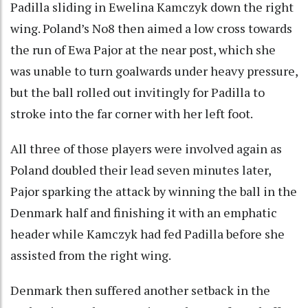
Padilla sliding in Ewelina Kamczyk down the right
wing. Poland’s No8 then aimed a low cross towards
the run of Ewa Pajor at the near post, which she
was unable to turn goalwards under heavy pressure,
but the ball rolled out invitingly for Padilla to
stroke into the far corner with her left foot.
All three of those players were involved again as
Poland doubled their lead seven minutes later,
Pajor sparking the attack by winning the ball in the
Denmark half and finishing it with an emphatic
header while Kamczyk had fed Padilla before she
assisted from the right wing.
Denmark then suffered another setback in the