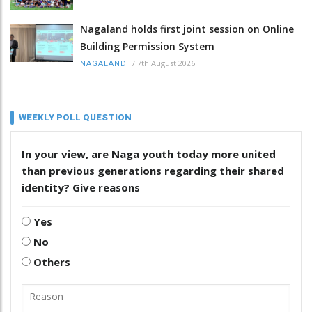
Nagaland holds first joint session on Online
Building Permission System
/
7th August 2026
NAGALAND
WEEKLY POLL QUESTION
In your view, are Naga youth today more united
than previous generations regarding their shared
identity? Give reasons
Yes
No
Others