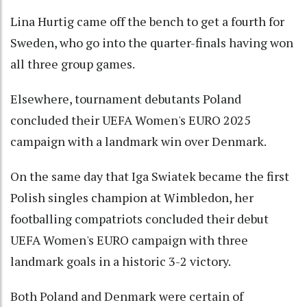
Lina Hurtig came off the bench to get a fourth for
Sweden, who go into the quarter-finals having won
all three group games.
Elsewhere, tournament debutants Poland
concluded their UEFA Women's EURO 2025
campaign with a landmark win over Denmark.
On the same day that Iga Swiatek became the first
Polish singles champion at Wimbledon, her
footballing compatriots concluded their debut
UEFA Women's EURO campaign with three
landmark goals in a historic 3-2 victory.
Both Poland and Denmark were certain of