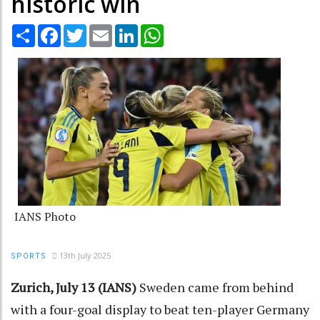
historic win
Share
Facebook
Twitter
Email
LinkedIn
WhatsApp
IANS Photo
13th July 2025
SPORTS
Zurich, July 13 (IANS)
Sweden came from behind
with a four-goal display to beat ten-player Germany