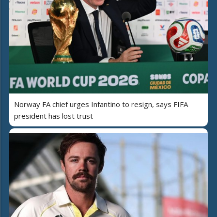
Norway FA chief urges Infantino to resign, says FIFA
president has lost trust