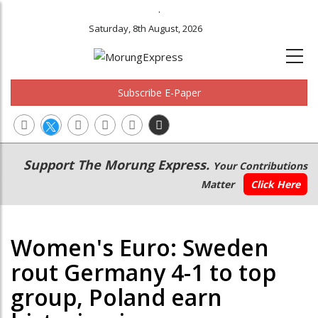
.
Saturday, 8th August, 2026
Subscribe E-Paper
Main
Secondary
Support The Morung Express.
Your Contributions
navigation
Menu
Matter
Click Here
Women's Euro: Sweden
rout Germany 4-1 to top
group, Poland earn