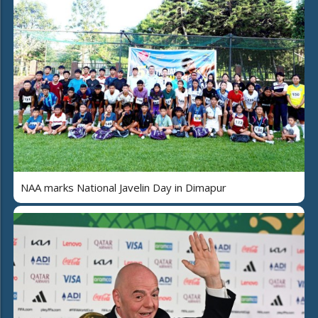
NAA marks National Javelin Day in Dimapur