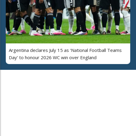
Argentina declares July 15 as ‘National Football Teams
Day’ to honour 2026 WC win over England