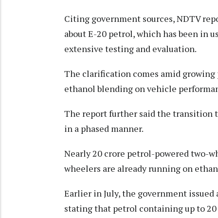
Citing government sources, NDTV repor
about E-20 petrol, which has been in u
extensive testing and evaluation.
The clarification comes amid growing 
ethanol blending on vehicle performanc
The report further said the transition
in a phased manner.
Nearly 20 crore petrol-powered two-wh
wheelers are already running on ethano
Earlier in July, the government issued 
stating that petrol containing up to 20