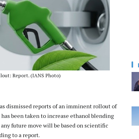
llout: Report. (IANS Photo)
s dismissed reports of an imminent rollout of
on has been taken to increase ethanol blending
 any future move will be based on scientific
ding to a report.