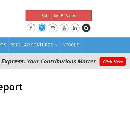
Subscribe E-Paper
RTS
REGULAR FEATURES
INFOCUS
 Express.
Your Contributions Matter
Click Here
Report