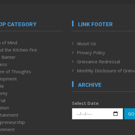
OP CATEGORY
LINK FOOTER
 of Mind
About Us
d the Kitchen Fire
Privacy Policy
 Banter
Grievance Redressal
ness
Monthly Disclosure of Grie
ee of Thoughts
lopment
ARCHIVE
le
omy
ial
Select Date
tion
GO
tainment
preneurship
ronment