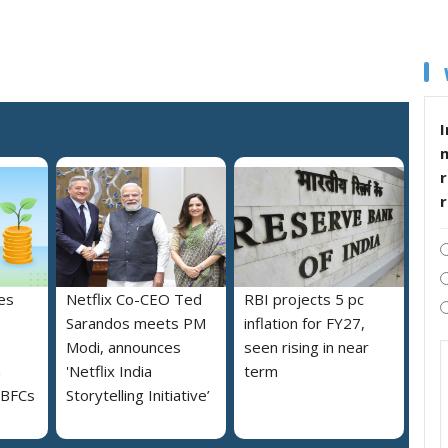
I
r
es
Netflix Co-CEO Ted
RBI projects 5 pc
Sarandos meets PM
inflation for FY27,
Modi, announces
seen rising in near
h
'Netflix India
term
NBFCs
Storytelling Initiative’