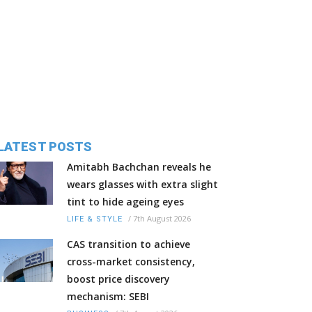
LATEST POSTS
Amitabh Bachchan reveals he
wears glasses with extra slight
tint to hide ageing eyes
/
7th August 2026
LIFE & STYLE
CAS transition to achieve
cross-market consistency,
boost price discovery
mechanism: SEBI