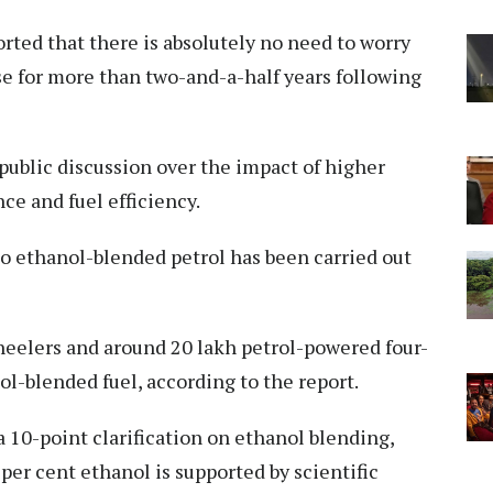
ted that there is absolutely no need to worry
se for more than two-and-a-half years following
public discussion over the impact of higher
e and fuel efficiency.
 to ethanol-blended petrol has been carried out
eelers and around 20 lakh petrol-powered four-
l-blended fuel, according to the report.
a 10-point clarification on ethanol blending,
 per cent ethanol is supported by scientific