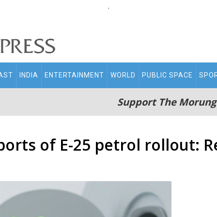
.
AST
INDIA
ENTERTAINMENT
WORLD
PUBLIC SPACE
SPO
Support The Morung
orts of E-25 petrol rollout: 