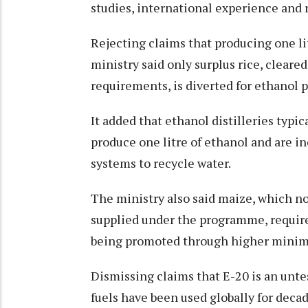
studies, international experience and 
Rejecting claims that producing one lit
ministry said only surplus rice, cleare
requirements, is diverted for ethanol 
It added that ethanol distilleries typic
produce one litre of ethanol and are i
systems to recycle water.
The ministry also said maize, which n
supplied under the programme, requires
being promoted through higher minim
Dismissing claims that E-20 is an unt
fuels have been used globally for decad