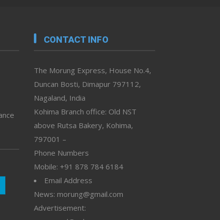
CONTACT INFO
The Morung Express, House No.4,
Duncan Bosti, Dimapur 797112,
Nagaland, India
Kohima Branch office: Old NST
vance
above Rutsa Bakery, Kohima,
797001 –
Phone Numbers
Mobile: +91 878 784 6184
Email Address
News: morung@gmail.com
Advertisement: