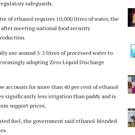
regulatory safeguards.
re of ethanol requires 10,000 litres of water, the
d after meeting national food security
production.
ally use around 3-5 litres of processed water to
ncreasingly adopting Zero Liquid Discharge
ow accounts for more than 40 per cent of ethanol
 significantly less irrigation than paddy and is
um support prices.
ested fuel, the government said ethanol-blended
es.