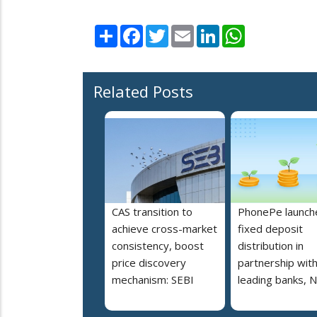
Share
Facebook
Twitter
Email
LinkedIn
WhatsApp
Related Posts
CAS transition to
PhonePe launch
achieve cross-market
fixed deposit
consistency, boost
distribution in
price discovery
partnership wit
mechanism: SEBI
leading banks, 