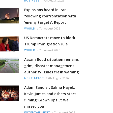
/
7th August 2026
BUSINESS
Explosions heard in Iran
following confrontation with
'enemy targets': Report
/
7th August 2026
WORLD
US Democrats move to block
Trump immigration rule
/
7th August 2026
WORLD
Assam flood situation remains
grim; disaster management
authority issues fresh warning
/
7th August 2026
NORTH-EAST
Adam Sandler, Salma Hayek,
Kevin James and others start
filming ‘Grown Ups 3’: We
missed you
/
7th August 2026
ENTERTAINMENT