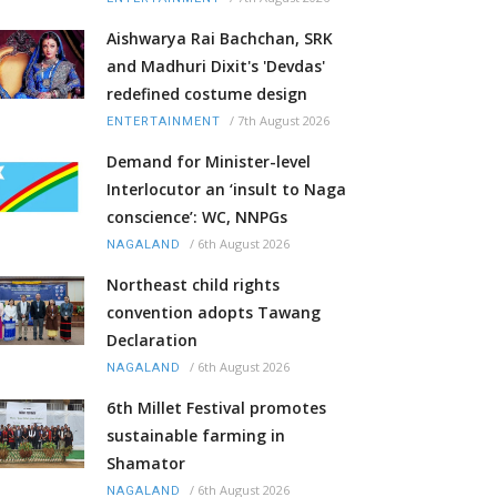
Aishwarya Rai Bachchan, SRK
and Madhuri Dixit's 'Devdas'
redefined costume design
/
7th August 2026
ENTERTAINMENT
Demand for Minister-level
Interlocutor an ‘insult to Naga
conscience’: WC, NNPGs
/
6th August 2026
NAGALAND
Northeast child rights
convention adopts Tawang
Declaration
/
6th August 2026
NAGALAND
6th Millet Festival promotes
sustainable farming in
Shamator
/
6th August 2026
NAGALAND