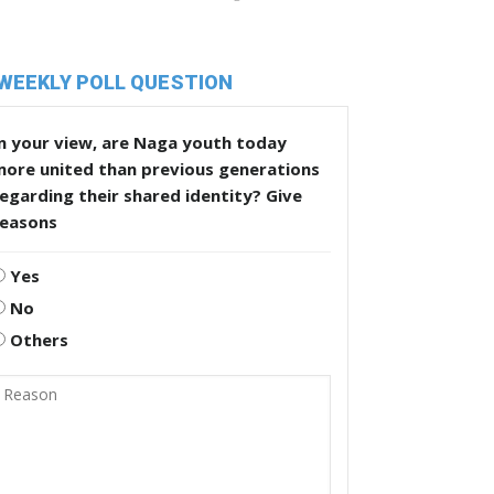
WEEKLY POLL QUESTION
n your view, are Naga youth today
more united than previous generations
egarding their shared identity? Give
reasons
Yes
No
Others