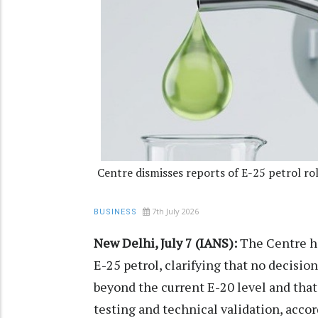
Centre dismisses reports of E-25 petrol ro
7th July 2026
BUSINESS
New Delhi, July 7 (IANS):
The Centre ha
E-25 petrol, clarifying that no decisi
beyond the current E-20 level and that
testing and technical validation, accor