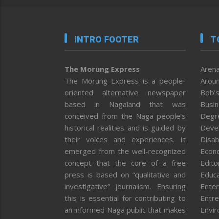
INTRO FOOTER
T
The Morung Express
Arena
The Morung Express is a people-
Aroun
oriented alternative newspaper
Bob’s
based in Nagaland that was
Busi
conceived from the Naga people’s
Degr
historical realities and is guided by
Deve
their voices and experiences. It
Disab
emerged from the well-recognized
Econ
concept that the core of a free
Editor
press is based on “qualitative and
Educa
investigative” journalism. Ensuring
Enter
this is essential for contributing to
Entre
an informed Naga public that makes
Envi