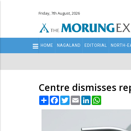
Friday, 7th August, 2026
Main
HOME
NAGALAND
EDITORIAL
NORTH-E
navigation
Secondary
Menu
Centre dismisses rep
Share
Facebook
Twitter
Email
LinkedIn
WhatsApp