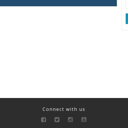
Connect with us