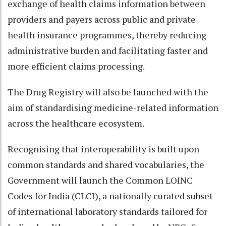
exchange of health claims information between
providers and payers across public and private
health insurance programmes, thereby reducing
administrative burden and facilitating faster and
more efficient claims processing.
The Drug Registry will also be launched with the
aim of standardising medicine-related information
across the healthcare ecosystem.
Recognising that interoperability is built upon
common standards and shared vocabularies, the
Government will launch the Common LOINC
Codes for India (CLCI), a nationally curated subset
of international laboratory standards tailored for