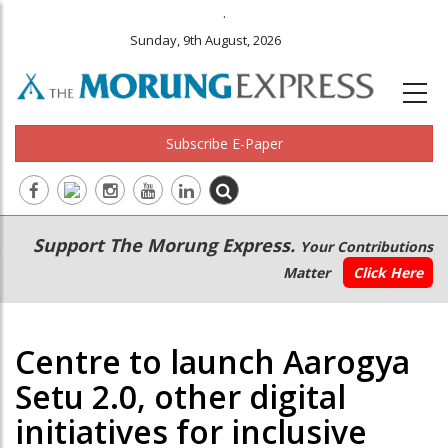
.
Sunday, 9th August, 2026
Subscribe E-Paper
Main
Secondary
Support The Morung Express.
Your Contributions
navigation
Menu
Matter
Click Here
Centre to launch Aarogya
Setu 2.0, other digital
initiatives for inclusive