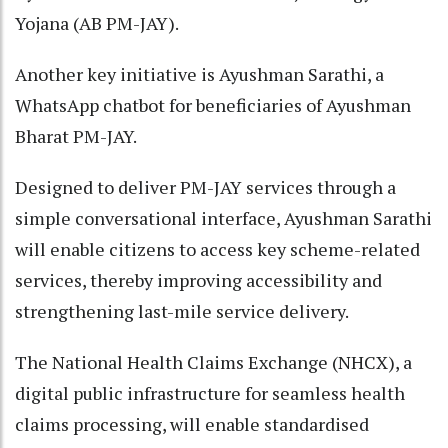
Yojana (AB PM-JAY).
Another key initiative is Ayushman Sarathi, a
WhatsApp chatbot for beneficiaries of Ayushman
Bharat PM-JAY.
Designed to deliver PM-JAY services through a
simple conversational interface, Ayushman Sarathi
will enable citizens to access key scheme-related
services, thereby improving accessibility and
strengthening last-mile service delivery.
The National Health Claims Exchange (NHCX), a
digital public infrastructure for seamless health
claims processing, will enable standardised