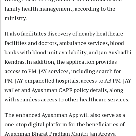
family health management, according to the
ministry.
It also facilitates discovery of nearby healthcare
facilities and doctors, ambulance services, blood
banks with blood unit availability, and Jan Aushadhi
Kendras. In addition, the application provides
access to PM-JAY services, including search for
PM-JAY empanelled hospitals, access to AB PM-JAY
wallet and Ayushman CAPF policy details, along
with seamless access to other healthcare services.
The enhanced Ayushman App will also serve as a
one-stop digital platform for the beneficiaries of
Ayushman Bharat Pradhan Mantri Jan Arogya