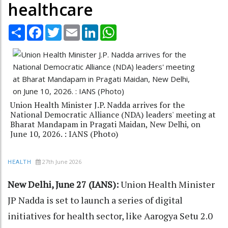
healthcare
Share
Facebook
Twitter
Email
LinkedIn
WhatsApp
Union Health Minister J.P. Nadda arrives for the
National Democratic Alliance (NDA) leaders' meeting at
Bharat Mandapam in Pragati Maidan, New Delhi, on
June 10, 2026. : IANS (Photo)
27th June 2026
HEALTH
New Delhi, June 27 (IANS):
Union Health Minister
JP Nadda is set to launch a series of digital
initiatives for health sector, like Aarogya Setu 2.0