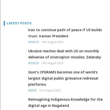
LATEST POSTS
Iran to continue path of peace if US builds
trust: Iranian President
/
9th August 2026
WORLD
Ukraine reaches deal with US on monthly
deliveries of interceptor missiles: Zelensky
/
9th August 2026
WORLD
Govt’s CPGRAMS becomes one of world's
largest digital public grievance redressal
platforms
/
9th August 2026
INDIA
Reimagining Indigenous Knowledge for the
digital age in Nagaland