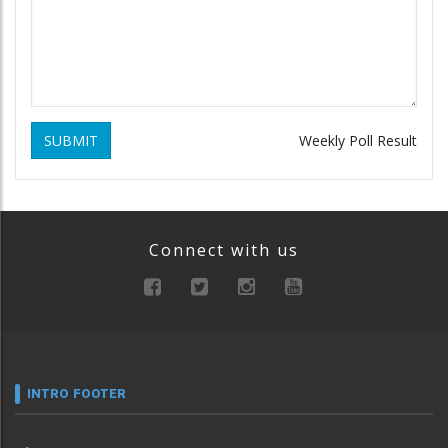
SUBMIT
Weekly Poll Result
Connect with us
INTRO FOOTER