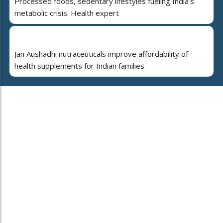
Processed foods, sedentary lifestyles fueling India’s
metabolic crisis: Health expert
Jan Aushadhi nutraceuticals improve affordability of
health supplements for Indian families