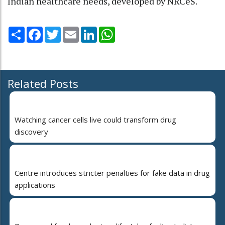
Indian healthcare needs, developed by NRCeS.
Share
Facebook
Twitter
Email
LinkedIn
WhatsApp
Related Posts
Watching cancer cells live could transform drug
discovery
Centre introduces stricter penalties for fake data in drug
applications