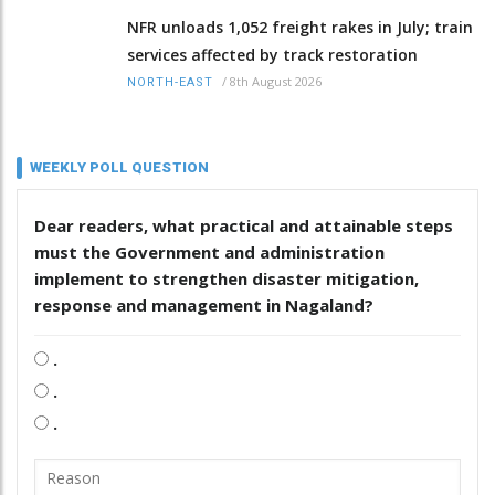
NFR unloads 1,052 freight rakes in July; train
services affected by track restoration
/
8th August 2026
NORTH-EAST
WEEKLY POLL QUESTION
Dear readers, what practical and attainable steps
must the Government and administration
implement to strengthen disaster mitigation,
response and management in Nagaland?
.
.
.