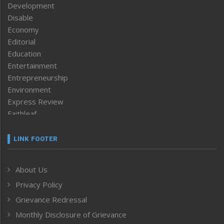
Development
Disable
Economy
Editorial
Education
Entertainment
Entrepreneurship
Environment
Express Review
Faithleaf
Featured News
Frontpage
LINK FOOTER
Government & Policy
Health
About Us
Human Rights
Privacy Policy
ICAR
India
Grievance Redressal
Infocus
Monthly Disclosure of Grievance
Inventing the Future