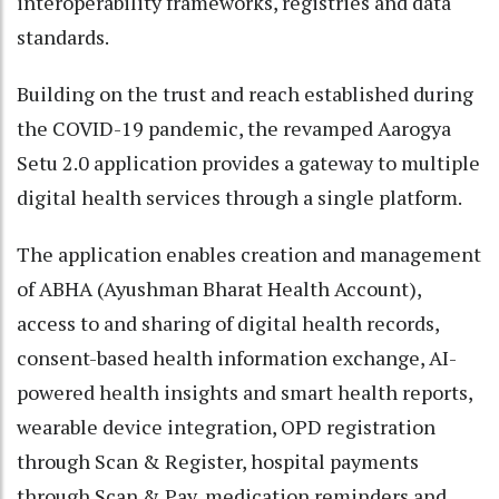
interoperability frameworks, registries and data
standards.
Building on the trust and reach established during
the COVID-19 pandemic, the revamped Aarogya
Setu 2.0 application provides a gateway to multiple
digital health services through a single platform.
The application enables creation and management
of ABHA (Ayushman Bharat Health Account),
access to and sharing of digital health records,
consent-based health information exchange, AI-
powered health insights and smart health reports,
wearable device integration, OPD registration
through Scan & Register, hospital payments
through Scan & Pay, medication reminders and