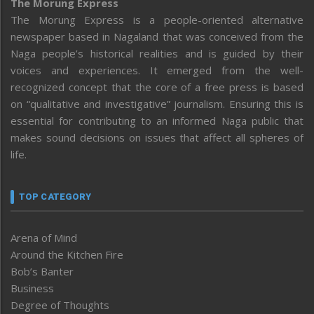
The Morung Express
The Morung Express is a people-oriented alternative
newspaper based in Nagaland that was conceived from the
Naga people’s historical realities and is guided by their
voices and experiences. It emerged from the well-
recognized concept that the core of a free press is based
on “qualitative and investigative” journalism. Ensuring this is
essential for contributing to an informed Naga public that
makes sound decisions on issues that affect all spheres of
life.
TOP CATEGORY
Arena of Mind
Around the Kitchen Fire
Bob’s Banter
Business
Degree of Thoughts