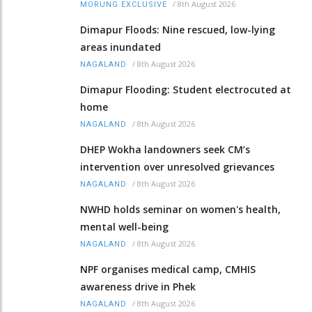
/
8th August 2026
MORUNG EXCLUSIVE
Dimapur Floods: Nine rescued, low-lying
areas inundated
/
8th August 2026
NAGALAND
Dimapur Flooding: Student electrocuted at
home
/
8th August 2026
NAGALAND
DHEP Wokha landowners seek CM’s
intervention over unresolved grievances
/
8th August 2026
NAGALAND
NWHD holds seminar on women's health,
mental well-being
/
8th August 2026
NAGALAND
NPF organises medical camp, CMHIS
awareness drive in Phek
/
8th August 2026
NAGALAND