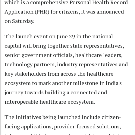
which is a comprehensive Personal Health Record
Application (PHR) for citizens, it was announced
on Saturday.
The launch event on June 29 in the national
capital will bring together state representatives,
senior government officials, healthcare leaders,
technology partners, industry representatives and
key stakeholders from across the healthcare
ecosystem to mark another milestone in India's
journey towards building a connected and
interoperable healthcare ecosystem.
The initiatives being launched include citizen-
facing applications, provider-focused solutions,