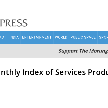
.
AST
INDIA
ENTERTAINMENT
WORLD
PUBLIC SPACE
SPO
Support The Morung
nthly Index of Services Produ