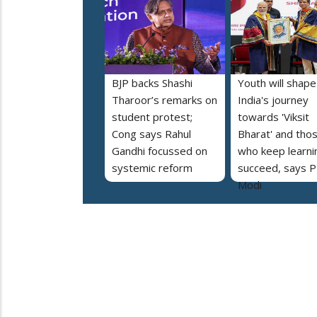
BJP backs Shashi
Youth will shape
Tharoor’s remarks on
India's journey
student protest;
towards 'Viksit
Cong says Rahul
Bharat' and tho
Gandhi focussed on
who keep learnin
systemic reform
succeed, says 
Modi