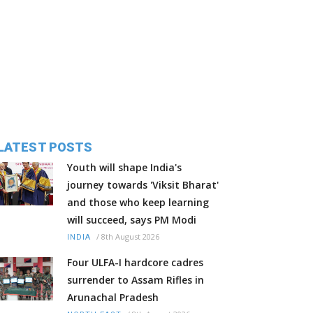
LATEST POSTS
Youth will shape India's
journey towards 'Viksit Bharat'
and those who keep learning
will succeed, says PM Modi
/
8th August 2026
INDIA
Four ULFA-I hardcore cadres
surrender to Assam Rifles in
Arunachal Pradesh