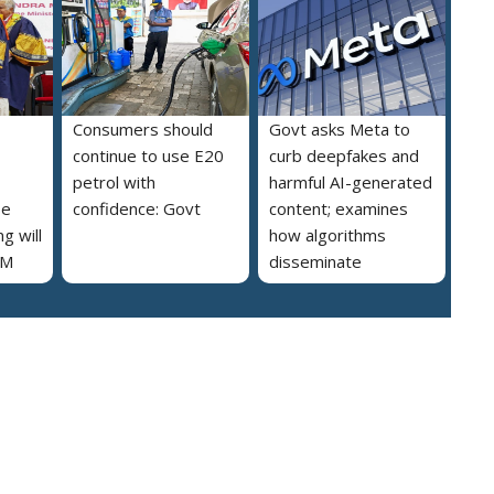
Consumers should
Govt asks Meta to
continue to use E20
curb deepfakes and
petrol with
harmful AI-generated
se
confidence: Govt
content; examines
g will
how algorithms
PM
disseminate