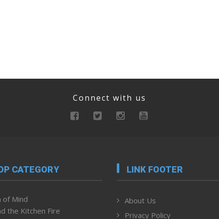
Connect with us
OP CATEGORY
LINK FOOTER
 of Mind
About Us
d the Kitchen Fire
Privacy Policy