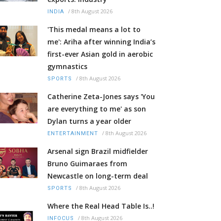
/
8th August 2026
INDIA
'This medal means a lot to
me': Ariha after winning India’s
first-ever Asian gold in aerobic
gymnastics
/
8th August 2026
SPORTS
Catherine Zeta-Jones says 'You
are everything to me' as son
Dylan turns a year older
/
8th August 2026
ENTERTAINMENT
Arsenal sign Brazil midfielder
Bruno Guimaraes from
Newcastle on long-term deal
/
8th August 2026
SPORTS
Where the Real Head Table Is..!
/
8th August 2026
INFOCUS