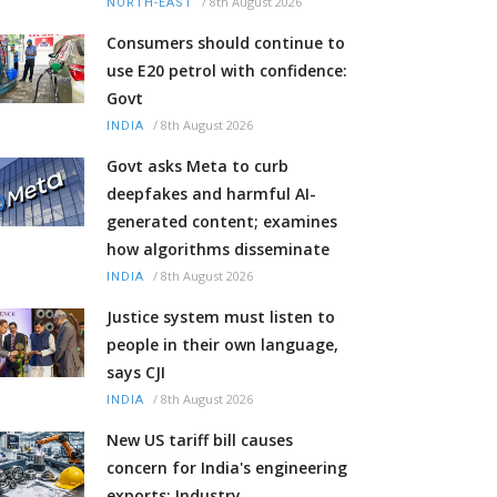
/
8th August 2026
NORTH-EAST
Consumers should continue to
use E20 petrol with confidence:
Govt
/
8th August 2026
INDIA
Govt asks Meta to curb
deepfakes and harmful AI-
generated content; examines
how algorithms disseminate
/
8th August 2026
INDIA
Justice system must listen to
people in their own language,
says CJI
/
8th August 2026
INDIA
New US tariff bill causes
concern for India's engineering
exports: Industry