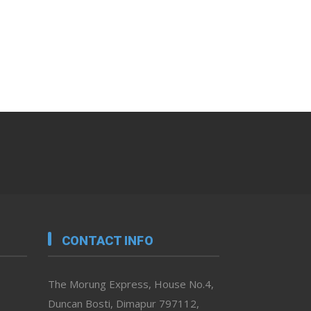
CONTACT INFO
The Morung Express, House No.4,
Duncan Bosti, Dimapur 797112,