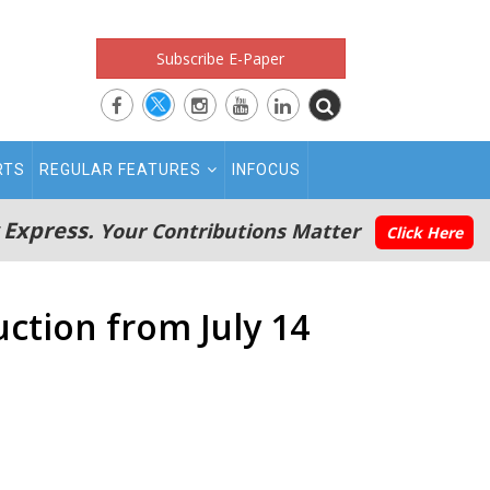
Subscribe E-Paper
RTS
REGULAR FEATURES
INFOCUS
 Express.
Your Contributions Matter
Click Here
ction from July 14