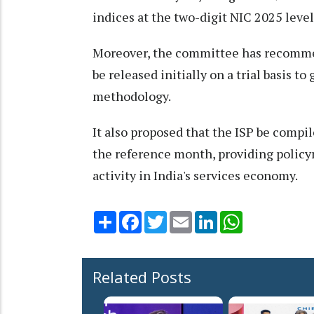
indices at the two-digit NIC 2025 level
Moreover, the committee has recommen
be released initially on a trial basis t
methodology.
It also proposed that the ISP be compi
the reference month, providing policy
activity in India's services economy.
Share
Facebook
Twitter
Email
LinkedIn
WhatsApp
Related Posts