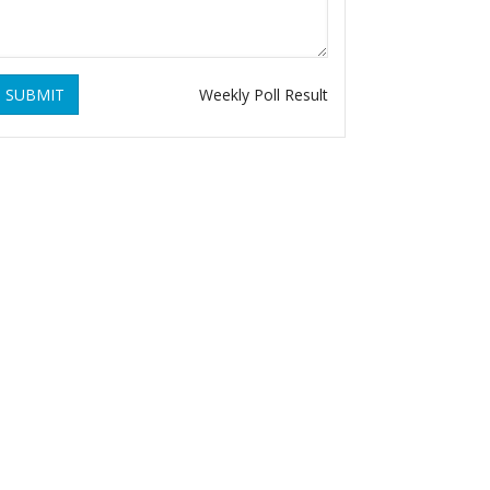
SUBMIT
Weekly Poll Result