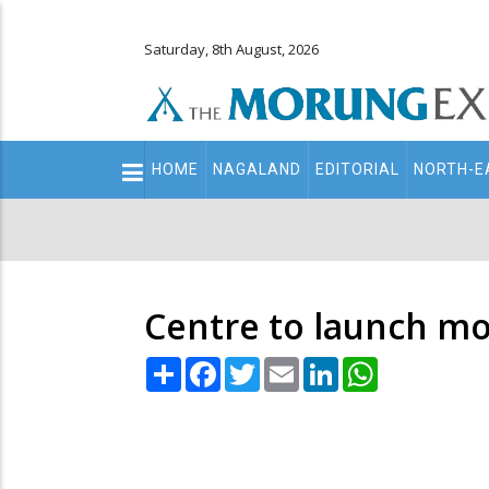
Saturday, 8th August, 2026
Main
HOME
NAGALAND
EDITORIAL
NORTH-E
navigation
Secondary
Menu
Centre to launch mo
Share
Facebook
Twitter
Email
LinkedIn
WhatsApp