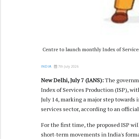
Centre to launch monthly Index of Service
7th July 2026
INDIA
New Delhi, July 7 (IANS):
The governmen
Index of Services Production (ISP), wit
July 14, marking a major step towards
services sector, according to an offici
For the first time, the proposed ISP w
short-term movements in India's forma