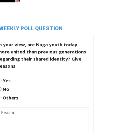
WEEKLY POLL QUESTION
n your view, are Naga youth today
more united than previous generations
egarding their shared identity? Give
reasons
Yes
No
Others