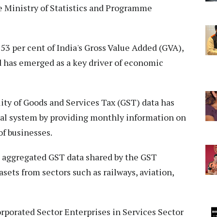
he Ministry of Statistics and Programme
53 per cent of India's Gross Value Added (GVA),
 has emerged as a key driver of economic
lity of Goods and Services Tax (GST) data has
ical system by providing monthly information on
of businesses.
e aggregated GST data shared by the GST
sets from sectors such as railways, aviation,
rporated Sector Enterprises in Services Sector