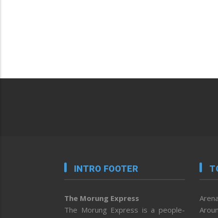
INTRO FOOTER
T
The Morung Express
Arena
The Morung Express is a people-
Aroun