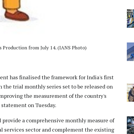
s Production from July 14. (IANS Photo)
t has finalised the framework for India's first
h the trial monthly series set to be released on
 improving the measurement of the country's
al statement on Tuesday.
ill provide a comprehensive monthly measure of
l services sector and complement the existing