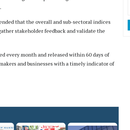
.
ded that the overall and sub-sectoral indices
o gather stakeholder feedback and validate the
led every month and released within 60 days of
makers and businesses with a timely indicator of