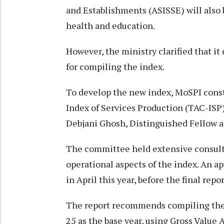
and Establishments (ASISSE) will also
health and education.
However, the ministry clarified that it
for compiling the index.
To develop the new index, MoSPI cons
Index of Services Production (TAC-ISP
Debjani Ghosh, Distinguished Fellow at
The committee held extensive consult
operational aspects of the index. An 
in April this year, before the final repo
The report recommends compiling the 
25 as the base year, using Gross Value