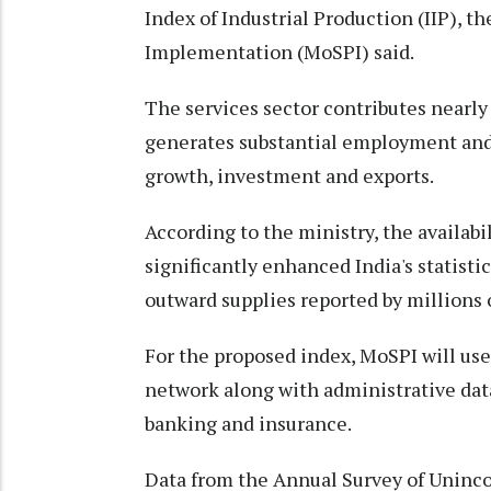
Index of Industrial Production (IIP), t
Implementation (MoSPI) said.
The services sector contributes nearly 
generates substantial employment and
growth, investment and exports.
According to the ministry, the availabi
significantly enhanced India's statist
outward supplies reported by millions 
For the proposed index, MoSPI will us
network along with administrative data
banking and insurance.
Data from the Annual Survey of Uninco