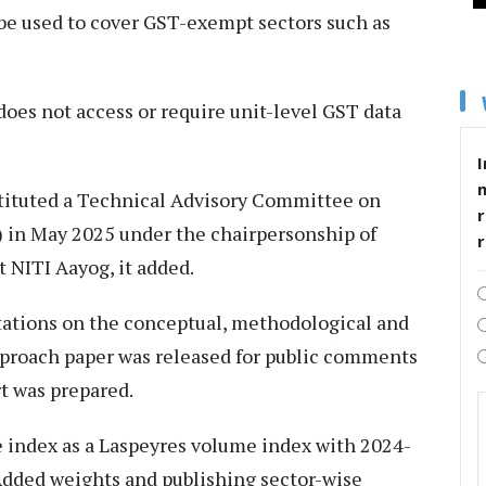
 be used to cover GST-exempt sectors such as
 does not access or require unit-level GST data
I
tituted a Technical Advisory Committee on
r
) in May 2025 under the chairpersonship of
 NITI Aayog, it added.
ations on the conceptual, methodological and
approach paper was released for public comments
rt was prepared.
index as a Laspeyres volume index with 2024-
 Added weights and publishing sector-wise