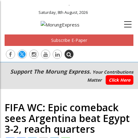
.
Saturday, 8th August, 2026
Subscribe E-Paper
Main
Secondary
Support The Morung Express.
Your Contributions
navigation
Menu
Matter
Click Here
FIFA WC: Epic comeback
sees Argentina beat Egypt
3-2, reach quarters