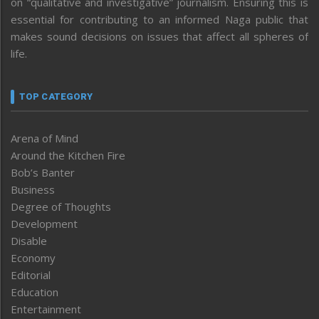
on “qualitative and investigative” journalism. Ensuring this is
essential for contributing to an informed Naga public that
makes sound decisions on issues that affect all spheres of
life.
TOP CATEGORY
Arena of Mind
Around the Kitchen Fire
Bob’s Banter
Business
Degree of Thoughts
Development
Disable
Economy
Editorial
Education
Entertainment