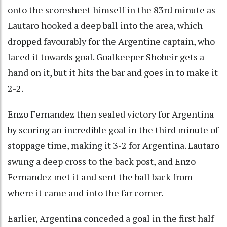
onto the scoresheet himself in the 83rd minute as
Lautaro hooked a deep ball into the area, which
dropped favourably for the Argentine captain, who
laced it towards goal. Goalkeeper Shobeir gets a
hand on it, but it hits the bar and goes in to make it
2-2.
Enzo Fernandez then sealed victory for Argentina
by scoring an incredible goal in the third minute of
stoppage time, making it 3-2 for Argentina. Lautaro
swung a deep cross to the back post, and Enzo
Fernandez met it and sent the ball back from
where it came and into the far corner.
Earlier, Argentina conceded a goal in the first half