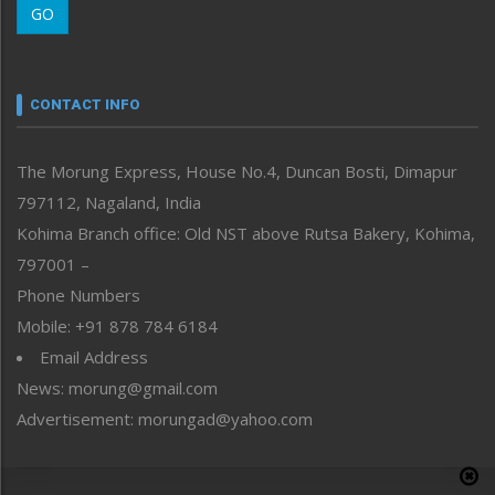
GO
Morung Youth Express
Nagaland
Narrative
neissr
CONTACT INFO
North-East
People-Life-Etc
The Morung Express, House No.4, Duncan Bosti, Dimapur
Perspective
797112, Nagaland, India
Politics
Public Space
Kohima Branch office: Old NST above Rutsa Bakery, Kohima,
Reflections
797001 –
Right-Featured
Phone Numbers
Science & Technology
Mobile: +91 878 784 6184
Sports
Email Address
Straight from the Heart
News: morung@gmail.com
Tracking your Health
Uncategorized
Advertisement: morungad@yahoo.com
Weekly Poll Result
World