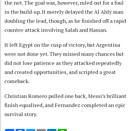
the net. The goal was, however, ruled out for a foul
in the build-up. It merely delayed the Al Ahly man
doubling the lead, though, as he finished off a rapid
counter-attack involving Salah and Hassan.
It left Egypt on the cusp of victory, but Argentina
were not done yet. They missed many chances but
did not lose patience as they attacked repeatedly
and created opportunities, and scripted a great
comeback.
Christian Romero pulled one back, Messi’s brilliant
finish equalised, and Fernandez completed an epic
survival story.