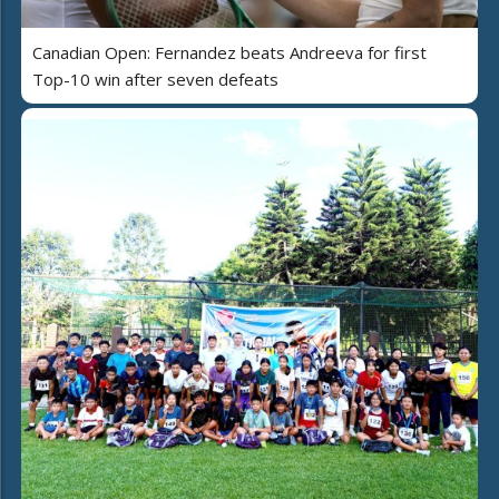
Canadian Open: Fernandez beats Andreeva for first
Top-10 win after seven defeats