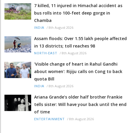
7 killed, 11 injured in Himachal accident as
bus rolls into 100-feet deep gorge in
Chamba
/
8th August 2026
INDIA
Assam floods: Over 1.55 lakh people affected
in 13 districts; toll reaches 98
/
8th August 2026
NORTH-EAST
'Visible change of heart in Rahul Gandhi
about women': Rijiju calls on Cong to back
quota Bill
/
8th August 2026
INDIA
Ariana Grande’s older half brother Frankie
tells sister: Will have your back until the end
of time
/
8th August 2026
ENTERTAINMENT