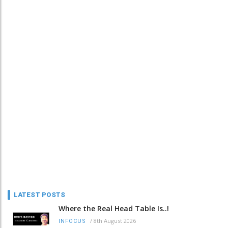
LATEST POSTS
Where the Real Head Table Is..!
/
8th August 2026
INFOCUS