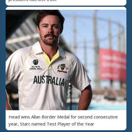
Head wins Allan Border Medal for second consecutive
year, Starc named Test Player of the Year