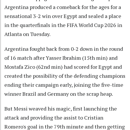
Argentina produced a comeback for the ages for a
sensational 3-2 win over Egypt and sealed a place
in the quarterfinals in the FIFA World Cup 2026 in
Atlanta on Tuesday.
Argentina fought back from 0-2 down in the round
of 16 match after Yasser Ibrahim (15th min) and
Mostafa Zico (62nd min) had scored for Egypt and
created the possibility of the defending champions
ending their campaign early, joining the five-time
winner Brazil and Germany on the scrap heap.
But Messi weaved his magic, first launching the
attack and providing the assist to Cristian
Romero's goal in the 79th minute and then getting