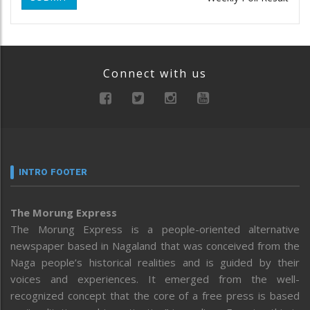
Connect with us
INTRO FOOTER
The Morung Express
The Morung Express is a people-oriented alternative
newspaper based in Nagaland that was conceived from the
Naga people’s historical realities and is guided by their
voices and experiences. It emerged from the well-
recognized concept that the core of a free press is based