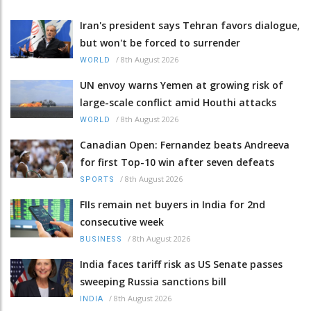
Iran's president says Tehran favors dialogue,
but won't be forced to surrender
/
8th August 2026
WORLD
UN envoy warns Yemen at growing risk of
large-scale conflict amid Houthi attacks
/
8th August 2026
WORLD
Canadian Open: Fernandez beats Andreeva
for first Top-10 win after seven defeats
/
8th August 2026
SPORTS
FIIs remain net buyers in India for 2nd
consecutive week
/
8th August 2026
BUSINESS
India faces tariff risk as US Senate passes
sweeping Russia sanctions bill
/
8th August 2026
INDIA