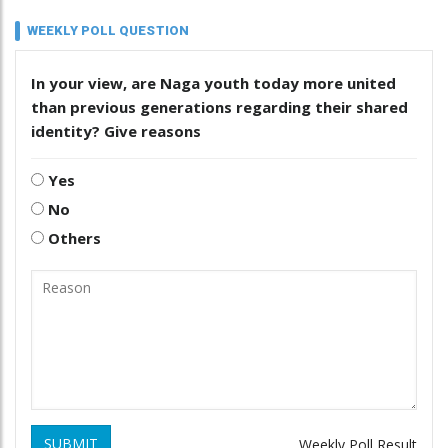
WEEKLY POLL QUESTION
In your view, are Naga youth today more united
than previous generations regarding their shared
identity? Give reasons
Yes
No
Others
SUBMIT
Weekly Poll Result