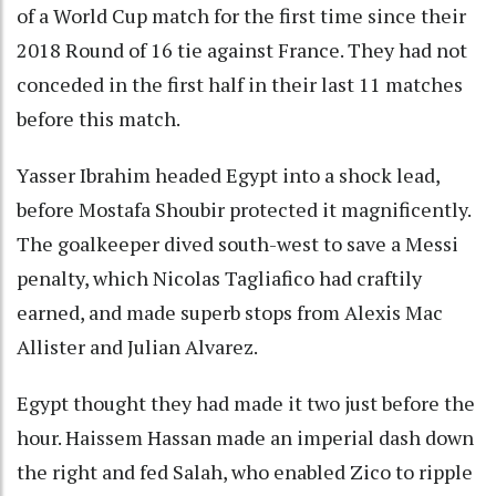
of a World Cup match for the first time since their
2018 Round of 16 tie against France. They had not
conceded in the first half in their last 11 matches
before this match.
Yasser Ibrahim headed Egypt into a shock lead,
before Mostafa Shoubir protected it magnificently.
The goalkeeper dived south-west to save a Messi
penalty, which Nicolas Tagliafico had craftily
earned, and made superb stops from Alexis Mac
Allister and Julian Alvarez.
Egypt thought they had made it two just before the
hour. Haissem Hassan made an imperial dash down
the right and fed Salah, who enabled Zico to ripple