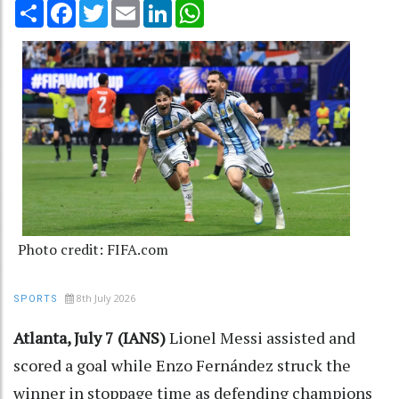
Share
Facebook
Twitter
Email
LinkedIn
WhatsApp
Photo credit: FIFA.com
8th July 2026
SPORTS
Atlanta, July 7 (IANS)
Lionel Messi assisted and
scored a goal while Enzo Fernández struck the
winner in stoppage time as defending champions