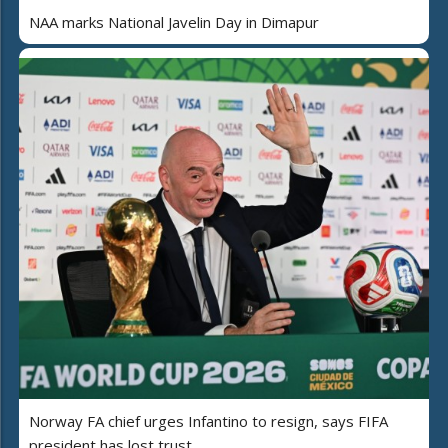
NAA marks National Javelin Day in Dimapur
Norway FA chief urges Infantino to resign, says FIFA
president has lost trust