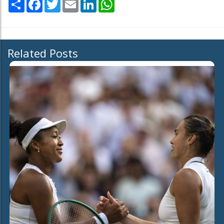
Share
Facebook
Twitter
Email
LinkedIn
WhatsApp
Related Posts