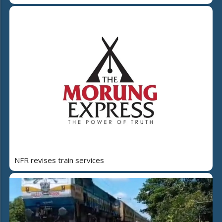
NFR revises train services