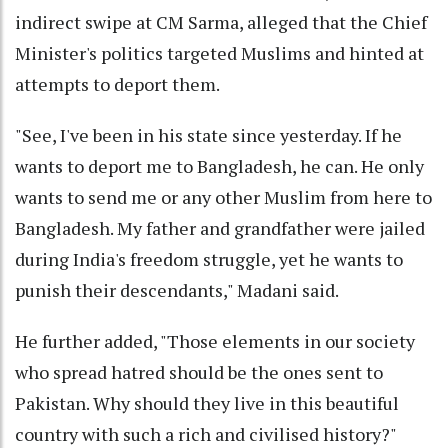
indirect swipe at CM Sarma, alleged that the Chief
Minister's politics targeted Muslims and hinted at
attempts to deport them.
"See, I've been in his state since yesterday. If he
wants to deport me to Bangladesh, he can. He only
wants to send me or any other Muslim from here to
Bangladesh. My father and grandfather were jailed
during India's freedom struggle, yet he wants to
punish their descendants," Madani said.
He further added, "Those elements in our society
who spread hatred should be the ones sent to
Pakistan. Why should they live in this beautiful
country with such a rich and civilised history?"