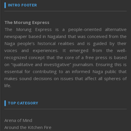
INTRO FOOTER
The Morung Express
The Morung Express is a people-oriented alternative
newspaper based in Nagaland that was conceived from the
Naga people’s historical realities and is guided by their
voices and experiences. It emerged from the well-
recognized concept that the core of a free press is based
on “qualitative and investigative” journalism. Ensuring this is
essential for contributing to an informed Naga public that
makes sound decisions on issues that affect all spheres of
life.
TOP CATEGORY
Arena of Mind
Around the Kitchen Fire