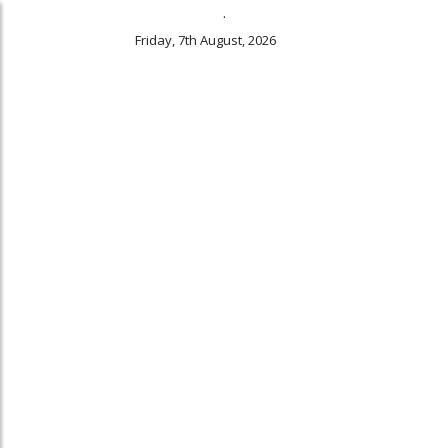
.
Friday, 7th August, 2026