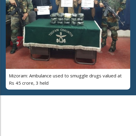
Mizoram: Ambulance used to smuggle drugs valued at
Rs 45 crore, 3 held