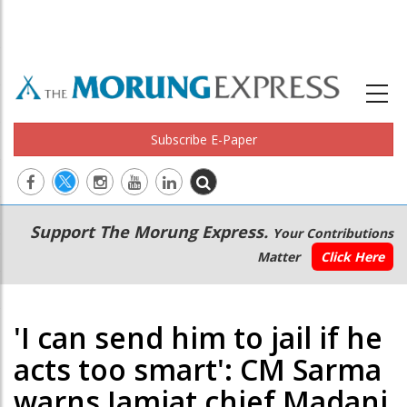
Subscribe E-Paper
Main
Secondary
Support The Morung Express.
Your Contributions
navigation
Menu
Matter
Click Here
'I can send him to jail if he
acts too smart': CM Sarma
warns Jamiat chief Madani