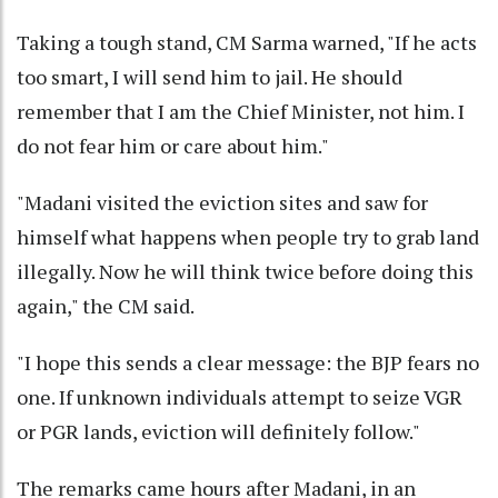
Taking a tough stand, CM Sarma warned, "If he acts
too smart, I will send him to jail. He should
remember that I am the Chief Minister, not him. I
do not fear him or care about him."
"Madani visited the eviction sites and saw for
himself what happens when people try to grab land
illegally. Now he will think twice before doing this
again," the CM said.
"I hope this sends a clear message: the BJP fears no
one. If unknown individuals attempt to seize VGR
or PGR lands, eviction will definitely follow."
The remarks came hours after Madani, in an