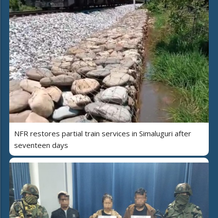
NFR restores partial train services in Simaluguri after
seventeen days