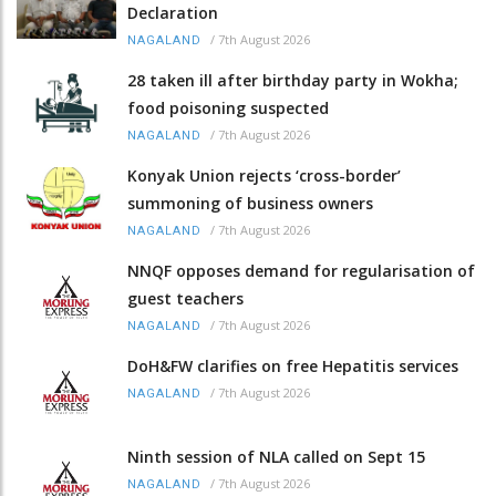
Declaration
/
7th August 2026
NAGALAND
28 taken ill after birthday party in Wokha;
food poisoning suspected
/
7th August 2026
NAGALAND
Konyak Union rejects ‘cross-border’
summoning of business owners
/
7th August 2026
NAGALAND
NNQF opposes demand for regularisation of
guest teachers
/
7th August 2026
NAGALAND
DoH&FW clarifies on free Hepatitis services
/
7th August 2026
NAGALAND
Ninth session of NLA called on Sept 15
/
7th August 2026
NAGALAND