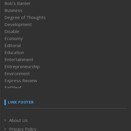
Bob’s Banter
Business
Degree of Thoughts
Development
Disable
Economy
Editorial
Education
Entertainment
Entrepreneurship
Environment
Express Review
Faithleaf
Featured News
Frontpage
LINK FOOTER
Government & Policy
Health
About Us
Human Rights
Privacy Policy
ICAR