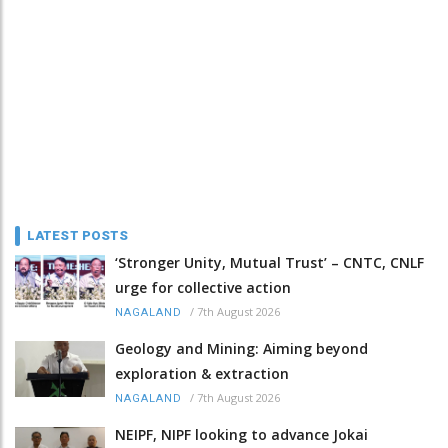
LATEST POSTS
‘Stronger Unity, Mutual Trust’ – CNTC, CNLF
urge for collective action
/
7th August 2026
NAGALAND
Geology and Mining: Aiming beyond
exploration & extraction
/
7th August 2026
NAGALAND
NEIPF, NIPF looking to advance Jokai