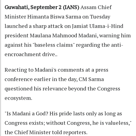
Guwahati, September 2 (IANS)
Assam Chief
Minister Himanta Biswa Sarma on Tuesday
launched a sharp attack on Jamiat Ulama-i-Hind
president Maulana Mahmood Madani, warning him
against his "baseless claims" regarding the anti-
encroachment drive..
Reacting to Madani's comments at a press
conference earlier in the day, CM Sarma
questioned his relevance beyond the Congress
ecosystem.
"Is Madani a God? His pride lasts only as long as
Congress exists; without Congress, he is valueless,"
the Chief Minister told reporters.