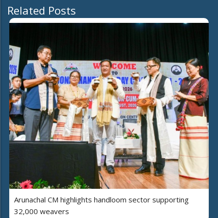
Related Posts
Arunachal CM highlights handloom sector supporting
32,000 weavers