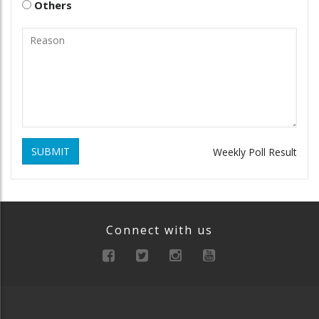
Others
SUBMIT
Weekly Poll Result
Connect with us