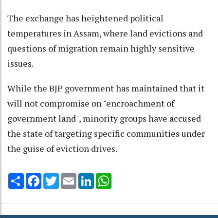
The exchange has heightened political
temperatures in Assam, where land evictions and
questions of migration remain highly sensitive
issues.
While the BJP government has maintained that it
will not compromise on "encroachment of
government land", minority groups have accused
the state of targeting specific communities under
the guise of eviction drives.
Share
Facebook
Twitter
Email
LinkedIn
WhatsApp