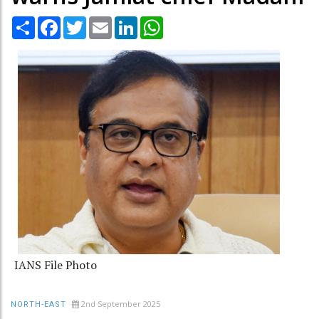
Share
Facebook
Twitter
Email
LinkedIn
WhatsApp
IANS File Photo
2nd September 2025
NORTH-EAST