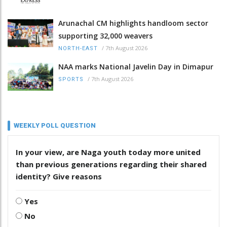
Arunachal CM highlights handloom sector
supporting 32,000 weavers
/
7th August 2026
NORTH-EAST
NAA marks National Javelin Day in Dimapur
/
7th August 2026
SPORTS
WEEKLY POLL QUESTION
In your view, are Naga youth today more united
than previous generations regarding their shared
identity? Give reasons
Yes
No