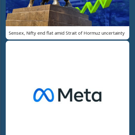
Sensex, Nifty end flat amid Strait of Hormuz uncertainty