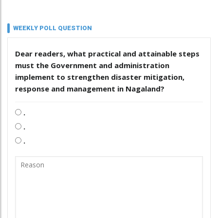
WEEKLY POLL QUESTION
Dear readers, what practical and attainable steps
must the Government and administration
implement to strengthen disaster mitigation,
response and management in Nagaland?
.
.
.