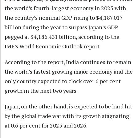
the world’s fourth-largest economy in 2025 with
the country’s nominal GDP rising to $4,187.017
billion during the year to surpass Japan’s GDP
pegged at $4,186.431 billion, according to the
IMF’s World Economic Outlook report.
According to the report, India continues to remain
the world’s fastest growing major economy and the
only country expected to clock over 6 per cent
growth in the next two years.
Japan, on the other hand, is expected to be hard hit
by the global trade war with its growth stagnating
at 0.6 per cent for 2025 and 2026.