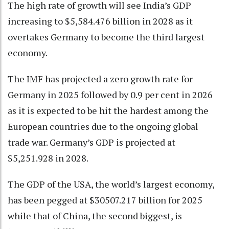
The high rate of growth will see India’s GDP
increasing to $5,584.476 billion in 2028 as it
overtakes Germany to become the third largest
economy.
The IMF has projected a zero growth rate for
Germany in 2025 followed by 0.9 per cent in 2026
as it is expected to be hit the hardest among the
European countries due to the ongoing global
trade war. Germany’s GDP is projected at
$5,251.928 in 2028.
The GDP of the USA, the world’s largest economy,
has been pegged at $30507.217 billion for 2025
while that of China, the second biggest, is