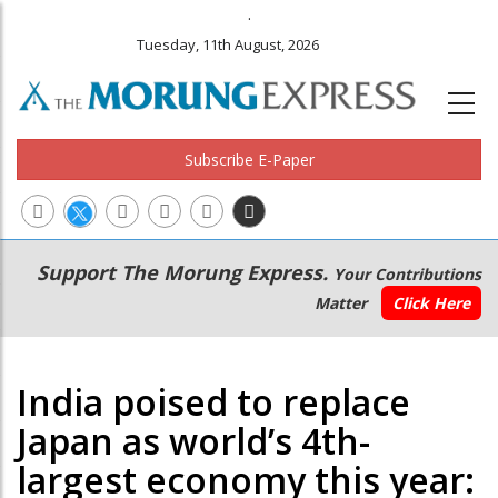
.
Tuesday, 11th August, 2026
Subscribe E-Paper
Main
Secondary
Support The Morung Express.
Your Contributions
navigation
Menu
Matter
Click Here
India poised to replace
Japan as world’s 4th-
largest economy this year: