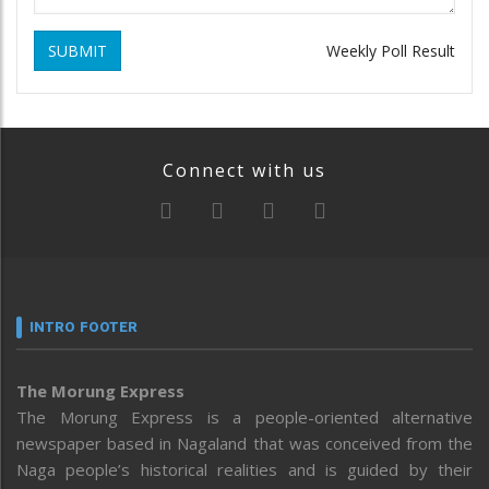
SUBMIT
Weekly Poll Result
Connect with us
INTRO FOOTER
The Morung Express
The Morung Express is a people-oriented alternative
newspaper based in Nagaland that was conceived from the
Naga people’s historical realities and is guided by their