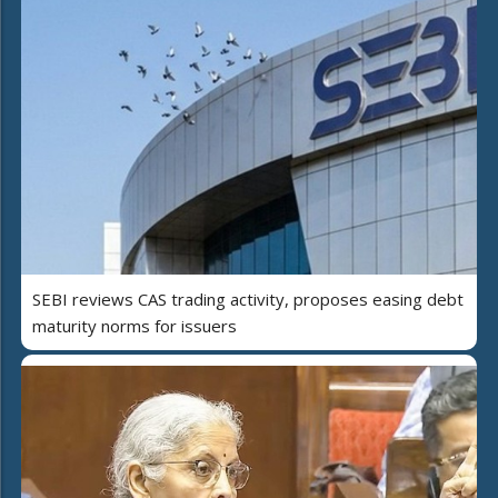
SEBI reviews CAS trading activity, proposes easing debt
maturity norms for issuers