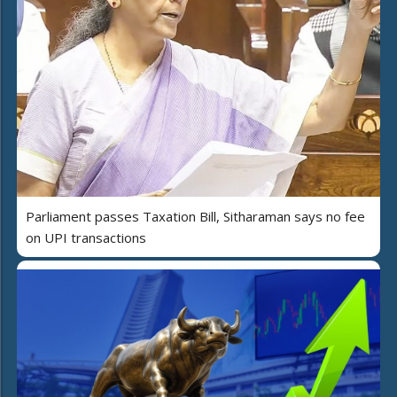
Parliament passes Taxation Bill, Sitharaman says no fee
on UPI transactions