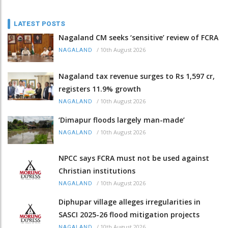
LATEST POSTS
Nagaland CM seeks ‘sensitive’ review of FCRA
/
10th August 2026
NAGALAND
Nagaland tax revenue surges to Rs 1,597 cr,
registers 11.9% growth
/
10th August 2026
NAGALAND
‘Dimapur floods largely man-made’
/
10th August 2026
NAGALAND
NPCC says FCRA must not be used against
Christian institutions
/
10th August 2026
NAGALAND
Diphupar village alleges irregularities in
SASCI 2025-26 flood mitigation projects
/
10th August 2026
NAGALAND