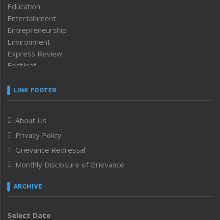
Education
Entertainment
Entrepreneurship
Environment
Express Review
Faithleaf
Featured News
Frontpage
LINK FOOTER
Government & Policy
Health
About Us
Human Rights
Privacy Policy
ICAR
India
Grievance Redressal
Infocus
Monthly Disclosure of Grievance
Inventing the Future
Law and order
ARCHIVE
Left-Featured
Life & Style
Select Date
Main-Featured