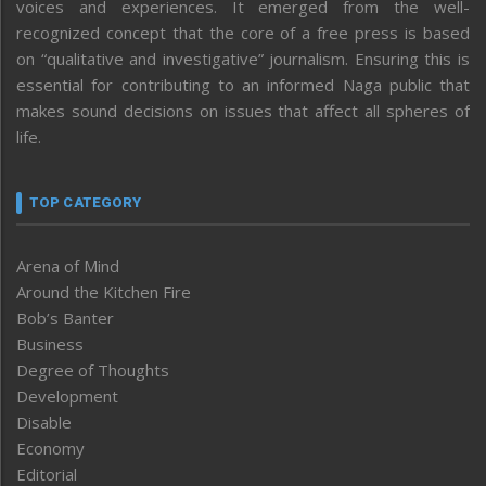
voices and experiences. It emerged from the well-
recognized concept that the core of a free press is based
on “qualitative and investigative” journalism. Ensuring this is
essential for contributing to an informed Naga public that
makes sound decisions on issues that affect all spheres of
life.
TOP CATEGORY
Arena of Mind
Around the Kitchen Fire
Bob’s Banter
Business
Degree of Thoughts
Development
Disable
Economy
Editorial