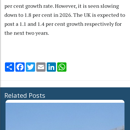
per cent growth rate. However, it is seen slowing
down to 1.8 per cent in 2026. The UK is expected to
post a 1.1 and 1.4 per cent growth respectively for
the next two years.
Share
Facebook
Twitter
Email
LinkedIn
WhatsApp
Related Posts