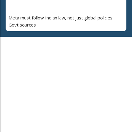
Meta must follow Indian law, not just global policies:
Govt sources