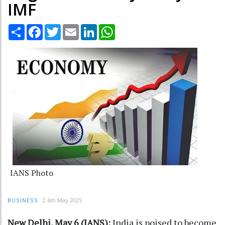
IMF
Share
Facebook
Twitter
Email
LinkedIn
WhatsApp
IANS Photo
6th May 2025
BUSINESS
New Delhi, May 6 (IANS):
India is poised to become