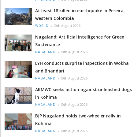
At least 18 killed in earthquake in Pereira,
western Colombia
/
10th August 2026
WORLD
Nagaland: Artificial Intelligence for Green
Sustenance
/
10th August 2026
NAGALAND
LYH conducts surprise inspections in Wokha
and Bhandari
/
10th August 2026
NAGALAND
AKMWC seeks action against unleashed dogs
in Kohima
/
10th August 2026
NAGALAND
BJP Nagaland holds two-wheeler rally in
Kohima
/
10th August 2026
NAGALAND