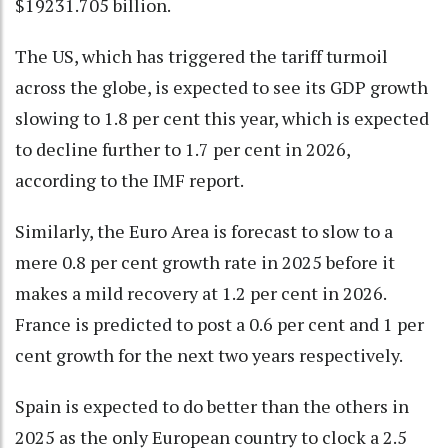
$19231.705 billion.
The US, which has triggered the tariff turmoil
across the globe, is expected to see its GDP growth
slowing to 1.8 per cent this year, which is expected
to decline further to 1.7 per cent in 2026,
according to the IMF report.
Similarly, the Euro Area is forecast to slow to a
mere 0.8 per cent growth rate in 2025 before it
makes a mild recovery at 1.2 per cent in 2026.
France is predicted to post a 0.6 per cent and 1 per
cent growth for the next two years respectively.
Spain is expected to do better than the others in
2025 as the only European country to clock a 2.5