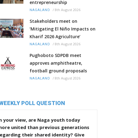
entrepreneurship
/
8th August 2026
NAGALAND
Stakeholders meet on
‘Mitigating El Niño Impacts on
Kharif 2026 Agriculture’
/
8th August 2026
NAGALAND
Pughoboto SDPDB meet
approves amphitheatre,
football ground proposals
/
8th August 2026
NAGALAND
WEEKLY POLL QUESTION
n your view, are Naga youth today
more united than previous generations
egarding their shared identity? Give