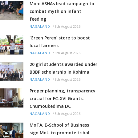
Mon: ASHAs lead campaign to
combat myth on infant
feeding
/
8th August 2026
NAGALAND
‘Green Peren’ store to boost
local farmers
/
8th August 2026
NAGALAND
20 girl students awarded under
BBBP scholarship in Kohima
/
8th August 2026
NAGALAND
Proper planning, transparency
crucial for FC-XVI Grants:
Chümoukedima DC
/
8th August 2026
NAGALAND
MoTA, E-School of Business
sign MoU to promote tribal