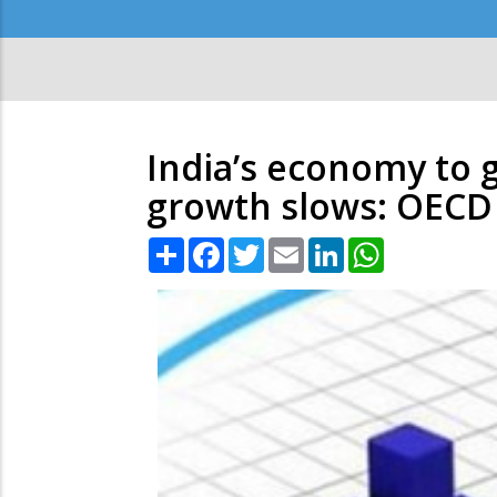
Secondary
Menu
India’s economy to g
growth slows: OECD
Share
Facebook
Twitter
Email
LinkedIn
WhatsApp