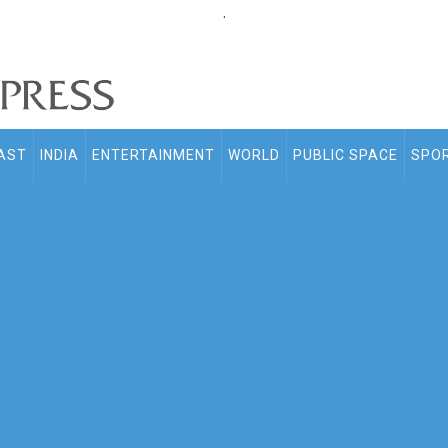
.
AST
INDIA
ENTERTAINMENT
WORLD
PUBLIC SPACE
SPO