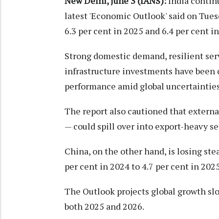
New Delhi, June 3 (IANS):
India contin
latest 'Economic Outlook' said on Tues
6.3 per cent in 2025 and 6.4 per cent i
Strong domestic demand, resilient ser
infrastructure investments have been ci
performance amid global uncertainties
The report also cautioned that external
— could spill over into export-heavy s
China, on the other hand, is losing ste
per cent in 2024 to 4.7 per cent in 202
The Outlook projects global growth slo
both 2025 and 2026.