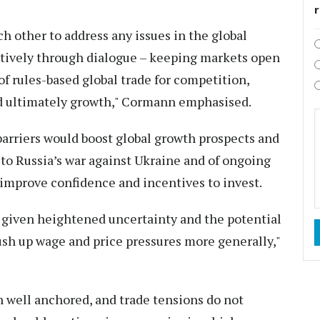
 other to address any issues in the global
ctively through dialogue – keeping markets open
f rules-based global trade for competition,
and ultimately growth," Cormann emphasised.
 barriers would boost global growth prospects and
 to Russia’s war against Ukraine and of ongoing
o improve confidence and incentives to invest.
, given heightened uncertainty and the potential
 push up wage and price pressures more generally,"
n well anchored, and trade tensions do not