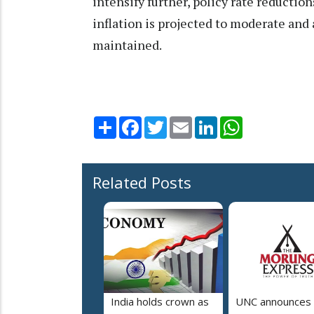
intensify further, policy rate reducti
inflation is projected to moderate and
maintained.
Share
Facebook
Twitter
Email
LinkedIn
WhatsApp
Related Posts
India holds crown as
UNC announces 