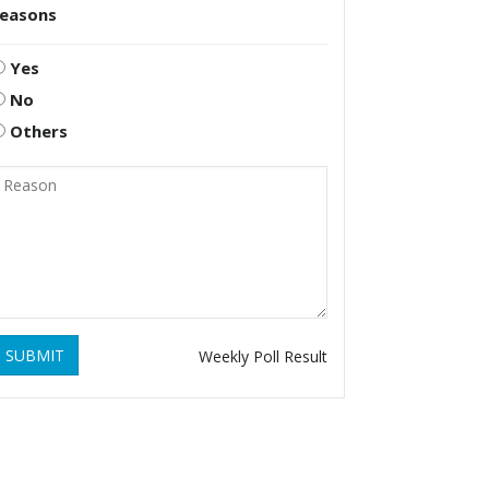
reasons
Yes
No
Others
SUBMIT
Weekly Poll Result