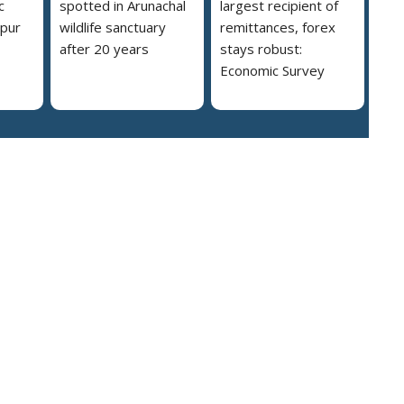
c
spotted in Arunachal
largest recipient of
ipur
wildlife sanctuary
remittances, forex
after 20 years
stays robust:
Economic Survey