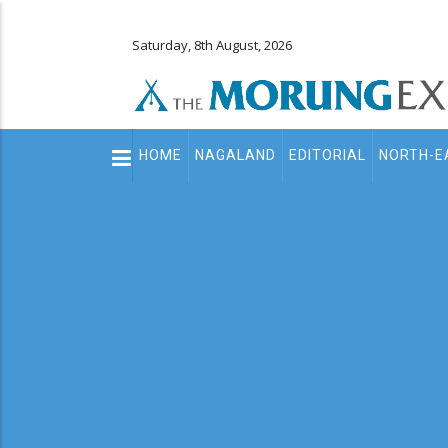
Saturday, 8th August, 2026
Main
HOME
NAGALAND
EDITORIAL
NORTH-E
navigation