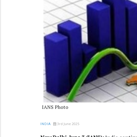
IANS Photo
3rd June 2025
INDIA