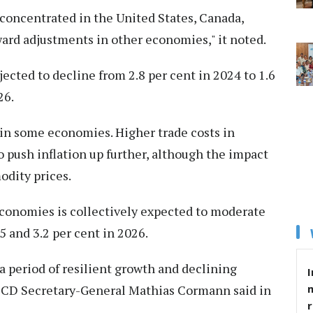
concentrated in the United States, Canada,
rd adjustments in other economies," it noted.
ected to decline from 2.8 per cent in 2024 to 1.6
26.
 in some economies. Higher trade costs in
to push inflation up further, although the impact
odity prices.
economies is collectively expected to moderate
5 and 3.2 per cent in 2026.
 period of resilient growth and declining
I
OECD Secretary-General Mathias Cormann said in
r