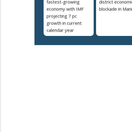
fastest-growing
district economi
economy with IMF
blockade in Man
projecting 7 pc
growth in current
calendar year