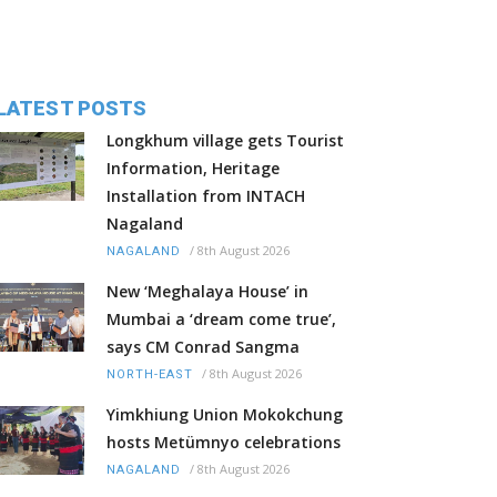
LATEST POSTS
Longkhum village gets Tourist
Information, Heritage
Installation from INTACH
Nagaland
/
8th August 2026
NAGALAND
New ‘Meghalaya House’ in
Mumbai a ‘dream come true’,
says CM Conrad Sangma
/
8th August 2026
NORTH-EAST
Yimkhiung Union Mokokchung
hosts Metümnyo celebrations
/
8th August 2026
NAGALAND