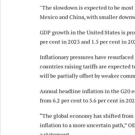
"The slowdown is expected to be most 
Mexico and China, with smaller downwa
GDP growth in the United States is proj
per cent in 2025 and 1.5 per cent in 20
Inflationary pressures have resurfaced
countries raising tariffs are expected 
will be partially offset by weaker comm
Annual headline inflation in the G20 
from 6.2 per cent to 3.6 per cent in 202
“The global economy has shifted from a
inflation to a more uncertain path,” 
a statement.