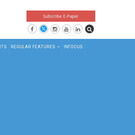
Subscribe E-Paper
RTS
REGULAR FEATURES
INFOCUS