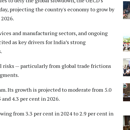
ues to defy the global slowdown, the OECD's
day, projecting the country's economy to grow by
n 2026.
vices and manufacturing sectors, and ongoing
ted as key drivers for India’s strong
.
 risks — particularly from global trade frictions
egments.
am. Its growth is projected to moderate from 5.0
5 and 4.3 per cent in 2026.
wing from 3.3 per cent in 2024 to 2.9 per cent in