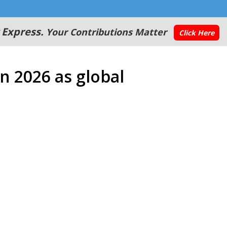
 Express.
Your Contributions Matter
Click Here
in 2026 as global