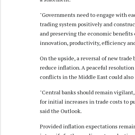
"Governments need to engage with each
trading system positively and constru
and preserving the economic benefits o
innovation, productivity, efficiency 
On the upside, a reversal of new trade
reduce inflation. A peaceful resolution
conflicts in the Middle East could als
"Central banks should remain vigilant
for initial increases in trade costs to
said the Outlook.
Provided inflation expectations remai