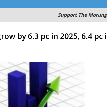
Support The Morung
row by 6.3 pc in 2025, 6.4 pc 