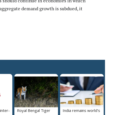
ons should continue in economies in which
 aggregate demand growth is subdued, it
inter-
Royal Bengal Tiger
India remains world’s