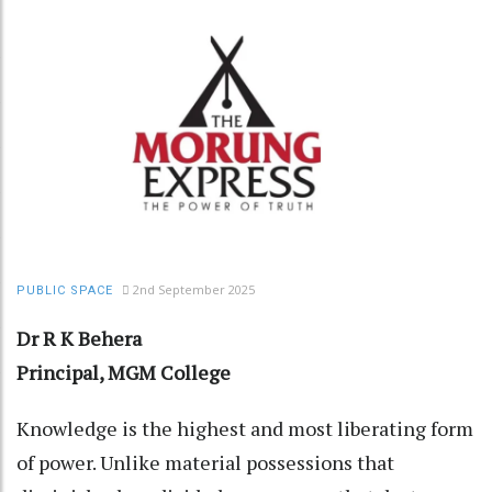
2nd September 2025
PUBLIC SPACE
Dr R K Behera
Principal, MGM College
Knowledge is the highest and most liberating form
of power. Unlike material possessions that