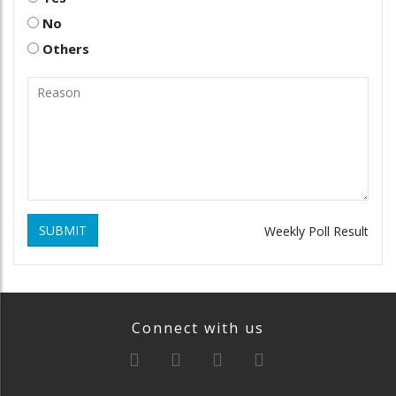
No
Others
SUBMIT
Weekly Poll Result
Connect with us