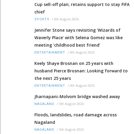
Cup sell-off plan; retains support to stay FIFA
chief
/
6th August 2026
SPORTS
Jennifer Stone says revisiting 'Wizards of
Waverly Place' with Selena Gomez was like
meeting ‘childhood best friend’
/
6th August 2026
ENTERTAINMENT
Keely Shaye Brosnan on 25 years with
husband Pierce Brosnan: Looking forward to
the next 25 years
/
6th August 2026
ENTERTAINMENT
Jharnapani-Molvom bridge washed away
/
5th August 2026
NAGALAND
Floods, landslides, road damage across
Nagaland
/
5th August 2026
NAGALAND