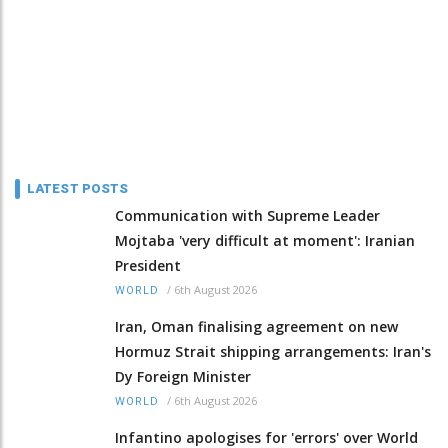
LATEST POSTS
Communication with Supreme Leader
Mojtaba 'very difficult at moment': Iranian
President
/
6th August 2026
WORLD
Iran, Oman finalising agreement on new
Hormuz Strait shipping arrangements: Iran's
Dy Foreign Minister
/
6th August 2026
WORLD
Infantino apologises for 'errors' over World