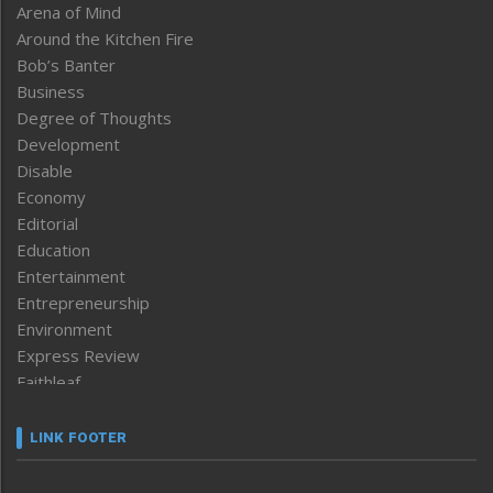
Arena of Mind
Around the Kitchen Fire
Bob’s Banter
Business
Degree of Thoughts
Development
Disable
Economy
Editorial
Education
Entertainment
Entrepreneurship
Environment
Express Review
Faithleaf
Featured News
Frontpage
LINK FOOTER
Government & Policy
Health