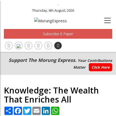
.
Thursday, 6th August, 2026
Subscribe E-Paper
Main
Secondary
Support The Morung Express.
Your Contributions
navigation
Menu
Matter
Click Here
Knowledge: The Wealth
That Enriches All
Share
Facebook
Twitter
Email
LinkedIn
WhatsApp