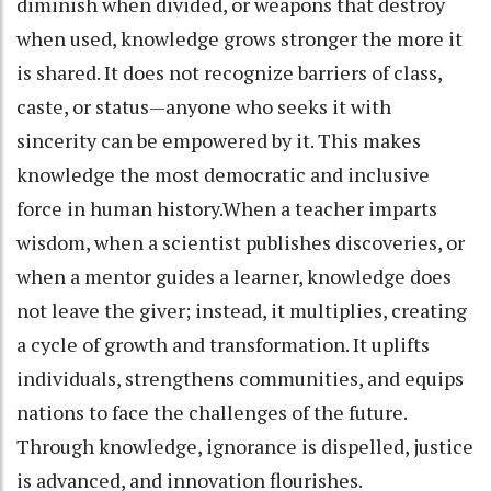
diminish when divided, or weapons that destroy
when used, knowledge grows stronger the more it
is shared. It does not recognize barriers of class,
caste, or status—anyone who seeks it with
sincerity can be empowered by it. This makes
knowledge the most democratic and inclusive
force in human history.When a teacher imparts
wisdom, when a scientist publishes discoveries, or
when a mentor guides a learner, knowledge does
not leave the giver; instead, it multiplies, creating
a cycle of growth and transformation. It uplifts
individuals, strengthens communities, and equips
nations to face the challenges of the future.
Through knowledge, ignorance is dispelled, justice
is advanced, and innovation flourishes.