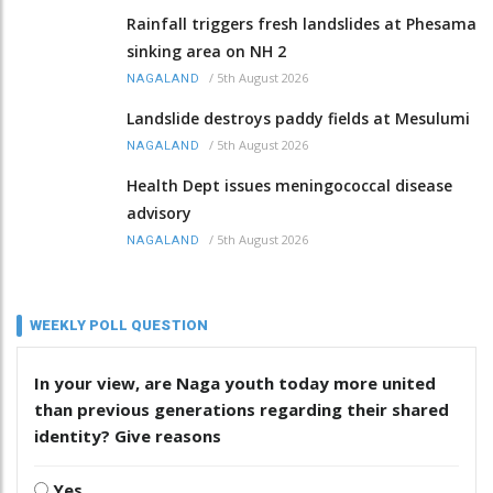
Rainfall triggers fresh landslides at Phesama
sinking area on NH 2
/
5th August 2026
NAGALAND
Landslide destroys paddy fields at Mesulumi
/
5th August 2026
NAGALAND
Health Dept issues meningococcal disease
advisory
/
5th August 2026
NAGALAND
WEEKLY POLL QUESTION
In your view, are Naga youth today more united
than previous generations regarding their shared
identity? Give reasons
Yes