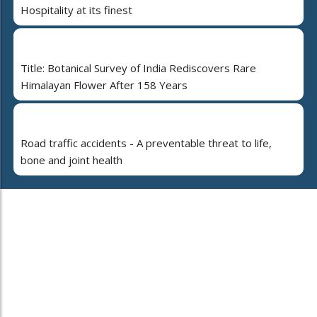
Hospitality at its finest
Title: Botanical Survey of India Rediscovers Rare
Himalayan Flower After 158 Years
Road traffic accidents - A preventable threat to life,
bone and joint health