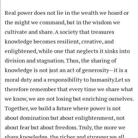
Real power does not lie in the wealth we hoard or
the might we command, but in the wisdom we
cultivate and share. A society that treasures
knowledge becomes resilient, creative, and
enlightened, while one that neglects it sinks into
division and stagnation. Thus, the sharing of
knowledge is not just an act of generosity—it is a
moral duty and a responsibility to humanity.Let us
therefore remember that every time we share what
we know, we are not losing but enriching ourselves.
Together, we build a future where power is not
about domination but about enlightenment, not
about fear but about freedom. Truly, the more we
share knowledge, the richer and stronger we all