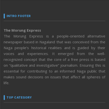
INTRO FOOTER
The Morung Express
The Morung Express is a people-oriented alternative
newspaper based in Nagaland that was conceived from the
Naga people’s historical realities and is guided by their
voices and experiences. It emerged from the well-
recognized concept that the core of a free press is based
on “qualitative and investigative” journalism. Ensuring this is
essential for contributing to an informed Naga public that
makes sound decisions on issues that affect all spheres of
life.
TOP CATEGORY