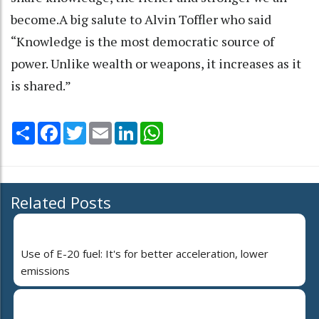
become.A big salute to Alvin Toffler who said
“Knowledge is the most democratic source of
power. Unlike wealth or weapons, it increases as it
is shared.”
Share
Facebook
Twitter
Email
LinkedIn
WhatsApp
Related Posts
Use of E-20 fuel: It's for better acceleration, lower
emissions