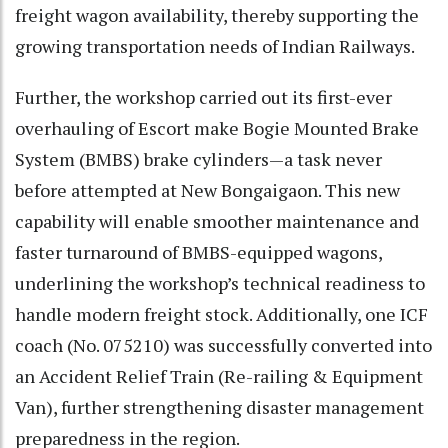
freight wagon availability, thereby supporting the
growing transportation needs of Indian Railways.
Further, the workshop carried out its first-ever
overhauling of Escort make Bogie Mounted Brake
System (BMBS) brake cylinders—a task never
before attempted at New Bongaigaon. This new
capability will enable smoother maintenance and
faster turnaround of BMBS-equipped wagons,
underlining the workshop’s technical readiness to
handle modern freight stock. Additionally, one ICF
coach (No. 075210) was successfully converted into
an Accident Relief Train (Re-railing & Equipment
Van), further strengthening disaster management
preparedness in the region.