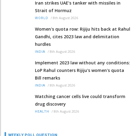
Iran strikes UAE’s tanker with missiles in
Strait of Hormuz
/
8th August 2026
WORLD
Women's quota row: Rijiju hits back at Rahul
Gandhi, cites 2023 law and delimitation
hurdles
/
8th August 2026
INDIA
Implement 2023 law without any conditions:
LoP Rahul counters Rijiju's women's quota
Bill remarks
/
8th August 2026
INDIA
Watching cancer cells live could transform
drug discovery
/
8th August 2026
HEALTH
WEEKLY POLL QUESTION