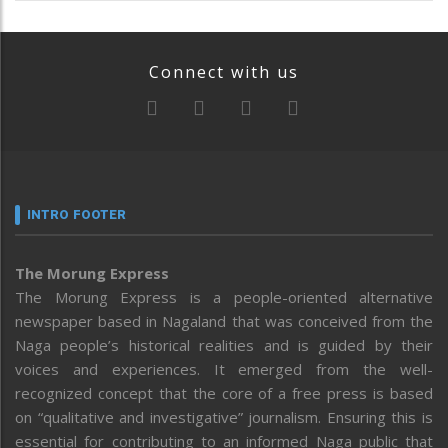
Connect with us
INTRO FOOTER
The Morung Express
The Morung Express is a people-oriented alternative
newspaper based in Nagaland that was conceived from the
Naga people’s historical realities and is guided by their
voices and experiences. It emerged from the well-
recognized concept that the core of a free press is based
on “qualitative and investigative” journalism. Ensuring this is
essential for contributing to an informed Naga public that