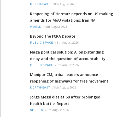
/
8th August 2026
NORTH-EAST
Reopening of Hormuz depends on US making
amends for MoU violations: Iran FM
/
8th August 2026
WORLD
Beyond the FCRA Debate
/
8th August 2026
PUBLIC SPACE
Naga political solution: A long-standing
delay and the question of accountability
/
8th August 2026
PUBLIC SPACE
Manipur CM, tribal leaders announce
reopening of highways for free movement
/
8th August 2026
NORTH-EAST
Jorge Messi dies at 68 after prolonged
health battle: Report
/
8th August 2026
SPORTS