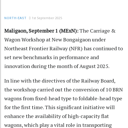
1st September 2025
NORTH-EAST
Maligaon, September 1 (MExN):
The Carriage &
Wagon Workshop at New Bongaigaon under
Northeast Frontier Railway (NFR) has continued to
set new benchmarks in performance and
innovation during the month of August 2025.
In line with the directives of the Railway Board,
the workshop carried out the conversion of 10 BRN
wagons from fixed-head type to foldable-head type
for the first time. This significant initiative will
enhance the availability of high-capacity flat
wagons, which play a vital role in transporting