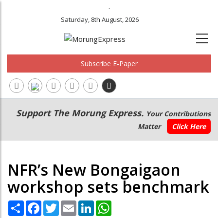
.
Saturday, 8th August, 2026
Subscribe E-Paper
Main
Secondary
Support The Morung Express.
Your Contributions
navigation
Menu
Matter
Click Here
NFR’s New Bongaigaon
workshop sets benchmark
Share
Facebook
Twitter
Email
LinkedIn
WhatsApp