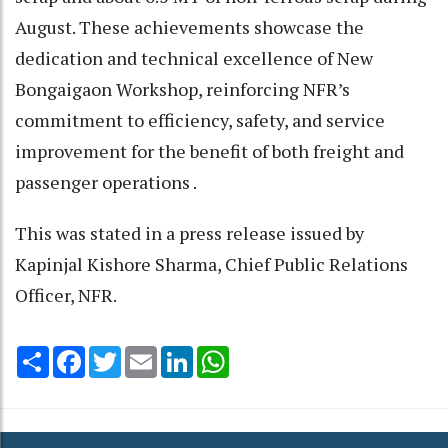
August. These achievements showcase the
dedication and technical excellence of New
Bongaigaon Workshop, reinforcing NFR’s
commitment to efficiency, safety, and service
improvement for the benefit of both freight and
passenger operations .
This was stated in a press release issued by
Kapinjal Kishore Sharma, Chief Public Relations
Officer, NFR.
Share
Facebook
Twitter
Email
LinkedIn
WhatsApp