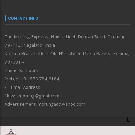
Nagaland
Narrative
neissr
CONTACT INFO
North-East
People-Life-Etc
The Morung Express, House No.4, Duncan Bosti, Dimapur
Perspective
797112, Nagaland, India
Politics
Public Space
Kohima Branch office: Old NST above Rutsa Bakery, Kohima,
Reflections
797001 –
Right-Featured
Phone Numbers
Science & Technology
Mobile: +91 878 784 6184
Sports
Email Address
Straight from the Heart
News: morung@gmail.com
Tracking your Health
Uncategorized
Advertisement: morungad@yahoo.com
Weekly Poll Result
World
Copyright © 2020 The Morung Express