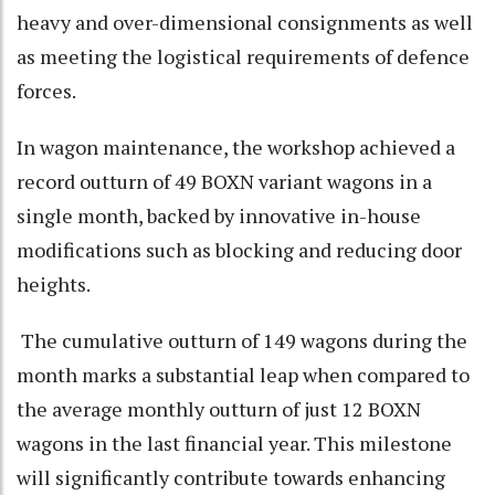
heavy and over-dimensional consignments as well
as meeting the logistical requirements of defence
forces.
In wagon maintenance, the workshop achieved a
record outturn of 49 BOXN variant wagons in a
single month, backed by innovative in-house
modifications such as blocking and reducing door
heights.
The cumulative outturn of 149 wagons during the
month marks a substantial leap when compared to
the average monthly outturn of just 12 BOXN
wagons in the last financial year. This milestone
will significantly contribute towards enhancing