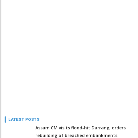
LATEST POSTS
Assam CM visits flood-hit Darrang, orders
rebuilding of breached embankments