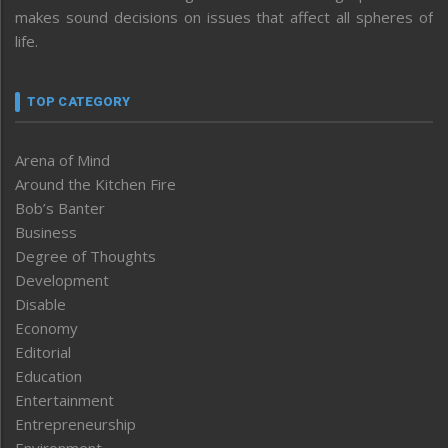
makes sound decisions on issues that affect all spheres of
life.
TOP CATEGORY
Arena of Mind
Around the Kitchen Fire
Bob’s Banter
Business
Degree of Thoughts
Development
Disable
Economy
Editorial
Education
Entertainment
Entrepreneurship