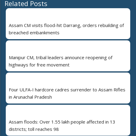
Related Posts
Assam CM visits flood-hit Darrang, orders rebuilding of
breached embankments
Manipur CM, tribal leaders announce reopening of
highways for free movement
Four ULFA-I hardcore cadres surrender to Assam Rifles
in Arunachal Pradesh
Assam floods: Over 1.55 lakh people affected in 13
districts; toll reaches 98