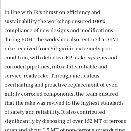
In line with IR’s thrust on efficiency and
sustainability the workshop ensured 100%
compliance of new designs and modifications
during POH. The workshop also restored a DEMU
rake received from Siliguri in extremely poor
condition, with defective EP brake systems and
corroded pipelines, into a fully reliable and
service-ready rake. Through meticulous
overhauling and proactive replacement of even
mildly corroded components, the team ensured
that the rake was revived to the highest standards
of safety and reliability. It also contributed
significantly by disposing of over 152 MT of ferrous
scrap and about 0.5 MT of non-ferrous scrap during