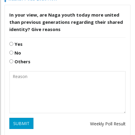
In your view, are Naga youth today more united
than previous generations regarding their shared
identity? Give reasons
Yes
No
Others
SUBMIT
Weekly Poll Result